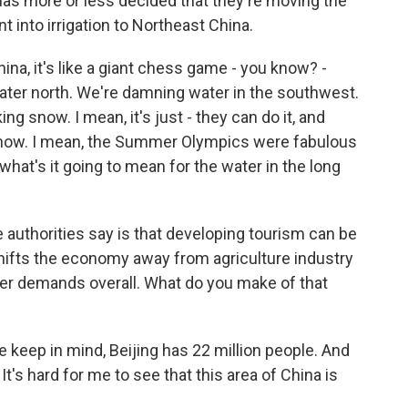
as more or less decided that they're moving the
t into irrigation to Northeast China.
ina, it's like a giant chess game - you know? -
ater north. We're damning water in the southwest.
 snow. I mean, it's just - they can do it, and
be snow. I mean, the Summer Olympics were fabulous
what's it going to mean for the water in the long
authorities say is that developing tourism can be
 shifts the economy away from agriculture industry
er demands overall. What do you make of that
se keep in mind, Beijing has 22 million people. And
. It's hard for me to see that this area of China is