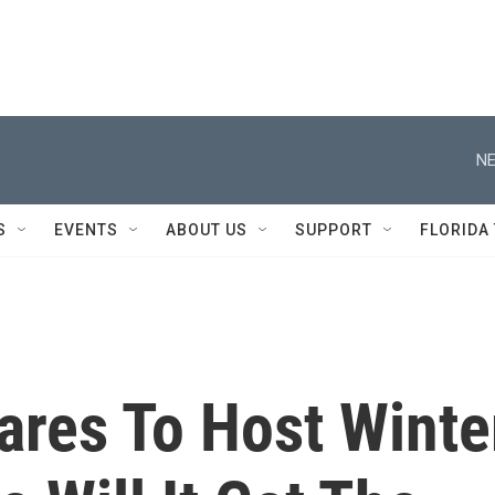
NE
S
EVENTS
ABOUT US
SUPPORT
FLORIDA
ares To Host Winte