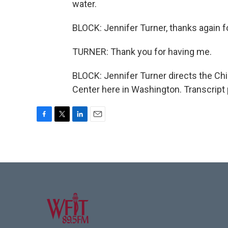
water.
BLOCK: Jennifer Turner, thanks again f
TURNER: Thank you for having me.
BLOCK: Jennifer Turner directs the C
Center here in Washington. Transcript
F
T
L
E
a
w
i
m
c
i
n
a
e
t
k
i
b
t
e
l
o
e
d
o
r
I
k
n