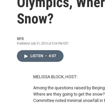
Olympics, Where
Snow?
NPR
Published July 31, 2015 at 5:24 PM EDT
LISTEN
•
4:07
MELISSA BLOCK, HOST:
Among the questions raised by Beijing'
Where are they going to get the snow? I
Committee noted minimal snowfall in th