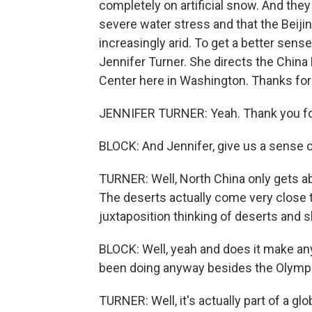
completely on artificial snow. And th
severe water stress and that the Beiji
increasingly arid. To get a better sens
Jennifer Turner. She directs the Chi
Center here in Washington. Thanks for
JENNIFER TURNER: Yeah. Thank you fo
BLOCK: And Jennifer, give us a sense of
TURNER: Well, North China only gets abo
The deserts actually come very close to
juxtaposition thinking of deserts and sk
BLOCK: Well, yeah and does it make any
been doing anyway besides the Olympic
TURNER: Well, it's actually part of a glo