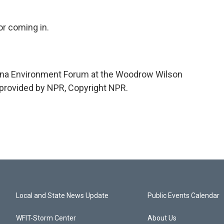
or coming in.
hina Environment Forum at the Woodrow Wilson
 provided by NPR, Copyright NPR.
Local and State News Update
Public Events Calendar
WFIT-Storm Center
About Us