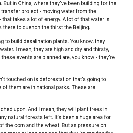
m. But in China, where they've been building for the
r transfer project - moving water from the
 that takes a lot of energy. A lot of that water is
's there to quench the thirst the Beijing.
g to build desalination plants. You know, they
 water. I mean, they are high and dry and thirsty,
 these events are planned are, you know - they're
t touched on is deforestation that's going to
 of them are in national parks. These are
ched upon. And I mean, they will plant trees in
ny natural forests left. It's been a huge area for
 of the corn and the wheat. But as pressure on