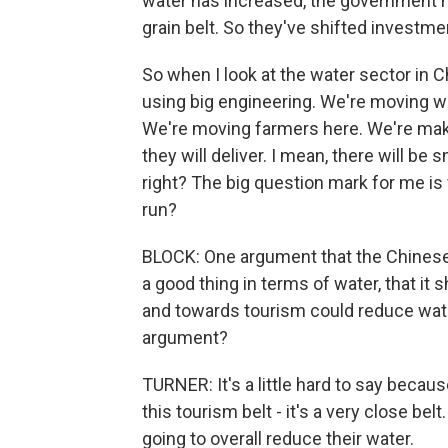
water has increased, the government h
grain belt. So they've shifted investmen
So when I look at the water sector in Ch
using big engineering. We're moving w
We're moving farmers here. We're making
they will deliver. I mean, there will 
right? The big question mark for me is 
run?
BLOCK: One argument that the Chinese 
a good thing in terms of water, that it
and towards tourism could reduce wat
argument?
TURNER: It's a little hard to say becau
this tourism belt - it's a very close belt
going to overall reduce their water.