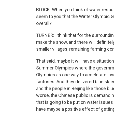
BLOCK: When you think of water resourc
seem to you that the Winter Olympic G
overall?
TURNER: I think that for the surroundin
make the snow, and there will definitely
smaller villages, remaining farming c
That said, maybe it will have a situati
Summer Olympics where the governmen
Olympics as one way to accelerate inv
factories. And they delivered blue ski
and the people in Beijing like those blu
worse, the Chinese public is demanding
that is going to be put on water issues
have maybe a positive effect of getting