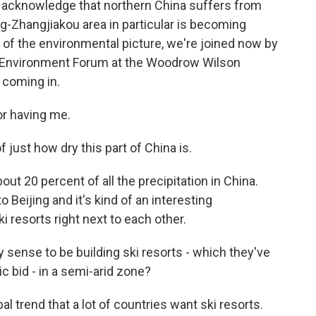
ey acknowledge that northern China suffers from
ng-Zhangjiakou area in particular is becoming
e of the environmental picture, we're joined now by
na Environment Forum at the Woodrow Wilson
 coming in.
r having me.
 just how dry this part of China is.
ut 20 percent of all the precipitation in China.
 Beijing and it's kind of an interesting
i resorts right next to each other.
 sense to be building ski resorts - which they've
 bid - in a semi-arid zone?
bal trend that a lot of countries want ski resorts.