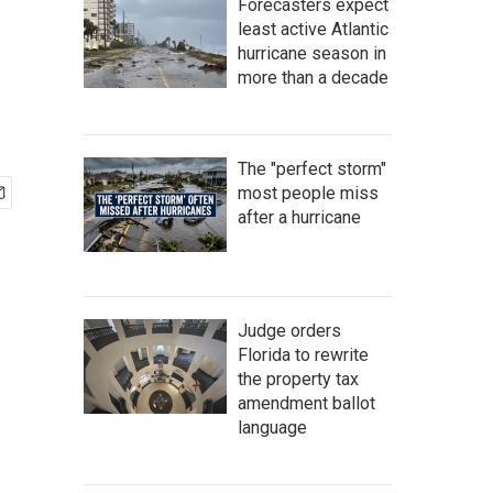
Forecasters expect
least active Atlantic
hurricane season in
more than a decade
The "perfect storm"
most people miss
after a hurricane
Judge orders
Florida to rewrite
the property tax
amendment ballot
language