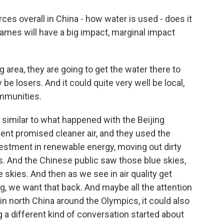
es overall in China - how water is used - does it
ames will have a big impact, marginal impact
g area, they are going to get the water there to
 be losers. And it could quite very well be local,
ommunities.
on similar to what happened with the Beijing
t promised cleaner air, and they used the
estment in renewable energy, moving out dirty
es. And the Chinese public saw those blue skies,
e skies. And then as we see in air quality get
, we want that back. And maybe all the attention
 in north China around the Olympics, it could also
 a different kind of conversation started about