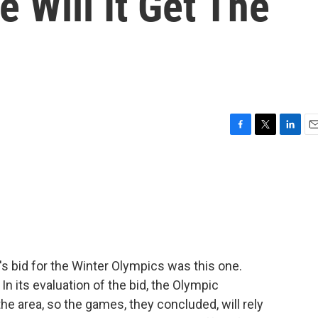
 Will It Get The
F
T
L
E
a
w
i
m
c
i
n
a
e
t
k
i
b
t
e
l
o
e
d
o
r
I
k
n
s bid for the Winter Olympics was this one.
n its evaluation of the bid, the Olympic
e area, so the games, they concluded, will rely