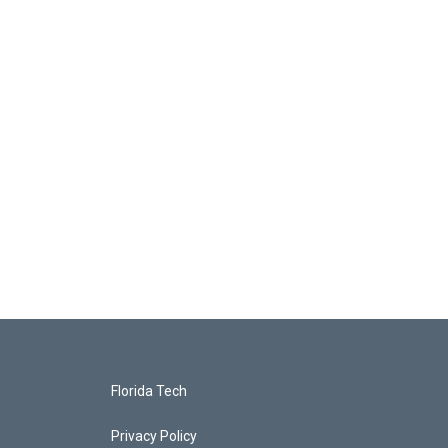
Florida Tech
Privacy Policy