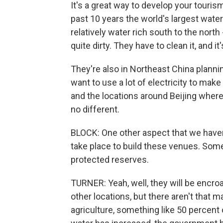
It's a great way to develop your touris
past 10 years the world's largest wate
relatively water rich south to the north -
quite dirty. They have to clean it, and it
They're also in Northeast China plannin
want to use a lot of electricity to make
and the locations around Beijing where
no different.
BLOCK: One other aspect that we haven'
take place to build these venues. Some
protected reserves.
TURNER: Yeah, well, they will be encroa
other locations, but there aren't that ma
agriculture, something like 50 percent