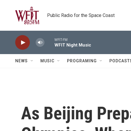
Skip to main content
Public Radio for the Space Coast
WFIT-FM
WFIT Night Music
NEWS
MUSIC
PROGRAMING
PODCAST
As Beijing Prep