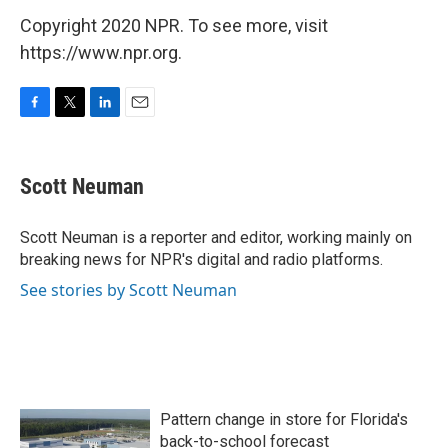
Copyright 2020 NPR. To see more, visit
https://www.npr.org.
F
T
L
E
a
w
i
m
c
i
n
a
e
t
k
i
Scott Neuman
b
t
e
l
o
e
d
o
r
I
Scott Neuman is a reporter and editor, working mainly on
k
n
breaking news for NPR's digital and radio platforms.
See stories by Scott Neuman
Pattern change in store for Florida's
back-to-school forecast