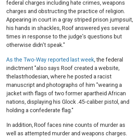
federal charges including hate crimes, weapons
charges and obstructing the practice of religion.
Appearing in court in a gray striped prison jumpsuit,
his hands in shackles, Roof answered yes several
times in response to the judge's questions but
otherwise didn't speak."
As the Two-Way reported last week
, the federal
indictment "also says Roof created a website,
thelastrhodesian, where he posted a racist
manuscript and photographs of him "wearing a
jacket with flags of two former apartheid African
nations, displaying his Glock .45-caliber pistol, and
holding a confederate flag."
In addition, Roof faces nine counts of murder as
well as attempted murder and weapons charges.