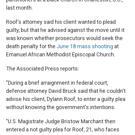
last month.
Roof's attorney said his client wanted to plead
guilty, but that he advised against the move until it
was known whether prosecutors would seek the
death penalty for the
June 18 mass shooting
at
Emanuel African Methodist Episcopal Church.
The Associated Press reports:
"During a brief arraignment in federal court,
defense attorney David Bruck said that he couldn't
advise his client, Dylann Roof, to enter a guilty plea
without knowing the government's intentions.
"U.S. Magistrate Judge Bristow Marchant then
entered a not guilty plea for Roof, 21, who faces