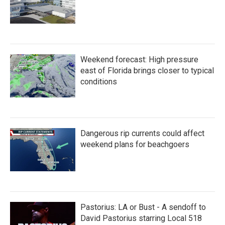
Weekend forecast: High pressure
east of Florida brings closer to typical
conditions
Dangerous rip currents could affect
weekend plans for beachgoers
Pastorius: LA or Bust - A sendoff to
David Pastorius starring Local 518