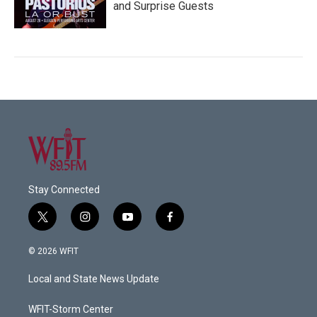
and Surprise Guests
Stay Connected
t
i
y
f
w
n
o
a
i
s
u
c
© 2026 WFIT
t
t
t
e
t
a
u
b
Local and State News Update
e
g
b
o
r
r
e
o
a
k
WFIT-Storm Center