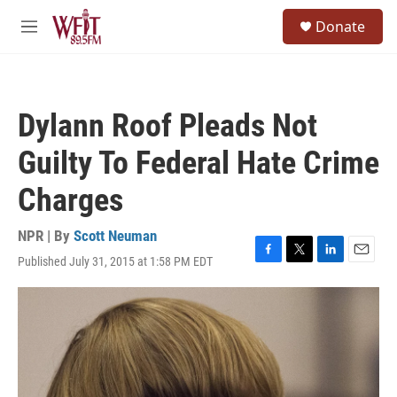
Skip to main content
S
Donate
e
M
a
e
r
n
c
u
h
Dylann Roof Pleads Not
u
e
Guilty To Federal Hate Crime
r
y
Charges
NPR | By
Scott Neuman
Published July 31, 2015 at 1:58 PM EDT
F
T
L
E
a
w
i
m
c
i
n
a
e
t
k
i
b
t
e
l
o
e
d
o
r
I
k
n