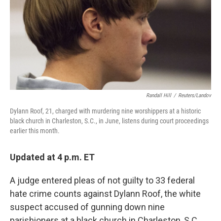
Randall Hill
/
Reuters/Landov
Dylann Roof, 21, charged with murdering nine worshippers at a historic
black church in Charleston, S.C., in June, listens during court proceedings
earlier this month.
Updated at 4 p.m. ET
A judge entered pleas of not guilty to 33 federal
hate crime counts against Dylann Roof, the white
suspect accused of gunning down nine
parishioners at a black church in Charleston, S.C.,