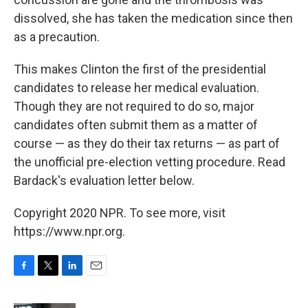
dissolved, she has taken the medication since then
as a precaution.
This makes Clinton the first of the presidential
candidates to release her medical evaluation.
Though they are not required to do so, major
candidates often submit them as a matter of
course — as they do their tax returns — as part of
the unofficial pre-election vetting procedure. Read
Bardack's evaluation letter below.
Copyright 2020 NPR. To see more, visit
https://www.npr.org.
F
T
L
E
a
w
i
m
c
i
n
a