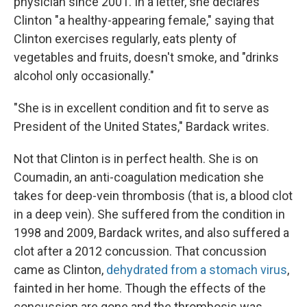
physician since 2001. In a letter, she declares
Clinton "a healthy-appearing female," saying that
Clinton exercises regularly, eats plenty of
vegetables and fruits, doesn't smoke, and "drinks
alcohol only occasionally."
"She is in excellent condition and fit to serve as
President of the United States," Bardack writes.
Not that Clinton is in perfect health. She is on
Coumadin, an anti-coagulation medication she
takes for deep-vein thrombosis (that is, a blood clot
in a deep vein). She suffered from the condition in
1998 and 2009, Bardack writes, and also suffered a
clot after a 2012 concussion. That concussion
came as Clinton,
dehydrated from a stomach virus
,
fainted in her home. Though the effects of the
concussion are gone and the thrombosis was