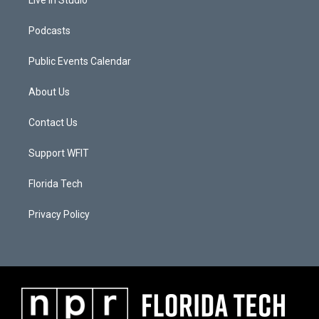
Live In Studio
Podcasts
Public Events Calendar
About Us
Contact Us
Support WFIT
Florida Tech
Privacy Policy