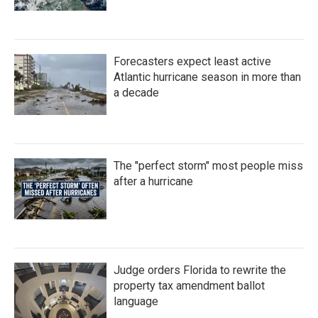
Forecasters expect least active
Atlantic hurricane season in more than
a decade
The "perfect storm" most people miss
after a hurricane
Judge orders Florida to rewrite the
property tax amendment ballot
language