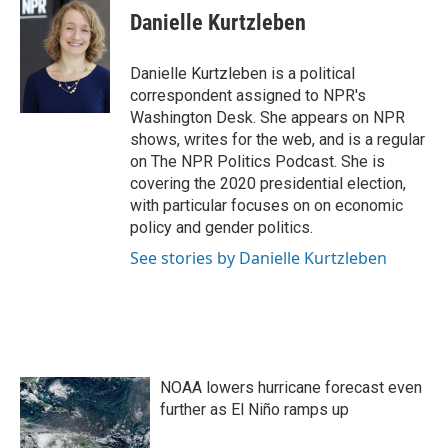
e
t
k
i
Danielle Kurtzleben
b
t
e
l
o
e
d
o
r
I
Danielle Kurtzleben is a political
k
n
correspondent assigned to NPR's
Washington Desk. She appears on NPR
shows, writes for the web, and is a regular
on The NPR Politics Podcast. She is
covering the 2020 presidential election,
with particular focuses on on economic
policy and gender politics.
See stories by Danielle Kurtzleben
NOAA lowers hurricane forecast even
further as El Niño ramps up