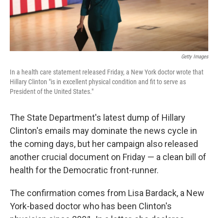
Getty Images
In a health care statement released Friday, a New York doctor wrote that
Hillary Clinton "is in excellent physical condition and fit to serve as
President of the United States."
The State Department's latest dump of Hillary
Clinton's emails may dominate the news cycle in
the coming days, but her campaign also released
another crucial document on Friday — a clean bill of
health for the Democratic front-runner.
The confirmation comes from Lisa Bardack, a New
York-based doctor who has been Clinton's