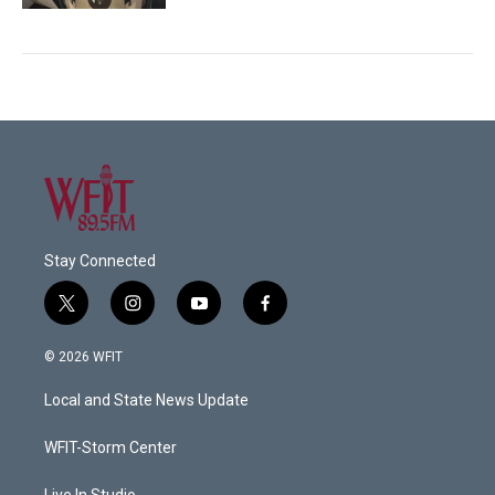
Stay Connected
t
i
y
f
w
n
o
a
i
s
u
c
© 2026 WFIT
t
t
t
e
t
a
u
b
Local and State News Update
e
g
b
o
r
r
e
o
a
k
WFIT-Storm Center
m