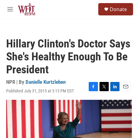
Skip to main content
S
Donate
e
M
a
e
r
n
c
u
h
Hillary Clinton's Doctor Says
u
e
She's Healthy Enough To Be
r
y
President
NPR | By
Danielle Kurtzleben
Published July 31, 2015 at 3:13 PM EDT
F
T
L
E
a
w
i
m
c
i
n
a
e
t
k
i
b
t
e
l
o
e
d
o
r
I
k
n