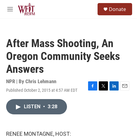
Skip to main content
S
Donate
e
M
a
e
r
n
c
u
h
After Mass Shooting, An
u
e
Oregon Community Seeks
r
y
Answers
NPR | By
Chris Lehmann
Published October 2, 2015 at 4:57 AM EDT
F
T
L
E
a
w
i
m
c
i
n
a
LISTEN
•
3:28
e
t
k
i
b
t
e
l
o
e
d
o
r
I
k
n
RENEE MONTAGNE, HOST: