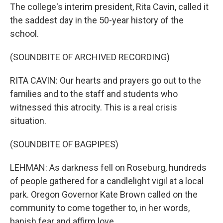
The college's interim president, Rita Cavin, called it
the saddest day in the 50-year history of the
school.
(SOUNDBITE OF ARCHIVED RECORDING)
RITA CAVIN: Our hearts and prayers go out to the
families and to the staff and students who
witnessed this atrocity. This is a real crisis
situation.
(SOUNDBITE OF BAGPIPES)
LEHMAN: As darkness fell on Roseburg, hundreds
of people gathered for a candlelight vigil at a local
park. Oregon Governor Kate Brown called on the
community to come together to, in her words,
banish fear and affirm love.