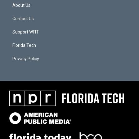
About Us
Contact Us
Support WFIT
Florida Tech
Privacy Policy