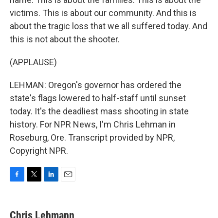
victims. This is about our community. And this is
about the tragic loss that we all suffered today. And
this is not about the shooter.
(APPLAUSE)
LEHMAN: Oregon's governor has ordered the
state's flags lowered to half-staff until sunset
today. It's the deadliest mass shooting in state
history. For NPR News, I'm Chris Lehman in
Roseburg, Ore. Transcript provided by NPR,
Copyright NPR.
F
T
L
E
a
w
i
m
c
i
n
a
e
t
k
i
Chris Lehmann