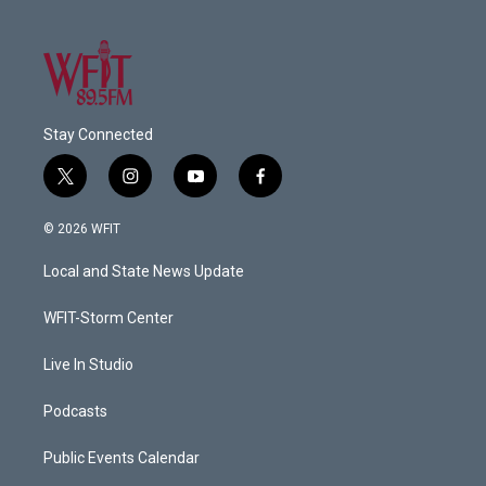
Stay Connected
t
i
y
f
w
n
o
a
i
s
u
c
© 2026 WFIT
t
t
t
e
t
a
u
b
Local and State News Update
e
g
b
o
r
r
e
o
a
k
WFIT-Storm Center
m
Live In Studio
Podcasts
Public Events Calendar