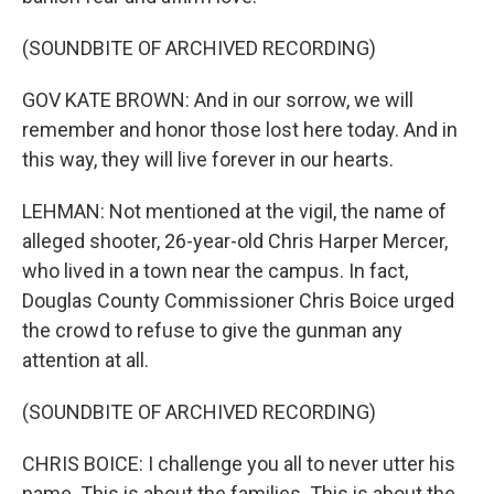
(SOUNDBITE OF ARCHIVED RECORDING)
GOV KATE BROWN: And in our sorrow, we will
remember and honor those lost here today. And in
this way, they will live forever in our hearts.
LEHMAN: Not mentioned at the vigil, the name of
alleged shooter, 26-year-old Chris Harper Mercer,
who lived in a town near the campus. In fact,
Douglas County Commissioner Chris Boice urged
the crowd to refuse to give the gunman any
attention at all.
(SOUNDBITE OF ARCHIVED RECORDING)
CHRIS BOICE: I challenge you all to never utter his
name. This is about the families. This is about the