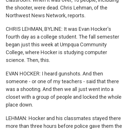
the shooter, were dead. Chris Lehman, of the
Northwest News Network, reports.
CHRIS LEHMAN, BYLINE: It was Evan Hocker's
fourth day as a college student. The fall semester
began just this week at Umpqua Community
College, where Hocker is studying computer
science. Then, this.
EVAN HOCKER: I heard gunshots. And then
someone - or one of my teachers - said that there
was a shooting. And then we all just went into a
closet with a group of people and locked the whole
place down.
LEHMAN: Hocker and his classmates stayed there
more than three hours before police gave them the