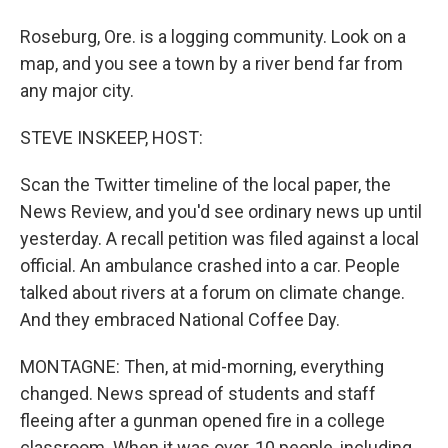
Roseburg, Ore. is a logging community. Look on a
map, and you see a town by a river bend far from
any major city.
STEVE INSKEEP, HOST:
Scan the Twitter timeline of the local paper, the
News Review, and you'd see ordinary news up until
yesterday. A recall petition was filed against a local
official. An ambulance crashed into a car. People
talked about rivers at a forum on climate change.
And they embraced National Coffee Day.
MONTAGNE: Then, at mid-morning, everything
changed. News spread of students and staff
fleeing after a gunman opened fire in a college
classroom. When it was over, 10 people, including