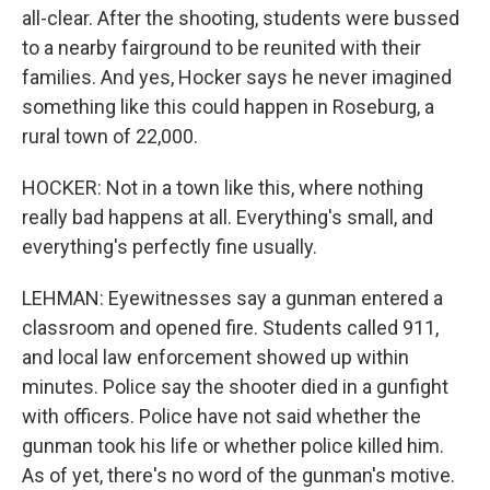
all-clear. After the shooting, students were bussed
to a nearby fairground to be reunited with their
families. And yes, Hocker says he never imagined
something like this could happen in Roseburg, a
rural town of 22,000.
HOCKER: Not in a town like this, where nothing
really bad happens at all. Everything's small, and
everything's perfectly fine usually.
LEHMAN: Eyewitnesses say a gunman entered a
classroom and opened fire. Students called 911,
and local law enforcement showed up within
minutes. Police say the shooter died in a gunfight
with officers. Police have not said whether the
gunman took his life or whether police killed him.
As of yet, there's no word of the gunman's motive.