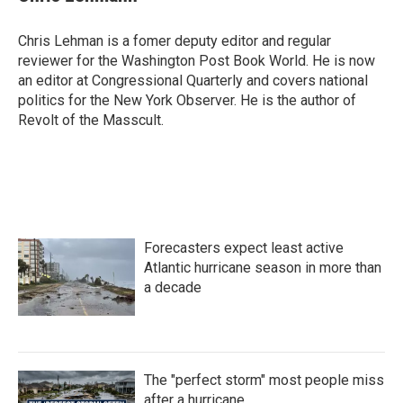
b
t
e
l
o
e
d
o
r
I
Chris Lehman is a fomer deputy editor and regular
k
n
reviewer for the Washington Post Book World. He is now
an editor at Congressional Quarterly and covers national
politics for the New York Observer. He is the author of
Revolt of the Masscult.
Forecasters expect least active
Atlantic hurricane season in more than
a decade
The "perfect storm" most people miss
after a hurricane