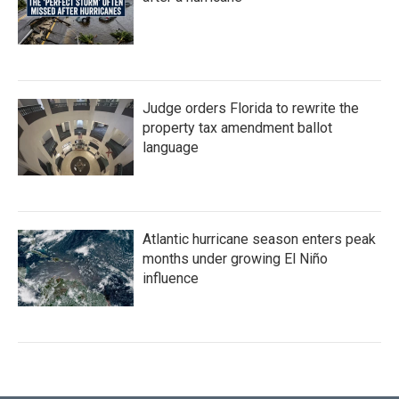
Judge orders Florida to rewrite the
property tax amendment ballot
language
Atlantic hurricane season enters peak
months under growing El Niño
influence