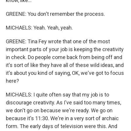
know, like...
GREENE: You don't remember the process.
MICHAELS: Yeah. Yeah, yeah.
GREENE: Tina Fey wrote that one of the most
important parts of your job is keeping the creativity
in check. Do people come back from being off and
it's sort of like they have all of these wild ideas, and
it's about you kind of saying, OK, we've got to focus
here?
MICHAELS: I quite often say that my job is to
discourage creativity. As I've said too many times,
we don't go on because we're ready. We go on
because it's 11:30. We're in a very sort of archaic
form. The early days of television were this. And