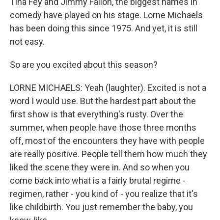
Tina Fey and Jimmy Fallon, the biggest names in
comedy have played on his stage. Lorne Michaels
has been doing this since 1975. And yet, it is still
not easy.
So are you excited about this season?
LORNE MICHAELS: Yeah (laughter). Excited is not a
word I would use. But the hardest part about the
first show is that everything's rusty. Over the
summer, when people have those three months
off, most of the encounters they have with people
are really positive. People tell them how much they
liked the scene they were in. And so when you
come back into what is a fairly brutal regime -
regimen, rather - you kind of - you realize that it's
like childbirth. You just remember the baby, you