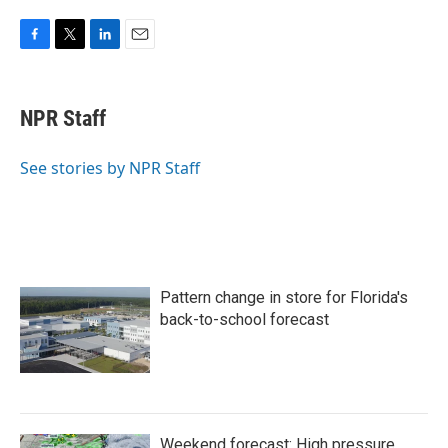
F
T
L
E
a
w
i
m
c
i
n
a
e
t
k
i
NPR Staff
b
t
e
l
o
e
d
o
r
I
See stories by NPR Staff
k
n
Pattern change in store for Florida's
back-to-school forecast
Weekend forecast: High pressure