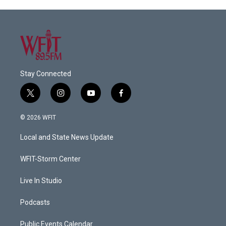
Stay Connected
t
i
y
f
w
n
o
a
i
s
u
c
© 2026 WFIT
t
t
t
e
t
a
u
b
Local and State News Update
e
g
b
o
r
r
e
o
a
k
WFIT-Storm Center
m
Live In Studio
Podcasts
Public Events Calendar