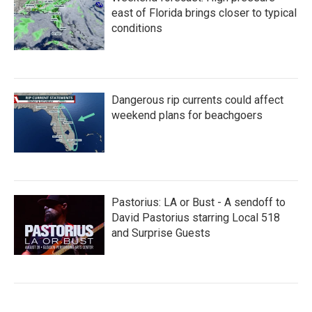
east of Florida brings closer to typical
conditions
Dangerous rip currents could affect
weekend plans for beachgoers
Pastorius: LA or Bust - A sendoff to
David Pastorius starring Local 518
and Surprise Guests