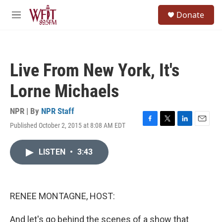
Skip to main content
S
Donate
e
M
a
e
r
n
c
u
h
Live From New York, It's
u
e
Lorne Michaels
r
y
NPR | By
NPR Staff
Published October 2, 2015 at 8:08 AM EDT
F
T
L
E
a
w
i
m
c
i
n
a
LISTEN
•
3:43
e
t
k
i
b
t
e
l
o
e
d
o
r
I
k
n
RENEE MONTAGNE, HOST:
And let's go behind the scenes of a show that