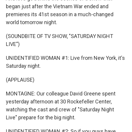
began just after the Vietnam War ended and
premieres its 41st season in a much-changed
world tomorrow night.
(SOUNDBITE OF TV SHOW, "SATURDAY NIGHT
LIVE")
UNIDENTIFIED WOMAN #1: Live from New York, it's
Saturday night.
(APPLAUSE)
MONTAGNE: Our colleague David Greene spent
yesterday afternoon at 30 Rockefeller Center,
watching the cast and crew of "Saturday Night
Live" prepare for the big night.
UNIDENTIFIED WOMAN #2: So if you guys have