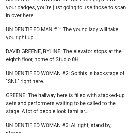
your badges, you're just going to use those to scan
in over here.
UNIDENTIFIED MAN #1: The young lady will take
you right up.
DAVID GREENE, BYLINE: The elevator stops at the
eighth floor, home of Studio 8H.
UNIDENTIFIED WOMAN #2: So this is backstage of
"SNL" right here.
GREENE: The hallway here is filled with stacked-up
sets and performers waiting to be called to the
stage. A lot of people look familiar...
UNIDENTIFIED WOMAN #3: All right, stand by,