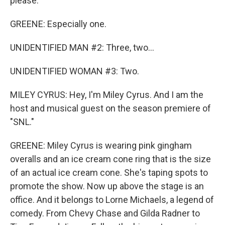
please.
GREENE: Especially one.
UNIDENTIFIED MAN #2: Three, two...
UNIDENTIFIED WOMAN #3: Two.
MILEY CYRUS: Hey, I'm Miley Cyrus. And I am the
host and musical guest on the season premiere of
"SNL."
GREENE: Miley Cyrus is wearing pink gingham
overalls and an ice cream cone ring that is the size
of an actual ice cream cone. She's taping spots to
promote the show. Now up above the stage is an
office. And it belongs to Lorne Michaels, a legend of
comedy. From Chevy Chase and Gilda Radner to