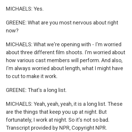
MICHAELS: Yes.
GREENE: What are you most nervous about right
now?
MICHAELS: What we're opening with - I'm worried
about three different film shoots. I'm worried about
how various cast members will perform. And also,
I'm always worried about length, what I might have
to cut to make it work.
GREENE: That's a long list.
MICHAELS: Yeah, yeah, yeah, it is a long list. These
are the things that keep you up at night. But
fortunately, I work at night. So it's not so bad.
Transcript provided by NPR, Copyright NPR.