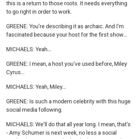
this is a return to those roots. It needs everything
to go right in order to work.
GREENE: You're describing it as archaic. And I'm
fascinated because your host for the first show...
MICHAELS: Yeah...
GREENE: I mean, a host you've used before, Miley
Cyrus...
MICHAELS: Yeah, Miley...
GREENE: Is such a modern celebrity with this huge
social media following.
MICHAELS: We'll do that all year long. I mean, that's
- Amy Schumer is next week, no less a social