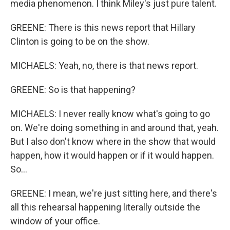
media phenomenon. I think Miley's just pure talent.
GREENE: There is this news report that Hillary
Clinton is going to be on the show.
MICHAELS: Yeah, no, there is that news report.
GREENE: So is that happening?
MICHAELS: I never really know what's going to go
on. We're doing something in and around that, yeah.
But I also don't know where in the show that would
happen, how it would happen or if it would happen.
So...
GREENE: I mean, we're just sitting here, and there's
all this rehearsal happening literally outside the
window of your office.