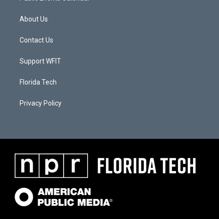
About Us
Contact Us
Support WFIT
Florida Tech
Privacy Policy