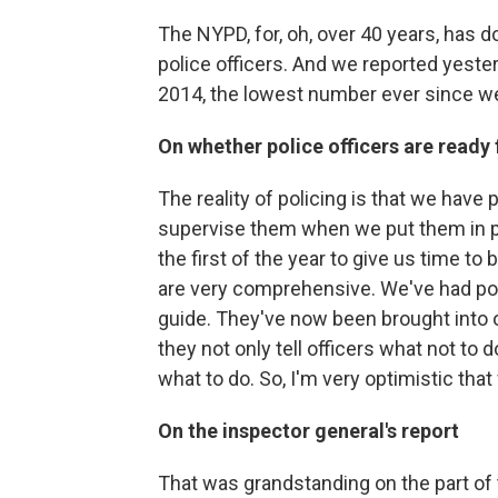
The NYPD, for, oh, over 40 years, has
police officers. And we reported yester
2014, the lowest number ever since w
On whether police officers are ready 
The reality of policing is that we have
supervise them when we put them in pla
the first of the year to give us time t
are very comprehensive. We've had polic
guide. They've now been brought into o
they not only tell officers what not to do
what to do. So, I'm very optimistic tha
On the inspector general's report
That was grandstanding on the part of 