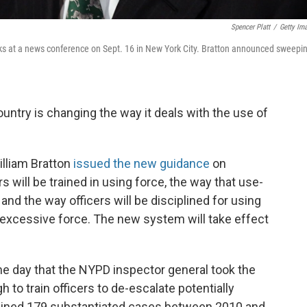
Spencer Platt
/
Getty Im
s at a news conference on Sept. 16 in New York City. Bratton announced sweepi
untry is changing the way it deals with the use of
lliam Bratton
issued the new guidance
on
s will be trained in using force, the way that use-
nd the way officers will be disciplined for using
— excessive force. The new system will take effect
day that the NYPD inspector general took the
 to train officers to de-escalate potentially
ined 179 substantiated cases between 2010 and