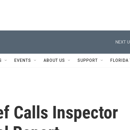
NEXT U
S
EVENTS
ABOUT US
SUPPORT
FLORIDA
f Calls Inspector