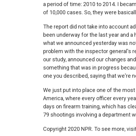
a period of time: 2010 to 2014. I beca
of 10,000 cases. So, they were basicall
The report did not take into account ade
been underway for the last year and a 
what we announced yesterday was not i
problem with the inspector general's re
our study, announced our changes and 
something that was in progress becaus
one you described, saying that we're n
We just put into place one of the most
America, where every officer every year
days on firearm training, which has clear
79 shootings involving a department wit
Copyright 2020 NPR. To see more, visit