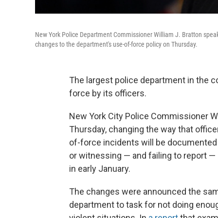
New York Police Department Commissioner William J. Bratton speak
changes to the department's use-of-force policy on Thursday.
The largest police department in the co
force by its officers.
New York City Police Commissioner Wi
Thursday, changing the way that officer
of-force incidents will be documented a
or witnessing — and failing to report 
in early January.
The changes were announced the same 
department to task for not doing enough
violent situations. In
a report
that exam