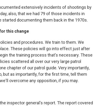
 documented extensively incidents of shootings by
day, also, that we had 79 of those incidents in
e started documenting them back in the 1970s.
for this change
 policies and procedures. We train to them. We
ce. These policies will go into effect just after
o begin the training process that's necessary. These
ies scattered all over our very large patrol
ne chapter of our patrol guide. Very importantly,
, but as importantly, for the first time, tell them
t we'll overcome any opposition, if you may.
the inspector general's report. The report covered