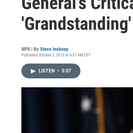
General's Critic
'Grandstanding'
NPR | By
Steve Inskeep
Published October 2, 2015 at 4:57 AM EDT
LISTEN
•
5:07