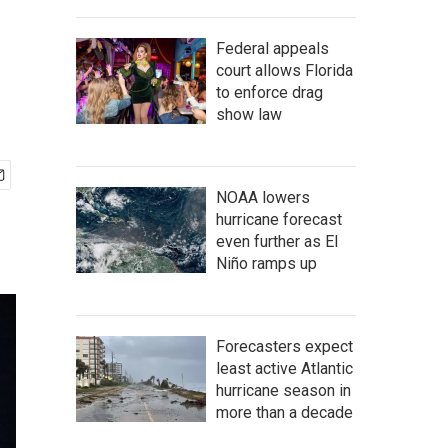
Federal appeals
court allows Florida
to enforce drag
show law
NOAA lowers
hurricane forecast
even further as El
Niño ramps up
Forecasters expect
least active Atlantic
hurricane season in
more than a decade