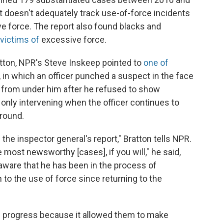
t doesn't adequately track use-of-force incidents
ve force. The report also found blacks and
 victims of
excessive force.
tton, NPR's Steve Inskeep pointed to
one of
, in which an officer punched a suspect in the face
t from under him after he refused to show
n, only intervening when the officer continues to
ground.
the inspector general's report," Bratton tells NPR.
 most newsworthy [cases], if you will," he said,
aware that he has been in the process of
to the use of force since returning to the
n progress because it allowed them to make