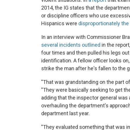
2014, the IG states that the departmen
or discipline officers who use excessi
Hispanics were
disproportionately the
In an interview with Commissioner Bra
several incidents outlined
in the report
four times and then pulled his legs ou
identification. A fellow officer looks o
strike the man after he's fallen to the 
"That was grandstanding on the part of 
"They were basically seeking to get the
adding that the inspector general was 
overhauling the department's approach 
department last year.
"They evaluated something that was i