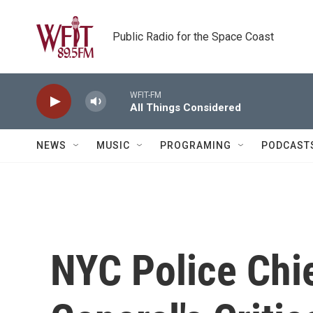
Skip to main content
Public Radio for the Space Coast
WFIT-FM
All Things Considered
NEWS
MUSIC
PROGRAMING
PODCAST
NYC Police Chie