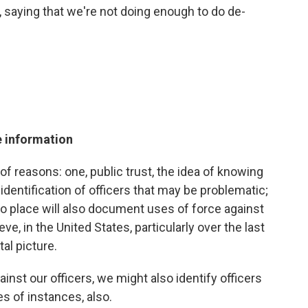
 saying that we're not doing enough to do de-
e information
ty of reasons: one, public trust, the idea of knowing
, identification of officers that may be problematic;
to place will also document uses of force against
ve, in the United States, particularly over the last
tal picture.
nst our officers, we might also identify officers
s of instances, also.