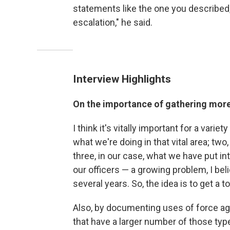
statements like the one you described,
escalation," he said.
Interview Highlights
On the importance of gathering mor
I think it's vitally important for a varie
what we're doing in that vital area; two
three, in our case, what we have put in
our officers — a growing problem, I belie
several years. So, the idea is to get a to
Also, by documenting uses of force agai
that have a larger number of those type