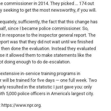
me commissioner in 2014. They picked ... 174 out
y seeking to get the most newsworthy, if you will.
quately, sufficiently, the fact that this change has
half, since I became police commissioner. So,
n response to the inspector general report. The
port was that they did not wait until we finished
then done the evaluation. Instead they evaluated
e it allowed them to make statements like the
ot doing enough to do de-escalation.
 extensive in-service training programs in
 will be trained for five days — one full week. Two
ly resulted in the statistic I just gave you: only
h 5,000 police officers in America's largest city.
 https://www.npr.org.