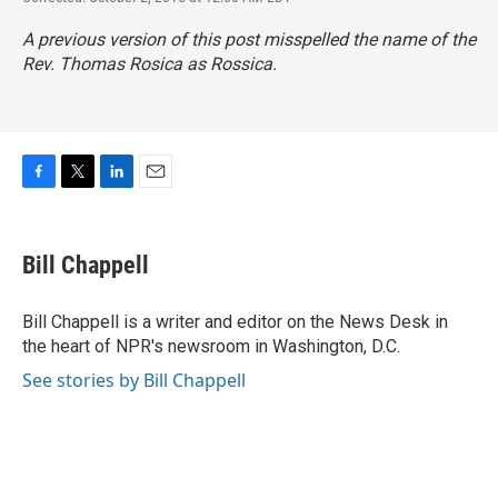
A previous version of this post misspelled the name of the
Rev. Thomas Rosica as Rossica.
F
T
L
E
a
w
i
m
c
i
n
a
e
t
k
i
Bill Chappell
b
t
e
l
o
e
d
o
r
I
Bill Chappell is a writer and editor on the News Desk in
k
n
the heart of NPR's newsroom in Washington, D.C.
See stories by Bill Chappell