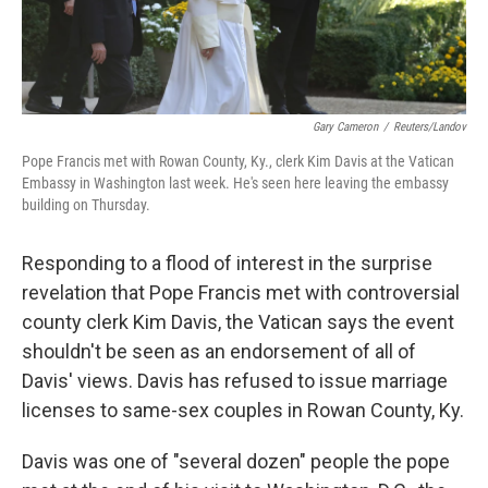
Gary Cameron
/
Reuters/Landov
Pope Francis met with Rowan County, Ky., clerk Kim Davis at the Vatican
Embassy in Washington last week. He's seen here leaving the embassy
building on Thursday.
Responding to a flood of interest in the surprise
revelation that Pope Francis met with controversial
county clerk Kim Davis, the Vatican says the event
shouldn't be seen as an endorsement of all of
Davis' views. Davis has refused to issue marriage
licenses to same-sex couples in Rowan County, Ky.
Davis was one of "several dozen" people the pope