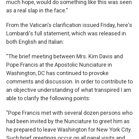
much hope, would do something like this was seen
as a real slap in the face."
From the Vatican's clarification issued Friday, here's
Lombardi's full statement, which was released in
both English and Italian:
"The brief meeting between Mrs. Kim Davis and
Pope Francis at the Apostolic Nunciature in
Washington, DC has continued to provoke
comments and discussion. In order to contribute to
an objective understanding of what transpired I am
able to clarify the following points:
"Pope Francis met with several dozen persons who
had been invited by the Nunciature to greet him as
he prepared to leave Washington for New York City.
Such brief greetings occur on all papal visits and