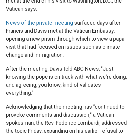
met at the end of his visit to Washington, D.C., the
Vatican says.
News of the private meeting
surfaced days after
Francis and Davis met at the Vatican Embassy,
opening a new prism through which to view a papal
visit that had focused on issues such as climate
change and immigration.
After the meeting, Davis told ABC News, "Just
knowing the pope is on track with what we're doing,
and agreeing, you know, kind of validates
everything."
Acknowledging that the meeting has "continued to
provoke comments and discussion," a Vatican
spokesman, the Rev. Federico Lombardi, addressed
the topic Friday, expanding on his earlier refusal to