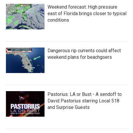
Weekend forecast: High pressure
east of Florida brings closer to typical
conditions
Dangerous rip currents could affect
weekend plans for beachgoers
Pastorius: LA or Bust - A sendoff to
David Pastorius starring Local 518
and Surprise Guests