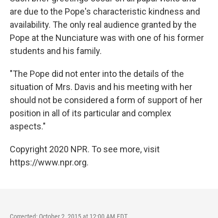
are due to the Pope's characteristic kindness and
availability. The only real audience granted by the
Pope at the Nunciature was with one of his former
students and his family.
"The Pope did not enter into the details of the
situation of Mrs. Davis and his meeting with her
should not be considered a form of support of her
position in all of its particular and complex
aspects."
Copyright 2020 NPR. To see more, visit
https://www.npr.org.
Corrected: October 2, 2015 at 12:00 AM EDT