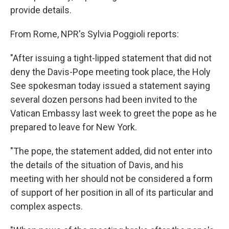
provide details.
From Rome,
NPR's Sylvia Poggioli reports:
"After issuing a tight-lipped statement that did not
deny the Davis-Pope meeting took place, the Holy
See spokesman today issued a statement saying
several dozen persons had been invited to the
Vatican Embassy last week to greet the pope as he
prepared to leave for New York.
"The pope, the statement added, did not enter into
the details of the situation of Davis, and his
meeting with her should not be considered a form
of support of her position in all of its particular and
complex aspects.