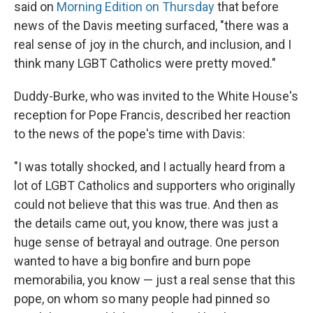
said on
Morning Edition on Thursday
that before
news of the Davis meeting surfaced, "there was a
real sense of joy in the church, and inclusion, and I
think many LGBT Catholics were pretty moved."
Duddy-Burke, who was invited to the White House's
reception for Pope Francis, described her reaction
to the news of the pope's time with Davis:
"I was totally shocked, and I actually heard from a
lot of LGBT Catholics and supporters who originally
could not believe that this was true. And then as
the details came out, you know, there was just a
huge sense of betrayal and outrage. One person
wanted to have a big bonfire and burn pope
memorabilia, you know — just a real sense that this
pope, on whom so many people had pinned so