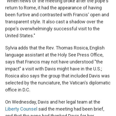
"When news of the meeting broke after the pope's
return to Rome, it had the appearance of having
been furtive and contrasted with Francis' open and
transparent style. It also cast a shadow over the
pope's overwhelmingly successful visit to the
United States."
Sylvia adds that the Rev. Thomas Rosica, English
language assistant at the Holy See Press Office,
says that Francis may not have understood "the
impact" a visit with Davis might have in the U.S.;
Rosica also says the group that included Davis was
selected by the nunciature, the Vatican's diplomatic
office in D.C.
On Wednesday, Davis and her legal team at the
Liberty Counsel
said the meeting had been brief,
and that the pope had thanked Davis for her