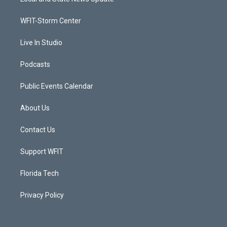
e
g
b
o
r
r
e
o
a
k
WFIT-Storm Center
m
Live In Studio
Podcasts
Public Events Calendar
About Us
Contact Us
Support WFIT
Florida Tech
Privacy Policy