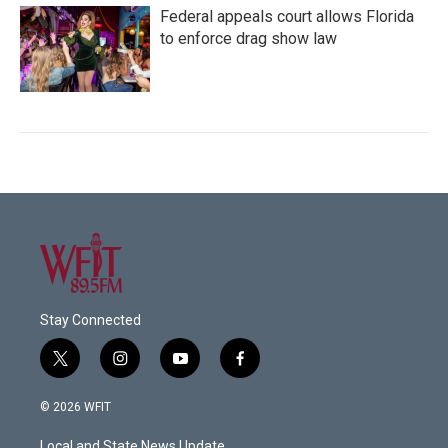
Federal appeals court allows Florida
to enforce drag show law
Stay Connected
t
i
y
f
w
n
o
a
i
s
u
c
© 2026 WFIT
t
t
t
e
t
a
u
b
Local and State News Update