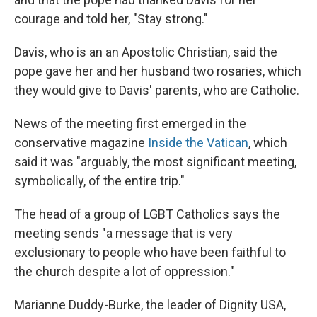
courage and told her, "Stay strong."
Davis, who is an an Apostolic Christian, said the
pope gave her and her husband two rosaries, which
they would give to Davis' parents, who are Catholic.
News of the meeting first emerged in the
conservative magazine
Inside the Vatican
, which
said it was "arguably, the most significant meeting,
symbolically, of the entire trip."
The head of a group of LGBT Catholics says the
meeting sends "a message that is very
exclusionary to people who have been faithful to
the church despite a lot of oppression."
Marianne Duddy-Burke, the leader of Dignity USA,