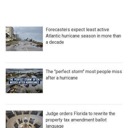
Forecasters expect least active
Atlantic hurricane season in more than
a decade
The "perfect storm" most people miss
after a hurricane
Judge orders Florida to rewrite the
property tax amendment ballot
language