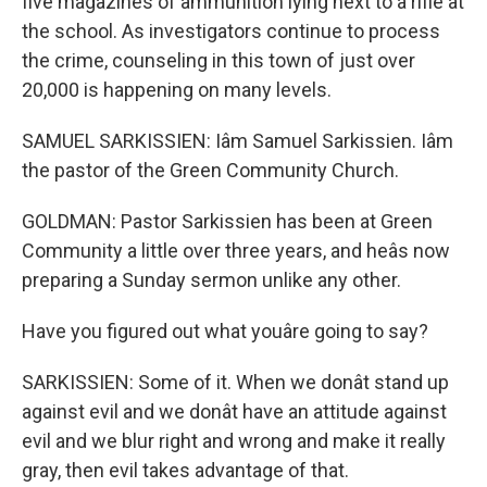
five magazines of ammunition lying next to a rifle at
the school. As investigators continue to process
the crime, counseling in this town of just over
20,000 is happening on many levels.
SAMUEL SARKISSIEN: Iâm Samuel Sarkissien. Iâm
the pastor of the Green Community Church.
GOLDMAN: Pastor Sarkissien has been at Green
Community a little over three years, and heâs now
preparing a Sunday sermon unlike any other.
Have you figured out what youâre going to say?
SARKISSIEN: Some of it. When we donât stand up
against evil and we donât have an attitude against
evil and we blur right and wrong and make it really
gray, then evil takes advantage of that.