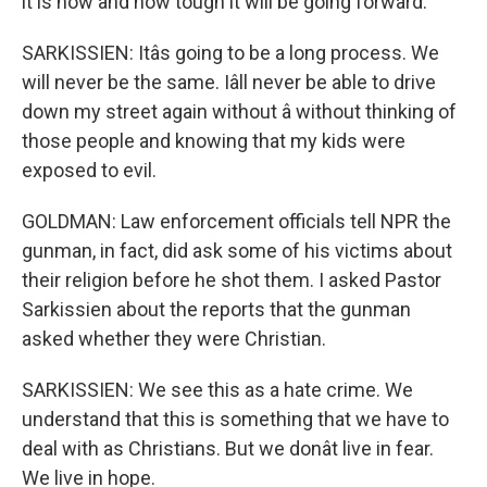
it is now and how tough it will be going forward.
SARKISSIEN: Itâs going to be a long process. We
will never be the same. Iâll never be able to drive
down my street again without â without thinking of
those people and knowing that my kids were
exposed to evil.
GOLDMAN: Law enforcement officials tell NPR the
gunman, in fact, did ask some of his victims about
their religion before he shot them. I asked Pastor
Sarkissien about the reports that the gunman
asked whether they were Christian.
SARKISSIEN: We see this as a hate crime. We
understand that this is something that we have to
deal with as Christians. But we donât live in fear.
We live in hope.