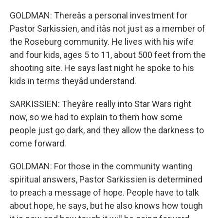
GOLDMAN: Thereâs a personal investment for
Pastor Sarkissien, and itâs not just as a member of
the Roseburg community. He lives with his wife
and four kids, ages 5 to 11, about 500 feet from the
shooting site. He says last night he spoke to his
kids in terms theyâd understand.
SARKISSIEN: Theyâre really into Star Wars right
now, so we had to explain to them how some
people just go dark, and they allow the darkness to
come forward.
GOLDMAN: For those in the community wanting
spiritual answers, Pastor Sarkissien is determined
to preach a message of hope. People have to talk
about hope, he says, but he also knows how tough