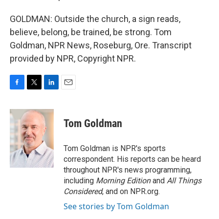
GOLDMAN: Outside the church, a sign reads,
believe, belong, be trained, be strong. Tom
Goldman, NPR News, Roseburg, Ore. Transcript
provided by NPR, Copyright NPR.
F
T
L
E
a
w
i
m
c
i
n
a
e
t
k
i
Tom Goldman
b
t
e
l
o
e
d
o
r
I
Tom Goldman is NPR's sports
k
n
correspondent. His reports can be heard
throughout NPR's news programming,
including
Morning Edition
and
All Things
Considered
, and on NPR.org.
See stories by Tom Goldman