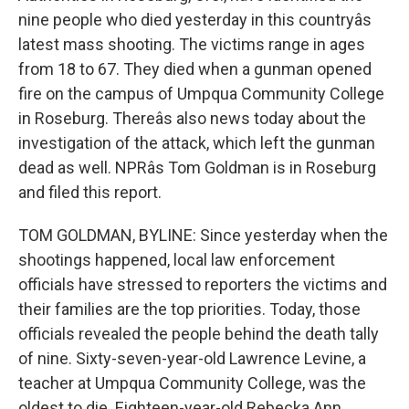
nine people who died yesterday in this countryâs
latest mass shooting. The victims range in ages
from 18 to 67. They died when a gunman opened
fire on the campus of Umpqua Community College
in Roseburg. Thereâs also news today about the
investigation of the attack, which left the gunman
dead as well. NPRâs Tom Goldman is in Roseburg
and filed this report.
TOM GOLDMAN, BYLINE: Since yesterday when the
shootings happened, local law enforcement
officials have stressed to reporters the victims and
their families are the top priorities. Today, those
officials revealed the people behind the death tally
of nine. Sixty-seven-year-old Lawrence Levine, a
teacher at Umpqua Community College, was the
oldest to die. Eighteen-year-old Rebecka Ann