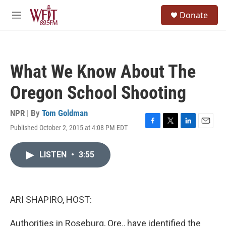
Skip to main content
S
Donate
e
M
a
e
r
n
c
u
h
What We Know About The
u
e
Oregon School Shooting
r
y
NPR | By
Tom Goldman
Published October 2, 2015 at 4:08 PM EDT
F
T
L
E
a
w
i
m
c
i
n
a
LISTEN
•
3:55
e
t
k
i
b
t
e
l
o
e
d
o
r
I
k
n
ARI SHAPIRO, HOST:
Authorities in Roseburg, Ore., have identified the