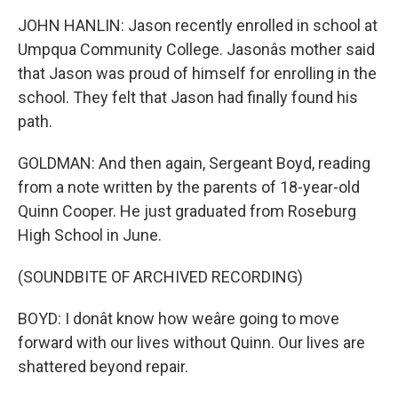
JOHN HANLIN: Jason recently enrolled in school at
Umpqua Community College. Jasonâs mother said
that Jason was proud of himself for enrolling in the
school. They felt that Jason had finally found his
path.
GOLDMAN: And then again, Sergeant Boyd, reading
from a note written by the parents of 18-year-old
Quinn Cooper. He just graduated from Roseburg
High School in June.
(SOUNDBITE OF ARCHIVED RECORDING)
BOYD: I donât know how weâre going to move
forward with our lives without Quinn. Our lives are
shattered beyond repair.