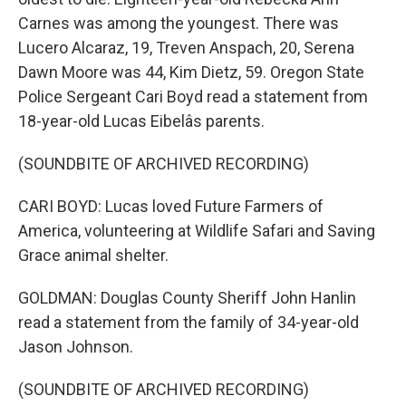
Carnes was among the youngest. There was
Lucero Alcaraz, 19, Treven Anspach, 20, Serena
Dawn Moore was 44, Kim Dietz, 59. Oregon State
Police Sergeant Cari Boyd read a statement from
18-year-old Lucas Eibelâs parents.
(SOUNDBITE OF ARCHIVED RECORDING)
CARI BOYD: Lucas loved Future Farmers of
America, volunteering at Wildlife Safari and Saving
Grace animal shelter.
GOLDMAN: Douglas County Sheriff John Hanlin
read a statement from the family of 34-year-old
Jason Johnson.
(SOUNDBITE OF ARCHIVED RECORDING)