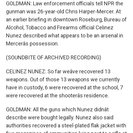
GOLDMAN: Law enforcement officials tell NPR the
gunman was 26-year-old Chris Harper-Mercer. At
an earlier briefing in downtown Roseburg, Bureau of
Alcohol, Tobacco and Firearms official Celinez
Nunez described what appears to be an arsenal in
Mercerâs possession.
(SOUNDBITE OF ARCHIVED RECORDING)
CELINEZ NUNEZ: So far weâve recovered 13
weapons. Out of those 13 weapons we currently
have in custody, 6 were recovered at the school, 7
were recovered at the shooterâs residence.
GOLDMAN: All the guns which Nunez didnât
describe were bought legally. Nunez also said
authorities recovered a steel-plated flak jacket with