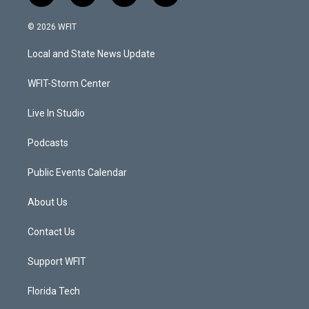
w
n
o
a
i
s
u
c
© 2026 WFIT
t
t
t
e
t
a
u
b
Local and State News Update
e
g
b
o
r
r
e
o
a
k
WFIT-Storm Center
m
Live In Studio
Podcasts
Public Events Calendar
About Us
Contact Us
Support WFIT
Florida Tech