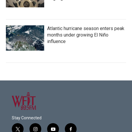
Atlantic hurricane season enters peak
months under growing El Niño
influence
Stay Connected
t
i
y
f