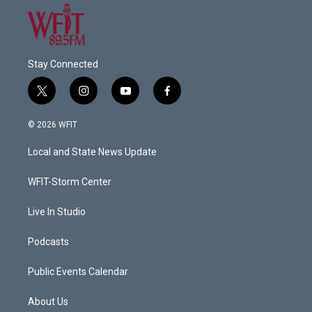
Stay Connected
t
i
y
f
w
n
o
a
i
s
u
c
© 2026 WFIT
t
t
t
e
t
a
u
b
Local and State News Update
e
g
b
o
r
r
e
o
a
k
WFIT-Storm Center
m
Live In Studio
Podcasts
Public Events Calendar
About Us