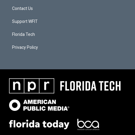
Contact Us
Support WFIT
Florida Tech
Privacy Policy