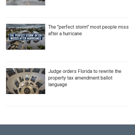
The "perfect storm" most people miss
after a hurricane
Judge orders Florida to rewrite the
property tax amendment ballot
language