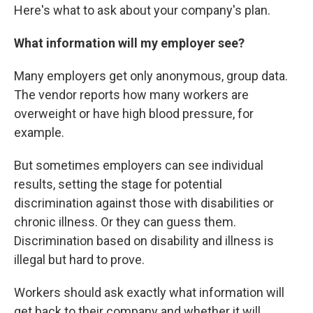
Here's what to ask about your company's plan.
What information will my employer see?
Many employers get only anonymous, group data.
The vendor reports how many workers are
overweight or have high blood pressure, for
example.
But sometimes employers can see individual
results, setting the stage for potential
discrimination against those with disabilities or
chronic illness. Or they can guess them.
Discrimination based on disability and illness is
illegal but hard to prove.
Workers should ask exactly what information will
get back to their company and whether it will