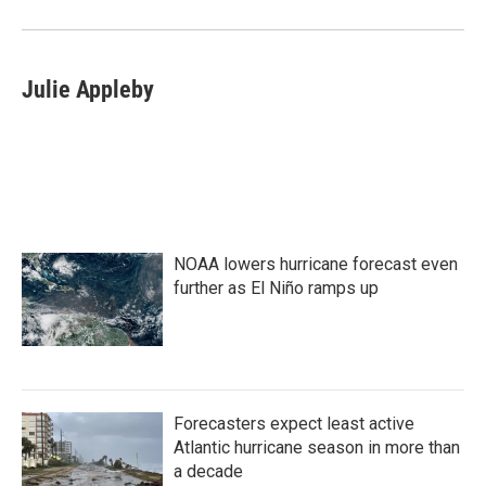
o
r
I
k
n
Julie Appleby
NOAA lowers hurricane forecast even
further as El Niño ramps up
Forecasters expect least active
Atlantic hurricane season in more than
a decade