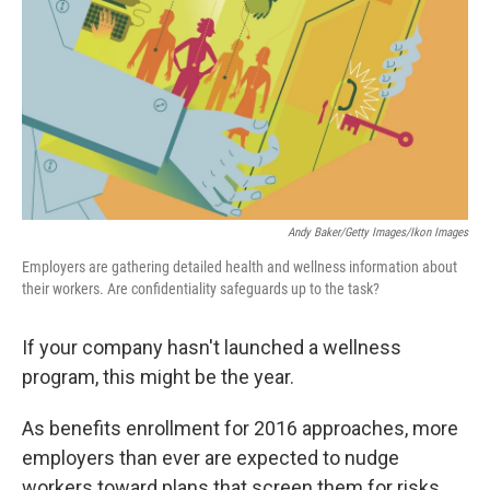
Andy Baker/Getty Images/Ikon Images
Employers are gathering detailed health and wellness information about
their workers. Are confidentiality safeguards up to the task?
If your company hasn't launched a wellness
program, this might be the year.
As benefits enrollment for 2016 approaches, more
employers than ever are expected to nudge
workers toward plans that screen them for risks,