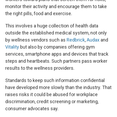
monitor their activity and encourage them to take
the right pills, food and exercise.
This involves a huge collection of health data
outside the established medical system, not only
by wellness vendors such as
Redbrick
,
Audax
and
Vitality
but also by companies offering gym
services, smartphone apps and devices that track
steps and heartbeats. Such partners pass worker
results to the wellness providers.
Standards to keep such information confidential
have developed more slowly than the industry. That
raises risks it could be abused for workplace
discrimination, credit screening or marketing,
consumer advocates say.