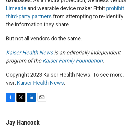
databases. As an extra protection, wellness vendor
Limeade
and wearable device maker Fitbit
prohibit
third-party partners
from attempting to re-identify
the information they share.
But not all vendors do the same.
Kaiser Health News
is an editorially independent
program of the
Kaiser Family Foundation
.
Copyright 2023 Kaiser Health News. To see more,
visit
Kaiser Health News
.
F
T
L
E
a
w
i
m
c
i
n
a
e
t
k
i
Jay Hancock
b
t
e
l
o
e
d