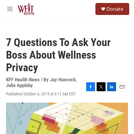
Skip to main content
S
Donate
e
M
a
e
r
n
c
u
h
7 Questions To Ask Your
u
e
Boss About Wellness
r
y
Privacy
KFF Health News | By
Jay Hancock
,
Julie Appleby
F
T
L
E
Published October 4, 2015 at 6:11 AM EDT
a
w
i
m
c
i
n
a
e
t
k
i
b
t
e
l
o
e
d
o
r
I
k
n