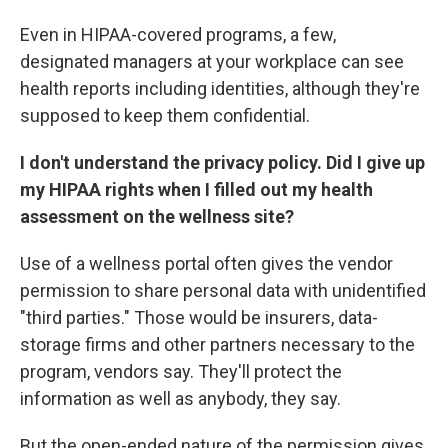
Even in HIPAA-covered programs, a few,
designated managers at your workplace can see
health reports including identities, although they're
supposed to keep them confidential.
I don't understand the privacy policy. Did I give up
my HIPAA rights when I filled out my health
assessment on the wellness site?
Use of a wellness portal often gives the vendor
permission to share personal data with unidentified
"third parties." Those would be insurers, data-
storage firms and other partners necessary to the
program, vendors say. They'll protect the
information as well as anybody, they say.
But the open-ended nature of the permission gives