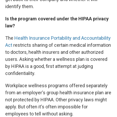
identify them.
Is the program covered under the HIPAA privacy
law?
The
Health Insurance Portability and Accountability
Act
restricts sharing of certain medical information
to doctors, health insurers and other authorized
users. Asking whether a wellness plan is covered
by HIPAA is a good, first attempt at judging
confidentiality.
Workplace wellness programs offered separately
from an employer's group health insurance plan are
not protected by HIPAA. Other privacy laws might
apply. But often it's often impossible for
employees to tell without asking.