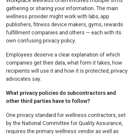
Workplace wellness often involves multiple firms
gathering or sharing your information. The main
wellness provider might work with labs, app
publishers, fitness device makers, gyms, rewards
fulfillment companies and others — each with its
own confusing privacy policy.
Employees deserve a clear explanation of which
companies get their data, what form it takes, how
recipients will use it and how it is protected, privacy
advocates say.
What privacy policies do subcontractors and
other third parties have to follow?
One privacy standard for wellness contractors, set
by the National Committee for Quality Assurance,
requires the primary wellness vendor as well as