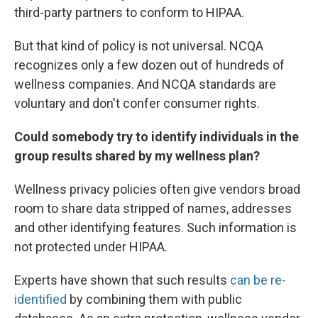
third-party partners to conform to HIPAA.
But that kind of policy is not universal. NCQA
recognizes only a few dozen out of hundreds of
wellness companies. And NCQA standards are
voluntary and don't confer consumer rights.
Could somebody try to identify individuals in the
group results shared by my wellness plan?
Wellness privacy policies often give vendors broad
room to share data stripped of names, addresses
and other identifying features. Such information is
not protected under HIPAA.
Experts have shown that such results
can be re-
identified
by combining them with public