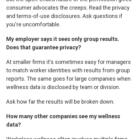
consumer advocates the creeps. Read the privacy
and terms-of-use disclosures. Ask questions if
you're uncomfortable.
My employer says it sees only group results.
Does that guarantee privacy?
At smaller firms it's sometimes easy for managers
to match worker identities with results from group
reports. The same goes for large companies when
wellness data is disclosed by team or division.
Ask how far the results will be broken down.
How many other companies see my wellness
data?