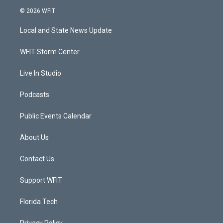
i
s
u
c
© 2026 WFIT
t
t
t
e
t
a
u
b
Local and State News Update
e
g
b
o
r
r
e
o
a
k
WFIT-Storm Center
m
Live In Studio
Podcasts
Public Events Calendar
About Us
Contact Us
Support WFIT
Florida Tech