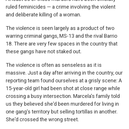
ruled feminicides — a crime involving the violent
and deliberate killing of a woman.
The violence is seen largely as a product of two
warring criminal gangs, MS-13 and the rival Barrio
18. There are very few spaces in the country that
these gangs have not staked out.
The violence is often as senseless as it is
massive. Just a day after arriving in the country, our
reporting team found ourselves at a grisly scene: A
15-year-old girl had been shot at close range while
crossing a busy intersection. Marcela's family told
us they believed she'd been murdered for living in
one gang's territory but selling tortillas in another.
She'd crossed the wrong street.