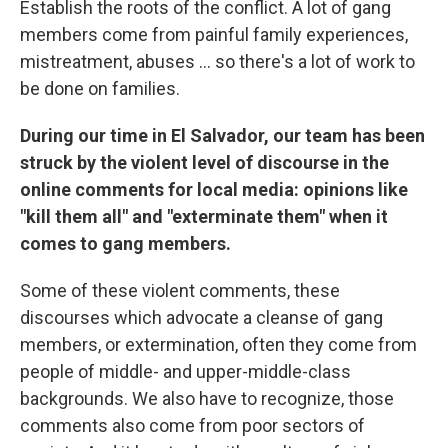
Establish the roots of the conflict. A lot of gang
members come from painful family experiences,
mistreatment, abuses ... so there's a lot of work to
be done on families.
During our time in El Salvador, our team has been
struck by the violent level of discourse in the
online comments for local media: opinions like
"kill them all" and "exterminate them" when it
comes to gang members.
Some of these violent comments, these
discourses which advocate a cleanse of gang
members, or extermination, often they come from
people of middle- and upper-middle-class
backgrounds. We also have to recognize, those
comments also come from poor sectors of