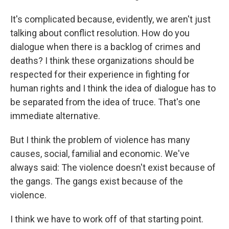
It's complicated because, evidently, we aren't just
talking about conflict resolution. How do you
dialogue when there is a backlog of crimes and
deaths? I think these organizations should be
respected for their experience in fighting for
human rights and I think the idea of dialogue has to
be separated from the idea of truce. That's one
immediate alternative.
But I think the problem of violence has many
causes, social, familial and economic. We've
always said: The violence doesn't exist because of
the gangs. The gangs exist because of the
violence.
I think we have to work off of that starting point.