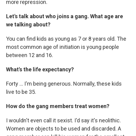
more repression.
Let's talk about who joins a gang. What age are
we talking about?
You can find kids as young as 7 or 8 years old. The
most common age of initiation is young people
between 12 and 16.
What's the life expectancy?
Forty ... I'm being generous. Normally, these kids
live to be 35.
How do the gang members treat women?
I wouldn't even call it sexist. I'd say it's neolithic.
Women are objects to be used and discarded. A