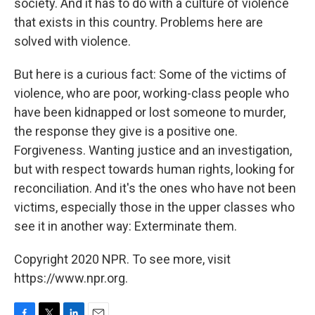
society. And it has to do with a culture of violence
that exists in this country. Problems here are
solved with violence.
But here is a curious fact: Some of the victims of
violence, who are poor, working-class people who
have been kidnapped or lost someone to murder,
the response they give is a positive one.
Forgiveness. Wanting justice and an investigation,
but with respect towards human rights, looking for
reconciliation. And it's the ones who have not been
victims, especially those in the upper classes who
see it in another way: Exterminate them.
Copyright 2020 NPR. To see more, visit
https://www.npr.org.