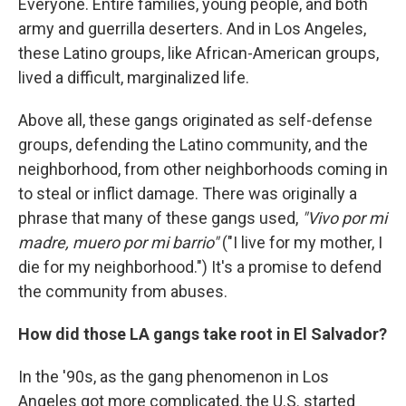
Everyone. Entire families, young people, and both
army and guerrilla deserters. And in Los Angeles,
these Latino groups, like African-American groups,
lived a difficult, marginalized life.
Above all, these gangs originated as self-defense
groups, defending the Latino community, and the
neighborhood, from other neighborhoods coming in
to steal or inflict damage. There was originally a
phrase that many of these gangs used,
"Vivo por mi
madre, muero por mi barrio"
("I live for my mother, I
die for my neighborhood.") It's a promise to defend
the community from abuses.
How did those LA gangs take root in El Salvador?
In the '90s, as the gang phenomenon in Los
Angeles got more complicated, the U.S. started