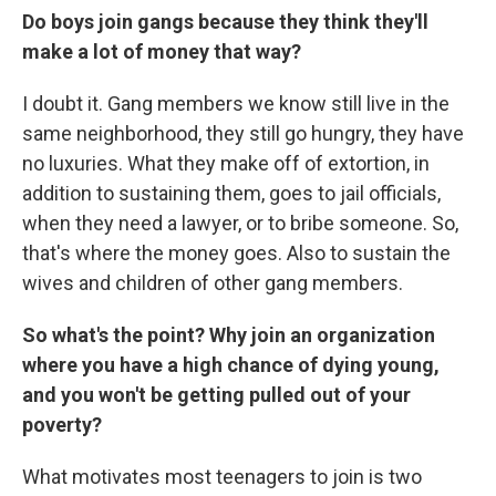
Do boys join gangs because they think they'll
make a lot of money that way?
I doubt it. Gang members we know still live in the
same neighborhood, they still go hungry, they have
no luxuries. What they make off of extortion, in
addition to sustaining them, goes to jail officials,
when they need a lawyer, or to bribe someone. So,
that's where the money goes. Also to sustain the
wives and children of other gang members.
So what's the point? Why join an organization
where you have a high chance of dying young,
and you won't be getting pulled out of your
poverty?
What motivates most teenagers to join is two