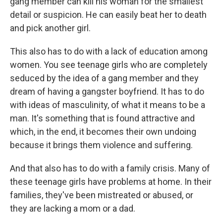
gang member can kill his woman for the smallest
detail or suspicion. He can easily beat her to death
and pick another girl.
This also has to do with a lack of education among
women. You see teenage girls who are completely
seduced by the idea of a gang member and they
dream of having a gangster boyfriend. It has to do
with ideas of masculinity, of what it means to be a
man. It's something that is found attractive and
which, in the end, it becomes their own undoing
because it brings them violence and suffering.
And that also has to do with a family crisis. Many of
these teenage girls have problems at home. In their
families, they've been mistreated or abused, or
they are lacking a mom or a dad.