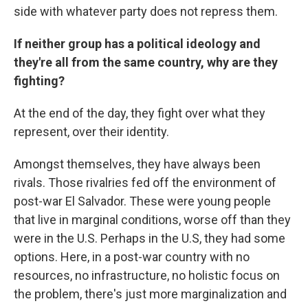
side with whatever party does not repress them.
If neither group has a political ideology and
they're all from the same country, why are they
fighting?
At the end of the day, they fight over what they
represent, over their identity.
Amongst themselves, they have always been
rivals. Those rivalries fed off the environment of
post-war El Salvador. These were young people
that live in marginal conditions, worse off than they
were in the U.S. Perhaps in the U.S, they had some
options. Here, in a post-war country with no
resources, no infrastructure, no holistic focus on
the problem, there's just more marginalization and