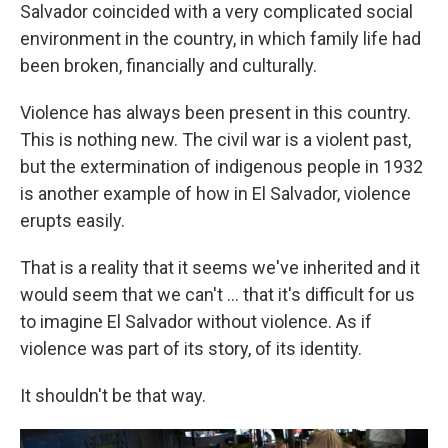
Salvador coincided with a very complicated social
environment in the country, in which family life had
been broken, financially and culturally.
Violence has always been present in this country.
This is nothing new. The civil war is a violent past,
but the extermination of indigenous people in 1932
is another example of how in El Salvador, violence
erupts easily.
That is a reality that it seems we've inherited and it
would seem that we can't ... that it's difficult for us
to imagine El Salvador without violence. As if
violence was part of its story, of its identity.
It shouldn't be that way.