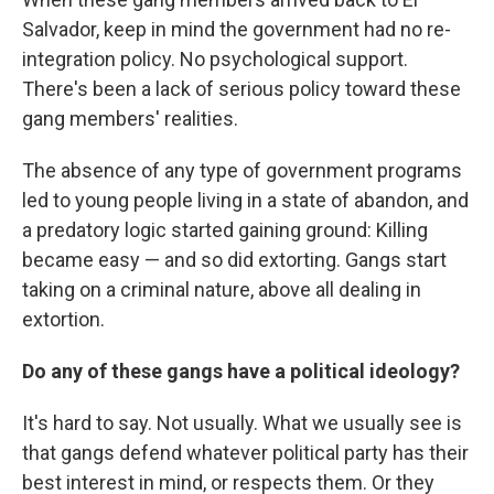
Salvador, keep in mind the government had no re-
integration policy. No psychological support.
There's been a lack of serious policy toward these
gang members' realities.
The absence of any type of government programs
led to young people living in a state of abandon, and
a predatory logic started gaining ground: Killing
became easy — and so did extorting. Gangs start
taking on a criminal nature, above all dealing in
extortion.
Do any of these gangs have a political ideology?
It's hard to say. Not usually. What we usually see is
that gangs defend whatever political party has their
best interest in mind, or respects them. Or they