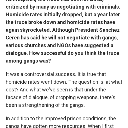
criticized by many as negotiating with criminals.
Homicide rates initially dropped, but a year later
the truce broke down and homicide rates have
again skyrocketed. Although President Sanchez
Ceren has said he will not negotiate with gangs,
various churches and NGOs have suggested a
dialogue.
How successful do you think the truce
among gangs was?
It was a controversial success. It is true that
homicide rates went down. The question is: at what
cost? And what we've seen is that under the
facade of dialogue, of dropping weapons, there's
been a strengthening of the gangs.
In addition to the improved prison conditions, the
gangs have gotten more resources. When I first