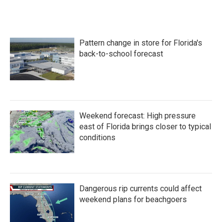
Pattern change in store for Florida's
back-to-school forecast
Weekend forecast: High pressure
east of Florida brings closer to typical
conditions
Dangerous rip currents could affect
weekend plans for beachgoers