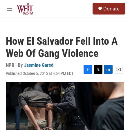
Skip to main content
S
Donate
e
M
a
e
r
n
c
u
h
How El Salvador Fell Into A
u
e
Web Of Gang Violence
r
y
NPR | By
Jasmine Garsd
Published October 5, 2015 at 4:54 PM EDT
F
T
L
E
a
w
i
m
c
i
n
a
e
t
k
i
b
t
e
l
o
e
d
o
r
I
k
n