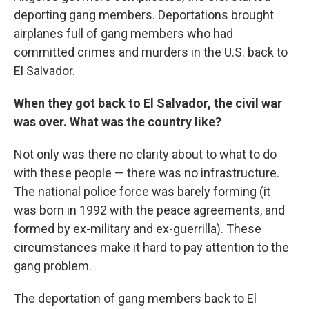
deporting gang members. Deportations brought
airplanes full of gang members who had
committed crimes and murders in the U.S. back to
El Salvador.
When they got back to El Salvador, the civil war
was over. What was the country like?
Not only was there no clarity about to what to do
with these people — there was no infrastructure.
The national police force was barely forming (it
was born in 1992 with the peace agreements, and
formed by ex-military and ex-guerrilla). These
circumstances make it hard to pay attention to the
gang problem.
The deportation of gang members back to El