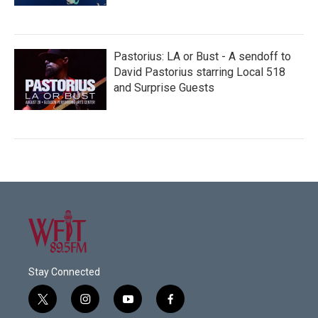
Pastorius: LA or Bust - A sendoff to
David Pastorius starring Local 518
and Surprise Guests
Stay Connected
t
i
y
f
w
n
o
a