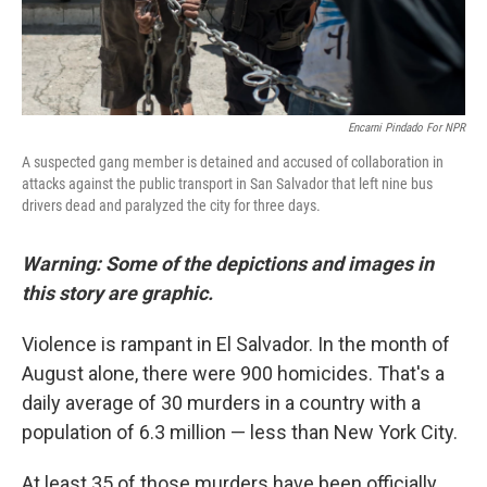
Encarni Pindado For NPR
A suspected gang member is detained and accused of collaboration in
attacks against the public transport in San Salvador that left nine bus
drivers dead and paralyzed the city for three days.
Warning: Some of the depictions and images in
this story are graphic.
Violence is rampant in El Salvador. In the month of
August alone, there were 900 homicides. That's a
daily average of 30 murders in a country with a
population of 6.3 million — less than New York City.
At least 35 of those murders have been officially