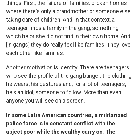
things. First, the failure of families: broken homes
where there's only a grandmother or someone else
taking care of children. And, in that context, a
teenager finds a family in the gang, something
which he or she did not find in their own home. And
[in gangs] they do really feel like families. They love
each other like families.
Another motivation is identity. There are teenagers
who see the profile of the gang banger: the clothing
he wears, his gestures and, for a lot of teenagers,
he's an idol, someone to follow. More than even
anyone you will see on a screen.
In some Latin American countries, a militarized
police force is in constant conflict with the
abject poor while the wealthy carry on. The