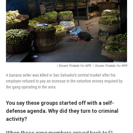
/ Encarni Pindado For NPR
/
Encarni Pindado For NPR
A banana seller was killed in San Salvador's central market after his
employer refused to pay an increase in the extortion money required by
the gang operating in the area.
You say these groups started off with a self-
defense agenda. Why did they turn to criminal
activity?
When these gang members arrived back to El