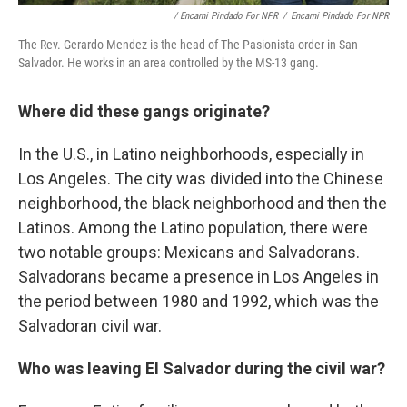
/ Encarni Pindado For NPR
/
Encarni Pindado For NPR
The Rev. Gerardo Mendez is the head of The Pasionista order in San
Salvador. He works in an area controlled by the MS-13 gang.
Where did these gangs originate?
In the U.S., in Latino neighborhoods, especially in
Los Angeles. The city was divided into the Chinese
neighborhood, the black neighborhood and then the
Latinos. Among the Latino population, there were
two notable groups: Mexicans and Salvadorans.
Salvadorans became a presence in Los Angeles in
the period between 1980 and 1992, which was the
Salvadoran civil war.
Who was leaving El Salvador during the civil war?