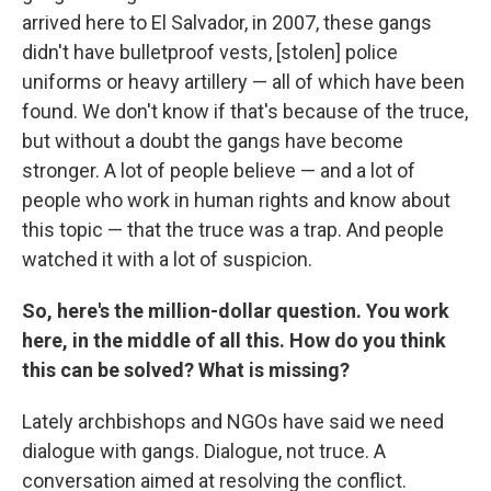
arrived here to El Salvador, in 2007, these gangs
didn't have bulletproof vests, [stolen] police
uniforms or heavy artillery — all of which have been
found. We don't know if that's because of the truce,
but without a doubt the gangs have become
stronger. A lot of people believe — and a lot of
people who work in human rights and know about
this topic — that the truce was a trap. And people
watched it with a lot of suspicion.
So, here's the million-dollar question. You work
here, in the middle of all this. How do you think
this can be solved? What is missing?
Lately archbishops and NGOs have said we need
dialogue with gangs. Dialogue, not truce. A
conversation aimed at resolving the conflict.