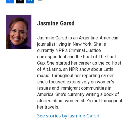
F
T
L
E
a
w
i
m
c
i
n
a
e
t
k
i
Jasmine Garsd
b
t
e
l
o
e
d
o
r
I
Jasmine Garsd is an Argentine-American
k
n
journalist living in New York. She is
currently NPR's Criminal Justice
correspondent and the host of The Last
Cup. She started her career as the co-host
of Alt.Latino, an NPR show about Latin
music. Throughout her reporting career
she's focused extensively on women's
issues and immigrant communities in
America. She's currently writing a book of
stories about women she's met throughout
her travels.
See stories by Jasmine Garsd