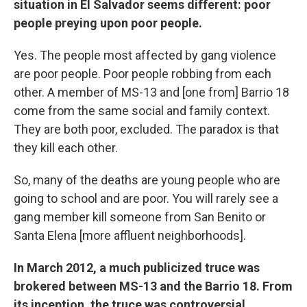
situation in El Salvador seems different: poor
people preying upon poor people.
Yes. The people most affected by gang violence
are poor people. Poor people robbing from each
other. A member of MS-13 and [one from] Barrio 18
come from the same social and family context.
They are both poor, excluded. The paradox is that
they kill each other.
So, many of the deaths are young people who are
going to school and are poor. You will rarely see a
gang member kill someone from San Benito or
Santa Elena [more affluent neighborhoods].
In March 2012, a much publicized truce was
brokered between MS-13 and the Barrio 18. From
its inception, the truce was controversial,