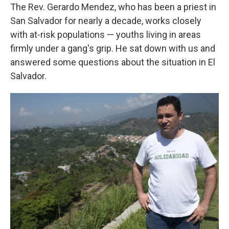
The Rev. Gerardo Mendez, who has been a priest in
San Salvador for nearly a decade, works closely
with at-risk populations — youths living in areas
firmly under a gang's grip. He sat down with us and
answered some questions about the situation in El
Salvador.