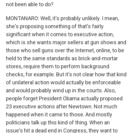
not been able to do?
MONTANARO: Well, it's probably unlikely. I mean,
she's proposing something of that's fairly
significant when it comes to executive action,
which is she wants major sellers at gun shows and
those who sell guns over the Internet, online, to be
held to the same standards as brick-and-mortar
stores, require them to perform background
checks, for example. But it's not clear how that kind
of unilateral action would actually be enforceable
and would probably wind up in the courts. Also,
people forget President Obama actually proposed
23 executive actions after Newtown. Not much
happened when it came to those. And mostly
politicians talk up this kind of thing. When an
issue's hit a dead end in Congress, they want to