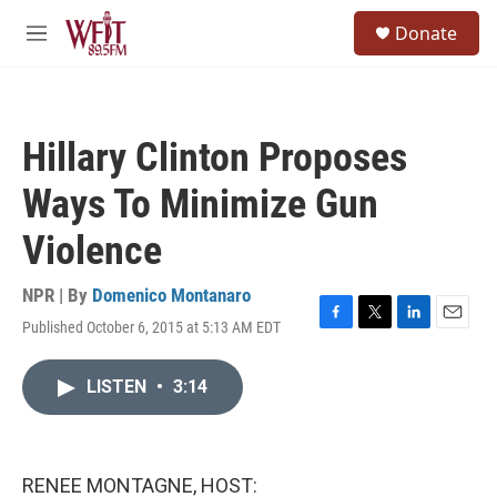
Skip to main content
S
Donate
e
M
a
e
r
n
c
u
h
Hillary Clinton Proposes
u
e
Ways To Minimize Gun
r
y
Violence
NPR | By
Domenico Montanaro
Published October 6, 2015 at 5:13 AM EDT
F
T
L
E
a
w
i
m
c
i
n
a
LISTEN
•
3:14
e
t
k
i
b
t
e
l
o
e
d
o
r
I
k
n
RENEE MONTAGNE, HOST: