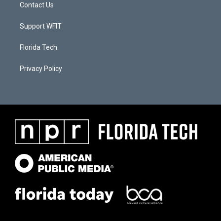
Contact Us
Support WFIT
Florida Tech
Privacy Policy