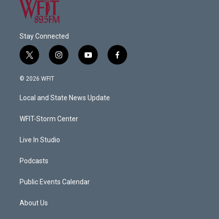
Stay Connected
t
i
y
f
w
n
o
a
i
s
u
c
© 2026 WFIT
t
t
t
e
t
a
u
b
Local and State News Update
e
g
b
o
r
r
e
o
a
k
WFIT-Storm Center
m
Live In Studio
Podcasts
Public Events Calendar
About Us