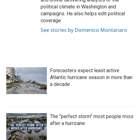
political climate in Washington and
campaigns. He also helps edit political
coverage.
See stories by Domenico Montanaro
Forecasters expect least active
Atlantic hurricane season in more than
a decade
The "perfect storm" most people miss
after a hurricane