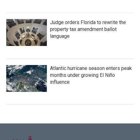
Judge orders Florida to rewrite the
property tax amendment ballot
language
Atlantic hurricane season enters peak
months under growing El Niño
influence