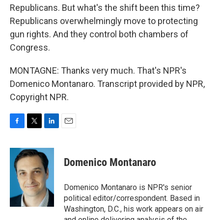
Republicans. But what's the shift been this time?
Republicans overwhelmingly move to protecting
gun rights. And they control both chambers of
Congress.
MONTAGNE: Thanks very much. That's NPR's
Domenico Montanaro. Transcript provided by NPR,
Copyright NPR.
F
T
L
E
a
w
i
m
c
i
n
a
e
t
k
i
Domenico Montanaro
b
t
e
l
o
e
d
o
r
I
Domenico Montanaro is NPR's senior
k
n
political editor/correspondent. Based in
Washington, D.C., his work appears on air
and online delivering analysis of the