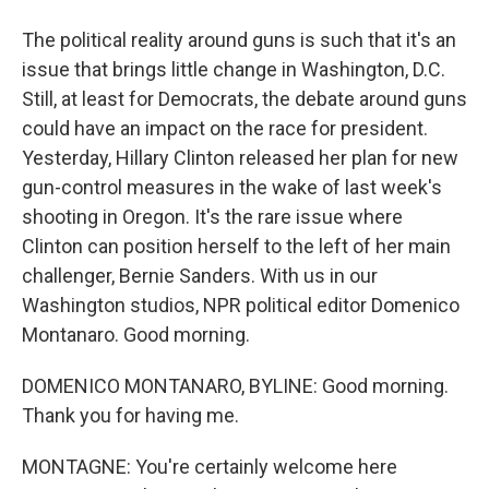
The political reality around guns is such that it's an
issue that brings little change in Washington, D.C.
Still, at least for Democrats, the debate around guns
could have an impact on the race for president.
Yesterday, Hillary Clinton released her plan for new
gun-control measures in the wake of last week's
shooting in Oregon. It's the rare issue where
Clinton can position herself to the left of her main
challenger, Bernie Sanders. With us in our
Washington studios, NPR political editor Domenico
Montanaro. Good morning.
DOMENICO MONTANARO, BYLINE: Good morning.
Thank you for having me.
MONTAGNE: You're certainly welcome here