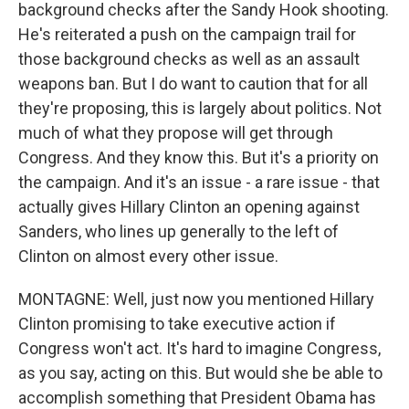
background checks after the Sandy Hook shooting.
He's reiterated a push on the campaign trail for
those background checks as well as an assault
weapons ban. But I do want to caution that for all
they're proposing, this is largely about politics. Not
much of what they propose will get through
Congress. And they know this. But it's a priority on
the campaign. And it's an issue - a rare issue - that
actually gives Hillary Clinton an opening against
Sanders, who lines up generally to the left of
Clinton on almost every other issue.
MONTAGNE: Well, just now you mentioned Hillary
Clinton promising to take executive action if
Congress won't act. It's hard to imagine Congress,
as you say, acting on this. But would she be able to
accomplish something that President Obama has