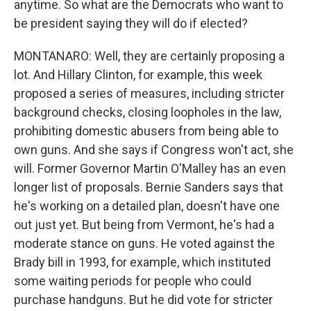
anytime. So what are the Democrats who want to
be president saying they will do if elected?
MONTANARO: Well, they are certainly proposing a
lot. And Hillary Clinton, for example, this week
proposed a series of measures, including stricter
background checks, closing loopholes in the law,
prohibiting domestic abusers from being able to
own guns. And she says if Congress won't act, she
will. Former Governor Martin O'Malley has an even
longer list of proposals. Bernie Sanders says that
he's working on a detailed plan, doesn't have one
out just yet. But being from Vermont, he's had a
moderate stance on guns. He voted against the
Brady bill in 1993, for example, which instituted
some waiting periods for people who could
purchase handguns. But he did vote for stricter