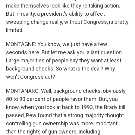
make themselves look like they're taking action.
But in reality, a president's ability to affect
sweeping change really, without Congress, is pretty
limited.
MONTAGNE: You know, we just have a few
seconds here. But let me ask you a last question.
Large majorities of people say they want at least
background checks. So what is the deal? Why
won't Congress act?
MONTANARO: Well, background checks, obviously,
80 to 90 percent of people favor them. But, you
know, when you look at back to 1993, the Brady bill
passed, Pew found that a strong majority thought
controlling gun ownership was more important
than the rights of gun owners, including