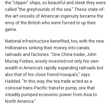
the "clipper" ships, so beautiful and sleek they were
called "the greyhounds of the sea." These state-of-
the-art vessels of American ingenuity became the
envy of the British who were forced to up their
game.
National infrastructure benefited, too, with the new
millionaires sinking their money into canals,
railroads and factories. "One China trader, John
Murray Forbes, wisely invested not only his own
wealth in America's rapidly expanding railroads but
also that of his close friend Houqua's," says
Haddad. "In this way, the tea trade acted as a
colossal trans-Pacific transfer pump, one that
steadily pumped economic power from Asia to
North America."