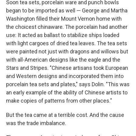
Soon tea sets, porcelain ware and punch bowls
began to be imported as well — George and Martha
Washington filled their Mount Vernon home with
the choicest chinaware. The porcelain had another
use: It acted as ballast to stabilize ships loaded
with light cargoes of dried tea leaves. The tea sets
were painted not just with dragons and willows but
with all-American designs like the eagle and the
Stars and Stripes. "Chinese artisans took European
and Western designs and incorporated them into
porcelain tea sets and plates," says Dolin. "This was
an early example of the ability of Chinese artists to
make copies of patterns from other places."
But the tea came at a terrible cost. And the cause
was the trade imbalance.