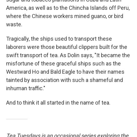
America, as well as to the Chincha Islands off Peru,
where the Chinese workers mined guano, or bird
waste.
Tragically, the ships used to transport these
laborers were those beautiful clippers built for the
swift transport of tea. As Dolin says, "It became the
misfortune of these graceful ships such as the
Westward Ho and Bald Eagle to have their names
tainted by association with such a shameful and
inhuman traffic."
And to think it all started in the name of tea.
Tea Tuesdays
is an occasional series exploring the