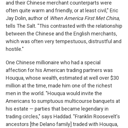
and their Chinese merchant counterparts were
often quite warm and friendly, or at least civil," Eric
Jay Dolin, author of
When America First Met China,
tells The Salt. "This contrasted with the relationship
between the Chinese and the English merchants,
which was often very tempestuous, distrustful and
hostile."
One Chinese millionaire who had a special
affection for his American trading partners was
Houqua, whose wealth, estimated at well over $30
million at the time, made him one of the richest
men in the world. "Houqua would invite the
Americans to sumptuous multicourse banquets at
his estate — parties that became legendary in
trading circles," says Haddad. "Franklin Roosevelt's
ancestors [the Delano family] traded with Houqua,