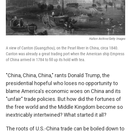
Hulton Archive/Getty Images
A view of Canton (Guangzhou), on the Pearl River in China, circa 1840.
Canton was already a great trading port when the American ship Empress
of China arrived in 1784 to fill up its hold with tea.
"China, China, China," rants Donald Trump, the
presidential hopeful who loses no opportunity to
blame America's economic woes on China and its
"unfair" trade policies. But how did the fortunes of
the free world and the Middle Kingdom become so
inextricably intertwined? What started it all?
The roots of U.S.-China trade can be boiled down to