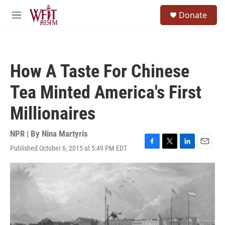
Skip to main content
S
Donate
e
M
a
e
r
n
c
u
h
How A Taste For Chinese
u
e
Tea Minted America's First
r
y
Millionaires
NPR | By
Nina Martyris
Published October 6, 2015 at 5:49 PM EDT
F
T
L
E
a
w
i
m
c
i
n
a
e
t
k
i
b
t
e
l
o
e
d
o
r
I
k
n