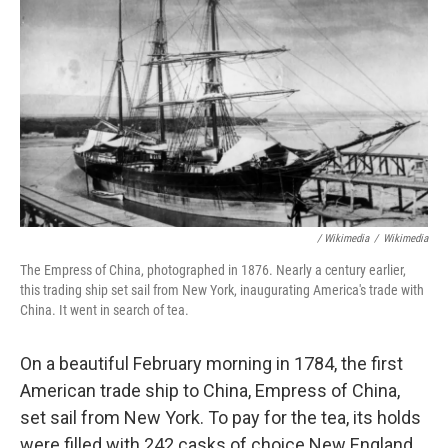
/ Wikimedia
/
Wikimedia
The Empress of China,
photographed in 1876. Nearly a century earlier,
this trading ship set sail from New York, inaugurating America's trade with
China. It went in search of tea.
On a beautiful February morning in 1784, the first
American trade ship to China, Empress of China,
set sail from New York. To pay for the tea, its holds
were filled with 242 casks of choice New England