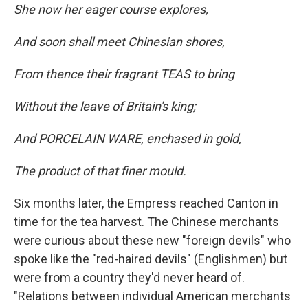
She now her eager course explores,
And soon shall meet Chinesian shores,
From thence their fragrant TEAS to bring
Without the leave of Britain's king;
And PORCELAIN WARE, enchased in gold,
The product of that finer mould.
Six months later, the Empress reached Canton in
time for the tea harvest. The Chinese merchants
were curious about these new "foreign devils" who
spoke like the "red-haired devils" (Englishmen) but
were from a country they'd never heard of.
"Relations between individual American merchants