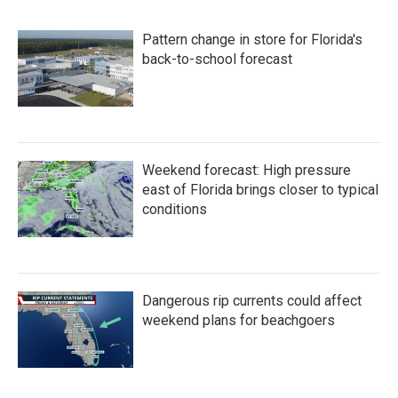
Pattern change in store for Florida's
back-to-school forecast
Weekend forecast: High pressure
east of Florida brings closer to typical
conditions
Dangerous rip currents could affect
weekend plans for beachgoers