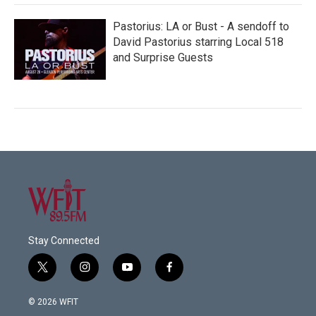
Pastorius: LA or Bust - A sendoff to
David Pastorius starring Local 518
and Surprise Guests
Stay Connected
t
i
y
f
w
n
o
a
i
s
u
c
© 2026 WFIT
t
t
t
e