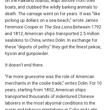
on the Falkland Islands, leapt ashore from their
boats, and clubbed the wildly barking animals to
death. The carnage went on for years. It was "like
picking up dollars on a sea-beach," wrote James
Fenimore Cooper in
The Sea Lions.
Between 1792
and 1812, American ships transported 2.5 million
sealskins to China, writes Dolin. In exchange for
these "depots of peltry" they got the finest pekoe,
hyson and gunpowder.
It doesn't end there.
"Far more gruesome was the role of American
merchants in the coolie trade," writes Dolin. For 10
years, starting from 1852, American ships
transported thousands of indentured Chinese
laborers in the most abysmal conditions to the
sugar and tobacco plantations in Cuba and Latin