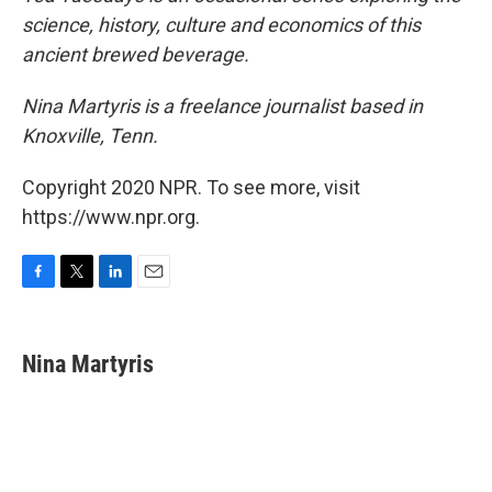
science, history, culture and economics of this
ancient brewed beverage.
Nina Martyris is a freelance journalist based in
Knoxville, Tenn.
Copyright 2020 NPR. To see more, visit
https://www.npr.org.
F
T
L
E
a
w
i
m
c
i
n
a
e
t
k
i
Nina Martyris
b
t
e
l
o
e
d
o
r
I
k
n