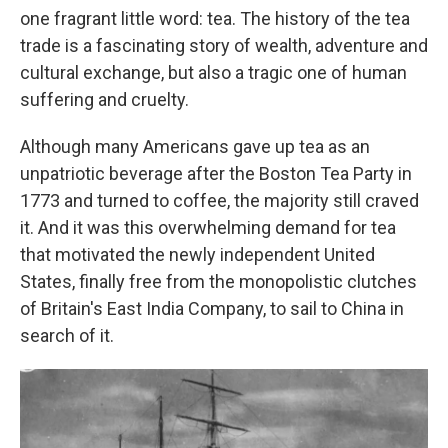
one fragrant little word: tea. The history of the tea
trade is a fascinating story of wealth, adventure and
cultural exchange, but also a tragic one of human
suffering and cruelty.
Although many Americans gave up tea as an
unpatriotic beverage after the Boston Tea Party in
1773 and turned to coffee, the majority still craved
it. And it was this overwhelming demand for tea
that motivated the newly independent United
States, finally free from the monopolistic clutches
of Britain's East India Company, to sail to China in
search of it.