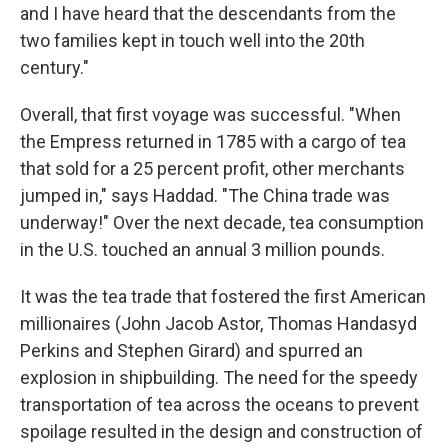
and I have heard that the descendants from the
two families kept in touch well into the 20th
century."
Overall, that first voyage was successful. "When
the Empress returned in 1785 with a cargo of tea
that sold for a 25 percent profit, other merchants
jumped in," says Haddad. "The China trade was
underway!" Over the next decade, tea consumption
in the U.S. touched an annual 3 million pounds.
It was the tea trade that fostered the first American
millionaires (John Jacob Astor, Thomas Handasyd
Perkins and Stephen Girard) and spurred an
explosion in shipbuilding. The need for the speedy
transportation of tea across the oceans to prevent
spoilage resulted in the design and construction of