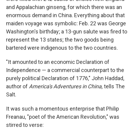
and Appalachian ginseng, for which there was an
enormous demand in China. Everything about that
maiden voyage was symbolic: Feb. 22 was George
Washington's birthday; a 13-gun salute was fired to
represent the 13 states; the two goods being
bartered were indigenous to the two countries.
"It amounted to an economic Declaration of
Independence — a commercial counterpart to the
purely political Declaration of 1776," John Haddad,
author of
America's Adventures in China,
tells The
Salt.
It was such a momentous enterprise that Philip
Freanau, "poet of the American Revolution," was
stirred to verse: