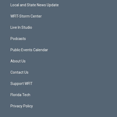
t
a
u
b
Local and State News Update
e
g
b
o
r
r
e
o
a
k
WFIT-Storm Center
m
Live In Studio
Podcasts
Public Events Calendar
About Us
Contact Us
Support WFIT
Florida Tech
Privacy Policy