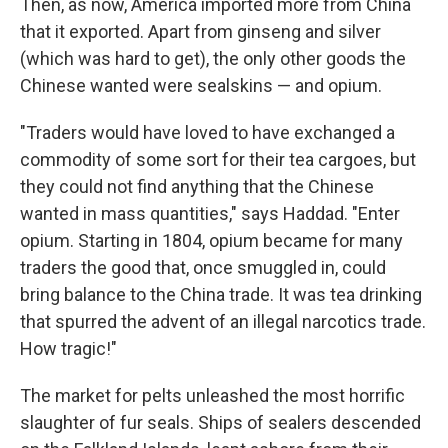
Then, as now, America imported more from China
that it exported. Apart from ginseng and silver
(which was hard to get), the only other goods the
Chinese wanted were sealskins — and opium.
"Traders would have loved to have exchanged a
commodity of some sort for their tea cargoes, but
they could not find anything that the Chinese
wanted in mass quantities," says Haddad. "Enter
opium. Starting in 1804, opium became for many
traders the good that, once smuggled in, could
bring balance to the China trade. It was tea drinking
that spurred the advent of an illegal narcotics trade.
How tragic!"
The market for pelts unleashed the most horrific
slaughter of fur seals. Ships of sealers descended