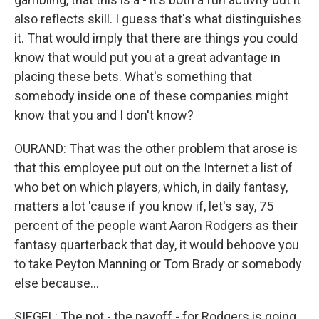
also reflects skill. I guess that's what distinguishes
it. That would imply that there are things you could
know that would put you at a great advantage in
placing these bets. What's something that
somebody inside one of these companies might
know that you and I don't know?
OURAND: That was the other problem that arose is
that this employee put out on the Internet a list of
who bet on which players, which, in daily fantasy,
matters a lot 'cause if you know if, let's say, 75
percent of the people want Aaron Rodgers as their
fantasy quarterback that day, it would behoove you
to take Peyton Manning or Tom Brady or somebody
else because...
SIEGEL: The pot - the payoff - for Rodgers is going