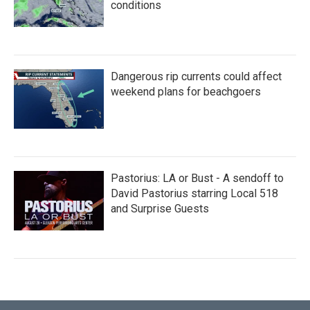
conditions
Dangerous rip currents could affect
weekend plans for beachgoers
Pastorius: LA or Bust - A sendoff to
David Pastorius starring Local 518
and Surprise Guests