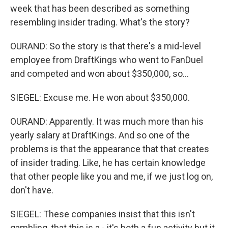
week that has been described as something
resembling insider trading. What's the story?
OURAND: So the story is that there's a mid-level
employee from DraftKings who went to FanDuel
and competed and won about $350,000, so...
SIEGEL: Excuse me. He won about $350,000.
OURAND: Apparently. It was much more than his
yearly salary at DraftKings. And so one of the
problems is that the appearance that that creates
of insider trading. Like, he has certain knowledge
that other people like you and me, if we just log on,
don't have.
SIEGEL: These companies insist that this isn't
gambling, that this is a - it's both a fun activity but it