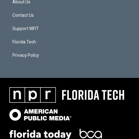
About Us
Contact Us
Support WFIT
Florida Tech
Privacy Policy