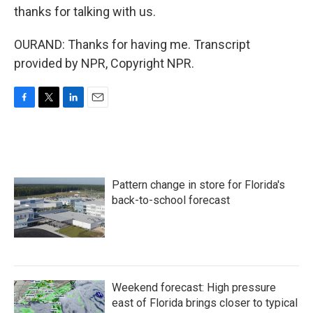
thanks for talking with us.
OURAND: Thanks for having me. Transcript
provided by NPR, Copyright NPR.
F
T
L
E
a
w
i
m
c
i
n
a
e
t
k
i
b
t
e
l
o
e
d
Pattern change in store for Florida's
o
r
I
k
n
back-to-school forecast
Weekend forecast: High pressure
east of Florida brings closer to typical