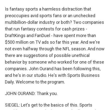
Is fantasy sports a harmless distraction that
preoccupies avid sports fans or an unchecked
multibillion-dollar industry or both? Two companies
that run fantasy contests for cash prizes -
DraftKings and FanDuel - have spent more than
$500 million on TV ads so far this year. And we're
not even halfway through the NFL season. And now
there are suggestions of possible unethical
behavior by someone who worked for one of these
companies. John Ourand has been following this,
and he's in our studio. He's with Sports Business
Daily. Welcome to the program.
JOHN OURAND: Thank you.
SIEGEL: Let's get to the basics of this. Sports