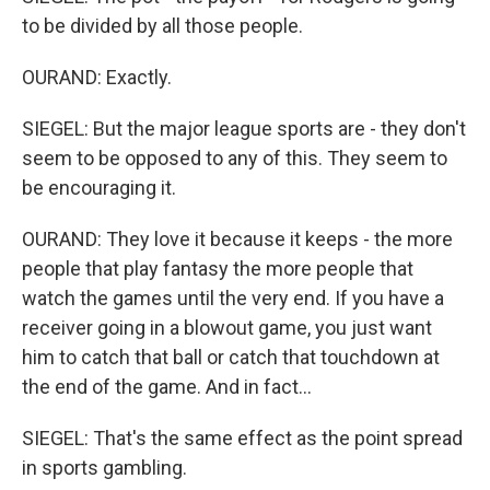
to be divided by all those people.
OURAND: Exactly.
SIEGEL: But the major league sports are - they don't
seem to be opposed to any of this. They seem to
be encouraging it.
OURAND: They love it because it keeps - the more
people that play fantasy the more people that
watch the games until the very end. If you have a
receiver going in a blowout game, you just want
him to catch that ball or catch that touchdown at
the end of the game. And in fact...
SIEGEL: That's the same effect as the point spread
in sports gambling.