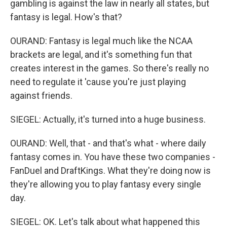
gambling is against the law in nearly all states, but
fantasy is legal. How's that?
OURAND: Fantasy is legal much like the NCAA
brackets are legal, and it's something fun that
creates interest in the games. So there's really no
need to regulate it 'cause you're just playing
against friends.
SIEGEL: Actually, it's turned into a huge business.
OURAND: Well, that - and that's what - where daily
fantasy comes in. You have these two companies -
FanDuel and DraftKings. What they're doing now is
they're allowing you to play fantasy every single
day.
SIEGEL: OK. Let's talk about what happened this