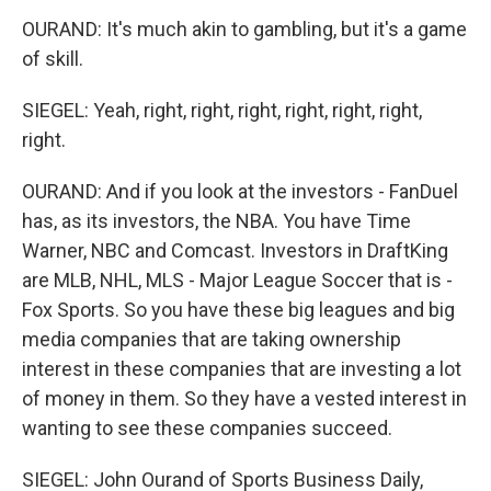
OURAND: It's much akin to gambling, but it's a game
of skill.
SIEGEL: Yeah, right, right, right, right, right, right,
right.
OURAND: And if you look at the investors - FanDuel
has, as its investors, the NBA. You have Time
Warner, NBC and Comcast. Investors in DraftKing
are MLB, NHL, MLS - Major League Soccer that is -
Fox Sports. So you have these big leagues and big
media companies that are taking ownership
interest in these companies that are investing a lot
of money in them. So they have a vested interest in
wanting to see these companies succeed.
SIEGEL: John Ourand of Sports Business Daily,