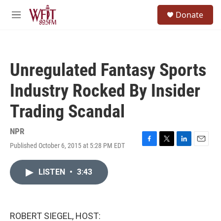
Skip to main content
S
Donate
e
M
a
e
r
n
c
u
h
Unregulated Fantasy Sports
u
e
Industry Rocked By Insider
r
y
Trading Scandal
NPR
Published October 6, 2015 at 5:28 PM EDT
F
T
L
E
a
w
i
m
c
i
n
a
LISTEN
•
3:43
e
t
k
i
b
t
e
l
o
e
d
o
r
I
k
n
ROBERT SIEGEL, HOST: