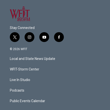
Stay Connected
t
i
y
f
w
n
o
a
i
s
u
c
© 2026 WFIT
t
t
t
e
t
a
u
b
Local and State News Update
e
g
b
o
r
r
e
o
a
k
WFIT-Storm Center
m
Live In Studio
Podcasts
Public Events Calendar