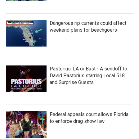
Dangerous rip currents could affect
weekend plans for beachgoers
Pastorius: LA or Bust - A sendoff to
David Pastorius starring Local 518
and Surprise Guests
Federal appeals court allows Florida
to enforce drag show law