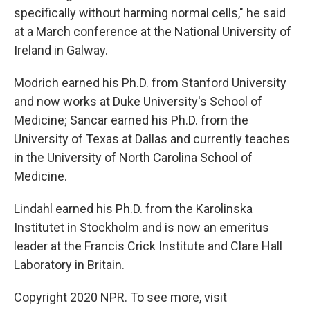
specifically without harming normal cells," he said
at a March conference at the National University of
Ireland in Galway.
Modrich earned his Ph.D. from Stanford University
and now works at Duke University's School of
Medicine; Sancar earned his Ph.D. from the
University of Texas at Dallas and currently teaches
in the University of North Carolina School of
Medicine.
Lindahl earned his Ph.D. from the Karolinska
Institutet in Stockholm and is now an emeritus
leader at the Francis Crick Institute and Clare Hall
Laboratory in Britain.
Copyright 2020 NPR. To see more, visit