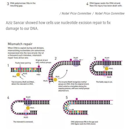
/ Nobel Prize Committee
/
Nobel Prize Committee
Aziz Sancar showed how cells use nucleotide excision repair to fix
damage to our DNA.