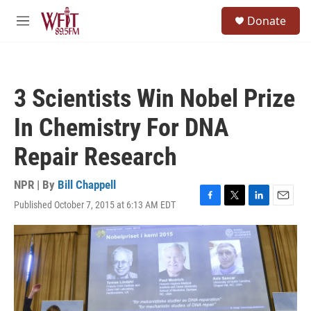
Skip to main content
S
Donate
e
M
a
e
r
n
c
u
h
3 Scientists Win Nobel Prize
u
e
In Chemistry For DNA
r
y
Repair Research
NPR | By
Bill Chappell
Published October 7, 2015 at 6:13 AM EDT
F
T
L
E
a
w
i
m
c
i
n
a
e
t
k
i
b
t
e
l
o
e
d
o
r
I
k
n