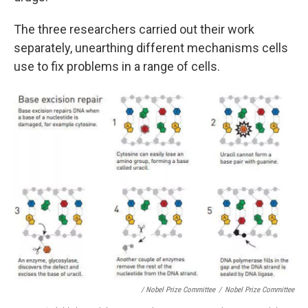
The three researchers carried out their work
separately, unearthing different mechanisms cells
use to fix problems in a range of cells.
/ Nobel Prize Committee
/
Nobel Prize Committee