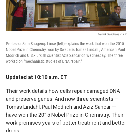
Fredrik Sandberg
/
AP
Professor Sara Snogerup Linse (left) explains the work that won the 2015
Nobel Prize in Chemistry, won by Sweden's Tomas Lindahl, American Paul
Modrich and U.S.-Turkish scientist Aziz Sancar on Wednesday. The three
worked on "mechanistic studies of DNA repair."
Updated at 10:10 a.m. ET
Their work details how cells repair damaged DNA
and preserve genes. And now three scientists —
Tomas Lindahl, Paul Modrich and Aziz Sancar —
have won the 2015 Nobel Prize in Chemistry. Their
work promises years of better treatment and better
drugs.