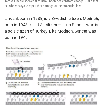
Tomas Lindahl showed that DNA undergoes constant change — and that
cells have ways to repair that damage at the molecular level.
Lindahl, born in 1938, is a Swedish citizen. Modrich,
born in 1946, is a U.S. citizen — as is Sancar, who is
also a citizen of Turkey. Like Modrich, Sancar was
born in 1946.