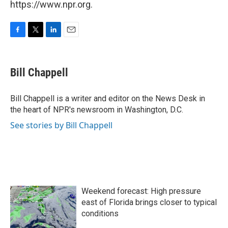
https://www.npr.org.
F
T
L
E
a
w
i
m
c
i
n
a
e
t
k
i
Bill Chappell
b
t
e
l
o
e
d
o
r
I
Bill Chappell is a writer and editor on the News Desk in
k
n
the heart of NPR's newsroom in Washington, D.C.
See stories by Bill Chappell
Weekend forecast: High pressure
east of Florida brings closer to typical
conditions