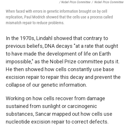
/ Nobel Prize Committee
/
Nobel Prize Committee
When faced with errors in genetic information brought on by cell
replication, Paul Modrich showed that the cells use a process called
mismatch repair to reduce problems.
In the 1970s, Lindahl showed that contrary to
previous beliefs, DNA decays "at a rate that ought
to have made the development of life on Earth
impossible," as the Nobel Prize committee puts it.
He then showed how cells constantly use base
excision repair to repair this decay and prevent the
collapse of our genetic information.
Working on how cells recover from damage
sustained from sunlight or carcinogenic
substances, Sancar mapped out how cells use
nucleotide excision repair to correct defects.