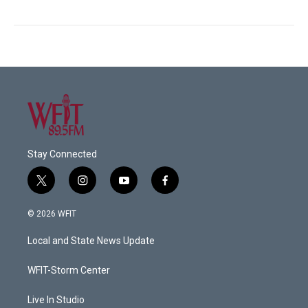
Stay Connected
t
i
y
f
w
n
o
a
i
s
u
c
© 2026 WFIT
t
t
t
e
t
a
u
b
Local and State News Update
e
g
b
o
r
r
e
o
a
k
WFIT-Storm Center
m
Live In Studio