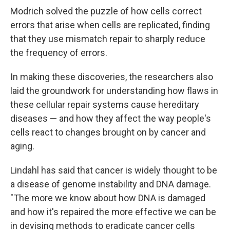
Modrich solved the puzzle of how cells correct
errors that arise when cells are replicated, finding
that they use mismatch repair to sharply reduce
the frequency of errors.
In making these discoveries, the researchers also
laid the groundwork for understanding how flaws in
these cellular repair systems cause hereditary
diseases — and how they affect the way people's
cells react to changes brought on by cancer and
aging.
Lindahl has said that cancer is widely thought to be
a disease of genome instability and DNA damage.
"The more we know about how DNA is damaged
and how it's repaired the more effective we can be
in devising methods to eradicate cancer cells