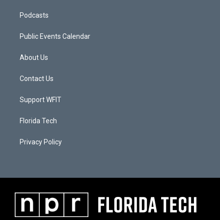
Podcasts
Public Events Calendar
About Us
Contact Us
Support WFIT
Florida Tech
Privacy Policy