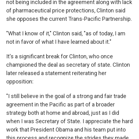
not being included in the agreement along with lack
of pharmaceutical price protections, Clinton said
she opposes the current Trans-Pacific Partnership.
"What I know of it," Clinton said, "as of today, I am
not in favor of what I have learned about it."
It's a significant break for Clinton, who once
championed the deal as secretary of state. Clinton
later released a statement reiterating her
opposition:
"I still believe in the goal of a strong and fair trade
agreement in the Pacific as part of a broader
strategy both at home and abroad, just as I did
when I was Secretary of State. I appreciate the hard
work that President Obama and his team put into
this process and recognize the strides they made.