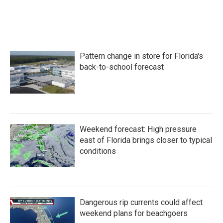
Pattern change in store for Florida's
back-to-school forecast
Weekend forecast: High pressure
east of Florida brings closer to typical
conditions
Dangerous rip currents could affect
weekend plans for beachgoers