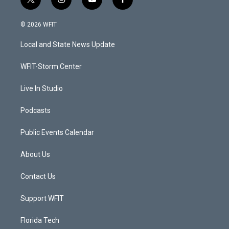
t
i
y
f
w
n
o
a
i
s
u
c
© 2026 WFIT
t
t
t
e
t
a
u
b
Local and State News Update
e
g
b
o
r
r
e
o
a
k
WFIT-Storm Center
m
Live In Studio
Podcasts
Public Events Calendar
About Us
Contact Us
Support WFIT
Florida Tech