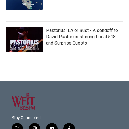
Pastorius: LA or Bust - A sendoff to
David Pastorius starring Local 518
and Surprise Guests
Stay Connected