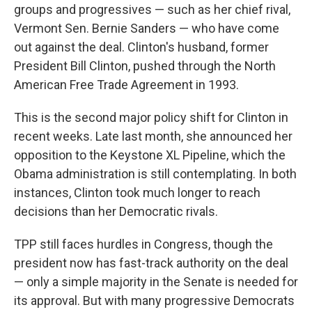
groups and progressives — such as her chief rival,
Vermont Sen. Bernie Sanders — who have come
out against the deal. Clinton's husband, former
President Bill Clinton, pushed through the North
American Free Trade Agreement in 1993.
This is the second major policy shift for Clinton in
recent weeks. Late last month, she announced her
opposition to the Keystone XL Pipeline, which the
Obama administration is still contemplating. In both
instances, Clinton took much longer to reach
decisions than her Democratic rivals.
TPP still faces hurdles in Congress, though the
president now has fast-track authority on the deal
— only a simple majority in the Senate is needed for
its approval. But with many progressive Democrats