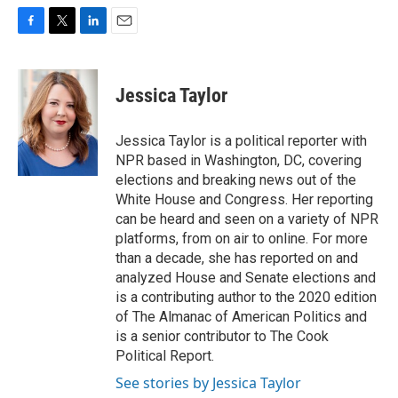
F
T
L
E
a
w
i
m
c
i
n
a
e
t
k
i
Jessica Taylor
b
t
e
l
o
e
d
o
r
I
Jessica Taylor is a political reporter with
k
n
NPR based in Washington, DC, covering
elections and breaking news out of the
White House and Congress. Her reporting
can be heard and seen on a variety of NPR
platforms, from on air to online. For more
than a decade, she has reported on and
analyzed House and Senate elections and
is a contributing author to the 2020 edition
of The Almanac of American Politics and
is a senior contributor to The Cook
Political Report.
See stories by Jessica Taylor