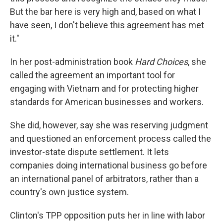
But the bar here is very high and, based on what I
have seen, I don't believe this agreement has met
it."
In her post-administration book
Hard Choices
, she
called the agreement an important tool for
engaging with Vietnam and for protecting higher
standards for American businesses and workers.
She did, however, say she was reserving judgment
and questioned an enforcement process called the
investor-state dispute settlement. It lets
companies doing international business go before
an international panel of arbitrators, rather than a
country's own justice system.
Clinton's TPP opposition puts her in line with labor