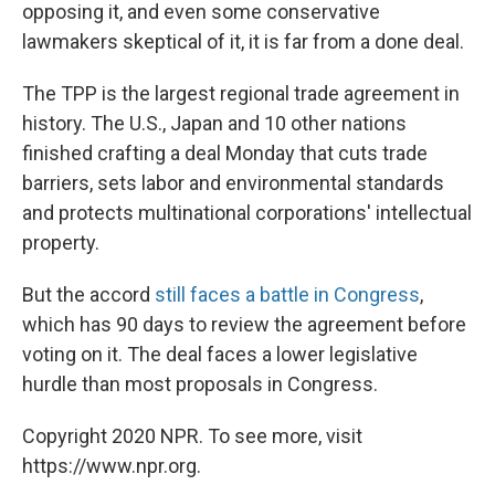
opposing it, and even some conservative
lawmakers skeptical of it, it is far from a done deal.
The TPP is the largest regional trade agreement in
history. The U.S., Japan and 10 other nations
finished crafting a deal Monday that cuts trade
barriers, sets labor and environmental standards
and protects multinational corporations' intellectual
property.
But the accord
still faces a battle in Congress
,
which has 90 days to review the agreement before
voting on it. The deal faces a lower legislative
hurdle than most proposals in Congress.
Copyright 2020 NPR. To see more, visit
https://www.npr.org.