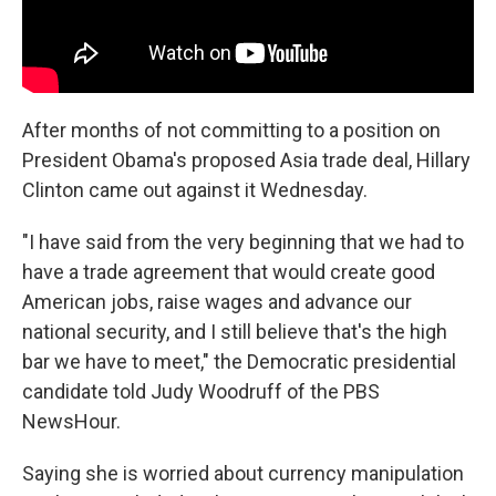
After months of not committing to a position on
President Obama's proposed Asia trade deal, Hillary
Clinton came out against it Wednesday.
"I have said from the very beginning that we had to
have a trade agreement that would create good
American jobs, raise wages and advance our
national security, and I still believe that's the high
bar we have to meet," the Democratic presidential
candidate told Judy Woodruff of the PBS
NewsHour.
Saying she is worried about currency manipulation