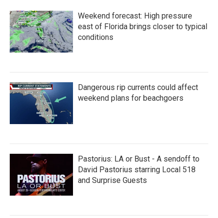
b
t
e
l
o
e
d
Weekend forecast: High pressure
o
r
I
k
n
east of Florida brings closer to typical
conditions
Dangerous rip currents could affect
weekend plans for beachgoers
Pastorius: LA or Bust - A sendoff to
David Pastorius starring Local 518
and Surprise Guests