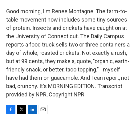
Good morning, I'm Renee Montagne. The farm-to-
table movement now includes some tiny sources
of protein. Insects and crickets have caught on at
the University of Connecticut. The Daily Campus
reports a food truck sells two or three containers a
day of whole, roasted crickets. Not exactly a rush,
but at 99 cents, they make a, quote, "organic, earth-
friendly snack, or better, taco topping." I myself
have had them on guacamole. And I can report, not
bad, crunchy. It's MORNING EDITION. Transcript
provided by NPR, Copyright NPR.
F
T
L
E
a
w
i
m
c
i
n
a
e
t
k
i