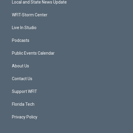
Local and State News Update
e
g
b
o
r
r
e
o
a
k
WFIT-Storm Center
m
Live In Studio
Podcasts
Public Events Calendar
About Us
Contact Us
Support WFIT
Florida Tech
Privacy Policy