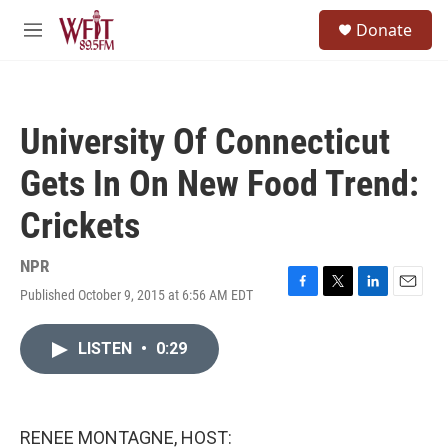
Skip to main content
S
Donate
e
M
a
e
r
n
c
u
h
University Of Connecticut
u
e
Gets In On New Food Trend:
r
y
Crickets
NPR
Published October 9, 2015 at 6:56 AM EDT
F
T
L
E
a
w
i
m
c
i
n
a
LISTEN
•
0:29
e
t
k
i
b
t
e
l
o
e
d
o
r
I
k
n
RENEE MONTAGNE, HOST: