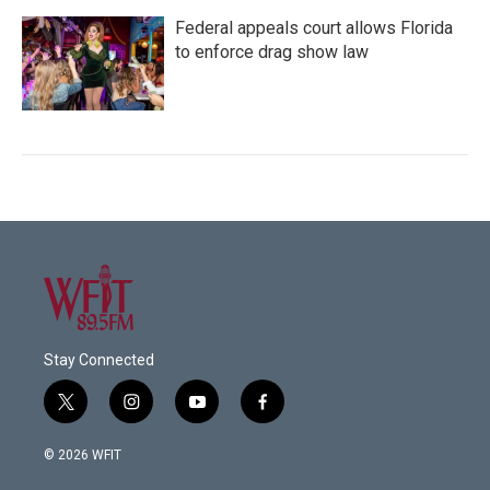
Federal appeals court allows Florida
to enforce drag show law
Stay Connected
t
i
y
f
w
n
o
a
i
s
u
c
© 2026 WFIT
t
t
t
e
t
a
u
b