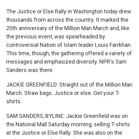
The Justice or Else Rally in Washington today drew
thousands from across the country. It marked the
20th anniversary of the Million Man March and, like
the previous event, was spearheaded by
controversial Nation of Islam leader Louis Farrkhan.
This time, though, the gathering offered a variety of
messages and emphasized diversity. NPR's Sam
Sanders was there.
JACKIE GREENFIELD: Straight out of the Million Man
March. Straw bags. Justice or else. Get your T-
shirts.
SAM SANDERS, BYLINE: Jackie Greenfield was on
the National Mall Saturday morning, selling T-shirts
at the Justice or Else Rally. She was also on the