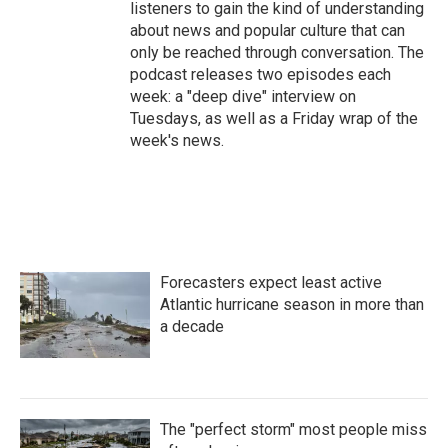
listeners to gain the kind of understanding
about news and popular culture that can
only be reached through conversation. The
podcast releases two episodes each
week: a "deep dive" interview on
Tuesdays, as well as a Friday wrap of the
week's news.
Forecasters expect least active
Atlantic hurricane season in more than
a decade
The "perfect storm" most people miss