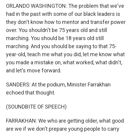
ORLANDO WASHINGTON: The problem that we've
had in the past with some of our black leaders is
they don't know how to mentor and transfer power
over. You shouldn't be 75 years old and still
marching. You should be 18 years old still
marching. And you should be saying to that 75-
year-old, teach me what you did, let me know what
you made a mistake on, what worked, what didn't,
and let's move forward.
SANDERS: At the podium, Minister Farrakhan
echoed that thought.
(SOUNDBITE OF SPEECH)
FARRAKHAN: We who are getting older, what good
are we if we don't prepare young people to carry