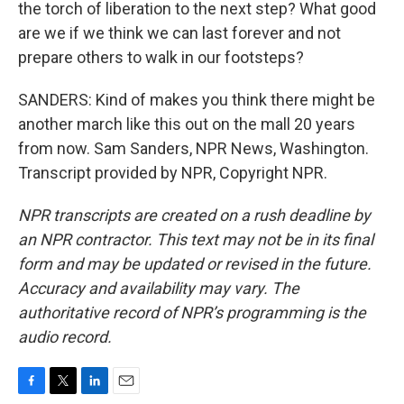
the torch of liberation to the next step? What good
are we if we think we can last forever and not
prepare others to walk in our footsteps?
SANDERS: Kind of makes you think there might be
another march like this out on the mall 20 years
from now. Sam Sanders, NPR News, Washington.
Transcript provided by NPR, Copyright NPR.
NPR transcripts are created on a rush deadline by
an NPR contractor. This text may not be in its final
form and may be updated or revised in the future.
Accuracy and availability may vary. The
authoritative record of NPR’s programming is the
audio record.
F
T
L
E