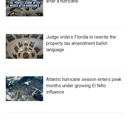
after a hurricane
Judge orders Florida to rewrite the
property tax amendment ballot
language
Atlantic hurricane season enters peak
months under growing El Niño
influence