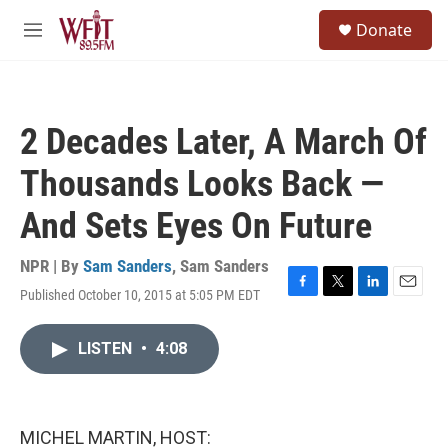
Skip to main content
S
Donate
e
M
a
e
r
n
c
u
h
2 Decades Later, A March Of
u
e
Thousands Looks Back —
r
y
And Sets Eyes On Future
NPR | By
Sam Sanders
,
Sam Sanders
Published October 10, 2015 at 5:05 PM EDT
F
T
L
E
a
w
i
m
c
i
n
a
LISTEN
•
4:08
e
t
k
i
b
t
e
l
o
e
d
o
r
I
k
n
MICHEL MARTIN, HOST: