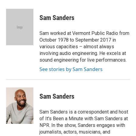
a
w
i
m
c
i
n
a
e
t
k
i
Sam Sanders
b
t
e
l
o
e
d
o
r
I
Sam worked at Vermont Public Radio from
k
n
October 1978 to September 2017 in
various capacities – almost always
involving audio engineering. He excels at
sound engineering for live performances.
See stories by Sam Sanders
Sam Sanders
Sam Sanders is a correspondent and host
of It's Been a Minute with Sam Sanders at
NPR. In the show, Sanders engages with
journalists, actors, musicians, and