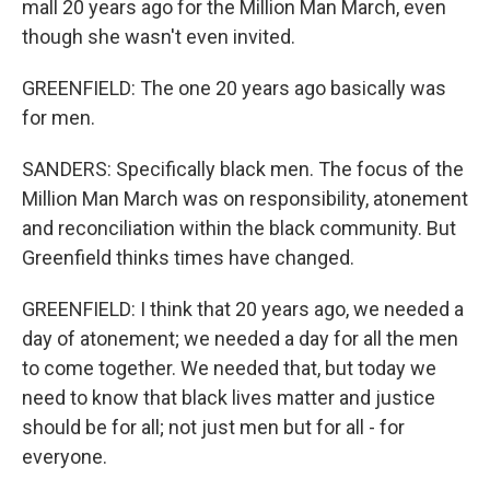
mall 20 years ago for the Million Man March, even
though she wasn't even invited.
GREENFIELD: The one 20 years ago basically was
for men.
SANDERS: Specifically black men. The focus of the
Million Man March was on responsibility, atonement
and reconciliation within the black community. But
Greenfield thinks times have changed.
GREENFIELD: I think that 20 years ago, we needed a
day of atonement; we needed a day for all the men
to come together. We needed that, but today we
need to know that black lives matter and justice
should be for all; not just men but for all - for
everyone.