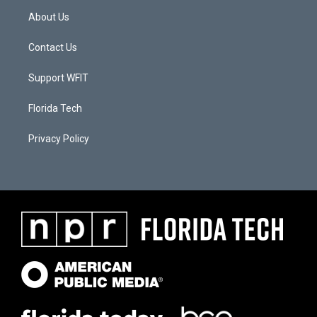
About Us
Contact Us
Support WFIT
Florida Tech
Privacy Policy