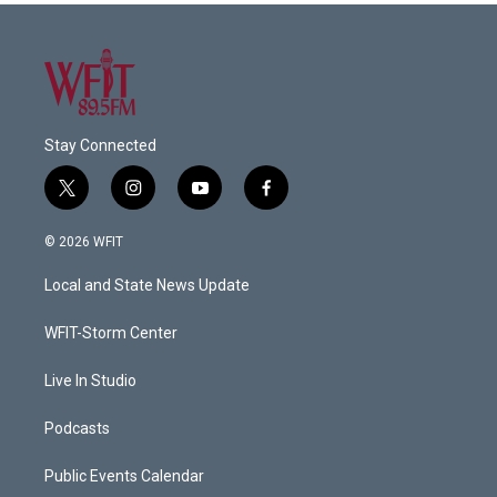
Stay Connected
t
i
y
f
w
n
o
a
i
s
u
c
© 2026 WFIT
t
t
t
e
t
a
u
b
Local and State News Update
e
g
b
o
r
r
e
o
a
k
WFIT-Storm Center
m
Live In Studio
Podcasts
Public Events Calendar