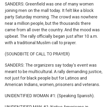
SANDERS: Greenfield was one of many women
joining men on the mall today. It felt like a block
party Saturday morning. The crowd was nowhere
near a million people, but the thousands there
came from all over the country. And the mood was
upbeat. The rally officially began just after 10 a.m.
with a traditional Muslim call to prayer.
(SOUNDBITE OF CALL TO PRAYER)
SANDERS: The organizers say today's event was
meant to be multicultural. A rally demanding justice,
not just for black people but for Latinos and
American Indians, women, prisoners and veterans.
UNIDENTIFIED WOMAN #1: (Speaking Spanish).
UNIDENTIFIED MAN #1: Native Americans in