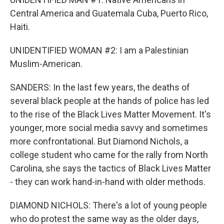
Central America and Guatemala Cuba, Puerto Rico,
Haiti.
UNIDENTIFIED WOMAN #2: I am a Palestinian
Muslim-American.
SANDERS: In the last few years, the deaths of
several black people at the hands of police has led
to the rise of the Black Lives Matter Movement. It's
younger, more social media savvy and sometimes
more confrontational. But Diamond Nichols, a
college student who came for the rally from North
Carolina, she says the tactics of Black Lives Matter
- they can work hand-in-hand with older methods.
DIAMOND NICHOLS: There's a lot of young people
who do protest the same way as the older days,