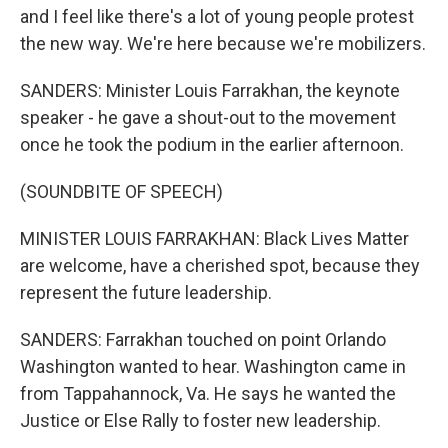
and I feel like there's a lot of young people protest
the new way. We're here because we're mobilizers.
SANDERS: Minister Louis Farrakhan, the keynote
speaker - he gave a shout-out to the movement
once he took the podium in the earlier afternoon.
(SOUNDBITE OF SPEECH)
MINISTER LOUIS FARRAKHAN: Black Lives Matter
are welcome, have a cherished spot, because they
represent the future leadership.
SANDERS: Farrakhan touched on point Orlando
Washington wanted to hear. Washington came in
from Tappahannock, Va. He says he wanted the
Justice or Else Rally to foster new leadership.