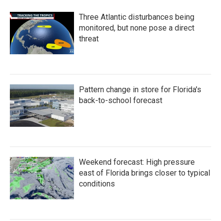
Three Atlantic disturbances being
monitored, but none pose a direct
threat
Pattern change in store for Florida's
back-to-school forecast
Weekend forecast: High pressure
east of Florida brings closer to typical
conditions