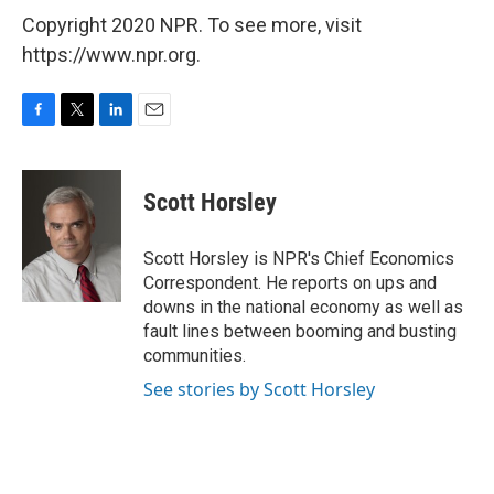
Copyright 2020 NPR. To see more, visit
https://www.npr.org.
F
T
L
E
a
w
i
m
c
i
n
a
e
t
k
i
Scott Horsley
b
t
e
l
o
e
d
o
r
I
Scott Horsley is NPR's Chief Economics
k
n
Correspondent. He reports on ups and
downs in the national economy as well as
fault lines between booming and busting
communities.
See stories by Scott Horsley