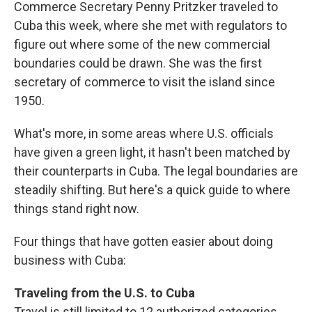
Commerce Secretary Penny Pritzker traveled to
Cuba this week, where she met with regulators to
figure out where some of the new commercial
boundaries could be drawn. She was the first
secretary of commerce to visit the island since
1950.
What's more, in some areas where U.S. officials
have given a green light, it hasn't been matched by
their counterparts in Cuba. The legal boundaries are
steadily shifting. But here's a quick guide to where
things stand right now.
Four things that have gotten easier about doing
business with Cuba:
Traveling from the U.S. to Cuba
Travel is still limited to 12 authorized categories,