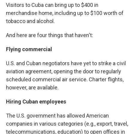
Visitors to Cuba can bring up to $400 in
merchandise home, including up to $100 worth of
tobacco and alcohol.
And here are four things that haven't:
Flying commercial
U.S. and Cuban negotiators have yet to strike a civil
aviation agreement, opening the door to regularly
scheduled commercial air service. Charter flights,
however, are available.
Hiring Cuban employees
The U.S. government has allowed American
companies in various categories (e.g., export, travel,
telecommunications, education) to open offices in