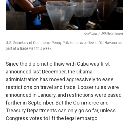
Yamil Lage
/
AFP/Getty Images
U.S. Secretary of Commerce Penny Pritzker buys coffee in Old Havana as
part of a trade visit this week.
Since the diplomatic thaw with Cuba was first
announced last December, the Obama
administration has moved aggressively to ease
restrictions on travel and trade. Looser rules were
announced in January, and restrictions were eased
further in September. But the Commerce and
Treasury Departments can only go so far, unless
Congress votes to lift the legal embargo.