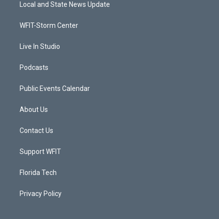
t
a
u
b
Local and State News Update
e
g
b
o
r
r
e
o
a
k
WFIT-Storm Center
m
Live In Studio
Podcasts
Public Events Calendar
About Us
Contact Us
Support WFIT
Florida Tech
Privacy Policy