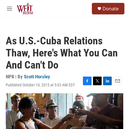
Skip to main content
S
Donate
e
M
a
e
r
n
c
u
h
As U.S.-Cuba Relations
u
e
Thaw, Here's What You Can
r
y
And Can't Do
NPR | By
Scott Horsley
Published October 10, 2015 at 5:03 AM EDT
F
T
L
E
a
w
i
m
c
i
n
a
e
t
k
i
b
t
e
l
o
e
d
o
r
I
k
n