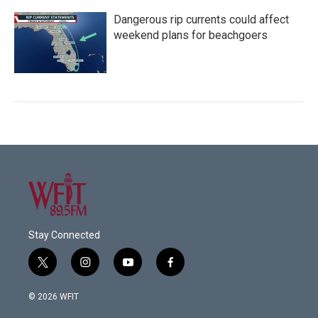
Dangerous rip currents could affect
weekend plans for beachgoers
Stay Connected
t
i
y
f
w
n
o
a
i
s
u
c
© 2026 WFIT
t
t
t
e