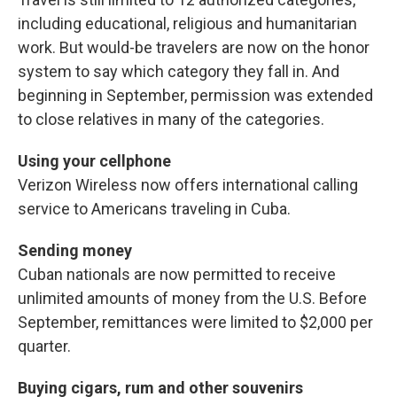
including educational, religious and humanitarian
work. But would-be travelers are now on the honor
system to say which category they fall in. And
beginning in September, permission was extended
to close relatives in many of the categories.
Using your cellphone
Verizon Wireless now offers international calling
service to Americans traveling in Cuba.
Sending money
Cuban nationals are now permitted to receive
unlimited amounts of money from the U.S. Before
September, remittances were limited to $2,000 per
quarter.
Buying cigars, rum and other souvenirs