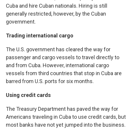
Cuba and hire Cuban nationals. Hiring is still
generally restricted, however, by the Cuban
government.
Trading international cargo
The U.S. government has cleared the way for
passenger and cargo vessels to travel directly to
and from Cuba. However, international cargo
vessels from third countries that stop in Cuba are
barred from U.S. ports for six months.
Using credit cards
The Treasury Department has paved the way for
Americans traveling in Cuba to use credit cards, but
most banks have not yet jumped into the business.