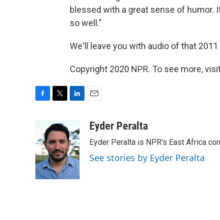
blessed with a great sense of humor. 
so well."
We'll leave you with audio of that 2011
Copyright 2020 NPR. To see more, visit
F
T
L
E
a
w
i
m
c
i
n
a
Eyder Peralta
e
t
k
i
Eyder Peralta is NPR's East Africa co
b
t
e
l
o
e
d
See stories by Eyder Peralta
o
r
I
k
n