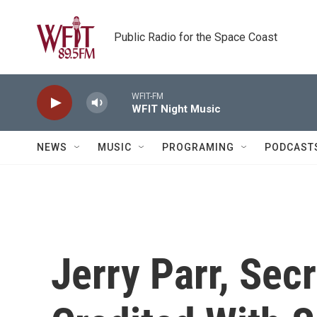
Skip to main content
Public Radio for the Space Coast
WFIT-FM
WFIT Night Music
NEWS
MUSIC
PROGRAMING
PODCAST
Jerry Parr, Sec