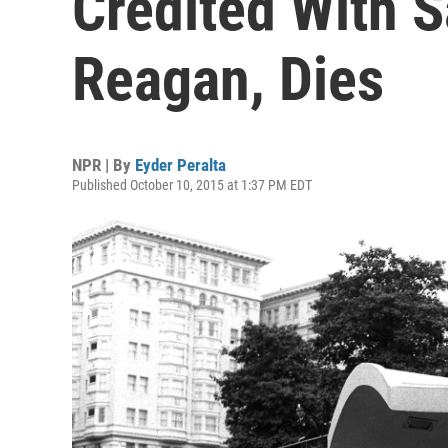
Credited With 
Reagan, Dies
NPR | By
Eyder Peralta
Published October 10, 2015 at 1:37 PM EDT