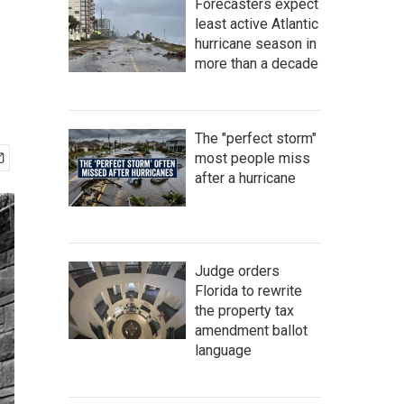
Forecasters expect
least active Atlantic
hurricane season in
more than a decade
The "perfect storm"
most people miss
after a hurricane
Judge orders
Florida to rewrite
the property tax
amendment ballot
language