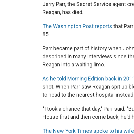
Jerry Parr, the Secret Service agent cr
Reagan, has died.
The Washington Post reports
that Parr
85.
Parr became part of history when John 
described in many interviews since th
Reagan into a waiting limo.
As he told Morning Edition back in 201
shot. When Parr saw Reagan spit up blo
to head to the nearest hospital instead
"I took a chance that day," Parr said. "B
House first and then come back, he'd h
The New York Times spoke to his wife 