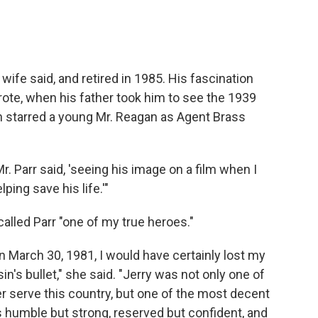
 wife said, and retired in 1985. His fascination
wrote, when his father took him to see the 1939
ch starred a young Mr. Reagan as Agent Brass
Mr. Parr said, 'seeing his image on a film when I
ping save his life.'"
alled Parr "one of my true heroes."
n March 30, 1981, I would have certainly lost my
's bullet," she said. "Jerry was not only one of
er serve this country, but one of the most decent
humble but strong, reserved but confident, and