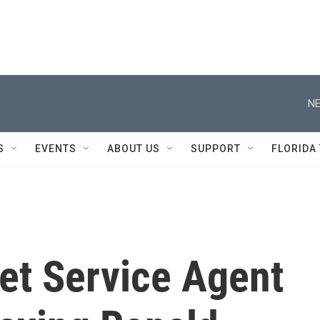
NE
S
EVENTS
ABOUT US
SUPPORT
FLORIDA
ret Service Agent