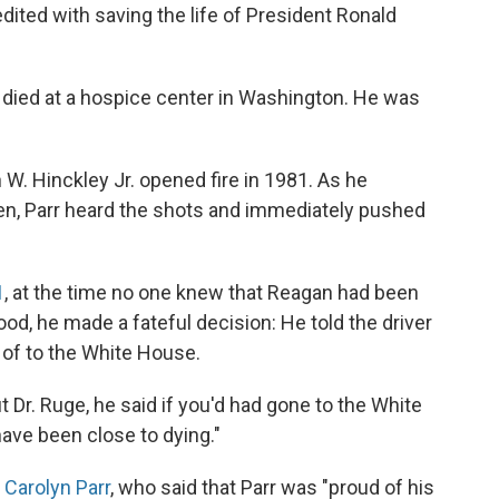
edited with saving the life of President Ronald
 died at a hospice center in Washington. He was
W. Hinckley Jr. opened fire in 1981. As he
en, Parr heard the shots and immediately pushed
1
, at the time no one knew that Reagan had been
od, he made a fateful decision: He told the driver
 of to the White House.
ut Dr. Ruge, he said if you'd had gone to the White
ave been close to dying."
Carolyn Parr
, who said that Parr was "proud of his