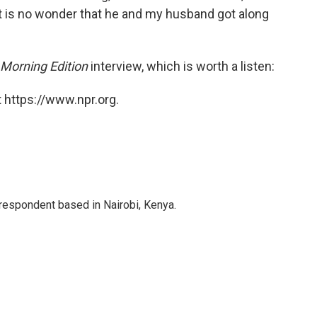
It is no wonder that he and my husband got along
Morning Edition
interview, which is worth a listen:
 https://www.npr.org.
rrespondent based in Nairobi, Kenya.