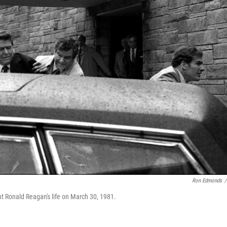
Ron Edmonds
/
ent Ronald Reagan's life on March 30, 1981.