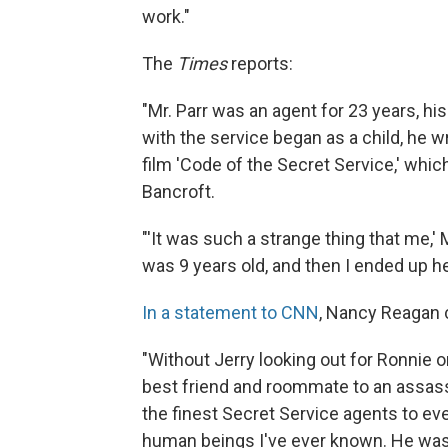
work."
The
Times
reports:
"Mr. Parr was an agent for 23 years, his
with the service began as a child, he 
film 'Code of the Secret Service,' whi
Bancroft.
"'It was such a strange thing that me,' 
was 9 years old, and then I ended up hel
In a statement to CNN
, Nancy Reagan c
"Without Jerry looking out for Ronnie o
best friend and roommate to an assassin
the finest Secret Service agents to ev
human beings I've ever known. He was 