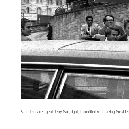
Secret service agent Jerry Parr, right, is credited with saving Presid