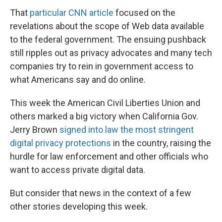
That
particular CNN article
focused on the
revelations about the scope of Web data available
to the federal government. The ensuing pushback
still ripples out as privacy advocates and many tech
companies try to rein in government access to
what Americans say and do online.
This week the American Civil Liberties Union and
others marked a big victory when California Gov.
Jerry Brown
signed into law the most stringent
digital privacy protections
in the country, raising the
hurdle for law enforcement and other officials who
want to access private digital data.
But consider that news in the context of a few
other stories developing this week.