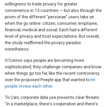
willingness to trade privacy for greater
convenience in 15 countries — but also through the
prism of the different "personae" users take on
when the go online: citizen, consumer, employee,
financial, medical and social. Each had a different
level of privacy and trust expectations. But overall,
the study reaffirmed the privacy paradox
nonetheless.
O'Connor says people are becoming more
sophisticated; they challenge companies and know
when things go too far, like the recent controversy
over the proposed Peeple app that wanted to
let
people review each other
.
To Calo, corporate data use presents clear threats:
"In a marketplace, there's cooperation and there's