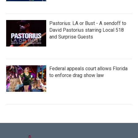
Pastorius: LA or Bust - A sendoff to
David Pastorius starring Local 518
and Surprise Guests
Federal appeals court allows Florida
to enforce drag show law