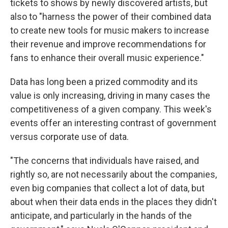
tickets to shows by newly discovered artists, but
also to "harness the power of their combined data
to create new tools for music makers to increase
their revenue and improve recommendations for
fans to enhance their overall music experience."
Data has long been a prized commodity and its
value is only increasing, driving in many cases the
competitiveness of a given company. This week's
events offer an interesting contrast of government
versus corporate use of data.
"The concerns that individuals have raised, and
rightly so, are not necessarily about the companies,
even big companies that collect a lot of data, but
about when their data ends in the places they didn't
anticipate, and particularly in the hands of the