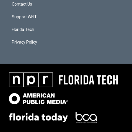
Contact Us
Support WFIT
Florida Tech
Privacy Policy