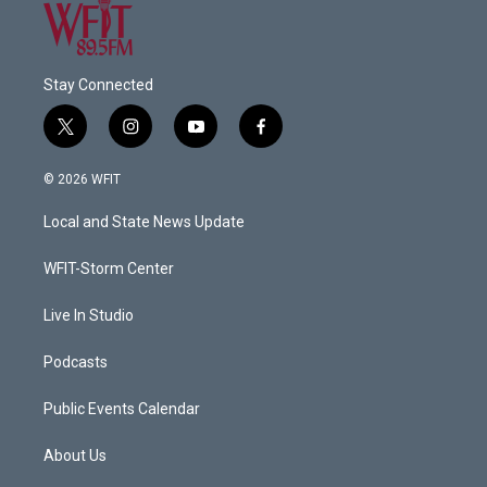
Stay Connected
t
i
y
f
w
n
o
a
i
s
u
c
© 2026 WFIT
t
t
t
e
t
a
u
b
Local and State News Update
e
g
b
o
r
r
e
o
a
k
WFIT-Storm Center
m
Live In Studio
Podcasts
Public Events Calendar
About Us