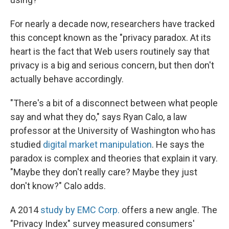
For nearly a decade now, researchers have tracked
this concept known as the "privacy paradox. At its
heart is the fact that Web users routinely say that
privacy is a big and serious concern, but then don't
actually behave accordingly.
"There's a bit of a disconnect between what people
say and what they do," says Ryan Calo, a law
professor at the University of Washington who has
studied
digital market manipulation
. He says the
paradox is complex and theories that explain it vary.
"Maybe they don't really care? Maybe they just
don't know?" Calo adds.
A 2014
study by EMC Corp.
offers a new angle. The
"Privacy Index" survey measured consumers'