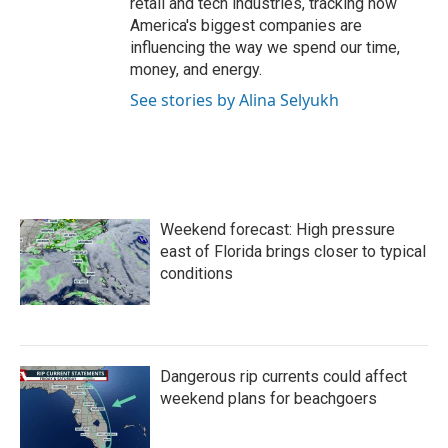
retail and tech industries, tracking how
America's biggest companies are
influencing the way we spend our time,
money, and energy.
See stories by Alina Selyukh
Weekend forecast: High pressure
east of Florida brings closer to typical
conditions
Dangerous rip currents could affect
weekend plans for beachgoers