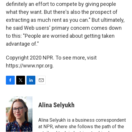
definitely an effort to compete by giving people
what they want. But there's also the prospect of
extracting as much rent as you can." But ultimately,
he said Web users' primary concern comes down
to this: "People are worried about getting taken
advantage of."
Copyright 2020 NPR. To see more, visit
https://www.npr.org.
F
T
L
E
a
w
i
m
c
i
n
a
e
t
k
i
Alina Selyukh
b
t
e
l
o
e
d
o
r
I
Alina Selyukh is a business correspondent
k
n
at NPR, where she follows the path of the