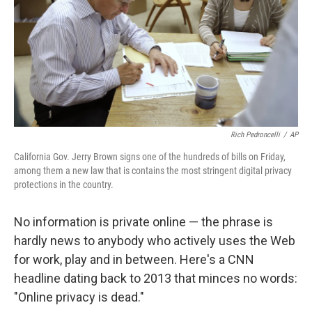
Rich Pedroncelli
/
AP
California Gov. Jerry Brown signs one of the hundreds of bills on Friday,
among them a new law that is contains the most stringent digital privacy
protections in the country.
No information is private online — the phrase is
hardly news to anybody who actively uses the Web
for work, play and in between. Here's a CNN
headline dating back to 2013 that minces no words:
"Online privacy is dead."