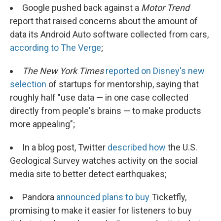
Google pushed back against a
Motor Trend
report that raised concerns about the amount of
data its Android Auto software collected from cars,
according to The Verge
;
The New York Times
reported on Disney's new
selection
of startups for mentorship, saying that
roughly half "use data — in one case collected
directly from people's brains — to make products
more appealing";
In a blog post, Twitter
described how
the U.S.
Geological Survey watches activity on the social
media site to better detect earthquakes;
Pandora
announced plans to buy
Ticketfly,
promising to make it easier for listeners to buy