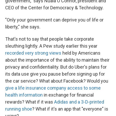
government," says Nuala O'Connor, president and
CEO of the Center for Democracy & Technology.
"Only your government can deprive you of life or
liberty," she says.
That's not to say that people take corporate
sleuthing lightly. A Pew study earlier this year
recorded very strong views
held by Americans
about the importance of the ability to maintain their
privacy and confidentiality. But do Uber's plans for
its data use give you pause before signing up for
the car service? What about Facebook? Would you
give a life insurance company access to some
health information
in exchange for financial
rewards? What if it was
Adidas and a 3-D-printed
running shoe
? What if it's an app that "everyone" is
using?