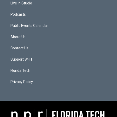
Live In Studio
Podcasts
Public Events Calendar
About Us
Contact Us
Support WFIT
Florida Tech
Privacy Policy