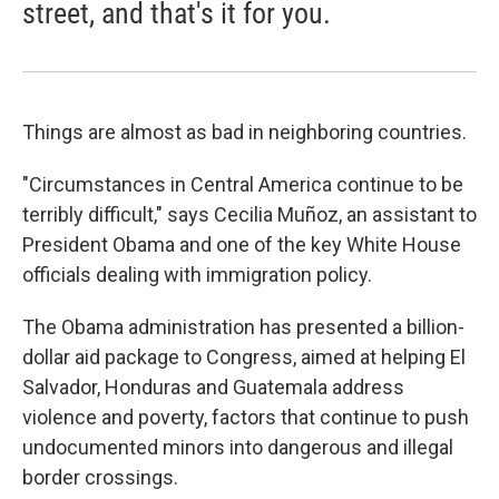
street, and that's it for you.
Things are almost as bad in neighboring countries.
"Circumstances in Central America continue to be
terribly difficult," says Cecilia Muñoz, an assistant to
President Obama and one of the key White House
officials dealing with immigration policy.
The Obama administration has presented a billion-
dollar aid package to Congress, aimed at helping El
Salvador, Honduras and Guatemala address
violence and poverty, factors that continue to push
undocumented minors into dangerous and illegal
border crossings.