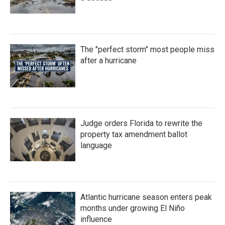
The "perfect storm" most people miss
after a hurricane
Judge orders Florida to rewrite the
property tax amendment ballot
language
Atlantic hurricane season enters peak
months under growing El Niño
influence