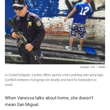
Armando Trull
/
WAMU
In Ciudad Delgado, a police officer guards a teen painting over gang tags.
Conflicts between rival gangs are deadly, and hard for bystanders to
avoid.
When Vanessa talks about home, she doesn't
mean San Miguel.