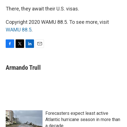
There, they await their U.S. visas.
Copyright 2020 WAMU 88.5. To see more, visit
WAMU 88.5
.
F
T
L
E
a
w
i
m
c
i
n
a
e
t
k
i
Armando Trull
b
t
e
l
o
e
d
o
r
I
k
n
Forecasters expect least active
Atlantic hurricane season in more than
a decade