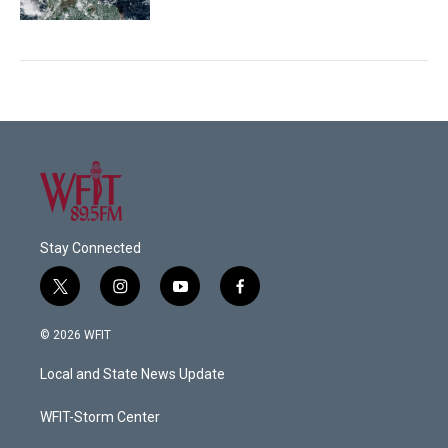
Stay Connected
t
i
y
f
w
n
o
a
i
s
u
c
© 2026 WFIT
t
t
t
e
t
a
u
b
Local and State News Update
e
g
b
o
r
r
e
o
a
k
WFIT-Storm Center
m