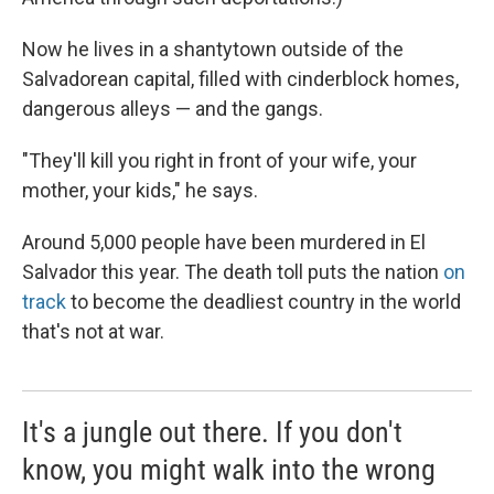
Now he lives in a shantytown outside of the
Salvadorean capital, filled with cinderblock homes,
dangerous alleys — and the gangs.
"They'll kill you right in front of your wife, your
mother, your kids," he says.
Around 5,000 people have been murdered in El
Salvador this year. The death toll puts the nation
on
track
to become the deadliest country in the world
that's not at war.
It's a jungle out there. If you don't
know, you might walk into the wrong