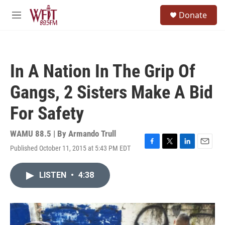
Skip to main content
S
Donate
e
M
a
e
r
n
c
u
h
In A Nation In The Grip Of
u
e
Gangs, 2 Sisters Make A Bid
r
y
For Safety
WAMU 88.5 | By
Armando Trull
Published October 11, 2015 at 5:43 PM EDT
F
T
L
E
a
w
i
m
c
i
n
a
LISTEN
•
4:38
e
t
k
i
b
t
e
l
o
e
d
o
r
I
k
n