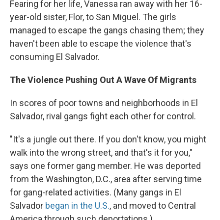
Fearing for her life, Vanessa ran away with her 16-
year-old sister, Flor, to San Miguel. The girls
managed to escape the gangs chasing them; they
haven't been able to escape the violence that's
consuming El Salvador.
The Violence Pushing Out A Wave Of Migrants
In scores of poor towns and neighborhoods in El
Salvador, rival gangs fight each other for control.
"It's a jungle out there. If you don't know, you might
walk into the wrong street, and that's it for you,"
says one former gang member. He was deported
from the Washington, D.C., area after serving time
for gang-related activities. (Many gangs in El
Salvador
began in the U.S.
, and moved to Central
America through such deportations.)