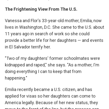
The Frightening View From The U.S.
Vanessa and Flor's 33-year-old mother, Emilia, now
lives in Washington, D.C. She came to the U.S. about
11 years ago in search of work so she could
provide a better life for her daughters — and events
in El Salvador terrify her.
"Two of my daughters' former schoolmates were
kidnapped and raped," she says. "As a mother, I'm
doing everything I can to keep that from
happening."
Emilia recently became a U.S. citizen, and has
applied for visas so her daughters can come to
America legally. Because of her new status, they