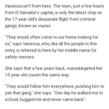
Vanessa isn't from here. The town, just a few hours
from El Salvador's capital, is only the latest stop on
the 17-year-old's desperate flight from criminal
gangs, known as
maras
.
"They would often come to our home looking for
us," says Vanessa, who, like all the people in this
story, is referred to here by her middle name for
safety reasons.
She says that a few years back,
maras
targeted her
15-year-old cousin the same way.
"They would follow him everywhere, pushing him to
join that gang," she says. "One day he walked me to
school, hugged me and never came back."