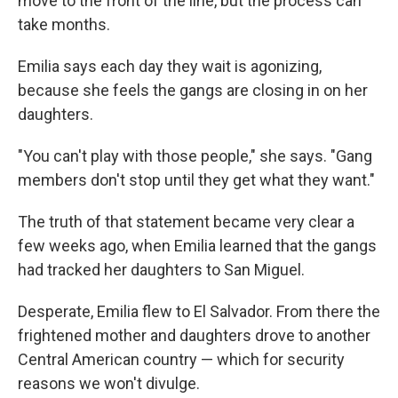
move to the front of the line, but the process can
take months.
Emilia says each day they wait is agonizing,
because she feels the gangs are closing in on her
daughters.
"You can't play with those people," she says. "Gang
members don't stop until they get what they want."
The truth of that statement became very clear a
few weeks ago, when Emilia learned that the gangs
had tracked her daughters to San Miguel.
Desperate, Emilia flew to El Salvador. From there the
frightened mother and daughters drove to another
Central American country — which for security
reasons we won't divulge.