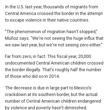
In the U.S. last year, thousands of migrants from
Central America crossed the border in the attempt
to escape violence in their native countries.
"The phenomenon of migration hasn't stopped,"
Muñoz says. "We're not seeing the huge influx that
we saw last year, but we're not seeing zero either."
Far from zero, in fact: This fiscal year, 20,000
undocumented Central American children crossed
the border illegally. That's roughly half the number
of those who did so in 2014.
The decrease is due in large part to Mexico's
crackdown at its southern border, but the actual
number of Central American children endangered
by violence and poverty hasn't diminished.