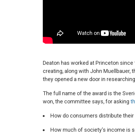
Deaton has worked at Princeton since 
creating, along with John Muellbauer,
they opened a new door in researchin
The full name of the award is the Sve
won, the committee says, for asking
t
How do consumers distribute their
How much of society's income is 