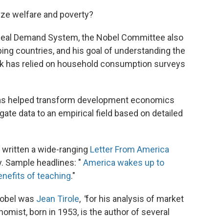
ze welfare and poverty?
 Ideal Demand System, the Nobel Committee also
ing countries, and his goal of understanding the
rk has relied on household consumption surveys
has helped transform development economics
gate data to an empirical field based on detailed
 written a wide-ranging
Letter From America
. Sample headlines: "
America wakes up to
nefits of teaching
."
Nobel was
Jean Tirole
,
"
for his analysis of market
omist, born in 1953, is the author of several