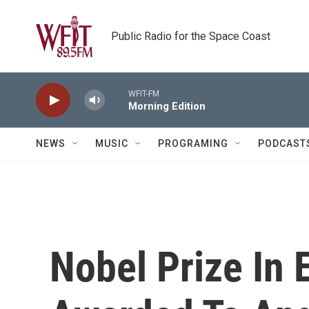
Skip to main content
Public Radio for the Space Coast
WFIT-FM
Morning Edition
NEWS
MUSIC
PROGRAMING
PODCAST
Nobel Prize In 