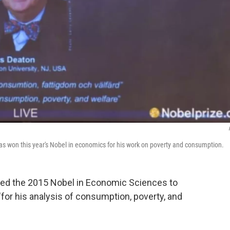
as won this year's Nobel in economics for his work on poverty and consumption.
ed the 2015 Nobel in Economic Sciences to
"for his analysis of consumption, poverty, and