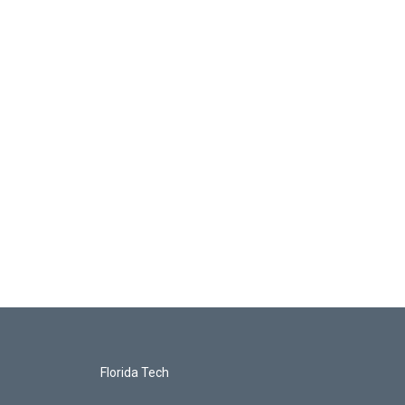
Florida Tech