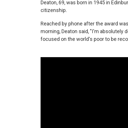
Deaton, 69, was born in 1945 in Edinbur
citizenship.
Reached by phone after the award wa
morning, Deaton said, "I'm absolutely
focused on the world's poor to be reco