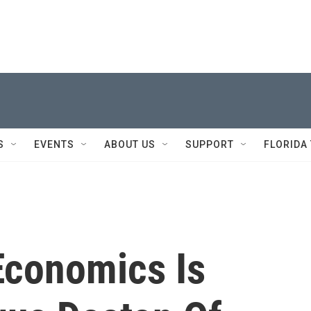
S
EVENTS
ABOUT US
SUPPORT
FLORIDA
Economics Is