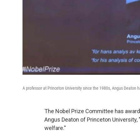
A professor at Princeton University since the 1980s, Angus Deaton h
The Nobel Prize Committee has award
Angus Deaton of
Princeton University, 
welfare."