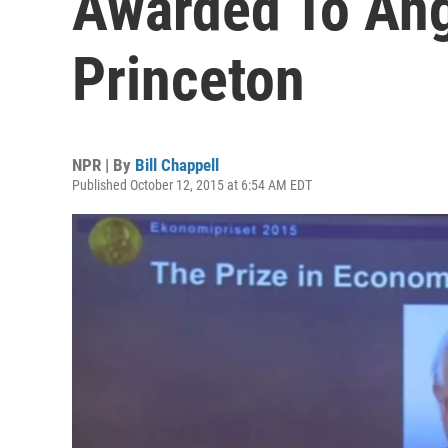
Awarded To Ang
Princeton
NPR | By
Bill Chappell
Published October 12, 2015 at 6:54 AM EDT