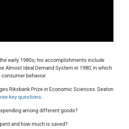
the early 1980s; his accomplishments include
 the Almost Ideal Demand System in 1980, in which
g consumer behavior.
riges Riksbank Prize in Economic Sciences. Deaton
hree key questions
:
 spending among different goods?
spent and how much is saved?