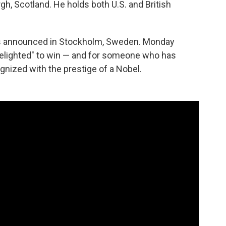
gh, Scotland. He holds both U.S. and British
s announced in Stockholm, Sweden. Monday
 delighted" to win — and for someone who has
gnized with the prestige of a Nobel.