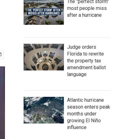
The "perfect storm"
most people miss
after a hurricane
Judge orders
Florida to rewrite
the property tax
amendment ballot
language
Atlantic hurricane
season enters peak
months under
growing El Niño
influence