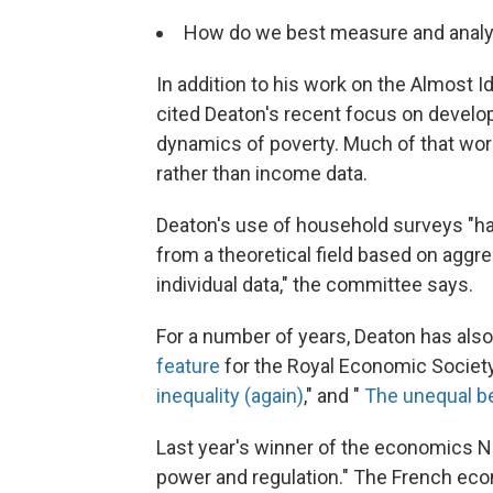
How do we best measure and analy
In addition to his work on the Almost
cited Deaton's recent focus on develop
dynamics of poverty. Much of that wo
rather than income data.
Deaton's use of household surveys "
from a theoretical field based on aggre
individual data," the committee says.
For a number of years, Deaton has also
feature
for the Royal Economic Society
inequality (again)
," and "
The unequal be
Last year's winner of the economics 
power and regulation." The French econ