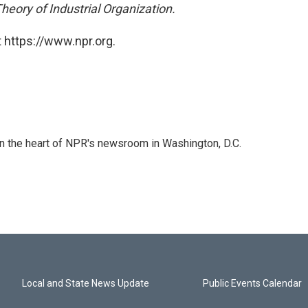
heory of Industrial Organization.
 https://www.npr.org.
 in the heart of NPR's newsroom in Washington, D.C.
Local and State News Update
Public Events Calendar