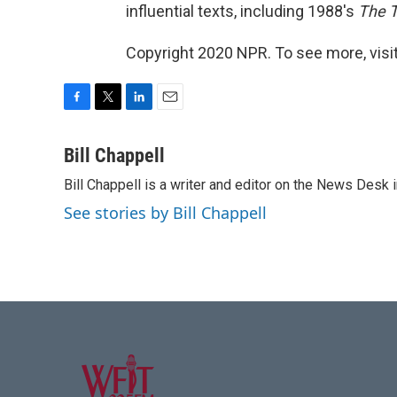
influential texts, including 1988's
The T
Copyright 2020 NPR. To see more, visit
F
T
L
E
a
w
i
m
c
i
n
a
Bill Chappell
e
t
k
i
Bill Chappell is a writer and editor on the News Desk
b
t
e
l
o
e
d
See stories by Bill Chappell
o
r
I
k
n