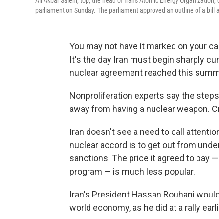
Ali Akbar Salehi, top, the head of Iran's Atomic Energy Organization, 
parliament on Sunday. The parliament approved an outline of a bill 
You may not have it marked on your cal
It's the day Iran must begin sharply cu
nuclear agreement reached this summ
Nonproliferation experts say the steps Ir
away from having a nuclear weapon. Crit
Iran doesn't see a need to call attentio
nuclear accord is to get out from unde
sanctions. The price it agreed to pay 
program — is much less popular.
Iran's President Hassan Rouhani would 
world economy, as he did at a rally earli