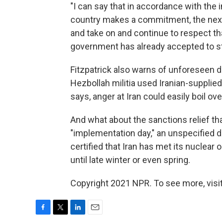
"I can say that in accordance with the 
country makes a commitment, the next
and take on and continue to respect th
government has already accepted to st
Fitzpatrick also warns of unforeseen d
Hezbollah militia used Iranian-supplied 
says, anger at Iran could easily boil over
And what about the sanctions relief tha
"implementation day," an unspecified d
certified that Iran has met its nuclear 
until late winter or even spring.
Copyright 2021 NPR. To see more, visit
F
T
L
E