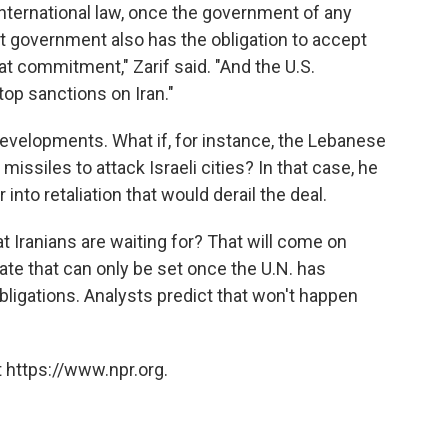
international law, once the government of any
 government also has the obligation to accept
at commitment," Zarif said. "And the U.S.
op sanctions on Iran."
evelopments. What if, for instance, the Lebanese
missiles to attack Israeli cities? In that case, he
 into retaliation that would derail the deal.
t Iranians are waiting for? That will come on
ate that can only be set once the U.N. has
obligations. Analysts predict that won't happen
 https://www.npr.org.