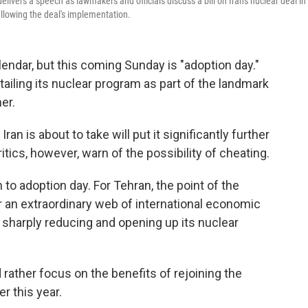
delivers a speech as lawmakers and officials discuss a bill on Iran's nuclear deal in
allowing the deal's implementation.
endar, but this coming Sunday is "adoption day."
rtailing its nuclear program as part of the landmark
er.
an is about to take will put it significantly further
ics, however, warn of the possibility of cheating.
n to adoption day. For Tehran, the point of the
r an extraordinary web of international economic
— sharply reducing and opening up its nuclear
rather focus on the benefits of rejoining the
er this year.