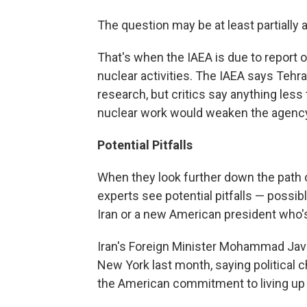
The question may be at least partially
That's when the IAEA is due to report o
nuclear activities. The IAEA says Tehr
research, but critics say anything less 
nuclear work would weaken the agency's
Potential Pitfalls
When they look further down the path 
experts see potential pitfalls — possi
Iran or a new American president who's 
Iran's Foreign Minister Mohammad Javad
New York last month, saying political
the American commitment to living up 