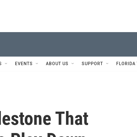
S
EVENTS
ABOUT US
SUPPORT
FLORIDA
lestone That