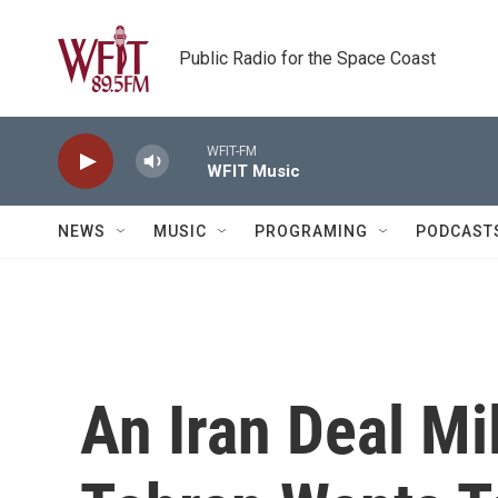
Skip to main content
Public Radio for the Space Coast
WFIT-FM
WFIT Music
NEWS
MUSIC
PROGRAMING
PODCAST
An Iran Deal Mi