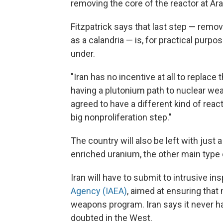
removing the core of the reactor at Arak
Fitzpatrick says that last step — remov
as a calandria — is, for practical purpos
under.
"Iran has no incentive at all to replace
having a plutonium path to nuclear weap
agreed to have a different kind of react
big nonproliferation step."
The country will also be left with just a
enriched uranium, the other main type o
Iran will have to submit to intrusive i
Agency (IAEA)
, aimed at ensuring that 
weapons program. Iran says it never ha
doubted in the West.