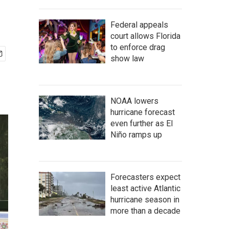
Federal appeals
court allows Florida
to enforce drag
show law
NOAA lowers
hurricane forecast
even further as El
Niño ramps up
Forecasters expect
least active Atlantic
hurricane season in
more than a decade