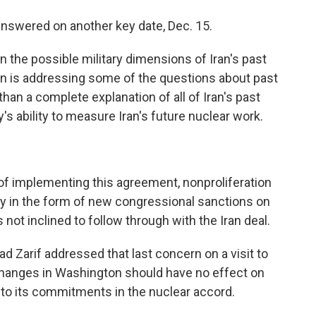
 answered on another key date, Dec. 15.
n the possible military dimensions of Iran's past
an is addressing some of the questions about past
than a complete explanation of all of Iran's past
 ability to measure Iran's future nuclear work.
of implementing this agreement, nonproliferation
bly in the form of new congressional sanctions on
not inclined to follow through with the Iran deal.
 Zarif addressed that last concern on a visit to
 changes in Washington should have no effect on
to its commitments in the nuclear accord.