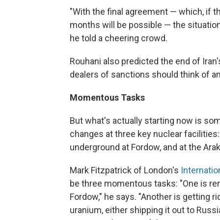
"With the final agreement — which, if th
months will be possible — the situatio
he told a cheering crowd.
Rouhani also predicted the end of Iran'
dealers of sanctions should think of an
Momentous Tasks
But what's actually starting now is som
changes at three key nuclear facilities
underground at Fordow, and at the Arak
Mark Fitzpatrick of London's
Internatio
be three momentous tasks: "One is re
Fordow," he says. "Another is getting r
uranium, either shipping it out to Russia 