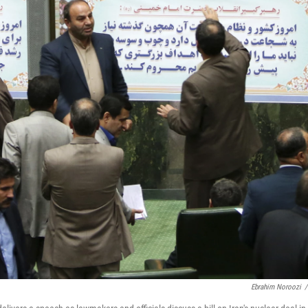
Ebrahim Noroozi
/