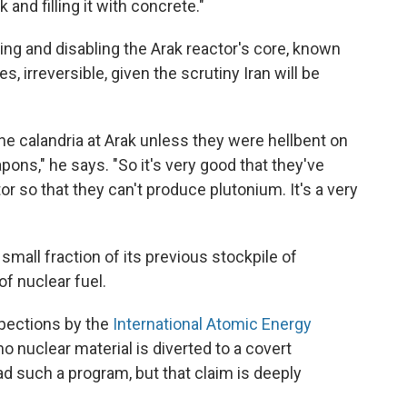
 and filling it with concrete."
ing and disabling the Arak reactor's core, known
es, irreversible, given the scrutiny Iran will be
 the calandria at Arak unless they were hellbent on
ons," he says. "So it's very good that they've
or so that they can't produce plutonium. It's a very
 small fraction of its previous stockpile of
f nuclear fuel.
nspections by the
International Atomic Energy
no nuclear material is diverted to a covert
d such a program, but that claim is deeply