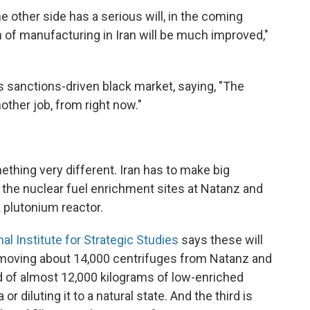
e other side has a serious will, in the coming
n of manufacturing in Iran will be much improved,"
s sanctions-driven black market, saying, "The
other job, from right now."
ething very different. Iran has to make big
: the nuclear fuel enrichment sites at Natanz and
 plutonium reactor.
nal Institute for Strategic Studies
says these will
moving about 14,000 centrifuges from Natanz and
id of almost 12,000 kilograms of low-enriched
or diluting it to a natural state. And the third is