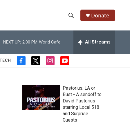
Donate
S
S
e
h
a
r
All Streams
NEXT UP:
2:00 PM
World Cafe
o
c
h
w
Q
 TECH
f
t
i
y
u
S
a
w
n
o
e
c
i
s
u
r
e
e
t
t
t
y
b
t
a
u
Pastorius: LA or
a
o
e
g
b
Bust - A sendoff to
o
r
r
e
David Pastorius
r
k
a
starring Local 518
m
c
and Surprise
Guests
h