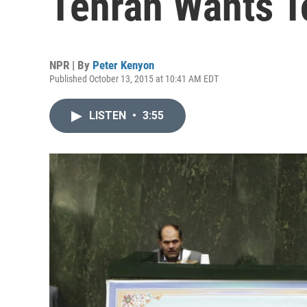
Tehran Wants T
NPR | By
Peter Kenyon
Published October 13, 2015 at 10:41 AM EDT
LISTEN
•
3:55