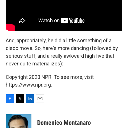
And, appropriately, he did a little something of a
disco move. So, here's more dancing (followed by
serious stuff, and a really awkward high five that
never quite materializes):
Copyright 2023 NPR. To see more, visit
https://www.npr.org.
F
T
L
E
a
w
i
m
c
i
n
a
e
t
k
i
Domenico Montanaro
b
t
e
l