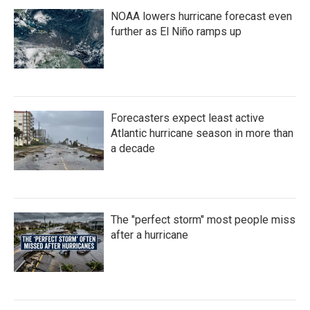
NOAA lowers hurricane forecast even
further as El Niño ramps up
Forecasters expect least active
Atlantic hurricane season in more than
a decade
The "perfect storm" most people miss
after a hurricane