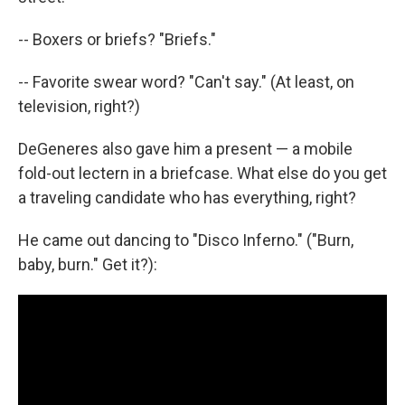
-- Boxers or briefs? "Briefs."
-- Favorite swear word? "Can't say." (At least, on
television, right?)
DeGeneres also gave him a present — a mobile
fold-out lectern in a briefcase. What else do you get
a traveling candidate who has everything, right?
He came out dancing to "Disco Inferno." ("Burn,
baby, burn." Get it?):