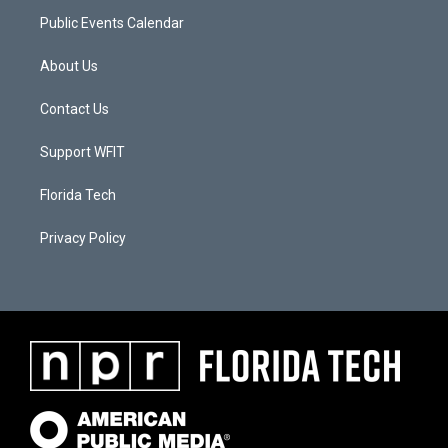
Public Events Calendar
About Us
Contact Us
Support WFIT
Florida Tech
Privacy Policy