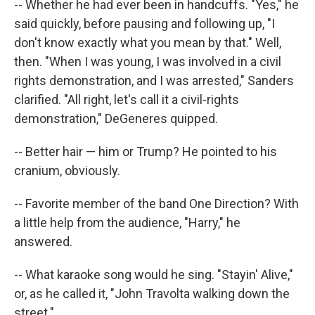
-- Whether he had ever been in handcuffs. "Yes," he
said quickly, before pausing and following up, "I
don't know exactly what you mean by that." Well,
then. "When I was young, I was involved in a civil
rights demonstration, and I was arrested," Sanders
clarified. "All right, let's call it a civil-rights
demonstration," DeGeneres quipped.
-- Better hair — him or Trump? He pointed to his
cranium, obviously.
-- Favorite member of the band One Direction? With
a little help from the audience, "Harry," he
answered.
-- What karaoke song would he sing. "Stayin' Alive,"
or, as he called it, "John Travolta walking down the
street."