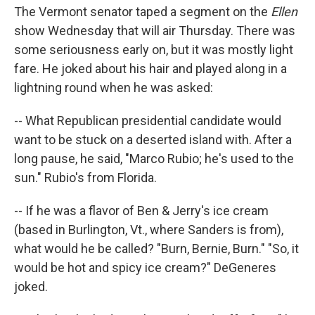
The Vermont senator taped a segment on the
Ellen
show Wednesday that will air Thursday. There was
some seriousness early on, but it was mostly light
fare. He joked about his hair and played along in a
lightning round when he was asked:
-- What Republican presidential candidate would
want to be stuck on a deserted island with. After a
long pause, he said, "Marco Rubio; he's used to the
sun." Rubio's from Florida.
-- If he was a flavor of Ben & Jerry's ice cream
(based in Burlington, Vt., where Sanders is from),
what would he be called? "Burn, Bernie, Burn." "So, it
would be hot and spicy ice cream?" DeGeneres
joked.