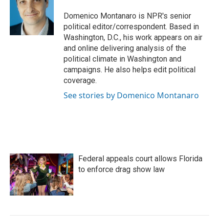
o
e
d
o
r
I
Domenico Montanaro is NPR's senior
k
n
political editor/correspondent. Based in
Washington, D.C., his work appears on air
and online delivering analysis of the
political climate in Washington and
campaigns. He also helps edit political
coverage.
See stories by Domenico Montanaro
Federal appeals court allows Florida
to enforce drag show law