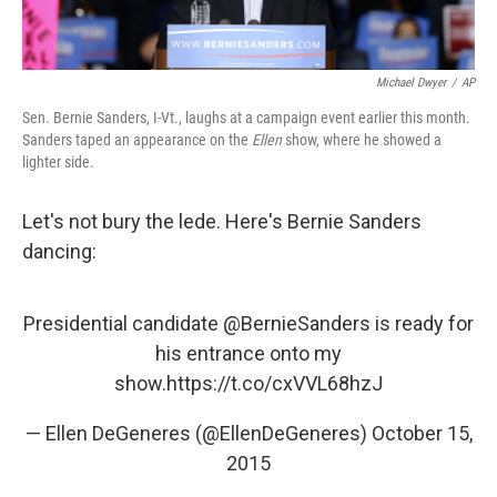
Michael Dwyer
/
AP
Sen. Bernie Sanders, I-Vt., laughs at a campaign event earlier this month.
Sanders taped an appearance on the
Ellen
show, where he showed a
lighter side.
Let's not bury the lede. Here's Bernie Sanders
dancing:
Presidential candidate
@BernieSanders
​ is ready for
his entrance onto my
show.
https://t.co/cxVVL68hzJ
— Ellen DeGeneres (@EllenDeGeneres)
October 15,
2015