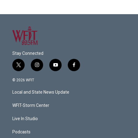
Stay Connected
t
i
y
f
w
n
o
a
i
s
u
c
© 2026 WFIT
t
t
t
e
t
a
u
b
Local and State News Update
e
g
b
o
r
r
e
o
a
k
WFIT-Storm Center
m
Live In Studio
Podcasts