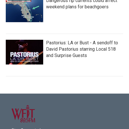
Dangerous rip currents could affect
weekend plans for beachgoers
Pastorius: LA or Bust - A sendoff to
David Pastorius starring Local 518
and Surprise Guests