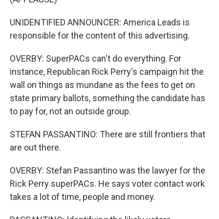
UNIDENTIFIED ANNOUNCER: America Leads is
responsible for the content of this advertising.
OVERBY: SuperPACs can't do everything. For
instance, Republican Rick Perry's campaign hit the
wall on things as mundane as the fees to get on
state primary ballots, something the candidate has
to pay for, not an outside group.
STEFAN PASSANTINO: There are still frontiers that
are out there.
OVERBY: Stefan Passantino was the lawyer for the
Rick Perry superPACs. He says voter contact work
takes a lot of time, people and money.