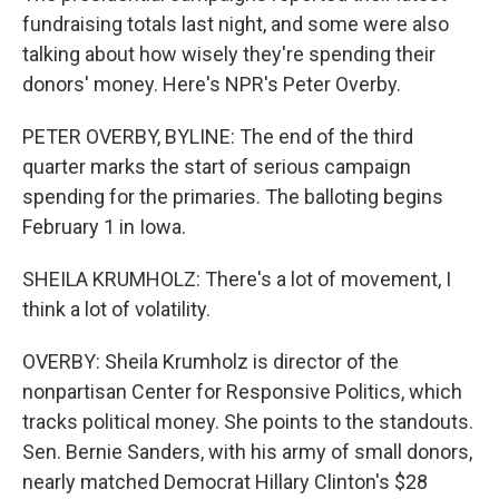
fundraising totals last night, and some were also
talking about how wisely they're spending their
donors' money. Here's NPR's Peter Overby.
PETER OVERBY, BYLINE: The end of the third
quarter marks the start of serious campaign
spending for the primaries. The balloting begins
February 1 in Iowa.
SHEILA KRUMHOLZ: There's a lot of movement, I
think a lot of volatility.
OVERBY: Sheila Krumholz is director of the
nonpartisan Center for Responsive Politics, which
tracks political money. She points to the standouts.
Sen. Bernie Sanders, with his army of small donors,
nearly matched Democrat Hillary Clinton's $28