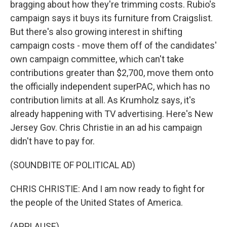
bragging about how they're trimming costs. Rubio's
campaign says it buys its furniture from Craigslist.
But there's also growing interest in shifting
campaign costs - move them off of the candidates'
own campaign committee, which can't take
contributions greater than $2,700, move them onto
the officially independent superPAC, which has no
contribution limits at all. As Krumholz says, it's
already happening with TV advertising. Here's New
Jersey Gov. Chris Christie in an ad his campaign
didn't have to pay for.
(SOUNDBITE OF POLITICAL AD)
CHRIS CHRISTIE: And I am now ready to fight for
the people of the United States of America.
(APPLAUSE)