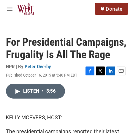
Skip to main content
S
Donate
e
M
a
e
r
n
c
u
h
For Presidential Campaigns,
u
e
Frugality Is All The Rage
r
y
NPR | By
Peter Overby
Published October 16, 2015 at 5:40 PM EDT
F
T
L
E
a
w
i
m
c
i
n
a
LISTEN
•
3:56
e
t
k
i
b
t
e
l
o
e
d
o
r
I
k
n
KELLY MCEVERS, HOST:
The presidential campaigns reported their latest