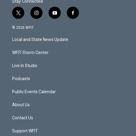
Stay Connected
t
i
y
f
w
n
o
a
i
s
u
c
© 2026 WFIT
t
t
t
e
t
a
u
b
Local and State News Update
e
g
b
o
r
r
e
o
a
k
WFIT-Storm Center
m
Live In Studio
Podcasts
Public Events Calendar
About Us
Contact Us
Support WFIT