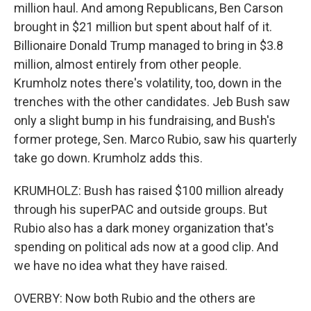
million haul. And among Republicans, Ben Carson
brought in $21 million but spent about half of it.
Billionaire Donald Trump managed to bring in $3.8
million, almost entirely from other people.
Krumholz notes there's volatility, too, down in the
trenches with the other candidates. Jeb Bush saw
only a slight bump in his fundraising, and Bush's
former protege, Sen. Marco Rubio, saw his quarterly
take go down. Krumholz adds this.
KRUMHOLZ: Bush has raised $100 million already
through his superPAC and outside groups. But
Rubio also has a dark money organization that's
spending on political ads now at a good clip. And
we have no idea what they have raised.
OVERBY: Now both Rubio and the others are