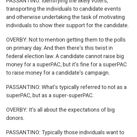
PASSANTINO: Identifying the likely voters,
transporting the individuals to candidate events
and otherwise undertaking the task of motivating
individuals to show their support for the candidate.
OVERBY: Not to mention getting them to the polls
on primary day. And then there's this twist in
federal election law. A candidate cannot raise big
money for a superPAC, but it's fine for a superPAC
to raise money for a candidate's campaign.
PASSANTINO: What's typically referred to not as a
superPAC, but as a super-superPAC.
OVERBY: It's all about the expectations of big
donors.
PASSANTINO: Typically those individuals want to