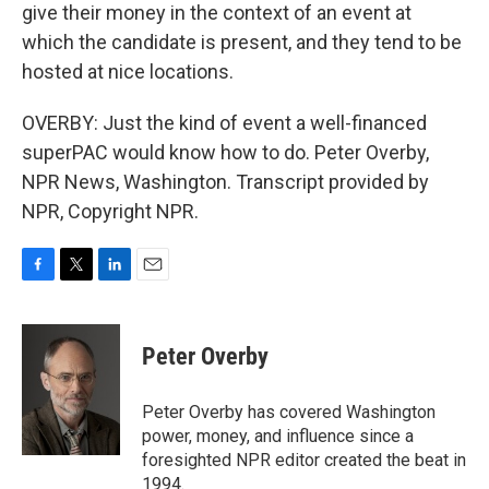
give their money in the context of an event at
which the candidate is present, and they tend to be
hosted at nice locations.
OVERBY: Just the kind of event a well-financed
superPAC would know how to do. Peter Overby,
NPR News, Washington. Transcript provided by
NPR, Copyright NPR.
F
T
L
E
a
w
i
m
c
i
n
a
e
t
k
i
Peter Overby
b
t
e
l
o
e
d
o
r
I
Peter Overby has covered Washington
k
n
power, money, and influence since a
foresighted NPR editor created the beat in
1994.