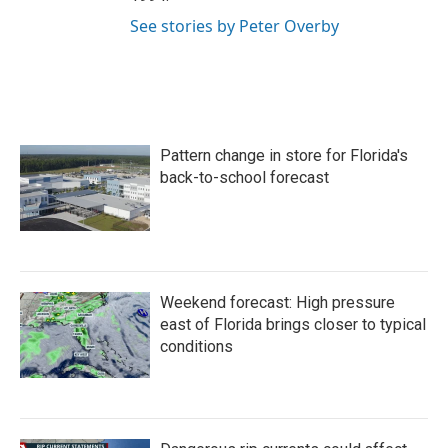
See stories by Peter Overby
Pattern change in store for Florida's
back-to-school forecast
Weekend forecast: High pressure
east of Florida brings closer to typical
conditions