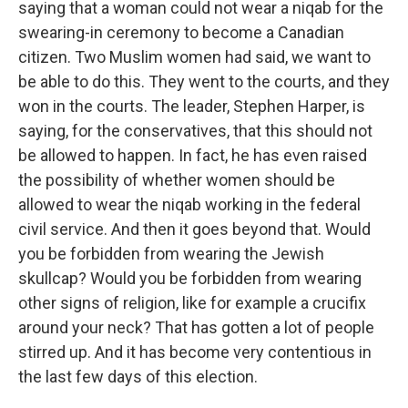
saying that a woman could not wear a niqab for the
swearing-in ceremony to become a Canadian
citizen. Two Muslim women had said, we want to
be able to do this. They went to the courts, and they
won in the courts. The leader, Stephen Harper, is
saying, for the conservatives, that this should not
be allowed to happen. In fact, he has even raised
the possibility of whether women should be
allowed to wear the niqab working in the federal
civil service. And then it goes beyond that. Would
you be forbidden from wearing the Jewish
skullcap? Would you be forbidden from wearing
other signs of religion, like for example a crucifix
around your neck? That has gotten a lot of people
stirred up. And it has become very contentious in
the last few days of this election.