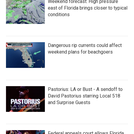
Weekend forecast: High pressure
o
r
I
k
n
east of Florida brings closer to typical
conditions
Dangerous rip currents could affect
weekend plans for beachgoers
Pastorius: LA or Bust - A sendoff to
David Pastorius starring Local 518
and Surprise Guests
Federal appeals court allows Florida