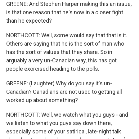
GREENE: And Stephen Harper making this an issue,
is that one reason that he's now in a closer fight
than he expected?
NORTHCOTT: Well, some would say that that is it.
Others are saying that he is the sort of man who
has the sort of values that they share. So in
arguably a very un-Canadian way, this has got
people exorcised heading to the polls.
GREENE: (Laughter) Why do you say it's un-
Canadian? Canadians are not used to getting all
worked up about something?
NORTHCOTT: Well, we watch what you guys - and
we listen to what you guys say down there,
especially some of your satirical, late-night talk