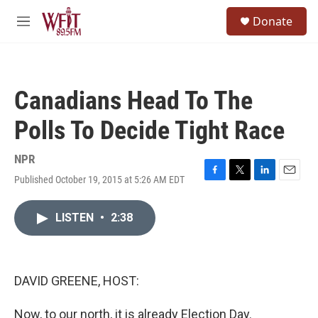
Skip to main content
S
Donate
e
M
a
e
r
n
c
u
h
Canadians Head To The
u
e
Polls To Decide Tight Race
r
y
NPR
Published October 19, 2015 at 5:26 AM EDT
F
T
L
E
a
w
i
m
c
i
n
a
LISTEN
•
2:38
e
t
k
i
b
t
e
l
o
e
d
o
r
I
k
n
DAVID GREENE, HOST:
Now, to our north, it is already Election Day.