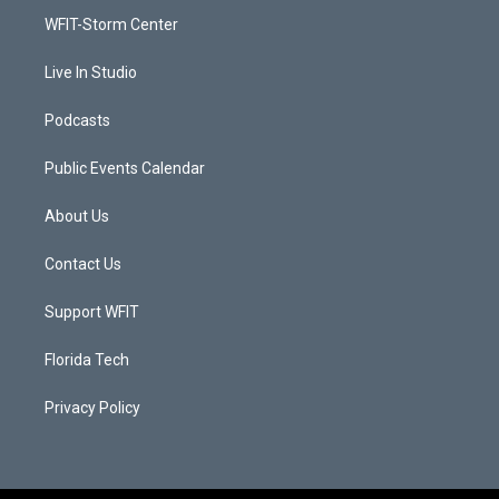
r
r
e
o
a
k
WFIT-Storm Center
m
Live In Studio
Podcasts
Public Events Calendar
About Us
Contact Us
Support WFIT
Florida Tech
Privacy Policy