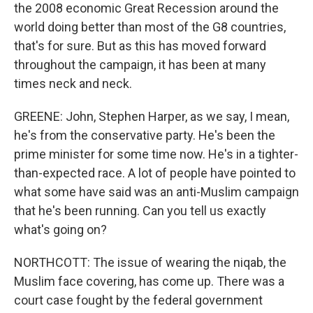
the 2008 economic Great Recession around the
world doing better than most of the G8 countries,
that's for sure. But as this has moved forward
throughout the campaign, it has been at many
times neck and neck.
GREENE: John, Stephen Harper, as we say, I mean,
he's from the conservative party. He's been the
prime minister for some time now. He's in a tighter-
than-expected race. A lot of people have pointed to
what some have said was an anti-Muslim campaign
that he's been running. Can you tell us exactly
what's going on?
NORTHCOTT: The issue of wearing the niqab, the
Muslim face covering, has come up. There was a
court case fought by the federal government