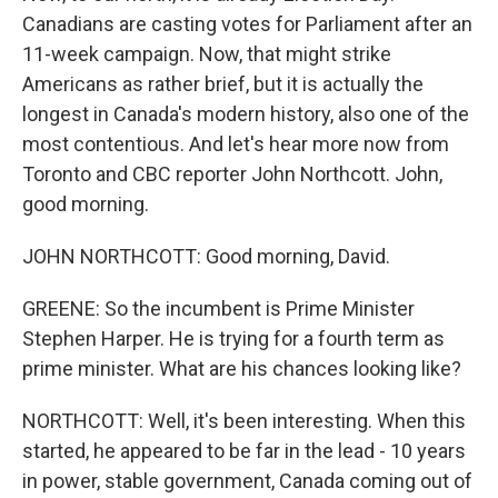
Canadians are casting votes for Parliament after an
11-week campaign. Now, that might strike
Americans as rather brief, but it is actually the
longest in Canada's modern history, also one of the
most contentious. And let's hear more now from
Toronto and CBC reporter John Northcott. John,
good morning.
JOHN NORTHCOTT: Good morning, David.
GREENE: So the incumbent is Prime Minister
Stephen Harper. He is trying for a fourth term as
prime minister. What are his chances looking like?
NORTHCOTT: Well, it's been interesting. When this
started, he appeared to be far in the lead - 10 years
in power, stable government, Canada coming out of