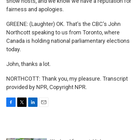
show hosts, and we know we have a reputation for
fairness and apologies.
GREENE: (Laughter) OK. That's the CBC's John
Northcott speaking to us from Toronto, where
Canada is holding national parliamentary elections
today.
John, thanks a lot.
NORTHCOTT: Thank you, my pleasure. Transcript
provided by NPR, Copyright NPR.
F
T
L
E
a
w
i
m
c
i
n
a
e
t
k
i
b
t
e
l
o
e
d