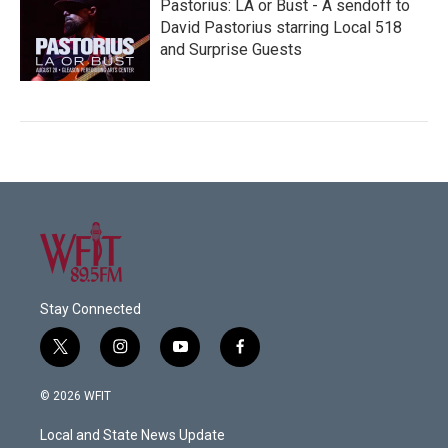
Pastorius: LA or Bust - A sendoff to
David Pastorius starring Local 518
and Surprise Guests
Stay Connected
t
i
y
f
w
n
o
a
i
s
u
c
© 2026 WFIT
t
t
t
e
t
a
u
b
Local and State News Update
e
g
b
o