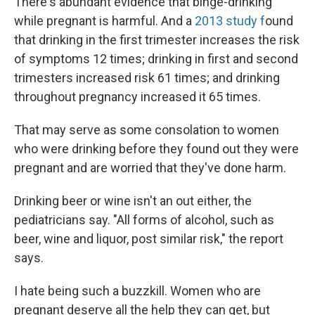
There's abundant evidence that binge-drinking
while pregnant is harmful. And a
2013 study f
ound
that drinking in the first trimester increases the risk
of symptoms 12 times; drinking in first and second
trimesters increased risk 61 times; and drinking
throughout pregnancy increased it 65 times.
That may serve as some consolation to women
who were drinking before they found out they were
pregnant and are worried that they've done harm.
Drinking beer or wine isn't an out either, the
pediatricians say. "All forms of alcohol, such as
beer, wine and liquor, post similar risk," the report
says.
I hate being such a buzzkill. Women who are
pregnant deserve all the help they can get, but