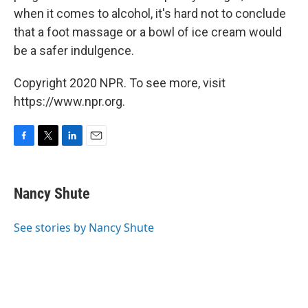
when it comes to alcohol, it's hard not to conclude
that a foot massage or a bowl of ice cream would
be a safer indulgence.
Copyright 2020 NPR. To see more, visit
https://www.npr.org.
F
T
L
E
a
w
i
m
c
i
n
a
e
t
k
i
Nancy Shute
b
t
e
l
o
e
d
o
r
I
See stories by Nancy Shute
k
n