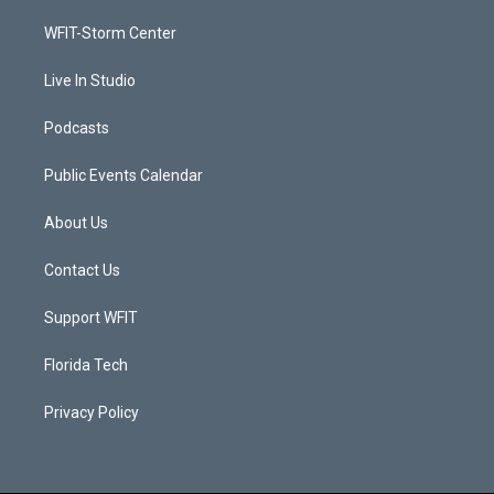
r
r
e
o
a
k
WFIT-Storm Center
m
Live In Studio
Podcasts
Public Events Calendar
About Us
Contact Us
Support WFIT
Florida Tech
Privacy Policy