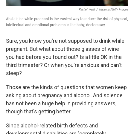
Rachel Weill
/
Uppercut/Getty Images
Abstaining while pregnant is the easiest way to reduce the risk of physical,
intellectual and emotional problems in the baby, doctors say.
Sure, you know you're not supposed to drink while
pregnant. But what about those glasses of wine
you had before you found out? Is a little OK in the
third trimester? Or when you're anxious and can't
sleep?
Those are the kinds of questions that women keep
asking about pregnancy and alcohol. And science
has not been a huge help in providing answers,
though that's getting better.
Since alcohol-related birth defects and
developmental disabilities are "completely