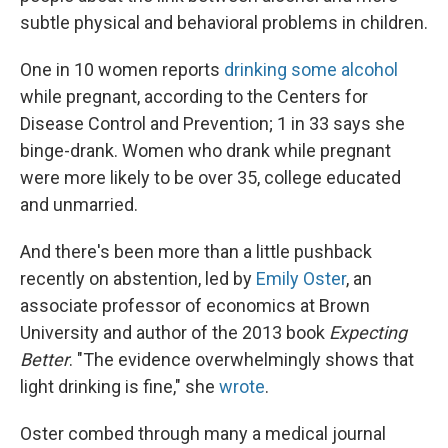
subtle physical and behavioral problems in children.
One in 10 women reports
drinking some alcohol
while pregnant, according to the Centers for
Disease Control and Prevention; 1 in 33 says she
binge-drank. Women who drank while pregnant
were more likely to be over 35, college educated
and unmarried.
And there's been more than a little pushback
recently on abstention, led by
Emily Oster
, an
associate professor of economics at Brown
University and author of the 2013 book
Expecting
Better
. "The evidence overwhelmingly shows that
light drinking is fine," she
wrote
.
Oster combed through many a medical journal