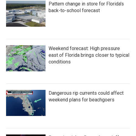
Pattern change in store for Florida's
back-to-school forecast
Weekend forecast: High pressure
east of Florida brings closer to typical
conditions
Dangerous rip currents could affect
weekend plans for beachgoers