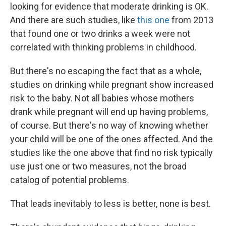
looking for evidence that moderate drinking is OK.
And there are such studies, like
this one
from 2013
that found one or two drinks a week were not
correlated with thinking problems in childhood.
But there's no escaping the fact that as a whole,
studies on drinking while pregnant show increased
risk to the baby. Not all babies whose mothers
drank while pregnant will end up having problems,
of course. But there's no way of knowing whether
your child will be one of the ones affected. And the
studies like the one above that find no risk typically
use just one or two measures, not the broad
catalog of potential problems.
That leads inevitably to less is better, none is best.