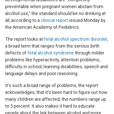
preventable when pregnant women abstain from
alcohol use," the standard should be no drinking at
all, according to a
clinical report
issued Monday by
the American Academy of Pediatrics.
The report looks at
fetal alcohol spectrum disorder
,
a broad term that ranges from the serious birth
defects of
fetal alcohol syndrome
through milder
problems like hyperactivity, attention problems,
difficulty in school, learning disabilities, speech and
language delays and poor reasoning.
It's such a broad range of problems, the report
acknowledges, that it's been hard to figure out how
many children are affected; the numbers range up
to 5 percent. It also makes it hard to educate
people about the link between alcohol and more