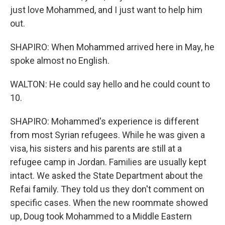
just love Mohammed, and I just want to help him
out.
SHAPIRO: When Mohammed arrived here in May, he
spoke almost no English.
WALTON: He could say hello and he could count to
10.
SHAPIRO: Mohammed's experience is different
from most Syrian refugees. While he was given a
visa, his sisters and his parents are still at a
refugee camp in Jordan. Families are usually kept
intact. We asked the State Department about the
Refai family. They told us they don't comment on
specific cases. When the new roommate showed
up, Doug took Mohammed to a Middle Eastern