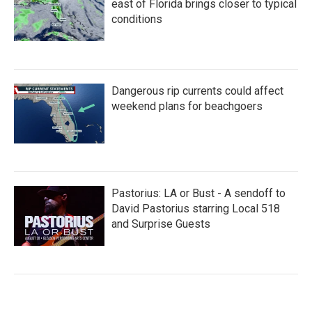
east of Florida brings closer to typical
conditions
Dangerous rip currents could affect
weekend plans for beachgoers
Pastorius: LA or Bust - A sendoff to
David Pastorius starring Local 518
and Surprise Guests