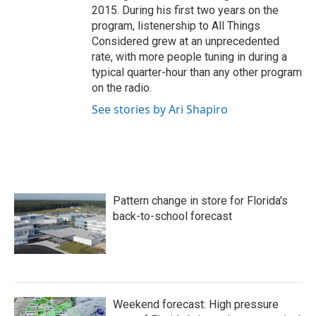
2015. During his first two years on the
program, listenership to All Things
Considered grew at an unprecedented
rate, with more people tuning in during a
typical quarter-hour than any other program
on the radio.
See stories by Ari Shapiro
Pattern change in store for Florida's
back-to-school forecast
Weekend forecast: High pressure