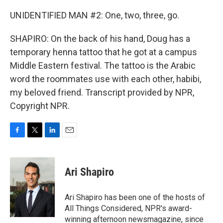
UNIDENTIFIED MAN #2: One, two, three, go.
SHAPIRO: On the back of his hand, Doug has a
temporary henna tattoo that he got at a campus
Middle Eastern festival. The tattoo is the Arabic
word the roommates use with each other, habibi,
my beloved friend. Transcript provided by NPR,
Copyright NPR.
F
T
L
E
a
w
i
m
c
i
n
a
e
t
k
i
Ari Shapiro
b
t
e
l
o
e
d
o
r
I
Ari Shapiro has been one of the hosts of
k
n
All Things Considered, NPR's award-
winning afternoon newsmagazine, since