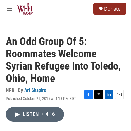
Skip to main content
S
Donate
e
M
a
e
r
n
c
u
h
An Odd Group Of 5:
u
e
Roommates Welcome
r
y
Syrian Refugee Into Toledo,
Ohio, Home
NPR | By
Ari Shapiro
Published October 21, 2015 at 4:18 PM EDT
F
T
L
E
a
w
i
m
c
i
n
a
LISTEN
•
4:16
e
t
k
i
b
t
e
l
o
e
d