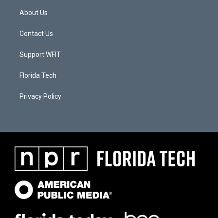
About Us
Contact Us
Support WFIT
Florida Tech
Privacy Policy