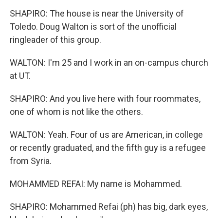
SHAPIRO: The house is near the University of
Toledo. Doug Walton is sort of the unofficial
ringleader of this group.
WALTON: I'm 25 and I work in an on-campus church
at UT.
SHAPIRO: And you live here with four roommates,
one of whom is not like the others.
WALTON: Yeah. Four of us are American, in college
or recently graduated, and the fifth guy is a refugee
from Syria.
MOHAMMED REFAI: My name is Mohammed.
SHAPIRO: Mohammed Refai (ph) has big, dark eyes,