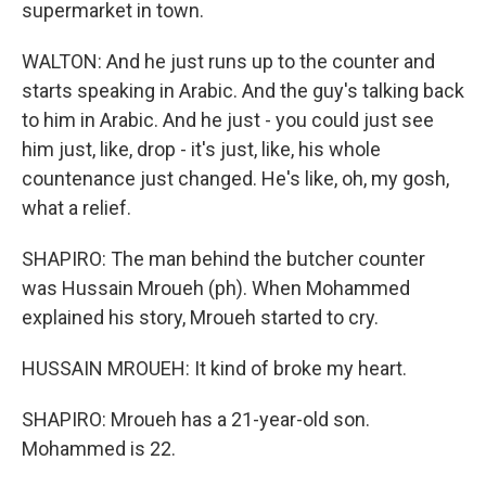
supermarket in town.
WALTON: And he just runs up to the counter and
starts speaking in Arabic. And the guy's talking back
to him in Arabic. And he just - you could just see
him just, like, drop - it's just, like, his whole
countenance just changed. He's like, oh, my gosh,
what a relief.
SHAPIRO: The man behind the butcher counter
was Hussain Mroueh (ph). When Mohammed
explained his story, Mroueh started to cry.
HUSSAIN MROUEH: It kind of broke my heart.
SHAPIRO: Mroueh has a 21-year-old son.
Mohammed is 22.