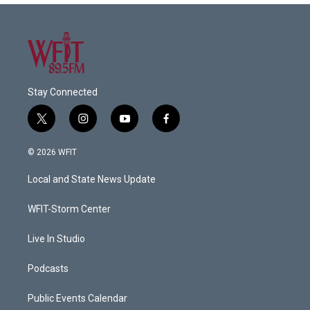
Stay Connected
t
i
y
f
w
n
o
a
i
s
u
c
© 2026 WFIT
t
t
t
e
t
a
u
b
Local and State News Update
e
g
b
o
r
r
e
o
a
k
WFIT-Storm Center
m
Live In Studio
Podcasts
Public Events Calendar