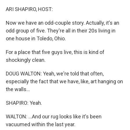
o
r
I
k
n
ARI SHAPIRO, HOST:
Now we have an odd-couple story. Actually, it's an
odd group of five. They're all in their 20s living in
one house in Toledo, Ohio.
For a place that five guys live, this is kind of
shockingly clean.
DOUG WALTON: Yeah, we're told that often,
especially the fact that we have, like, art hanging on
the walls...
SHAPIRO: Yeah.
WALTON: ...And our rug looks like it's been
vacuumed within the last year.