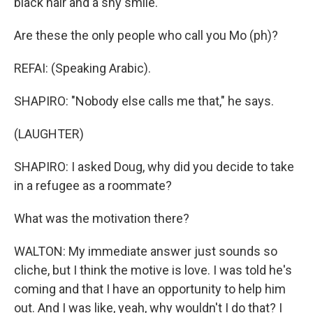
black hair and a shy smile.
Are these the only people who call you Mo (ph)?
REFAI: (Speaking Arabic).
SHAPIRO: "Nobody else calls me that," he says.
(LAUGHTER)
SHAPIRO: I asked Doug, why did you decide to take
in a refugee as a roommate?
What was the motivation there?
WALTON: My immediate answer just sounds so
cliche, but I think the motive is love. I was told he's
coming and that I have an opportunity to help him
out. And I was like, yeah, why wouldn't I do that? I