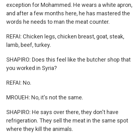
exception for Mohammed. He wears a white apron,
and after a few months here, he has mastered the
words he needs to man the meat counter.
REFAI: Chicken legs, chicken breast, goat, steak,
lamb, beef, turkey.
SHAPIRO: Does this feel like the butcher shop that
you worked in Syria?
REFAI: No.
MROUEH: No, it's not the same.
SHAPIRO: He says over there, they don't have
refrigeration. They sell the meat in the same spot
where they kill the animals.