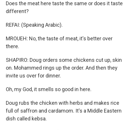
Does the meat here taste the same or does it taste
different?
REFAI: (Speaking Arabic).
MROUEH: No, the taste of meat, it's better over
there.
SHAPIRO: Doug orders some chickens cut up, skin
on. Mohammed rings up the order. And then they
invite us over for dinner.
Oh, my God, it smells so good in here.
Doug rubs the chicken with herbs and makes rice
full of saffron and cardamom. It's a Middle Eastern
dish called kebsa.