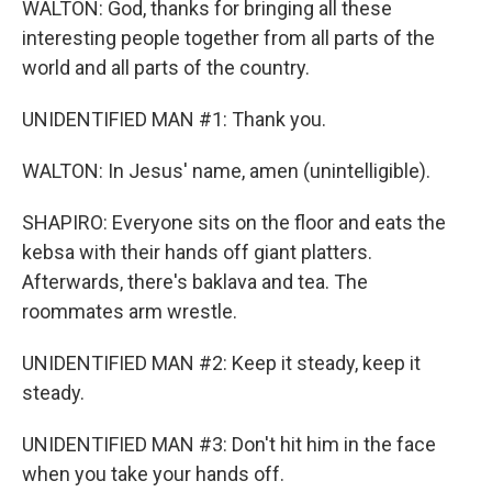
WALTON: God, thanks for bringing all these
interesting people together from all parts of the
world and all parts of the country.
UNIDENTIFIED MAN #1: Thank you.
WALTON: In Jesus' name, amen (unintelligible).
SHAPIRO: Everyone sits on the floor and eats the
kebsa with their hands off giant platters.
Afterwards, there's baklava and tea. The
roommates arm wrestle.
UNIDENTIFIED MAN #2: Keep it steady, keep it
steady.
UNIDENTIFIED MAN #3: Don't hit him in the face
when you take your hands off.