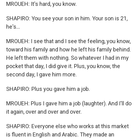
MROUEH: It's hard, you know.
SHAPIRO: You see your son in him. Your son is 21,
he's...
MROUEH: I see that and I see the feeling, you know,
toward his family and how he left his family behind.
He left them with nothing. So whatever I had in my
pocket that day, I did give it. Plus, you know, the
second day, I gave him more.
SHAPIRO: Plus you gave him a job.
MROUEH: Plus I gave him a job (laughter). And I'll do
it again, over and over and over.
SHAPIRO: Everyone else who works at this market
is fluent in English and Arabic. They made an