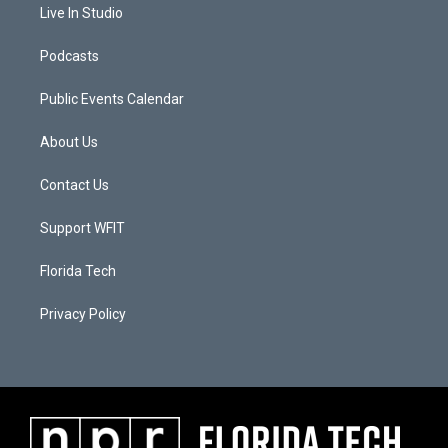
Live In Studio
Podcasts
Public Events Calendar
About Us
Contact Us
Support WFIT
Florida Tech
Privacy Policy