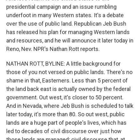
presidential campaign and an issue rumbling
underfoot in many Western states. It's a debate
over the use of public land. Republican Jeb Bush
has released his plan for managing Western lands
and resources, and he will announce it later today in
Reno, Nev. NPR's Nathan Rott reports.
NATHAN ROTT, BYLINE: A little background for
those of you not versed on public lands. There's no
shame in that, Easterners. Less than 5 percent of
the land back east is actually owned by the federal
government. Out west, it's closer to 50 percent.
And in Nevada, where Jeb Bush is scheduled to talk
later today, it's more than 80. So out west, public
lands are a huge part of people's lives, which has
led to decades of civil discourse over just how
those lands are managed; civil discourse that, at