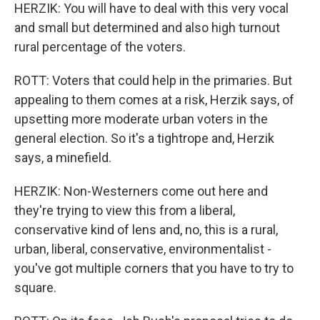
HERZIK: You will have to deal with this very vocal
and small but determined and also high turnout
rural percentage of the voters.
ROTT: Voters that could help in the primaries. But
appealing to them comes at a risk, Herzik says, of
upsetting more moderate urban voters in the
general election. So it's a tightrope and, Herzik
says, a minefield.
HERZIK: Non-Westerners come out here and
they're trying to view this from a liberal,
conservative kind of lens and, no, this is a rural,
urban, liberal, conservative, environmentalist -
you've got multiple corners that you have to try to
square.