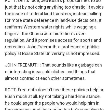
ROTT: On its face, Jeb Bush's proposal tries to do
just that by not doing anything too drastic. It avoids
the issue of federal land transfers, instead calling
for more state deference in land-use decisions. It
reaffirms Western water rights while wagging a
finger at the Obama administration's over-
regulation. And it promises access for sports and
recreation. John Freemuth, a professor of public
policy at Boise State University, is not impressed.
JOHN FREEMUTH: That sounds like a garbage can
of interesting ideas, old cliches and things that
almost contradict each other sometimes.
ROTT: Freemuth doesn't see these policies helping
Bush much at all. By not taking a hard-line stance,
he could anger the people who would help him in
the primaries. And the moderates he's appealing to,