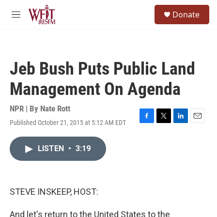
Skip to main content
S
Donate
e
M
a
e
r
n
c
u
h
Jeb Bush Puts Public Land
u
e
Management On Agenda
r
y
NPR | By
Nate Rott
Published October 21, 2015 at 5:12 AM EDT
F
T
L
E
a
w
i
m
c
i
n
a
LISTEN
•
3:19
e
t
k
i
b
t
e
l
o
e
d
o
r
I
k
n
STEVE INSKEEP, HOST:
And let's return to the United States to the