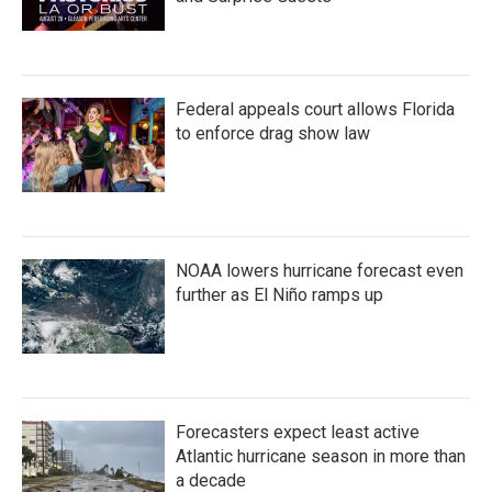
Federal appeals court allows Florida
to enforce drag show law
NOAA lowers hurricane forecast even
further as El Niño ramps up
Forecasters expect least active
Atlantic hurricane season in more than
a decade