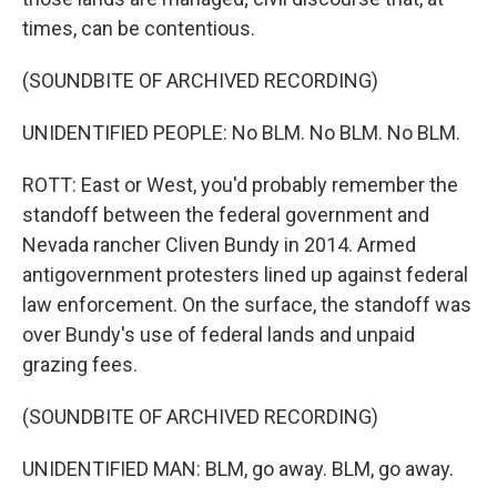
times, can be contentious.
(SOUNDBITE OF ARCHIVED RECORDING)
UNIDENTIFIED PEOPLE: No BLM. No BLM. No BLM.
ROTT: East or West, you'd probably remember the
standoff between the federal government and
Nevada rancher Cliven Bundy in 2014. Armed
antigovernment protesters lined up against federal
law enforcement. On the surface, the standoff was
over Bundy's use of federal lands and unpaid
grazing fees.
(SOUNDBITE OF ARCHIVED RECORDING)
UNIDENTIFIED MAN: BLM, go away. BLM, go away.