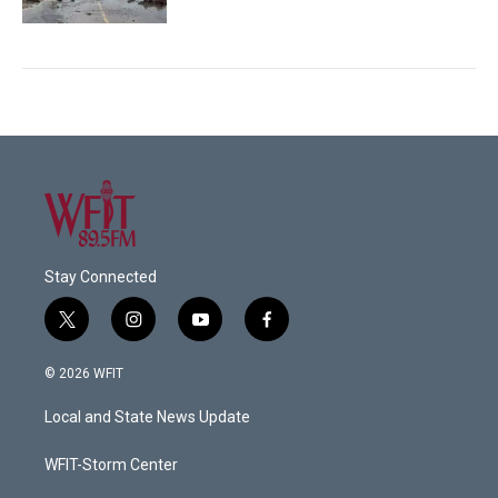
Stay Connected
t
i
y
f
w
n
o
a
i
s
u
c
© 2026 WFIT
t
t
t
e
t
a
u
b
Local and State News Update
e
g
b
o
r
r
e
o
a
k
WFIT-Storm Center
m