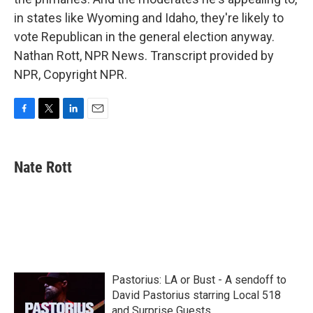
in states like Wyoming and Idaho, they're likely to
vote Republican in the general election anyway.
Nathan Rott, NPR News. Transcript provided by
NPR, Copyright NPR.
F
T
L
E
a
w
i
m
c
i
n
a
e
t
k
i
Nate Rott
b
t
e
l
o
e
d
o
r
I
k
n
Pastorius: LA or Bust - A sendoff to
David Pastorius starring Local 518
and Surprise Guests