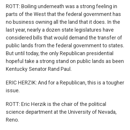
ROTT: Boiling underneath was a strong feeling in
parts of the West that the federal government has
no business owning all the land that it does. In the
last year, nearly a dozen state legislatures have
considered bills that would demand the transfer of
public lands from the federal government to states.
But until today, the only Republican presidential
hopeful take a strong stand on public lands as been
Kentucky Senator Rand Paul.
ERIC HERZIK: And for a Republican, this is a tougher
issue.
ROTT: Eric Herzik is the chair of the political
science department at the University of Nevada,
Reno.