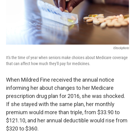
IStockphoto
It's the time of year when seniors make choices about Medicare coverage
that can affect how much they'll pay for medicines.
When Mildred Fine received the annual notice
informing her about changes to her Medicare
prescription drug plan for 2016, she was shocked.
If she stayed with the same plan, her monthly
premium would more than triple, from $33.90 to
$121.10, and her annual deductible would rise from
$320 to $360.