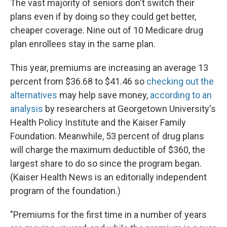
The vast majority of seniors don't switch their
plans even if by doing so they could get better,
cheaper coverage. Nine out of 10 Medicare drug
plan enrollees stay in the same plan.
This year, premiums are increasing an average 13
percent from $36.68 to $41.46 so
checking out the
alternatives
may help save money,
according to an
analysis
by researchers at Georgetown University's
Health Policy Institute and the Kaiser Family
Foundation. Meanwhile, 53 percent of drug plans
will charge the maximum deductible of $360, the
largest share to do so since the program began.
(Kaiser Health News is an editorially independent
program of the foundation.)
"Premiums for the first time in a number of years