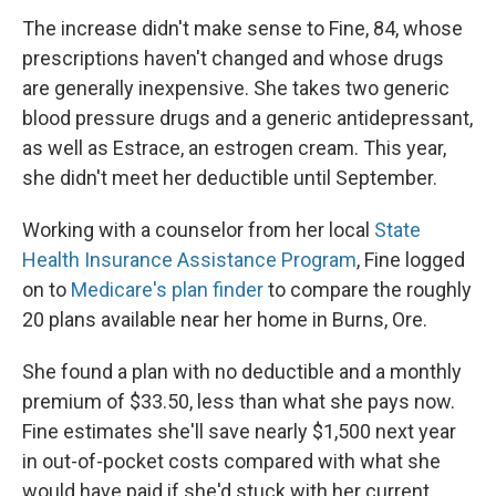
The increase didn't make sense to Fine, 84, whose
prescriptions haven't changed and whose drugs
are generally inexpensive. She takes two generic
blood pressure drugs and a generic antidepressant,
as well as Estrace, an estrogen cream. This year,
she didn't meet her deductible until September.
Working with a counselor from her local
State
Health Insurance Assistance Program
, Fine logged
on to
Medicare's plan finder
to compare the roughly
20 plans available near her home in Burns, Ore.
She found a plan with no deductible and a monthly
premium of $33.50, less than what she pays now.
Fine estimates she'll save nearly $1,500 next year
in out-of-pocket costs compared with what she
would have paid if she'd stuck with her current