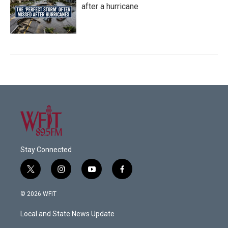
after a hurricane
Stay Connected
t
i
y
f
w
n
o
a
i
s
u
c
© 2026 WFIT
t
t
t
e
t
a
u
b
Local and State News Update
e
g
b
o
r
r
e
o