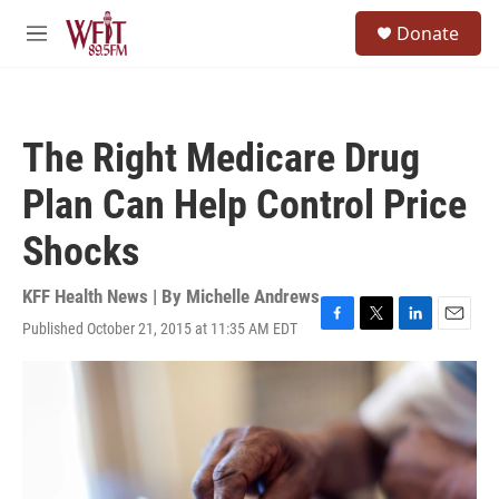
Skip to main content
S
Donate
e
M
a
e
r
n
c
u
h
The Right Medicare Drug
u
e
Plan Can Help Control Price
r
y
Shocks
KFF Health News | By
Michelle Andrews
Published October 21, 2015 at 11:35 AM EDT
F
T
L
E
a
w
i
m
c
i
n
a
e
t
k
i
b
t
e
l
o
e
d
o
r
I
k
n