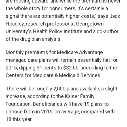
are moving upward, and while the premium is never
the whole story for consumers, it's certainly a
signal there are potentially higher costs," says Jack
Hoadley, research professor at Georgetown
University's Health Policy Institute and a co-author
of the drug plan analysis.
Monthly premiums for Medicare Advantage
managed care plans will remain essentially flat for
2016, dipping 31 cents to $32.60, according to the
Centers for Medicare & Medicaid Services.
There will be roughly 2,000 plans available, a slight
increase, according to the Kaiser Family
Foundation. Beneficiaries will have 19 plans to
choose from in 2016, on average, compared with
18 this year.