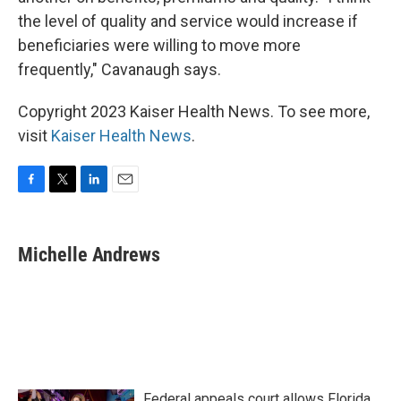
the level of quality and service would increase if
beneficiaries were willing to move more
frequently," Cavanaugh says.
Copyright 2023 Kaiser Health News. To see more,
visit
Kaiser Health News
.
F
T
L
E
a
w
i
m
c
i
n
a
e
t
k
i
Michelle Andrews
b
t
e
l
o
e
d
o
r
I
k
n
Federal appeals court allows Florida