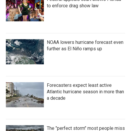
to enforce drag show law
NOAA lowers hurricane forecast even
further as El Niño ramps up
Forecasters expect least active
Atlantic hurricane season in more than
a decade
The "perfect storm" most people miss