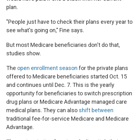
plan.
"People just have to check their plans every year to
see what's going on," Fine says.
But most Medicare beneficiaries don't do that,
studies show.
The
open enrollment season
for the private plans
offered to Medicare beneficiaries started Oct. 15
and continues until Dec. 7. This is the yearly
opportunity for beneficiaries to switch prescription
drug plans or Medicare Advantage managed care
medical plans. They can also
shift between
traditional fee-for-service Medicare and Medicare
Advantage.