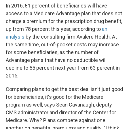
In 2016, 81 percent of beneficiaries will have
access to a Medicare Advantage plan that does not
charge a premium for the prescription drug benefit,
up from 78 percent this year, according to
an
analysis
by the consulting firm Avalere Health. At
the same time, out-of-pocket costs may increase
for some beneficiaries, as the number of
Advantage plans that have no deductible will
decline to 55 percent next year from 63 percent in
2015.
Comparing plans to get the best deal isn't just good
for beneficiaries, it's good for the Medicare
program as well, says Sean Cavanaugh, deputy
CMS administrator and director of the Center for
Medicare. Why? Plans compete against one
another on benefits, premiums and quality. "I think