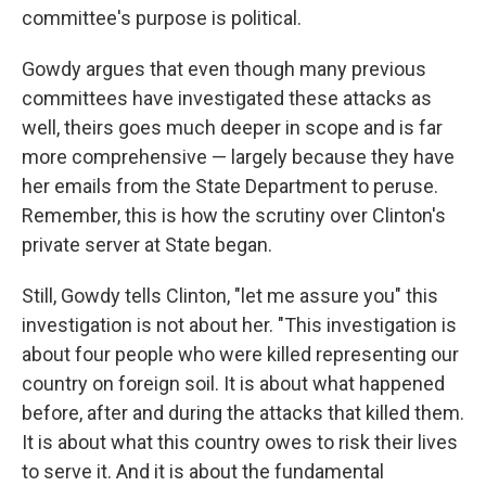
committee's purpose is political.
Gowdy argues that even though many previous
committees have investigated these attacks as
well, theirs goes much deeper in scope and is far
more comprehensive — largely because they have
her emails from the State Department to peruse.
Remember, this is how the scrutiny over Clinton's
private server at State began.
Still, Gowdy tells Clinton, "let me assure you" this
investigation is not about her. "This investigation is
about four people who were killed representing our
country on foreign soil. It is about what happened
before, after and during the attacks that killed them.
It is about what this country owes to risk their lives
to serve it. And it is about the fundamental