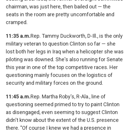
chairman, was just here, then bailed out — the
seats in the room are pretty uncomfortable and
cramped.
11:35 a.m.
Rep. Tammy Duckworth, D-Ill., is the only
military veteran to question Clinton so far — she
lost both her legs in Iraq when a helicopter she was
piloting was downed. She's also running for Senate
this year in one of the top competitive races. Her
questioning mainly focuses on the logistics of
security and military forces on the ground.
11:45 a.m.
Rep. Martha Roby's, R-Ala., line of
questioning seemed primed to try to paint Clinton
as disengaged, even seeming to suggest Clinton
didn't know about the extent of the U.S. presence
there. "Of course I knew we had a presence in