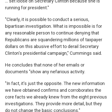
... set loose on Secretary Clinton because she is
running for president."
"Clearly, it is possible to conduct a serious,
bipartisan investigation. What is impossible is for
any reasonable person to continue denying that
Republicans are squandering millions of taxpayer
dollars on this abusive effort to derail Secretary
Clinton's presidential campaign," Cummings said.
He concludes that none of her emails or
documents "show any nefarious activity.
"In fact, it's just the opposite. The new information
we have obtained confirms and corroborates the
core facts we already knew from the eight previous
investigations. They provide more detail, but they
do not change the basic conclusions."