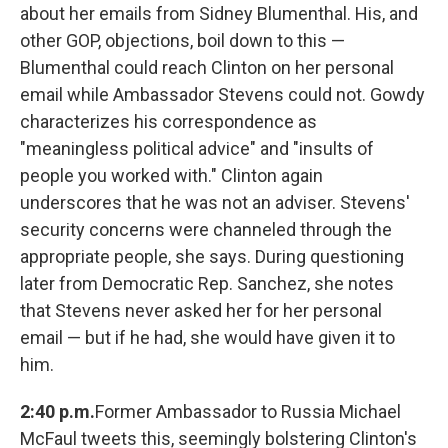
about her emails from Sidney Blumenthal. His, and
other GOP, objections, boil down to this —
Blumenthal could reach Clinton on her personal
email while Ambassador Stevens could not. Gowdy
characterizes his correspondence as
"meaningless political advice" and "insults of
people you worked with." Clinton again
underscores that he was not an adviser. Stevens'
security concerns were channeled through the
appropriate people, she says. During questioning
later from Democratic Rep. Sanchez, she notes
that Stevens never asked her for her personal
email — but if he had, she would have given it to
him.
2:40 p.m.
Former Ambassador to Russia Michael
McFaul tweets this, seemingly bolstering Clinton's