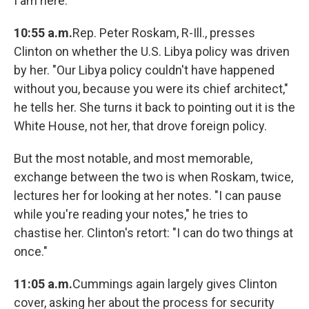
I am here."
10:55 a.m.
Rep. Peter Roskam, R-Ill., presses
Clinton on whether the U.S. Libya policy was driven
by her. "Our Libya policy couldn't have happened
without you, because you were its chief architect,"
he tells her. She turns it back to pointing out it is the
White House, not her, that drove foreign policy.
But the most notable, and most memorable,
exchange between the two is when Roskam, twice,
lectures her for looking at her notes. "I can pause
while you're reading your notes," he tries to
chastise her. Clinton's retort: "I can do two things at
once."
11:05 a.m.
Cummings again largely gives Clinton
cover, asking her about the process for security