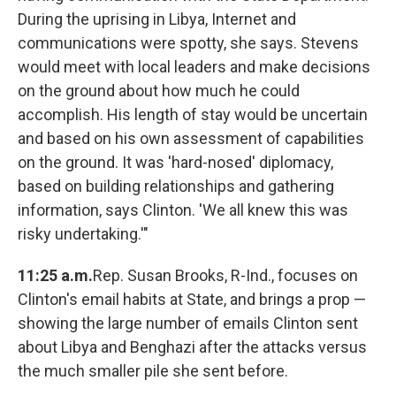
During the uprising in Libya, Internet and
communications were spotty, she says. Stevens
would meet with local leaders and make decisions
on the ground about how much he could
accomplish. His length of stay would be uncertain
and based on his own assessment of capabilities
on the ground. It was 'hard-nosed' diplomacy,
based on building relationships and gathering
information, says Clinton. 'We all knew this was
risky undertaking.'"
11:25 a.m.
Rep. Susan Brooks, R-Ind., focuses on
Clinton's email habits at State, and brings a prop —
showing the large number of emails Clinton sent
about Libya and Benghazi after the attacks versus
the much smaller pile she sent before.