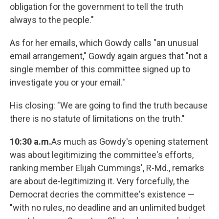
obligation for the government to tell the truth
always to the people."
As for her emails, which Gowdy calls "an unusual
email arrangement," Gowdy again argues that "not a
single member of this committee signed up to
investigate you or your email."
His closing: "We are going to find the truth because
there is no statute of limitations on the truth."
10:30 a.m.
As much as Gowdy's opening statement
was about legitimizing the committee's efforts,
ranking member Elijah Cummings', R-Md., remarks
are about de-legitimizing it. Very forcefully, the
Democrat decries the committee's existence —
"with no rules, no deadline and an unlimited budget