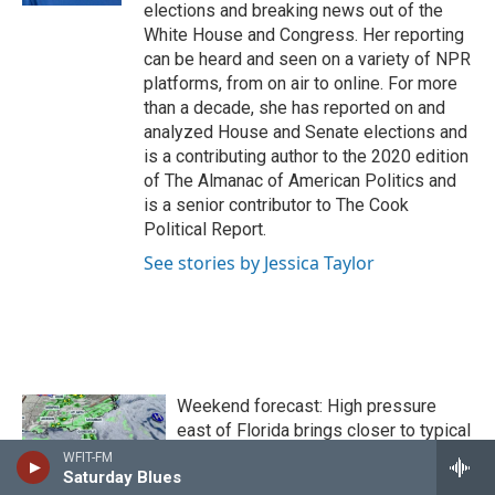
elections and breaking news out of the
White House and Congress. Her reporting
can be heard and seen on a variety of NPR
platforms, from on air to online. For more
than a decade, she has reported on and
analyzed House and Senate elections and
is a contributing author to the 2020 edition
of The Almanac of American Politics and
is a senior contributor to The Cook
Political Report.
See stories by Jessica Taylor
Weekend forecast: High pressure
east of Florida brings closer to typical
conditions
WFIT-FM
Saturday Blues