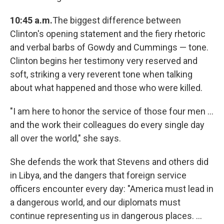
10:45 a.m.
The biggest difference between
Clinton's opening statement and the fiery rhetoric
and verbal barbs of Gowdy and Cummings — tone.
Clinton begins her testimony very reserved and
soft, striking a very reverent tone when talking
about what happened and those who were killed.
"I am here to honor the service of those four men ...
and the work their colleagues do every single day
all over the world," she says.
She defends the work that Stevens and others did
in Libya, and the dangers that foreign service
officers encounter every day: "America must lead in
a dangerous world, and our diplomats must
continue representing us in dangerous places. ...