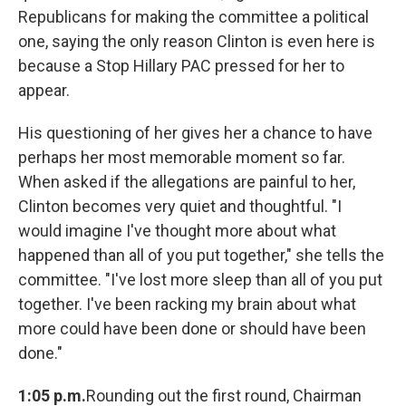
Republicans for making the committee a political
one, saying the only reason Clinton is even here is
because a Stop Hillary PAC pressed for her to
appear.
His questioning of her gives her a chance to have
perhaps her most memorable moment so far.
When asked if the allegations are painful to her,
Clinton becomes very quiet and thoughtful. "I
would imagine I've thought more about what
happened than all of you put together," she tells the
committee. "I've lost more sleep than all of you put
together. I've been racking my brain about what
more could have been done or should have been
done."
1:05 p.m.
Rounding out the first round, Chairman