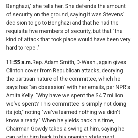
Benghazi," she tells her. She defends the amount
of security on the ground, saying it was Stevens'
decision to go to Benghazi and that he had the
requisite five members of security, but that "the
kind of attack that took place would have been very
hard to repel."
11:55 a.m.
Rep. Adam Smith, D-Wash., again gives
Clinton cover from Republican attacks, decrying
the partisan nature of the committee, which he
says has "an obsession" with her emails, per NPR's
Amita Kelly. "Why have we spent the $4.7 million
we've spent? This committee is simply not doing
its job," noting "we've learned nothing we didn't
know already." When he yields back his time,
Chairman Gowdy takes a swing at him, saying he
can refer him back to his opening statement