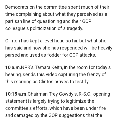
Democrats on the committee spent much of their
time complaining about what they perceived as a
partisan line of questioning and their GOP
colleague's politicization of a tragedy.
Clinton has kept a level head so far, but what she
has said and how she has responded will be heavily
parsed and used as fodder for GOP attacks.
10 a.m.
NPR's Tamara Keith, in the room for today's
hearing, sends this video capturing the frenzy of
this morning as Clinton arrives to testify.
10:15 a.m.
Chairman Trey Gowdy's, R-S.C., opening
statement is largely trying to legitimize the
committee's efforts, which have been under fire
and damaged by the GOP suggestions that the