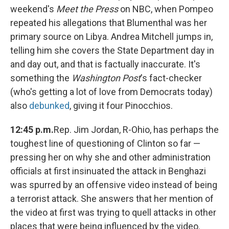
weekend's
Meet the Press
on NBC, when Pompeo
repeated his allegations that Blumenthal was her
primary source on Libya. Andrea Mitchell jumps in,
telling him she covers the State Department day in
and day out, and that is factually inaccurate. It's
something the
Washington Post
's fact-checker
(who's getting a lot of love from Democrats today)
also
debunked
, giving it four Pinocchios.
12:45 p.m.
Rep. Jim Jordan, R-Ohio, has perhaps the
toughest line of questioning of Clinton so far —
pressing her on why she and other administration
officials at first insinuated the attack in Benghazi
was spurred by an offensive video instead of being
a terrorist attack. She answers that her mention of
the video at first was trying to quell attacks in other
places that were being influenced by the video.