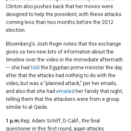
Clinton also pushes back that her moves were
designed to help the president, with these attacks
coming less than two months before the 2012
election.
Bloomberg's Josh Rogin notes that this exchange
gives us two new bits of information about the
timeline over the video in the immediate aftermath
— she had
told
the Egyptian prime minister the day
after that the attacks had nothing to do with the
video, but was a "planned attack," per her emails,
and also that she had
emailed
her family that night,
telling them that the attackers were from a group
similar to al-Qaida.
1 p.m.
Rep. Adam Schiff, D-Calif., the final
questioner in this first round, again attacks