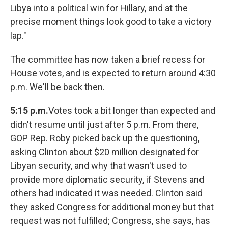
Libya into a political win for Hillary, and at the
precise moment things look good to take a victory
lap."
The committee has now taken a brief recess for
House votes, and is expected to return around 4:30
p.m. We'll be back then.
5:15 p.m.
Votes took a bit longer than expected and
didn't resume until just after 5 p.m. From there,
GOP Rep. Roby picked back up the questioning,
asking Clinton about $20 million designated for
Libyan security, and why that wasn't used to
provide more diplomatic security, if Stevens and
others had indicated it was needed. Clinton said
they asked Congress for additional money but that
request was not fulfilled; Congress, she says, has