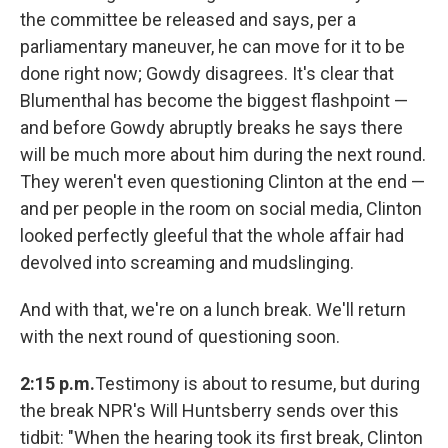
the committee be released and says, per a
parliamentary maneuver, he can move for it to be
done right now; Gowdy disagrees. It's clear that
Blumenthal has become the biggest flashpoint —
and before Gowdy abruptly breaks he says there
will be much more about him during the next round.
They weren't even questioning Clinton at the end —
and per people in the room on social media, Clinton
looked perfectly gleeful that the whole affair had
devolved into screaming and mudslinging.
And with that, we're on a lunch break. We'll return
with the next round of questioning soon.
2:15 p.m.
Testimony is about to resume, but during
the break NPR's Will Huntsberry sends over this
tidbit: "When the hearing took its first break, Clinton