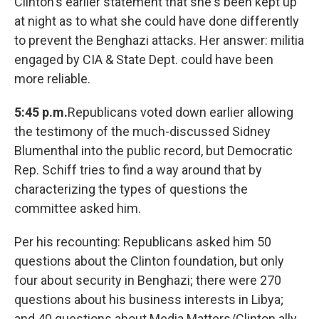
Clinton's earlier statement that she's been kept up
at night as to what she could have done differently
to prevent the Benghazi attacks. Her answer: militia
engaged by CIA & State Dept. could have been
more reliable.
5:45 p.m.
Republicans voted down earlier allowing
the testimony of the much-discussed Sidney
Blumenthal into the public record, but Democratic
Rep. Schiff tries to find a way around that by
characterizing the types of questions the
committee asked him.
Per his recounting: Republicans asked him 50
questions about the Clinton foundation, but only
four about security in Benghazi; there were 270
questions about his business interests in Libya;
and 40 questions about Media Matters/Clinton ally