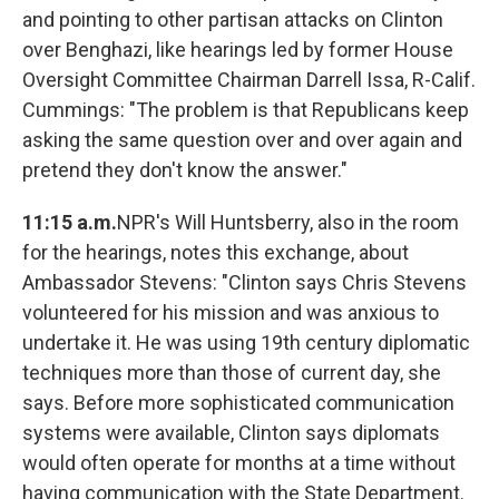
and pointing to other partisan attacks on Clinton
over Benghazi, like hearings led by former House
Oversight Committee Chairman Darrell Issa, R-Calif.
Cummings: "The problem is that Republicans keep
asking the same question over and over again and
pretend they don't know the answer."
11:15 a.m.
NPR's Will Huntsberry, also in the room
for the hearings, notes this exchange, about
Ambassador Stevens: "Clinton says Chris Stevens
volunteered for his mission and was anxious to
undertake it. He was using 19th century diplomatic
techniques more than those of current day, she
says. Before more sophisticated communication
systems were available, Clinton says diplomats
would often operate for months at a time without
having communication with the State Department.