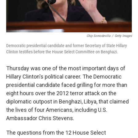
Chip Somodevilla
/
Getty Images
Democratic presidential candidate and former Secretary of State Hillary
Clinton testifies before the House Select Committee on Benghazi.
Thursday was one of the most important days of
Hillary Clinton's political career. The Democratic
presidential candidate faced grilling for more than
eight hours over the 2012 terror attack on the
diplomatic outpost in Benghazi, Libya, that claimed
the lives of four Americans, including U.S.
Ambassador Chris Stevens.
The questions from the 12 House Select