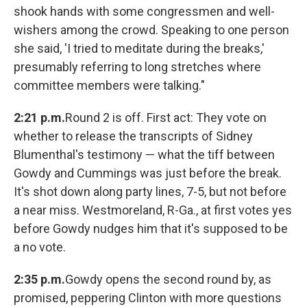
shook hands with some congressmen and well-
wishers among the crowd. Speaking to one person
she said, 'I tried to meditate during the breaks,'
presumably referring to long stretches where
committee members were talking."
2:21 p.m.
Round 2 is off. First act: They vote on
whether to release the transcripts of Sidney
Blumenthal's testimony — what the tiff between
Gowdy and Cummings was just before the break.
It's shot down along party lines, 7-5, but not before
a near miss. Westmoreland, R-Ga., at first votes yes
before Gowdy nudges him that it's supposed to be
a no vote.
2:35 p.m.
Gowdy opens the second round by, as
promised, peppering Clinton with more questions