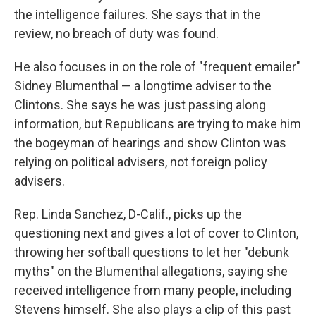
the intelligence failures. She says that in the
review, no breach of duty was found.
He also focuses in on the role of "frequent emailer"
Sidney Blumenthal — a longtime adviser to the
Clintons. She says he was just passing along
information, but Republicans are trying to make him
the bogeyman of hearings and show Clinton was
relying on political advisers, not foreign policy
advisers.
Rep. Linda Sanchez, D-Calif., picks up the
questioning next and gives a lot of cover to Clinton,
throwing her softball questions to let her "debunk
myths" on the Blumenthal allegations, saying she
received intelligence from many people, including
Stevens himself. She also plays a clip of this past