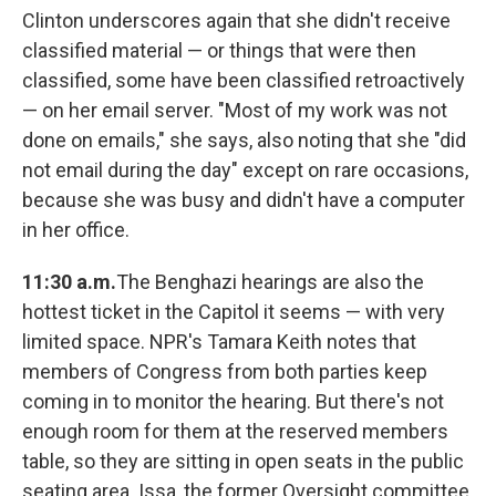
Clinton underscores again that she didn't receive
classified material — or things that were then
classified, some have been classified retroactively
— on her email server. "Most of my work was not
done on emails," she says, also noting that she "did
not email during the day" except on rare occasions,
because she was busy and didn't have a computer
in her office.
11:30 a.m.
The Benghazi hearings are also the
hottest ticket in the Capitol it seems — with very
limited space. NPR's Tamara Keith notes that
members of Congress from both parties keep
coming in to monitor the hearing. But there's not
enough room for them at the reserved members
table, so they are sitting in open seats in the public
seating area. Issa, the former Oversight committee