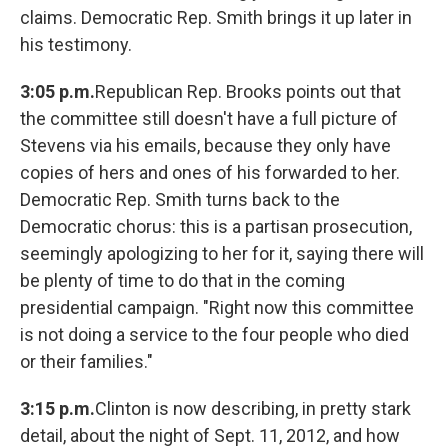
claims. Democratic Rep. Smith brings it up later in
his testimony.
3:05 p.m.
Republican Rep. Brooks points out that
the committee still doesn't have a full picture of
Stevens via his emails, because they only have
copies of hers and ones of his forwarded to her.
Democratic Rep. Smith turns back to the
Democratic chorus: this is a partisan prosecution,
seemingly apologizing to her for it, saying there will
be plenty of time to do that in the coming
presidential campaign. "Right now this committee
is not doing a service to the four people who died
or their families."
3:15 p.m.
Clinton is now describing, in pretty stark
detail, about the night of Sept. 11, 2012, and how