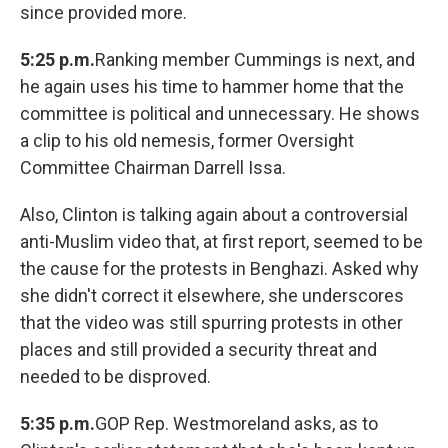
since provided more.
5:25 p.m.
Ranking member Cummings is next, and
he again uses his time to hammer home that the
committee is political and unnecessary. He shows
a clip to his old nemesis, former Oversight
Committee Chairman Darrell Issa.
Also, Clinton is talking again about a controversial
anti-Muslim video that, at first report, seemed to be
the cause for the protests in Benghazi. Asked why
she didn't correct it elsewhere, she underscores
that the video was still spurring protests in other
places and still provided a security threat and
needed to be disproved.
5:35 p.m.
GOP Rep. Westmoreland asks, as to