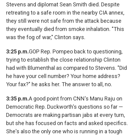
Stevens and diplomat Sean Smith died. Despite
retreating to a safe room in the nearby CIA annex,
they still were not safe from the attack because
they eventually died from smoke inhalation. "This
was the fog of war," Clinton says.
3:25 p.m.
GOP Rep. Pompeo back to questioning,
trying to establish the close relationship Clinton
had with Blumenthal as compared to Stevens. "Did
he have your cell number? Your home address?
Your fax?" he asks her. The answer to all, no.
3:35 p.m.
A good point from CNN's Manu Raju on
Democratic Rep. Duckworth's questions so far —
Democrats are making partisan jabs at every turn,
but she has focused on facts and asked specifics.
She's also the only one who is running in a tough