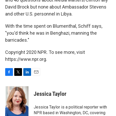
David Brock but none about Ambassador Stevens
and other U.S. personnel in Libya.
With the time spent on Blumenthal, Schiff says,
"you'd think he was in Benghazi, manning the
barricades."
Copyright 2020 NPR. To see more, visit
https://www.npr.org.
F
T
L
E
a
w
i
m
c
i
n
a
e
t
k
i
Jessica Taylor
b
t
e
l
o
e
d
o
r
I
Jessica Taylor is a political reporter with
k
n
NPR based in Washington, DC, covering