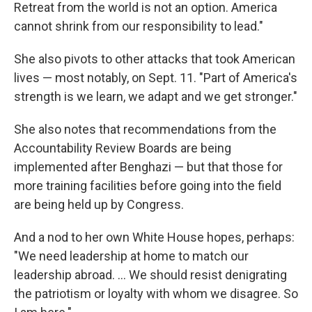
Retreat from the world is not an option. America
cannot shrink from our responsibility to lead."
She also pivots to other attacks that took American
lives — most notably, on Sept. 11. "Part of America's
strength is we learn, we adapt and we get stronger."
She also notes that recommendations from the
Accountability Review Boards are being
implemented after Benghazi — but that those for
more training facilities before going into the field
are being held up by Congress.
And a nod to her own White House hopes, perhaps:
"We need leadership at home to match our
leadership abroad. ... We should resist denigrating
the patriotism or loyalty with whom we disagree. So