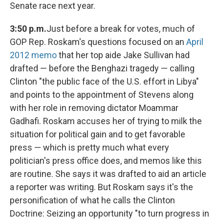
Senate race next year.
3:50 p.m.
Just before a break for votes, much of
GOP Rep. Roskam's questions focused on an
April
2012 memo
that her top aide Jake Sullivan had
drafted — before the Benghazi tragedy — calling
Clinton "the public face of the U.S. effort in Libya"
and points to the appointment of Stevens along
with her role in removing dictator Moammar
Gadhafi. Roskam accuses her of trying to milk the
situation for political gain and to get favorable
press — which is pretty much what every
politician's press office does, and memos like this
are routine. She says it was drafted to aid an article
a reporter was writing. But Roskam says it's the
personification of what he calls the Clinton
Doctrine: Seizing an opportunity "to turn progress in