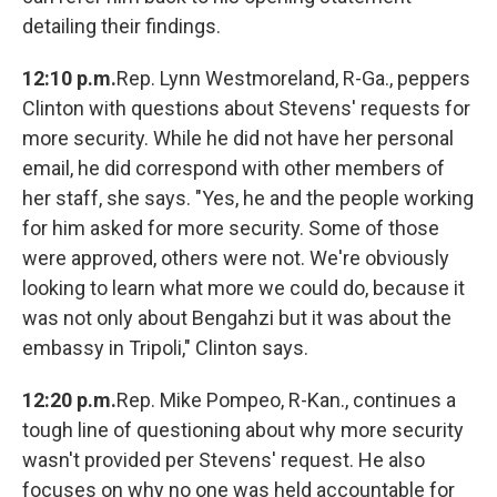
detailing their findings.
12:10 p.m.
Rep. Lynn Westmoreland, R-Ga., peppers
Clinton with questions about Stevens' requests for
more security. While he did not have her personal
email, he did correspond with other members of
her staff, she says. "Yes, he and the people working
for him asked for more security. Some of those
were approved, others were not. We're obviously
looking to learn what more we could do, because it
was not only about Bengahzi but it was about the
embassy in Tripoli," Clinton says.
12:20 p.m.
Rep. Mike Pompeo, R-Kan., continues a
tough line of questioning about why more security
wasn't provided per Stevens' request. He also
focuses on why no one was held accountable for