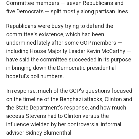
Committee members — seven Republicans and
five Democrats — split mostly along partisan lines.
Republicans were busy trying to defend the
committee's existence, which had been
undermined lately after some GOP members —
including House Majority Leader Kevin McCarthy —
have said the committee succeeded in its purpose
in bringing down the Democratic presidential
hopeful's poll numbers.
In response, much of the GOP's questions focused
on the timeline of the Benghazi attacks, Clinton and
the State Department's response, and how much
access Stevens had to Clinton versus the
influence wielded by her controversial informal
adviser Sidney Blumenthal.