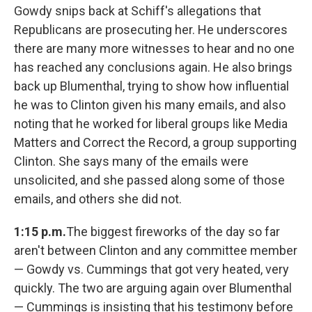
Gowdy snips back at Schiff's allegations that
Republicans are prosecuting her. He underscores
there are many more witnesses to hear and no one
has reached any conclusions again. He also brings
back up Blumenthal, trying to show how influential
he was to Clinton given his many emails, and also
noting that he worked for liberal groups like Media
Matters and Correct the Record, a group supporting
Clinton. She says many of the emails were
unsolicited, and she passed along some of those
emails, and others she did not.
1:15 p.m.
The biggest fireworks of the day so far
aren't between Clinton and any committee member
— Gowdy vs. Cummings that got very heated, very
quickly. The two are arguing again over Blumenthal
— Cummings is insisting that his testimony before