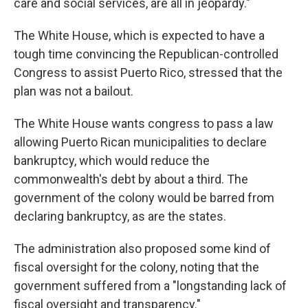
care and social services, are all in jeopardy."
The White House, which is expected to have a
tough time convincing the Republican-controlled
Congress to assist Puerto Rico, stressed that the
plan was not a bailout.
The White House wants congress to pass a law
allowing Puerto Rican municipalities to declare
bankruptcy, which would reduce the
commonwealth's debt by about a third. The
government of the colony would be barred from
declaring bankruptcy, as are the states.
The administration also proposed some kind of
fiscal oversight for the colony, noting that the
government suffered from a "longstanding lack of
fiscal oversight and transparency."