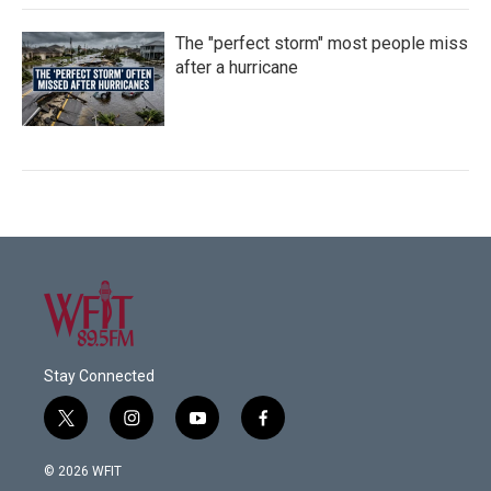
The "perfect storm" most people miss
after a hurricane
Stay Connected
t
i
y
f
w
n
o
a
i
s
u
c
© 2026 WFIT
t
t
t
e