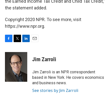
the Earned Income Tax Credit and Child Tax Credit,"
the statement added.
Copyright 2020 NPR. To see more, visit
https://www.npr.org.
F
T
L
E
a
w
i
m
c
i
n
a
e
t
k
i
Jim Zarroli
b
t
e
l
o
e
d
o
r
I
Jim Zarroli is an NPR correspondent
k
n
based in New York. He covers economics
and business news.
See stories by Jim Zarroli