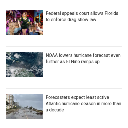
Federal appeals court allows Florida
to enforce drag show law
NOAA lowers hurricane forecast even
further as El Niño ramps up
Forecasters expect least active
Atlantic hurricane season in more than
a decade