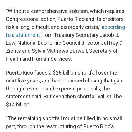
"
Without a comprehensive solution, which requires
Congressional action, Puerto Rico and its creditors
risk a long, difficult, and disorderly crisis,"
according
to a statement
from Treasury Secretary Jacob J.
Lew, National Economic Council director Jeffrey D.
Zients and Sylvia Mathews Burwell, Secretary of
Health and Human Services.
Puerto Rico faces a $28 billion shortfall over the
next five years, and has proposed closing that gap
through revenue and expense proposals, the
statement said. But even then shortfall will still be
$14 billion.
"The remaining shortfall must be filled, in no small
part, through the restructuring of Puerto Rico's