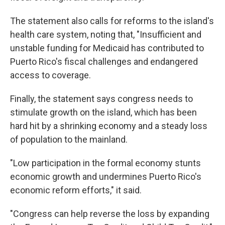
The statement also calls for reforms to the island's
health care system, noting that, "Insufficient and
unstable funding for Medicaid has contributed to
Puerto Rico's fiscal challenges and endangered
access to coverage.
Finally, the statement says congress needs to
stimulate growth on the island, which has been
hard hit by a shrinking economy and a steady loss
of population to the mainland.
"Low participation in the formal economy stunts
economic growth and undermines Puerto Rico's
economic reform efforts," it said.
"Congress can help reverse the loss by expanding