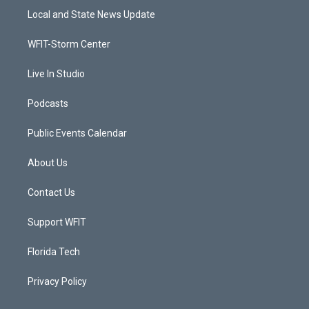
t
a
u
b
Local and State News Update
e
g
b
o
r
r
e
o
a
k
WFIT-Storm Center
m
Live In Studio
Podcasts
Public Events Calendar
About Us
Contact Us
Support WFIT
Florida Tech
Privacy Policy