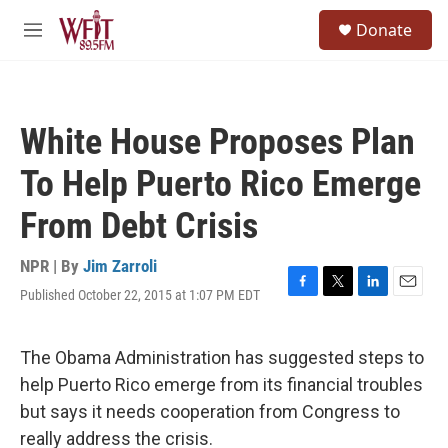
Skip to main content
S
Donate
e
M
a
e
r
n
c
u
h
White House Proposes Plan
u
e
To Help Puerto Rico Emerge
r
y
From Debt Crisis
NPR | By
Jim Zarroli
Published October 22, 2015 at 1:07 PM EDT
F
T
L
E
a
w
i
m
c
i
n
a
e
t
k
i
The Obama Administration has suggested steps to
b
t
e
l
help Puerto Rico emerge from its financial troubles
o
e
d
o
r
I
but says it needs cooperation from Congress to
k
n
really address the crisis.