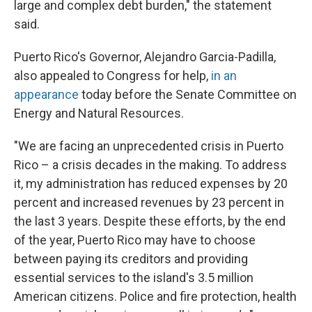
large and complex debt burden," the statement
said.
Puerto Rico's Governor, Alejandro Garcia-Padilla,
also appealed to Congress for help,
in an
appearance
today before the Senate Committee on
Energy and Natural Resources.
"We are facing an unprecedented crisis in Puerto
Rico – a crisis decades in the making. To address
it, my administration has reduced expenses by 20
percent and increased revenues by 23 percent in
the last 3 years. Despite these efforts, by the end
of the year, Puerto Rico may have to choose
between paying its creditors and providing
essential services to the island's 3.5 million
American citizens. Police and fire protection, health