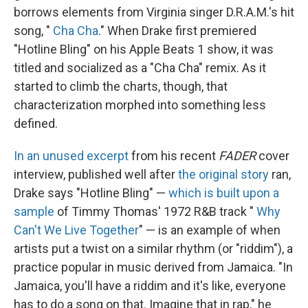
borrows elements from Virginia singer D.R.A.M.'s hit
song, "
Cha Cha
." When Drake first premiered
"Hotline Bling" on his Apple Beats 1 show, it was
titled and socialized as a "Cha Cha" remix. As it
started to climb the charts, though, that
characterization morphed into something less
defined.
In an unused excerpt
from his recent
FADER
cover
interview, published well after
the original story
ran,
Drake says "Hotline Bling" —
which is built upon a
sample
of Timmy Thomas' 1972 R&B track "
Why
Can't We Live Together
" — is an example of when
artists put a twist on a similar rhythm (or "riddim"), a
practice popular in music derived from Jamaica. "In
Jamaica, you'll have a riddim and it's like, everyone
has to do a song on that. Imagine that in rap," he