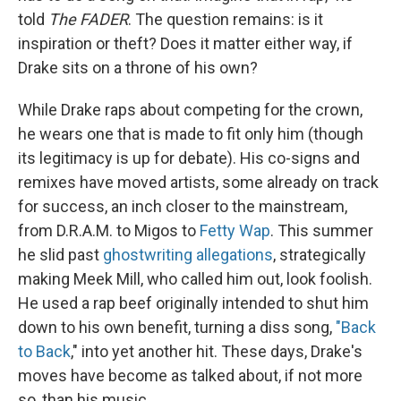
told
The FADER
. The question remains: is it
inspiration or theft? Does it matter either way, if
Drake sits on a throne of his own?
While Drake raps about competing for the crown,
he wears one that is made to fit only him (though
its legitimacy is up for debate). His co-signs and
remixes have moved artists, some already on track
for success, an inch closer to the mainstream,
from D.R.A.M. to Migos to
Fetty Wap
. This summer
he slid past
ghostwriting allegations
, strategically
making Meek Mill, who called him out, look foolish.
He used a rap beef originally intended to shut him
down to his own benefit, turning a diss song,
"Back
to Back
," into yet another hit. These days, Drake's
moves have become as talked about, if not more
so, than his music.