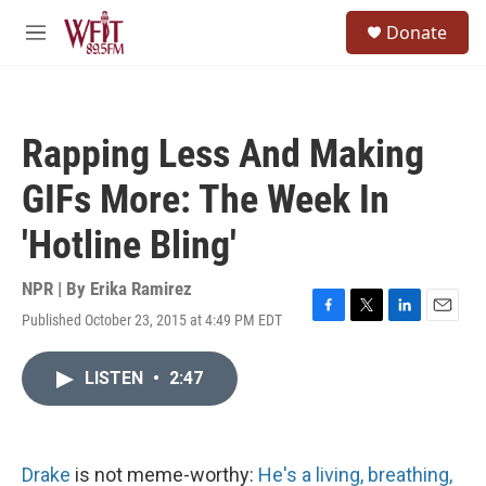
Skip to main content
S
Donate
e
M
a
e
r
n
c
u
h
Rapping Less And Making
u
e
GIFs More: The Week In
r
y
'Hotline Bling'
NPR | By
Erika Ramirez
Published October 23, 2015 at 4:49 PM EDT
F
T
L
E
a
w
i
m
c
i
n
a
LISTEN
•
2:47
e
t
k
i
b
t
e
l
o
e
d
o
r
I
k
n
Drake
is not meme-worthy:
He's a living, breathing,