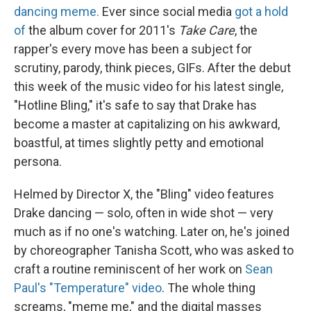
dancing meme.
Ever since social media
got a hold
of
the album cover for 2011's
Take Care
, the
rapper's every move has been a subject for
scrutiny, parody, think pieces, GIFs. After the debut
this week of the music video for his latest single,
"Hotline Bling," it's safe to say that Drake has
become a master at capitalizing on his awkward,
boastful, at times slightly petty and emotional
persona.
Helmed by Director X, the "Bling" video features
Drake dancing — solo, often in wide shot — very
much as if no one's watching. Later on, he's joined
by choreographer Tanisha Scott, who was asked to
craft a routine reminiscent of her work on
Sean
Paul's "Temperature" video
. The whole thing
screams, "meme me," and the digital masses