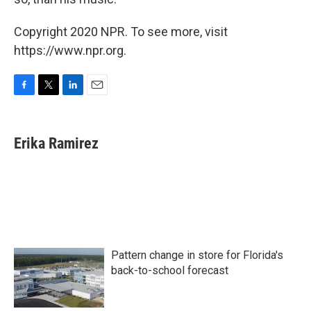
Copyright 2020 NPR. To see more, visit
https://www.npr.org.
F
T
L
E
a
w
i
m
c
i
n
a
e
t
k
i
Erika Ramirez
b
t
e
l
o
e
d
o
r
I
k
n
Pattern change in store for Florida's
back-to-school forecast