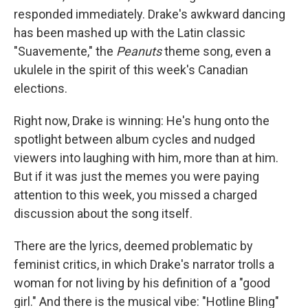
responded immediately. Drake's awkward dancing
has been mashed up with the Latin classic
"Suavemente," the
Peanuts
theme song, even a
ukulele in the spirit of this week's Canadian
elections.
Right now, Drake is winning: He's hung onto the
spotlight between album cycles and nudged
viewers into laughing with him, more than at him.
But if it was just the memes you were paying
attention to this week, you missed a charged
discussion about the song itself.
There are the lyrics, deemed problematic by
feminist critics, in which Drake's narrator trolls a
woman for not living by his definition of a "good
girl." And there is the musical vibe: "Hotline Bling"