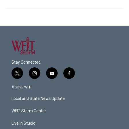
Stay Connected
t
i
y
f
w
n
o
a
i
s
u
c
© 2026 WFIT
t
t
t
e
t
a
u
b
Local and State News Update
e
g
b
o
r
r
e
o
a
k
WFIT-Storm Center
m
Live In Studio