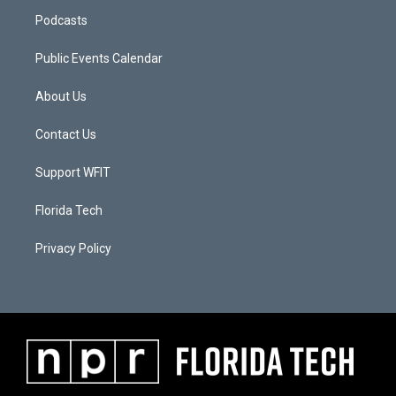
Podcasts
Public Events Calendar
About Us
Contact Us
Support WFIT
Florida Tech
Privacy Policy