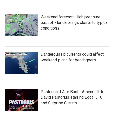
Weekend forecast: High pressure
east of Florida brings closer to typical
conditions
Dangerous rip currents could affect
weekend plans for beachgoers
Pastorius: LA or Bust - A sendoff to
David Pastorius starring Local 518
and Surprise Guests