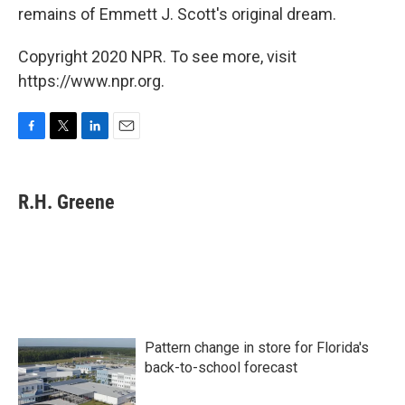
remains of Emmett J. Scott's original dream.
Copyright 2020 NPR. To see more, visit
https://www.npr.org.
F
T
L
E
a
w
i
m
c
i
n
a
e
t
k
i
R.H. Greene
b
t
e
l
o
e
d
o
r
I
k
n
Pattern change in store for Florida's
back-to-school forecast