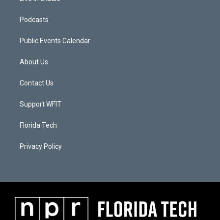
Podcasts
Public Events Calendar
About Us
Contact Us
Support WFIT
Florida Tech
Privacy Policy