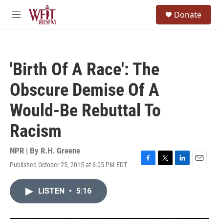
Skip to main content
S
Donate
e
M
a
e
r
n
c
u
h
'Birth Of A Race': The
u
e
Obscure Demise Of A
r
y
Would-Be Rebuttal To
Racism
NPR | By
R.H. Greene
Published October 25, 2015 at 6:05 PM EDT
F
T
L
E
a
w
i
m
c
i
n
a
LISTEN
•
5:16
e
t
k
i
b
t
e
l
o
e
d