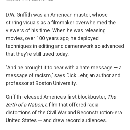
D.W. Griffith was an American master, whose
stirring visuals as a filmmaker overwhelmed the
viewers of his time. When he was releasing
movies, over 100 years ago, he deployed
techniques in editing and camerawork so advanced
that they're still used today.
"And he brought it to bear with a hate message — a
message of racism," says Dick Lehr, an author and
professor at Boston University.
Griffith released America's first blockbuster,
The
Birth of a Nation
, a film that offered racial
distortions of the Civil War and Reconstruction-era
United States — and drew record audiences.