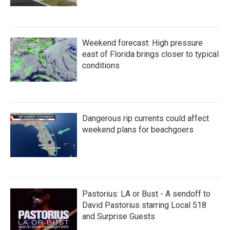
Weekend forecast: High pressure
east of Florida brings closer to typical
conditions
Dangerous rip currents could affect
weekend plans for beachgoers
Pastorius: LA or Bust - A sendoff to
David Pastorius starring Local 518
and Surprise Guests