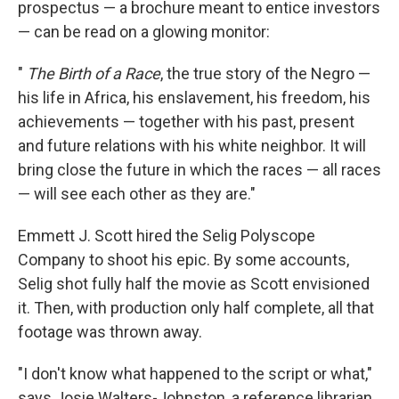
prospectus — a brochure meant to entice investors
— can be read on a glowing monitor:
"
The Birth of a Race
, the true story of the Negro —
his life in Africa, his enslavement, his freedom, his
achievements — together with his past, present
and future relations with his white neighbor. It will
bring close the future in which the races — all races
— will see each other as they are."
Emmett J. Scott hired the Selig Polyscope
Company to shoot his epic. By some accounts,
Selig shot fully half the movie as Scott envisioned
it. Then, with production only half complete, all that
footage was thrown away.
"I don't know what happened to the script or what,"
says Josie Walters-Johnston, a reference librarian