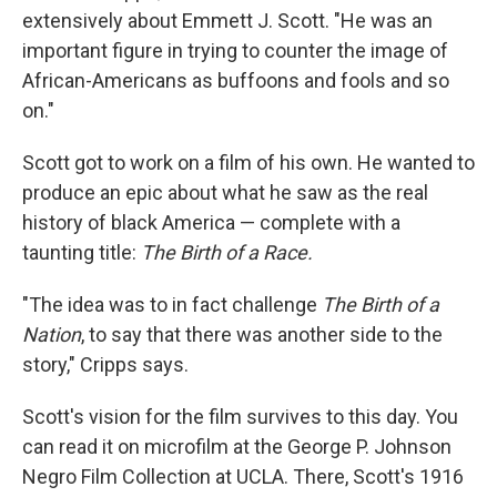
extensively about Emmett J. Scott. "He was an
important figure in trying to counter the image of
African-Americans as buffoons and fools and so
on."
Scott got to work on a film of his own. He wanted to
produce an epic about what he saw as the real
history of black America — complete with a
taunting title:
The Birth of a Race.
"The idea was to in fact challenge
The Birth of a
Nation
, to say that there was another side to the
story," Cripps says.
Scott's vision for the film survives to this day. You
can read it on microfilm at the George P. Johnson
Negro Film Collection at UCLA. There, Scott's 1916