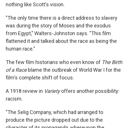
nothing like Scott's vision.
"The only time there is a direct address to slavery
was during the story of Moses and the exodus
from Egypt," Walters-Johnston says. "This film
flattened it and talked about the race as being the
human race."
The few film historians who even know of
The Birth
of a Race
blame the outbreak of World War I for the
film's complete shift of focus.
A 1918 review in
Variety
offers another possibility:
racism.
"The Selig Company, which had arranged to
produce the picture dropped out due to the
character of its propaganda, whereupon the