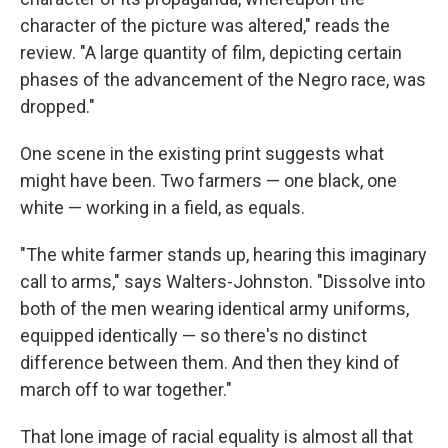
character of the picture was altered," reads the
review. "A large quantity of film, depicting certain
phases of the advancement of the Negro race, was
dropped."
One scene in the existing print suggests what
might have been. Two farmers — one black, one
white — working in a field, as equals.
"The white farmer stands up, hearing this imaginary
call to arms," says Walters-Johnston. "Dissolve into
both of the men wearing identical army uniforms,
equipped identically — so there's no distinct
difference between them. And then they kind of
march off to war together."
That lone image of racial equality is almost all that