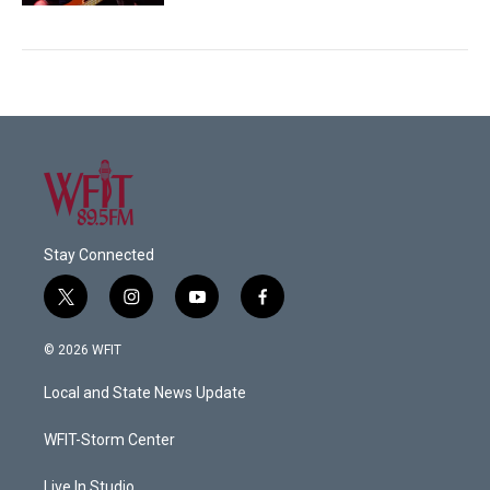
Stay Connected
t
i
y
f
w
n
o
a
i
s
u
c
© 2026 WFIT
t
t
t
e
t
a
u
b
Local and State News Update
e
g
b
o
r
r
e
o
a
k
WFIT-Storm Center
m
Live In Studio