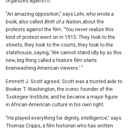
organized against it.
"An amazing opposition," says Lehr, who wrote a
book, also called
Birth of a Nation
, about the
protests against the film. "You never realize this
kind of protest went on in 1915. They took to the
streets, they took to the courts, they took to the
statehouse, saying, 'We cannot stand idly by as this
new, big thing called a feature film starts
brainwashing American viewers.' "
Emmett J. Scott agreed. Scott was a trusted aide to
Booker T. Washington, the iconic founder of the
Tuskegee Institute, and he became a major figure
in African-American culture in his own right.
"He played everything for dignity, intelligence," says
Thomas Cripps, a film historian who has written