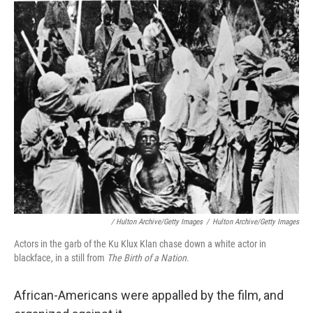
/ Hulton Archive/Getty Images
/
Hulton Archive/Getty Images
Actors in the garb of the Ku Klux Klan chase down a white actor in
blackface, in a still from
The Birth of a Nation
.
African-Americans were appalled by the film, and