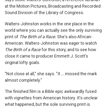
at the Motion Pictures, Broadcasting and Recorded
Sound Division of the Library of Congress.
Walters-Johnston works in the one place in the
world where you can actually see the only surviving
print of
The Birth of a Race
. She's also African-
American. Walters-Johnston was eager to watch
The Birth of a Race
for this story, and to see how
close it came to producer Emmett J. Scott's
original lofty goals.
"Not close at all," she says. "It ... missed the mark
almost completely."
The finished film is a Bible epic awkwardly fused
with vignettes from American history. It's unclear
what happened, but the sole surviving print is