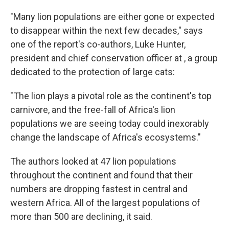
"Many lion populations are either gone or expected
to disappear within the next few decades," says
one of the report's co-authors, Luke Hunter,
president and chief conservation officer at , a group
dedicated to the protection of large cats:
"The lion plays a pivotal role as the continent's top
carnivore, and the free-fall of Africa's lion
populations we are seeing today could inexorably
change the landscape of Africa's ecosystems."
The authors looked at 47 lion populations
throughout the continent and found that their
numbers are dropping fastest in central and
western Africa. All of the largest populations of
more than 500 are declining, it said.