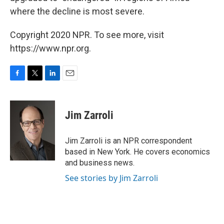
where the decline is most severe.
Copyright 2020 NPR. To see more, visit
https://www.npr.org.
F
T
L
E
a
w
i
m
c
i
n
a
e
t
k
i
Jim Zarroli
b
t
e
l
o
e
d
o
r
I
Jim Zarroli is an NPR correspondent
k
n
based in New York. He covers economics
and business news.
See stories by Jim Zarroli