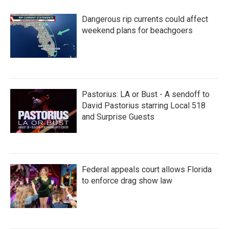
Dangerous rip currents could affect
weekend plans for beachgoers
Pastorius: LA or Bust - A sendoff to
David Pastorius starring Local 518
and Surprise Guests
Federal appeals court allows Florida
to enforce drag show law