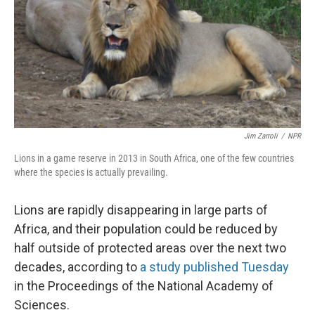
Jim Zarroli
/
NPR
Lions in a game reserve in 2013 in South Africa, one of the few countries
where the species is actually prevailing.
Lions are rapidly disappearing in large parts of
Africa, and their population could be reduced by
half outside of protected areas over the next two
decades, according to
a study published Tuesday
in the Proceedings of the National Academy of
Sciences.