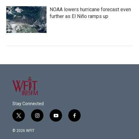
NOAA lowers hurricane forecast even
further as El Niño ramps up
Stay Connected
t
i
y
f
w
n
o
a
i
s
u
c
© 2026 WFIT
t
t
t
e