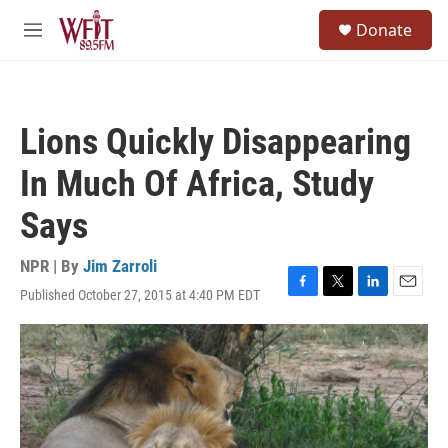
Skip to main content
S
Donate
e
M
a
e
r
n
c
u
h
Lions Quickly Disappearing
u
e
In Much Of Africa, Study
r
y
Says
NPR | By
Jim Zarroli
Published October 27, 2015 at 4:40 PM EDT
F
T
L
E
a
w
i
m
c
i
n
a
e
t
k
i
b
t
e
l
o
e
d
o
r
I
k
n