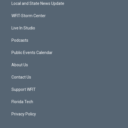
t
a
u
b
Local and State News Update
e
g
b
o
r
r
e
o
a
k
WFIT-Storm Center
m
Live In Studio
Podcasts
Public Events Calendar
About Us
Contact Us
Support WFIT
Florida Tech
Privacy Policy