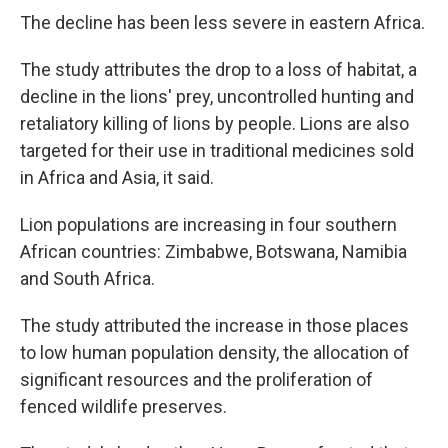
The decline has been less severe in eastern Africa.
The study attributes the drop to a loss of habitat, a
decline in the lions' prey, uncontrolled hunting and
retaliatory killing of lions by people. Lions are also
targeted for their use in traditional medicines sold
in Africa and Asia, it said.
Lion populations are increasing in four southern
African countries: Zimbabwe, Botswana, Namibia
and South Africa.
The study attributed the increase in those places
to low human population density, the allocation of
significant resources and the proliferation of
fenced wildlife preserves.