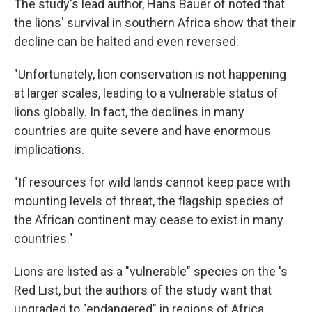
The study's lead author, Hans Bauer of noted that
the lions' survival in southern Africa show that their
decline can be halted and even reversed:
"Unfortunately, lion conservation is not happening
at larger scales, leading to a vulnerable status of
lions globally. In fact, the declines in many
countries are quite severe and have enormous
implications.
"If resources for wild lands cannot keep pace with
mounting levels of threat, the flagship species of
the African continent may cease to exist in many
countries."
Lions are listed as a "vulnerable" species on the 's
Red List, but the authors of the study want that
upgraded to "endangered" in regions of Africa