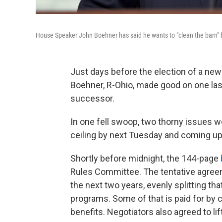
House Speaker John Boehner has said he wants to "clean the barn" 
Just days before the election of a ne
Boehner, R-Ohio, made good on one last 
successor.
In one fell swoop, two thorny issues we
ceiling by next Tuesday and coming u
Shortly before midnight, the 144-page
Rules Committee. The tentative agreem
the next two years, evenly splitting 
programs. Some of that is paid for by c
benefits. Negotiators also agreed to lif