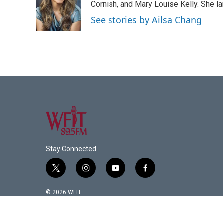
o
e
d
Cornish, and Mary Louise Kelly. She lan
o
r
I
See stories by Ailsa Chang
k
n
Stay Connected
t
i
y
f
w
n
o
a
i
s
u
c
© 2026 WFIT
t
t
t
e
t
a
u
b
e
g
b
o