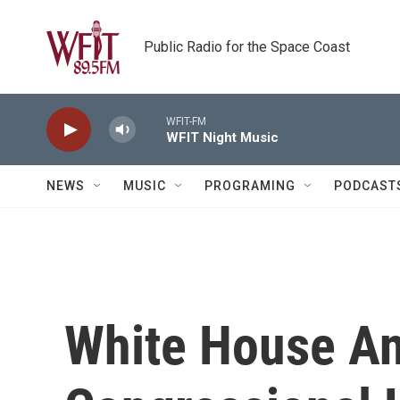
Skip to main content
Public Radio for the Space Coast
WFIT-FM
WFIT Night Music
NEWS
MUSIC
PROGRAMING
PODCAST
White House A