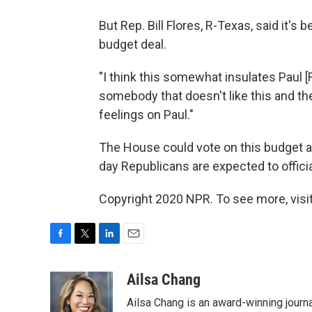
But Rep. Bill Flores, R-Texas, said it's 
budget deal.
"I think this somewhat insulates Paul [Rya
somebody that doesn't like this and they
feelings on Paul."
The House could vote on this budget
day Republicans are expected to offici
Copyright 2020 NPR. To see more, visit
F
T
L
E
a
w
i
m
c
i
n
a
Ailsa Chang
e
t
k
i
Ailsa Chang is an award-winning journa
b
t
e
l