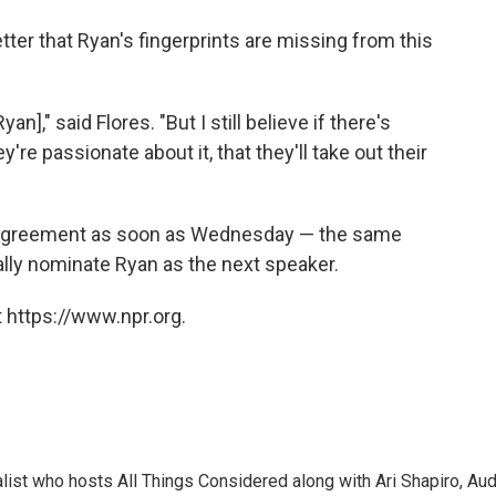
better that Ryan's fingerprints are missing from this
n]," said Flores. "But I still believe if there's
're passionate about it, that they'll take out their
 agreement as soon as Wednesday — the same
ally nominate Ryan as the next speaker.
 https://www.npr.org.
list who hosts All Things Considered along with Ari Shapiro, Aud