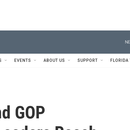
NE
S
EVENTS
ABOUT US
SUPPORT
FLORIDA
nd GOP