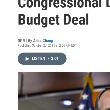
Congressional 
Budget Deal
NPR | By
Ailsa Chang
Published October 27, 2015 at 2:06 AM EDT
LISTEN
•
3:01