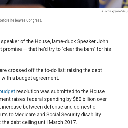
J. Scott Applewhite
/
before he leaves Congress.
w speaker of the House, lame-duck Speaker John
promise — that he'd try to "clear the barn" for his
re crossed off the to-do list: raising the debt
p with a budget agreement.
budget
resolution was submitted to the House
ent raises federal spending by $80 billion over
that increase between defense and domestic
uts to Medicare and Social Security disability
t the debt ceiling until March 2017.