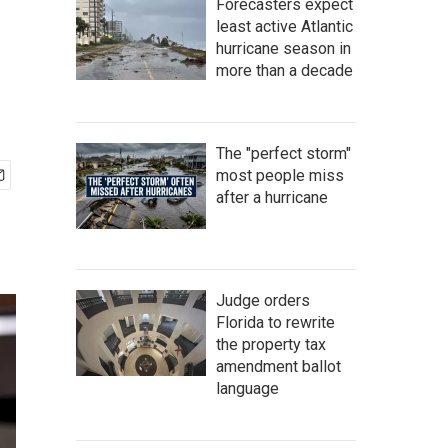
Forecasters expect
least active Atlantic
hurricane season in
more than a decade
The "perfect storm"
most people miss
after a hurricane
Judge orders
Florida to rewrite
the property tax
amendment ballot
language