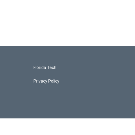
Florida Tech
Privacy Policy