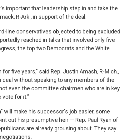
s important that leadership step in and take the
omack, R-Ark., in support of the deal.
rd-line conservatives objected to being excluded
ortedly reached in talks that involved only five
ongress, the top two Democrats and the White
for five years," said Rep. Justin Amash, R-Mich.,
a deal without speaking to any members of the
 not even the committee chairmen who are in key
vote for it."
" will make his successor's job easier, some
t out his presumptive heir — Rep. Paul Ryan of
epublicans are already grousing about. They say
negotiations.