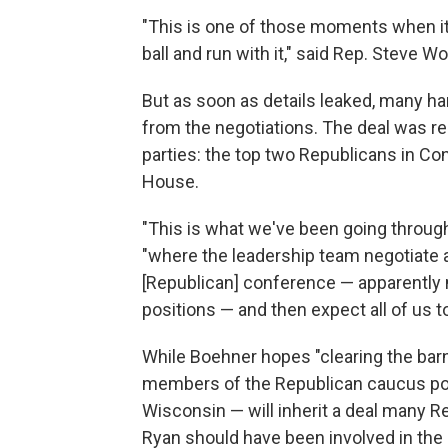
"This is one of those moments when it'
ball and run with it," said Rep. Steve W
But as soon as details leaked, many ha
from the negotiations. The deal was rep
parties: the top two Republicans in C
House.
"This is what we've been going through 
"where the leadership team negotiate 
[Republican] conference — apparently
positions — and then expect all of us to 
While Boehner hopes "clearing the barn
members of the Republican caucus poin
Wisconsin — will inherit a deal many R
Ryan should have been involved in the 