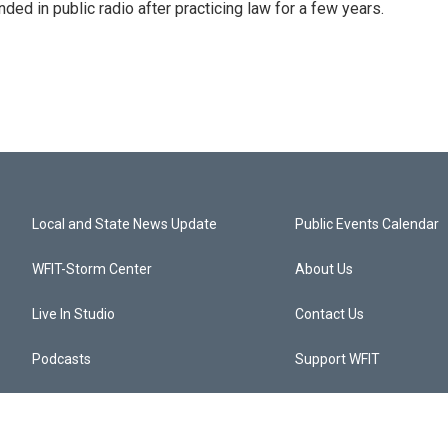
ded in public radio after practicing law for a few years.
Local and State News Update
Public Events Calendar
WFIT-Storm Center
About Us
Live In Studio
Contact Us
Podcasts
Support WFIT