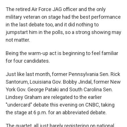
The retired Air Force JAG officer and the only
military veteran on stage had the best performance
in the last debate too, and it did nothing to
jumpstart him in the polls, so a strong showing may
not matter.
Being the warm-up act is beginning to feel familiar
for four candidates.
Just like last month, former Pennsylvania Sen. Rick
Santorum, Louisiana Gov. Bobby Jindal, former New
York Gov. George Pataki and South Carolina Sen.
Lindsey Graham are relegated to the earlier
"undercard" debate this evening on CNBC, taking
the stage at 6 p.m. for an abbreviated debate.
The quartet, all just barely registering on national