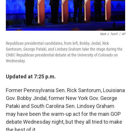
Mark J. Terrill
/
AP
Republican presidential candidates, from left, Bobby Jindal, Rick
Santorum, George Pataki, and Lindsey Graham take the stage during the
CNBC Republican presidential debate at the University of Colorado on
Wednesday.
Updated at 7:25 p.m.
Former Pennsylvania Sen. Rick Santorum, Louisiana
Gov. Bobby Jindal, former New York Gov. George
Pataki and South Carolina Sen. Lindsey Graham
may have been the warm-up act for the main GOP
debate Wednesday night, but they all tried to make
the best of it.