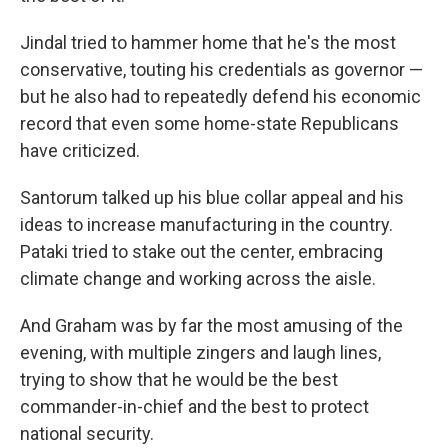
Jindal tried to hammer home that he's the most
conservative, touting his credentials as governor —
but he also had to repeatedly defend his economic
record that even some home-state Republicans
have criticized.
Santorum talked up his blue collar appeal and his
ideas to increase manufacturing in the country.
Pataki tried to stake out the center, embracing
climate change and working across the aisle.
And Graham was by far the most amusing of the
evening, with multiple zingers and laugh lines,
trying to show that he would be the best
commander-in-chief and the best to protect
national security.