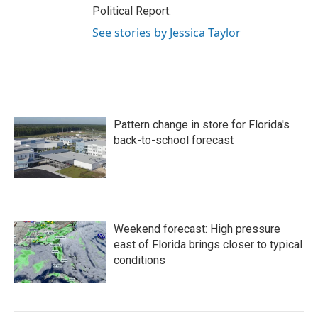
Political Report.
See stories by Jessica Taylor
Pattern change in store for Florida's
back-to-school forecast
Weekend forecast: High pressure
east of Florida brings closer to typical
conditions