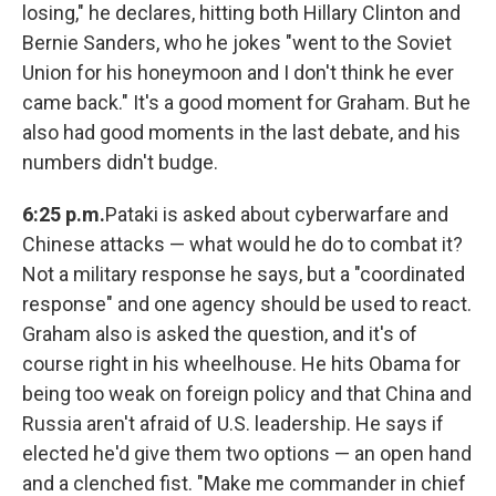
losing," he declares, hitting both Hillary Clinton and
Bernie Sanders, who he jokes "went to the Soviet
Union for his honeymoon and I don't think he ever
came back." It's a good moment for Graham. But he
also had good moments in the last debate, and his
numbers didn't budge.
6:25 p.m.
Pataki is asked about cyberwarfare and
Chinese attacks — what would he do to combat it?
Not a military response he says, but a "coordinated
response" and one agency should be used to react.
Graham also is asked the question, and it's of
course right in his wheelhouse. He hits Obama for
being too weak on foreign policy and that China and
Russia aren't afraid of U.S. leadership. He says if
elected he'd give them two options — an open hand
and a clenched fist. "Make me commander in chief