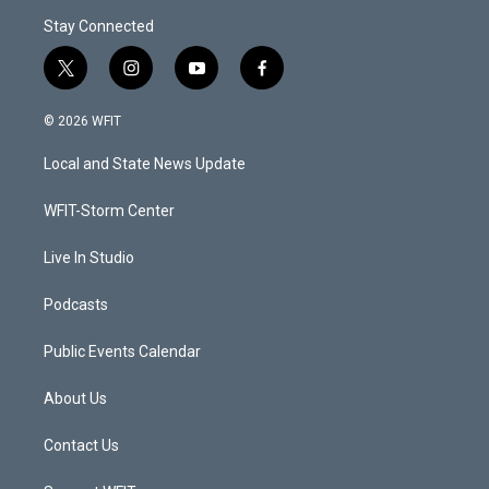
Stay Connected
t
i
y
f
w
n
o
a
i
s
u
c
© 2026 WFIT
t
t
t
e
t
a
u
b
Local and State News Update
e
g
b
o
r
r
e
o
a
k
WFIT-Storm Center
m
Live In Studio
Podcasts
Public Events Calendar
About Us
Contact Us