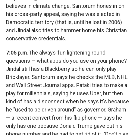
believes in climate change. Santorum hones in on
his cross-party appeal, saying he was elected in
Democratic territory (that is, until he lost in 2006)
and Jindal also tries to hammer home his Christian
conservative credentials.
7:05 p.m.
The always-fun lightening round
questions — what apps do you use on your phone?
Jindal still has a Blackberry so he can only play
Bricklayer. Santorum says he checks the MLB, NHL
and Wall Street Journal apps. Pataki tries to make a
play for millennials, saying he uses Uber, but then
kind of has a disconnect when he says it's because
he "used to be driven around" as governor. Graham
— a recent convert from his flip phone — says he
only has one because Donald Trump gave out his
phone number and he had to get rid of it. "Don't give