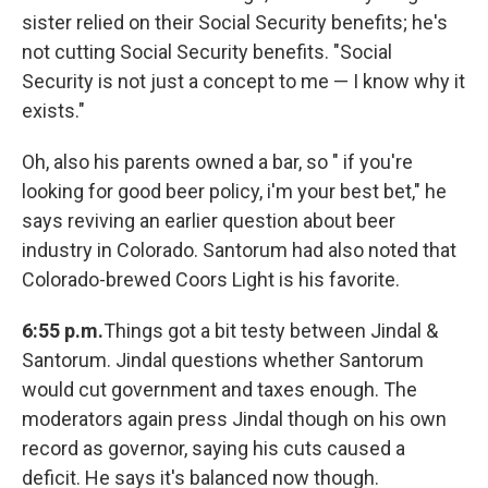
sister relied on their Social Security benefits; he's
not cutting Social Security benefits. "Social
Security is not just a concept to me — I know why it
exists."
Oh, also his parents owned a bar, so " if you're
looking for good beer policy, i'm your best bet," he
says reviving an earlier question about beer
industry in Colorado. Santorum had also noted that
Colorado-brewed Coors Light is his favorite.
6:55 p.m.
Things got a bit testy between Jindal &
Santorum. Jindal questions whether Santorum
would cut government and taxes enough. The
moderators again press Jindal though on his own
record as governor, saying his cuts caused a
deficit. He says it's balanced now though.