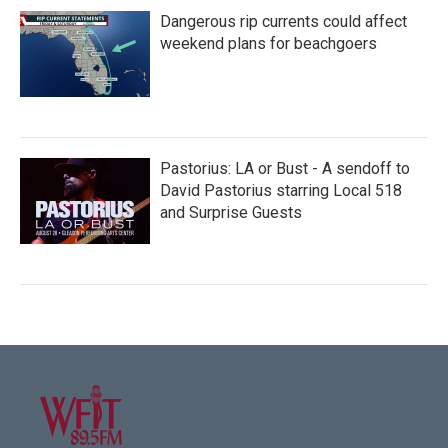
Dangerous rip currents could affect
weekend plans for beachgoers
Pastorius: LA or Bust - A sendoff to
David Pastorius starring Local 518
and Surprise Guests