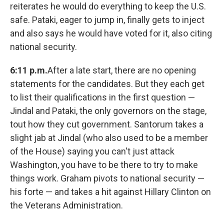
reiterates he would do everything to keep the U.S.
safe. Pataki, eager to jump in, finally gets to inject
and also says he would have voted for it, also citing
national security.
6:11 p.m.
After a late start, there are no opening
statements for the candidates. But they each get
to list their qualifications in the first question —
Jindal and Pataki, the only governors on the stage,
tout how they cut government. Santorum takes a
slight jab at Jindal (who also used to be a member
of the House) saying you can't just attack
Washington, you have to be there to try to make
things work. Graham pivots to national security —
his forte — and takes a hit against Hillary Clinton on
the Veterans Administration.