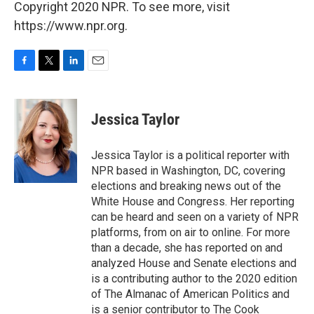
Copyright 2020 NPR. To see more, visit
https://www.npr.org.
F
T
L
E
a
w
i
m
c
i
n
a
e
t
k
i
Jessica Taylor
b
t
e
l
o
e
d
o
r
I
Jessica Taylor is a political reporter with
k
n
NPR based in Washington, DC, covering
elections and breaking news out of the
White House and Congress. Her reporting
can be heard and seen on a variety of NPR
platforms, from on air to online. For more
than a decade, she has reported on and
analyzed House and Senate elections and
is a contributing author to the 2020 edition
of The Almanac of American Politics and
is a senior contributor to The Cook