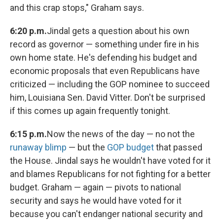
and this crap stops," Graham says.
6:20 p.m.
Jindal gets a question about his own
record as governor — something under fire in his
own home state. He's defending his budget and
economic proposals that even Republicans have
criticized — including the GOP nominee to succeed
him, Louisiana Sen. David Vitter. Don't be surprised
if this comes up again frequently tonight.
6:15 p.m.
Now the news of the day — no not the
runaway blimp
— but the
GOP budget
that passed
the House. Jindal says he wouldn't have voted for it
and blames Republicans for not fighting for a better
budget. Graham — again — pivots to national
security and says he would have voted for it
because you can't endanger national security and