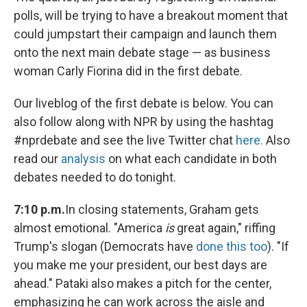
polls, will be trying to have a breakout moment that
could jumpstart their campaign and launch them
onto the next main debate stage — as business
woman Carly Fiorina did in the first debate.
Our liveblog of the first debate is below. You can
also follow along with NPR by using the hashtag
#nprdebate and see the live Twitter chat
here.
Also
read our
analysis
on what each candidate in both
debates needed to do tonight.
7:10 p.m.
In closing statements, Graham gets
almost emotional. "America
is
great again," riffing
Trump's slogan (Democrats have
done this too
). "If
you make me your president, our best days are
ahead." Pataki also makes a pitch for the center,
emphasizing he can work across the aisle and