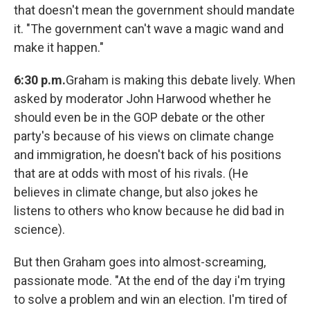
that doesn't mean the government should mandate
it. "The government can't wave a magic wand and
make it happen."
6:30 p.m.
Graham is making this debate lively. When
asked by moderator John Harwood whether he
should even be in the GOP debate or the other
party's because of his views on climate change
and immigration, he doesn't back of his positions
that are at odds with most of his rivals. (He
believes in climate change, but also jokes he
listens to others who know because he did bad in
science).
But then Graham goes into almost-screaming,
passionate mode. "At the end of the day i'm trying
to solve a problem and win an election. I'm tired of