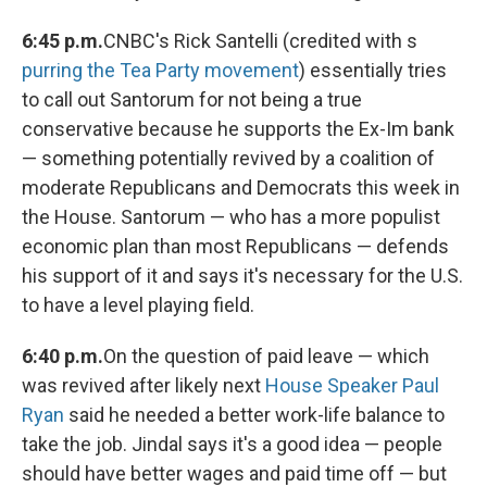
6:45 p.m.
CNBC's Rick Santelli (credited with s
purring the Tea Party movement
) essentially tries
to call out Santorum for not being a true
conservative because he supports the Ex-Im bank
— something potentially revived by a coalition of
moderate Republicans and Democrats this week in
the House. Santorum — who has a more populist
economic plan than most Republicans — defends
his support of it and says it's necessary for the U.S.
to have a level playing field.
6:40 p.m.
On the question of paid leave — which
was revived after likely next
House Speaker Paul
Ryan
said he needed a better work-life balance to
take the job. Jindal says it's a good idea — people
should have better wages and paid time off — but