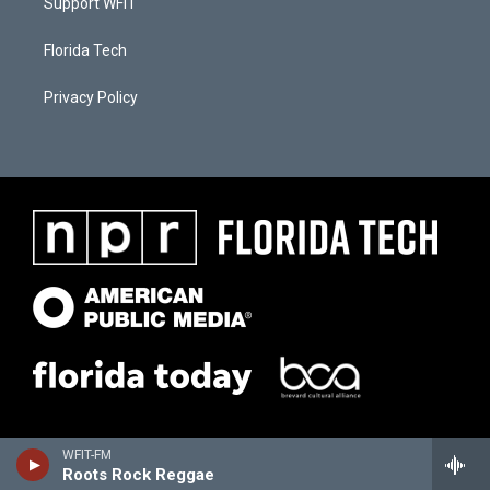
Support WFIT
Florida Tech
Privacy Policy
WFIT-FM
Roots Rock Reggae