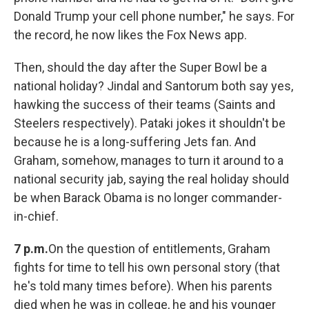
Donald Trump your cell phone number," he says. For
the record, he now likes the Fox News app.
Then, should the day after the Super Bowl be a
national holiday? Jindal and Santorum both say yes,
hawking the success of their teams (Saints and
Steelers respectively). Pataki jokes it shouldn't be
because he is a long-suffering Jets fan. And
Graham, somehow, manages to turn it around to a
national security jab, saying the real holiday should
be when Barack Obama is no longer commander-
in-chief.
7 p.m.
On the question of entitlements, Graham
fights for time to tell his own personal story (that
he's told many times before). When his parents
died when he was in college, he and his younger