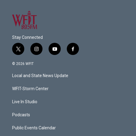
Stay Connected
t
i
y
f
w
n
o
a
i
s
u
c
© 2026 WFIT
t
t
t
e
t
a
u
b
Local and State News Update
e
g
b
o
r
r
e
o
a
k
WFIT-Storm Center
m
Live In Studio
Podcasts
Public Events Calendar