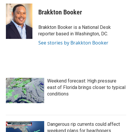
c
i
n
a
e
t
k
i
Brakkton Booker
b
t
e
l
o
e
d
o
r
I
Brakkton Booker is a National Desk
k
n
reporter based in Washington, DC.
See stories by Brakkton Booker
Weekend forecast: High pressure
east of Florida brings closer to typical
conditions
Dangerous rip currents could affect
weekend plans for beachgoers