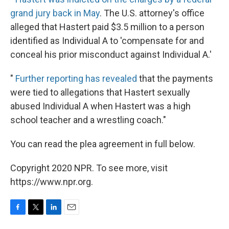
grand jury back in May
. The U.S. attorney's office
alleged that Hastert paid $3.5 million to a person
identified as Individual A to 'compensate for and
conceal his prior misconduct against Individual A.'
"
Further reporting has revealed
that the payments
were tied to allegations that Hastert sexually
abused Individual A when Hastert was a high
school teacher and a wrestling coach."
You can read the plea agreement in full below.
Copyright 2020 NPR. To see more, visit
https://www.npr.org.
F
T
L
E
a
w
i
m