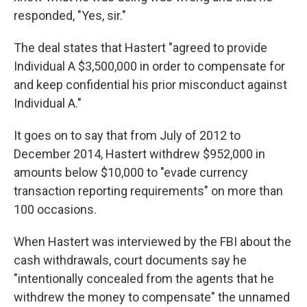
responded, "Yes, sir."
The deal states that Hastert "agreed to provide
Individual A $3,500,000 in order to compensate for
and keep confidential his prior misconduct against
Individual A."
It goes on to say that from July of 2012 to
December 2014, Hastert withdrew $952,000 in
amounts below $10,000 to "evade currency
transaction reporting requirements" on more than
100 occasions.
When Hastert was interviewed by the FBI about the
cash withdrawals, court documents say he
"intentionally concealed from the agents that he
withdrew the money to compensate" the unnamed