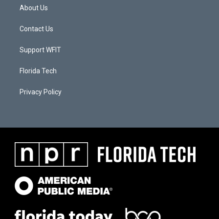
About Us
Contact Us
Support WFIT
Florida Tech
Privacy Policy