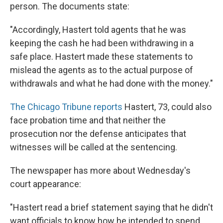
person. The documents state:
"Accordingly, Hastert told agents that he was
keeping the cash he had been withdrawing in a
safe place. Hastert made these statements to
mislead the agents as to the actual purpose of
withdrawals and what he had done with the money."
The Chicago Tribune reports
Hastert, 73, could also
face probation time and that neither the
prosecution nor the defense anticipates that
witnesses will be called at the sentencing.
The newspaper has more about Wednesday's
court appearance:
"Hastert read a brief statement saying that he didn't
want officials to know how he intended to spend