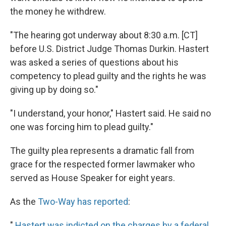
the money he withdrew.
"The hearing got underway about 8:30 a.m. [CT]
before U.S. District Judge Thomas Durkin. Hastert
was asked a series of questions about his
competency to plead guilty and the rights he was
giving up by doing so."
"I understand, your honor," Hastert said. He said no
one was forcing him to plead guilty."
The guilty plea represents a dramatic fall from
grace for the respected former lawmaker who
served as House Speaker for eight years.
As the
Two-Way has reported
:
"
Hastert was indicted on the charges by a federal