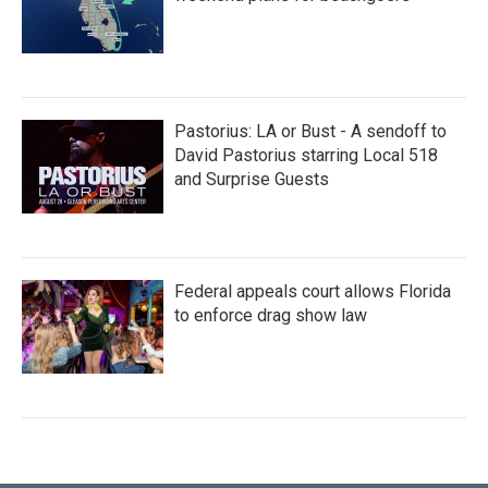
Pastorius: LA or Bust - A sendoff to
David Pastorius starring Local 518
and Surprise Guests
Federal appeals court allows Florida
to enforce drag show law