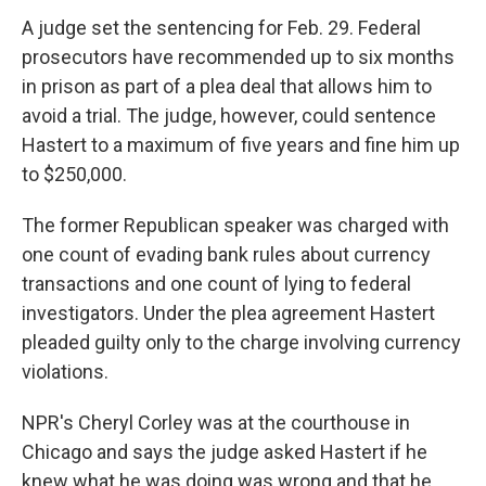
A judge set the sentencing for Feb. 29. Federal
prosecutors have recommended up to six months
in prison as part of a plea deal that allows him to
avoid a trial. The judge, however, could sentence
Hastert to a maximum of five years and fine him up
to $250,000.
The former Republican speaker was charged with
one count of evading bank rules about currency
transactions and one count of lying to federal
investigators. Under the plea agreement Hastert
pleaded guilty only to the charge involving currency
violations.
NPR's Cheryl Corley was at the courthouse in
Chicago and says the judge asked Hastert if he
knew what he was doing was wrong and that he