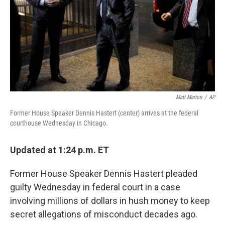
Matt Marton
/
AP
Former House Speaker Dennis Hastert (center) arrives at the federal
courthouse Wednesday in Chicago.
Updated at 1:24 p.m. ET
Former House Speaker Dennis Hastert pleaded
guilty Wednesday in federal court in a case
involving millions of dollars in hush money to keep
secret allegations of misconduct decades ago.