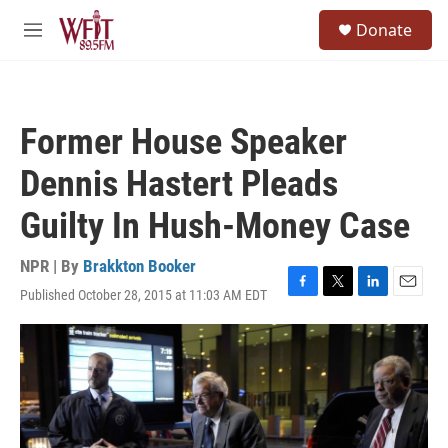
Skip to main content
S
Donate
e
M
a
e
r
n
c
u
h
Former House Speaker
u
e
Dennis Hastert Pleads
r
y
Guilty In Hush-Money Case
NPR | By
Brakkton Booker
Published October 28, 2015 at 11:03 AM EDT
F
T
L
E
a
w
i
m
c
i
n
a
e
t
k
i
b
t
e
l
o
e
d
o
r
I
k
n