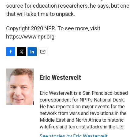
source for education researchers, he says, but one
that will take time to unpack.
Copyright 2020 NPR. To see more, visit
https://www.npr.org.
F
T
L
E
a
w
i
m
c
i
n
a
e
t
k
i
Eric Westervelt
b
t
e
l
o
e
d
o
r
I
Eric Westervelt is a San Francisco-based
k
n
correspondent for NPR's National Desk.
He has reported on major events for the
network from wars and revolutions in the
Middle East and North Africa to historic
wildfires and terrorist attacks in the U.S.
See stories by Eric Westervelt