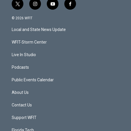
t
i
y
f
w
n
o
a
i
s
u
c
© 2026 WFIT
t
t
t
e
t
a
u
b
Local and State News Update
e
g
b
o
r
r
e
o
a
k
WFIT-Storm Center
m
Live In Studio
Podcasts
Public Events Calendar
About Us
Contact Us
Support WFIT
Florida Tech