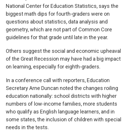
National Center for Education Statistics, says the
biggest math dips for fourth-graders were on
questions about statistics, data analysis and
geometry, which are not part of Common Core
guidelines for that grade until late in the year.
Others suggest the social and economic upheaval
of the Great Recession may have had a big impact
on learning, especially for eighth-graders.
In a conference call with reporters, Education
Secretary Arne Duncan noted the changes roiling
education nationally: school districts with higher
numbers of low-income families, more students
who qualify as English language learners, and in
some states, the inclusion of children with special
needs in the tests.