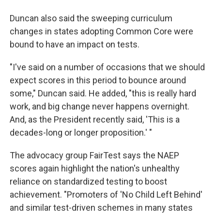
Duncan also said the sweeping curriculum
changes in states adopting Common Core were
bound to have an impact on tests.
"I've said on a number of occasions that we should
expect scores in this period to bounce around
some," Duncan said. He added, "this is really hard
work, and big change never happens overnight.
And, as the President recently said, 'This is a
decades-long or longer proposition.' "
The advocacy group FairTest says the NAEP
scores again highlight the nation's unhealthy
reliance on standardized testing to boost
achievement. "Promoters of 'No Child Left Behind'
and similar test-driven schemes in many states