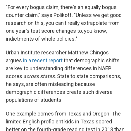
"For every bogus claim, there's an equally bogus
counter claim," says Polikoff. "Unless we get good
research on this, you can't really extrapolate from
one year's test score changes to, you know,
indictments of whole policies."
Urban Institute researcher Matthew Chingos
argues
in a recent report
that demographic shifts
are key to understanding differences in NAEP
scores
across states
. State to state comparisons,
he says, are often misleading because
demographic differences create such diverse
populations of students.
One example comes from Texas and Oregon. The
limited English proficient kids in Texas scored
better on the fourth-grade reading test in 2013 than