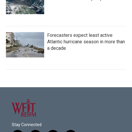
Forecasters expect least active
Atlantic hurricane season in more than
a decade
Stay Connected