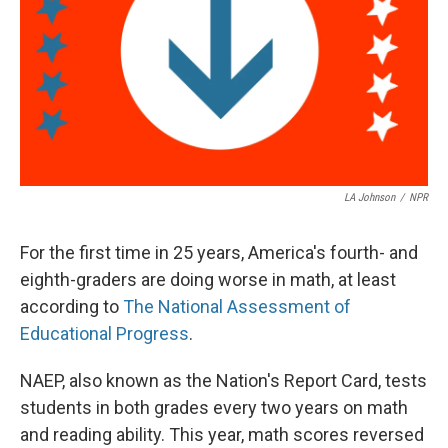
LA Johnson
/
NPR
For the first time in 25 years, America's fourth- and
eighth-graders are doing worse in math, at least
according to
The National Assessment of
Educational Progress
.
NAEP, also known as the Nation's Report Card, tests
students in both grades every two years on math
and reading ability. This year, math scores reversed