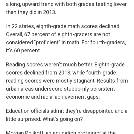
a long, upward trend with both grades testing lower
than they did in 2013.
In 22 states, eighth-grade math scores declined.
Overall, 67 percent of eighth-graders are not
considered "proficient" in math. For fourth-graders,
it's 60 percent.
Reading scores weren't much better. Eighth-grade
scores declined from 2013, while fourth-grade
reading scores were mostly stagnant. Results from
urban areas underscore stubbornly persistent
economic and racial achievement gaps.
Education officials admit they're disappointed and a
little surprised. What's going on?
Morgan Polikoff, an education professor at the