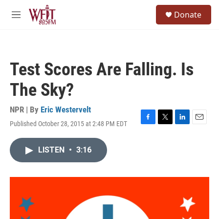
Skip to main content
S
Donate
e
M
a
e
r
n
c
u
h
Test Scores Are Falling. Is
u
e
The Sky?
r
y
NPR | By
Eric Westervelt
Published October 28, 2015 at 2:48 PM EDT
F
T
L
E
a
w
i
m
c
i
n
a
LISTEN
•
3:16
e
t
k
i
b
t
e
l
o
e
d
o
r
I
k
n