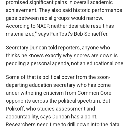
promised significant gains in overall academic
achievement. They also said historic performance
gaps between racial groups would narrow.
According to NAEP, neither desirable result has
materialized," says FairTest's Bob Schaeffer.
Secretary Duncan told reporters, anyone who
thinks he knows exactly why scores are down is
peddling a personal agenda, not an educational one.
Some of that is political cover from the soon-
departing education secretary who has come
under withering criticism from Common Core
opponents across the political spectrum. But
Polikoff, who studies assessment and
accountability, says Duncan has a point.
Researchers need time to drill down into the data.