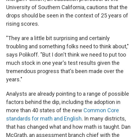
University of Southern California, cautions that the
drops should be seen in the context of 25 years of
rising scores.
"They are a little bit surprising and certainly
troubling and something folks need to think about,"
says Polikoff. "But I don't think we need to put too
much stock in one year's test results given
the
tremendous progress that's been made over the
years."
Analysts are already pointing to a range of possible
factors behind the dip, including the adoption in
more than 40 states of the new
Common Core
standards for math and English
. In many districts,
that has changed what and how math is taught. Dan
McGrath, an assessment branch chief with the