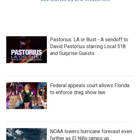
Pastorius: LA or Bust - A sendoff to
David Pastorius starring Local 518
and Surprise Guests
Federal appeals court allows Florida
to enforce drag show law
NOAA lowers hurricane forecast even
further as El Niño ramps up