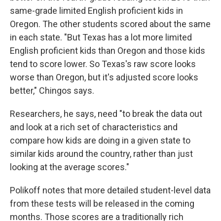
same-grade limited English proficient kids in
Oregon. The other students scored about the same
in each state. "But Texas has a lot more limited
English proficient kids than Oregon and those kids
tend to score lower. So Texas's raw score looks
worse than Oregon, but it's adjusted score looks
better," Chingos says.
Researchers, he says, need "to break the data out
and look at a rich set of characteristics and
compare how kids are doing in a given state to
similar kids around the country, rather than just
looking at the average scores."
Polikoff notes that more detailed student-level data
from these tests will be released in the coming
months. Those scores are a traditionally rich