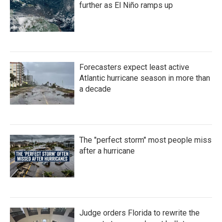
further as El Niño ramps up
Forecasters expect least active
Atlantic hurricane season in more than
a decade
The "perfect storm" most people miss
after a hurricane
Judge orders Florida to rewrite the