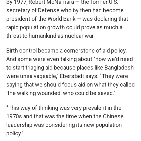
By 1977, Robert McNamara — the former U.S.
secretary of Defense who by then had become
president of the World Bank — was declaring that
rapid population growth could prove as much a
threat to humankind as nuclear war.
Birth control became a cornerstone of aid policy.
And some were even talking about "how we'd need
to start triaging aid because places like Bangladesh
were unsalvageable," Eberstadt says. "They were
saying that we should focus aid on what they called
'the walking wounded' who could be saved."
"This way of thinking was very prevalent in the
1970s and that was the time when the Chinese
leadership was considering its new population
policy."