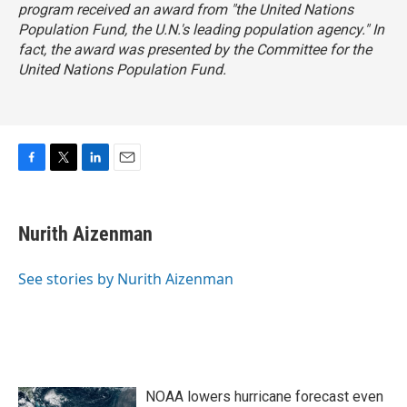
program received an award from "the United Nations
Population Fund, the U.N.'s leading population agency." In
fact, the award was presented by the Committee for the
United Nations Population Fund.
F
T
L
E
a
w
i
m
c
i
n
a
e
t
k
i
Nurith Aizenman
b
t
e
l
o
e
d
o
r
I
See stories by Nurith Aizenman
k
n
NOAA lowers hurricane forecast even