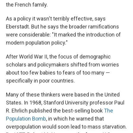
the French family.
As a policy it wasn't terribly effective, says
Eberstadt. But he says the broader ramifications
were considerable: "It marked the introduction of
modern population policy."
After World War II, the focus of demographic
scholars and policymakers shifted from worries
about too few babies to fears of too many —
specifically in poor countries.
Many of these thinkers were based in the United
States. In 1968, Stanford University professor Paul
R. Ehrlich published the best-selling book
The
Population Bomb
, in which he warned that
overpopulation would soon lead to mass starvation.