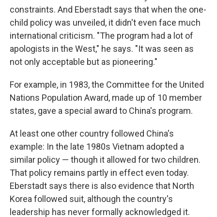
constraints. And Eberstadt says that when the one-
child policy was unveiled, it didn't even face much
international criticism. "The program had a lot of
apologists in the West," he says. "It was seen as
not only acceptable but as pioneering."
For example, in 1983, the Committee for the United
Nations Population Award, made up of 10 member
states, gave a special award to China's program.
At least one other country followed China's
example: In the late 1980s Vietnam adopted a
similar policy — though it allowed for two children.
That policy remains partly in effect even today.
Eberstadt says there is also evidence that North
Korea followed suit, although the country's
leadership has never formally acknowledged it.