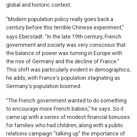
global and historic context.
"Modern population policy really goes back a
century before this terrible Chinese experiment,"
says Eberstadt. "In the late 19th
century, French
government and society was very conscious that
the balance of power was turning in Europe with
the rise of Germany and the decline of France."
This shift was particularly evident in demographics,
he adds, with France's population stagnating as
Germany's population boomed.
"The French government wanted to do something
to encourage more French babies," he says. So it
came up with a series of modest financial bonuses
for families who had children, along with a public
relations campaign "talking up" the importance of