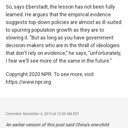
So, says Eberstadt, the lesson has not been fully
learned. He argues that the empirical evidence
suggests top-down policies are almost as ill-suited
to spurring population growth as they are to
slowing it. "But as long as you have government
decision-makers who are in the thrall of ideologies
that don't rely on evidence," he says, "unfortunately,
I fear we'll see more of the same in the future."
Copyright 2020 NPR. To see more, visit
https://www.npr.org.
Corrected: November 4, 2015 at 12:00 AM EST
An earlier version of this post said China's one-child