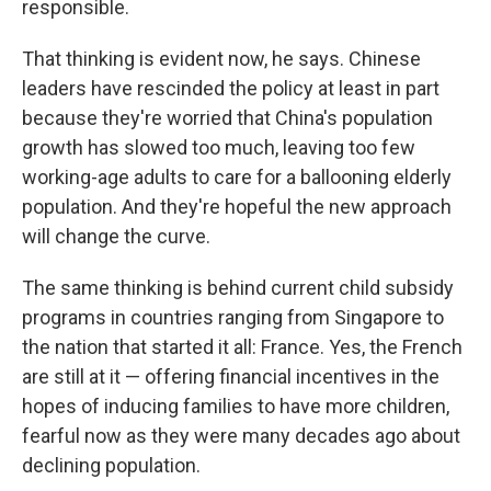
responsible.
That thinking is evident now, he says. Chinese
leaders have rescinded the policy at least in part
because they're worried that China's population
growth has slowed too much, leaving too few
working-age adults to care for a ballooning elderly
population. And they're hopeful the new approach
will change the curve.
The same thinking is behind current child subsidy
programs in countries ranging from Singapore to
the nation that started it all: France. Yes, the French
are still at it — offering financial incentives in the
hopes of inducing families to have more children,
fearful now as they were many decades ago about
declining population.