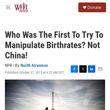
Skip to main content
S
Donate
e
M
a
e
r
n
c
u
h
Who Was The First To Try To
u
e
Manipulate Birthrates? Not
r
y
China!
NPR | By
Nurith Aizenman
Published October 31, 2015 at 6:32 AM EDT
F
T
L
E
a
w
i
m
c
i
n
a
e
t
k
i
b
t
e
l
o
e
d
o
r
I
k
n