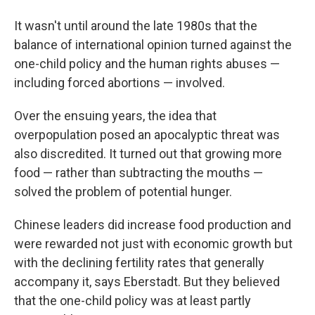
It wasn't until around the late 1980s that the
balance of international opinion turned against the
one-child policy and the human rights abuses —
including forced abortions — involved.
Over the ensuing years, the idea that
overpopulation posed an apocalyptic threat was
also discredited. It turned out that growing more
food — rather than subtracting the mouths —
solved the problem of potential hunger.
Chinese leaders did increase food production and
were rewarded not just with economic growth but
with the declining fertility rates that generally
accompany it, says Eberstadt. But they believed
that the one-child policy was at least partly