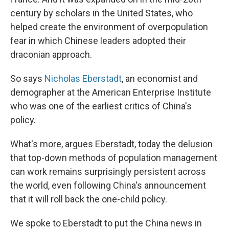
century by scholars in the United States, who
helped create the environment of overpopulation
fear in which Chinese leaders adopted their
draconian approach.
So says
Nicholas Eberstadt
, an economist and
demographer at the American Enterprise Institute
who was one of the earliest critics of China's
policy.
What's more, argues Eberstadt, today the delusion
that top-down methods of population management
can work remains surprisingly persistent across
the world, even following China's announcement
that it will roll back the one-child policy.
We spoke to Eberstadt to put the China news in