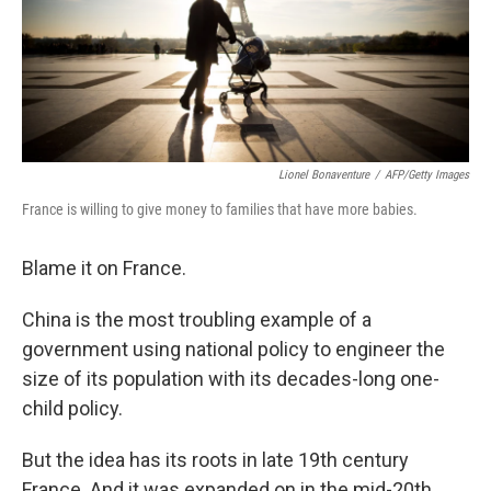
Lionel Bonaventure
/
AFP/Getty Images
France is willing to give money to families that have more babies.
Blame it on France.
China is the most troubling example of a
government using national policy to engineer the
size of its population with its decades-long one-
child policy.
But the idea has its roots in late 19th century
France. And it was expanded on in the mid-20th