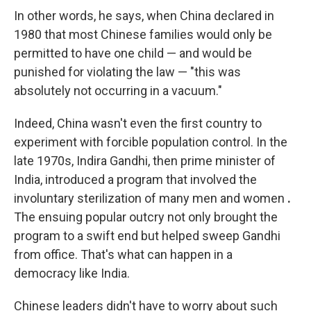
In other words, he says, when China declared in
1980 that most Chinese families would only be
permitted to have one child — and would be
punished for violating the law — "this was
absolutely not occurring in a vacuum."
Indeed, China wasn't even the first country to
experiment with forcible population control. In the
late 1970s, Indira Gandhi, then prime minister of
India, introduced a program that involved the
involuntary sterilization of many men and women
.
The ensuing popular outcry not only brought the
program to a swift end but helped sweep Gandhi
from office. That's what can happen in a
democracy like India.
Chinese leaders didn't have to worry about such