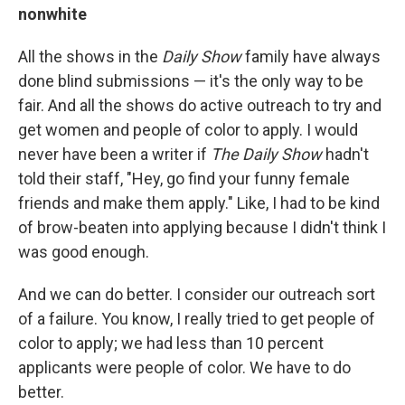
nonwhite
All the shows in the
Daily Show
family have always
done blind submissions — it's the only way to be
fair. And all the shows do active outreach to try and
get women and people of color to apply. I would
never have been a writer if
The Daily Show
hadn't
told their staff, "Hey, go find your funny female
friends and make them apply." Like, I had to be kind
of brow-beaten into applying because I didn't think I
was good enough.
And we can do better. I consider our outreach sort
of a failure. You know, I really tried to get people of
color to apply; we had less than 10 percent
applicants were people of color. We have to do
better.