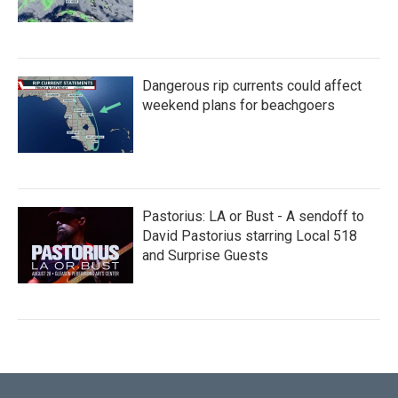
Dangerous rip currents could affect
weekend plans for beachgoers
Pastorius: LA or Bust - A sendoff to
David Pastorius starring Local 518
and Surprise Guests