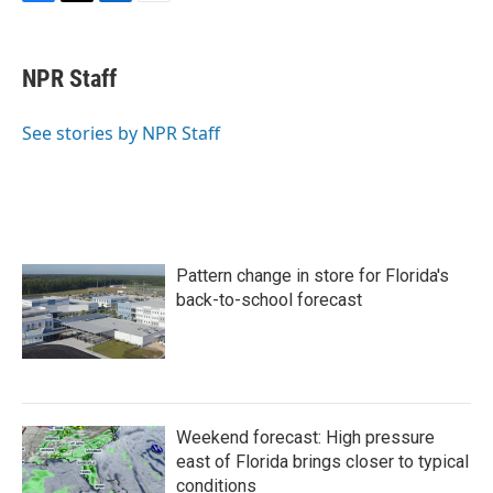
F
T
L
E
a
w
i
m
c
i
n
a
e
t
k
i
NPR Staff
b
t
e
l
o
e
d
o
r
I
See stories by NPR Staff
k
n
Pattern change in store for Florida's
back-to-school forecast
Weekend forecast: High pressure
east of Florida brings closer to typical
conditions