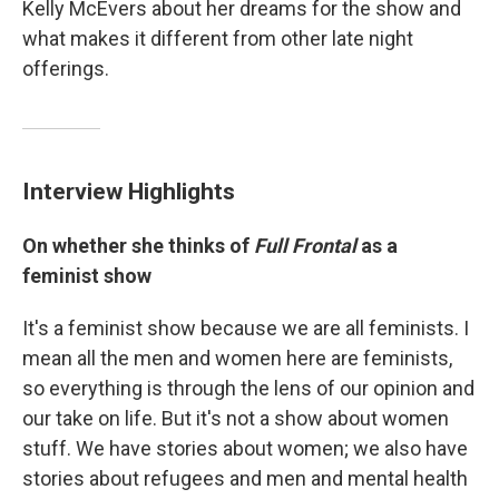
Kelly McEvers about her dreams for the show and
what makes it different from other late night
offerings.
Interview Highlights
On whether she thinks of
Full Frontal
as a
feminist show
It's a feminist show because we are all feminists. I
mean all the men and women here are feminists,
so everything is through the lens of our opinion and
our take on life. But it's not a show about women
stuff. We have stories about women; we also have
stories about refugees and men and mental health