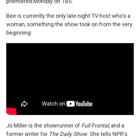
premiered Monday on TBS.
Bee is currently the only late night TV host who's a
woman, something the show took on from the very
beginning:
Jo Miller is the showrunner of
Full Frontal
, and a
former writer for
The Daily Show
. She tells NPR's