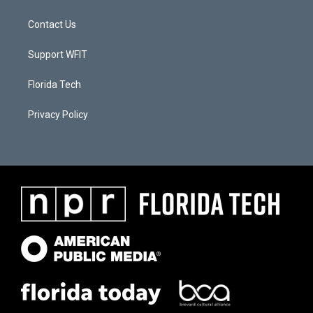
Contact Us
Support WFIT
Florida Tech
Privacy Policy