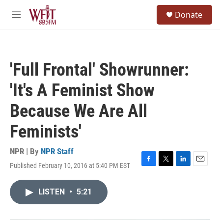
Skip to main content
S
Donate
e
M
a
e
r
n
c
u
h
'Full Frontal' Showrunner:
u
e
'It's A Feminist Show
r
y
Because We Are All
Feminists'
NPR | By
NPR Staff
Published February 10, 2016 at 5:40 PM EST
F
T
L
E
a
w
i
m
c
i
n
a
LISTEN
•
5:21
e
t
k
i
b
t
e
l
o
e
d