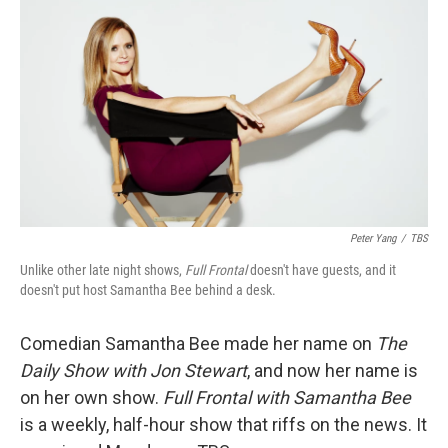
o
r
I
k
n
Peter Yang
/
TBS
Unlike other late night shows,
Full Frontal
doesn't have guests, and it
doesn't put host Samantha Bee behind a desk.
Comedian Samantha Bee made her name on
The
Daily Show with Jon Stewart
, and now her name is
on her own show.
Full Frontal with Samantha Bee
is a weekly, half-hour show that riffs on the news. It