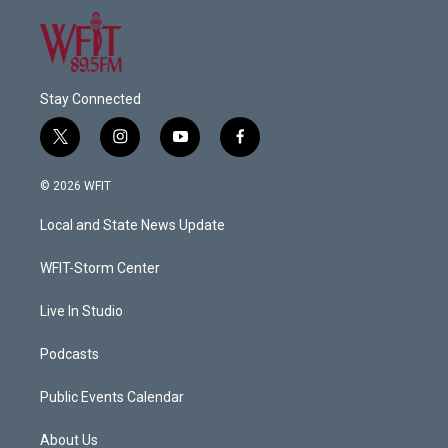
Stay Connected
t
i
y
f
w
n
o
a
i
s
u
c
© 2026 WFIT
t
t
t
e
t
a
u
b
Local and State News Update
e
g
b
o
r
r
e
o
a
k
WFIT-Storm Center
m
Live In Studio
Podcasts
Public Events Calendar
About Us