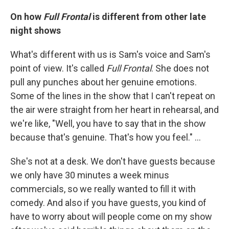
On how
Full Frontal
is different from other late
night shows
What's different with us is Sam's voice and Sam's
point of view. It's called
Full Frontal
. She does not
pull any punches about her genuine emotions.
Some of the lines in the show that I can't repeat on
the air were straight from her heart in rehearsal, and
we're like, "Well, you have to say that in the show
because that's genuine. That's how you feel." ...
She's not at a desk. We don't have guests because
we only have 30 minutes a week minus
commercials, so we really wanted to fill it with
comedy. And also if you have guests, you kind of
have to worry about will people come on my show