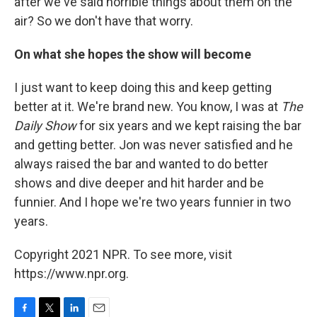
after we've said horrible things about them on the
air? So we don't have that worry.
On what she hopes the show will become
I just want to keep doing this and keep getting
better at it. We're brand new. You know, I was at
The
Daily Show
for six years and we kept raising the bar
and getting better. Jon was never satisfied and he
always raised the bar and wanted to do better
shows and dive deeper and hit harder and be
funnier. And I hope we're two years funnier in two
years.
Copyright 2021 NPR. To see more, visit
https://www.npr.org.