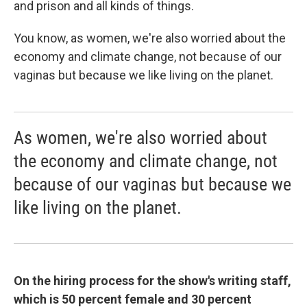
and prison and all kinds of things.
You know, as women, we're also worried about the
economy and climate change, not because of our
vaginas but because we like living on the planet.
As women, we're also worried about
the economy and climate change, not
because of our vaginas but because we
like living on the planet.
On the hiring process for the show's writing staff,
which is 50 percent female and 30 percent