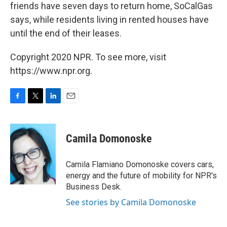
friends have seven days to return home, SoCalGas
says, while residents living in rented houses have
until the end of their leases.
Copyright 2020 NPR. To see more, visit
https://www.npr.org.
F
T
L
E
a
w
i
m
c
i
n
a
e
t
k
i
Camila Domonoske
b
t
e
l
o
e
d
o
r
I
Camila Flamiano Domonoske covers cars,
k
n
energy and the future of mobility for NPR's
Business Desk.
See stories by Camila Domonoske