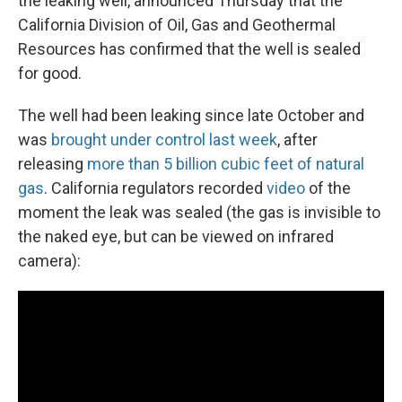
the leaking well, announced Thursday that the
California Division of Oil, Gas and Geothermal
Resources has confirmed that the well is sealed
for good.
The well had been leaking since late October and
was
brought under control last week
, after
releasing
more than 5 billion cubic feet of natural
gas
. California regulators recorded
video
of the
moment the leak was sealed (the gas is invisible to
the naked eye, but can be viewed on infrared
camera):