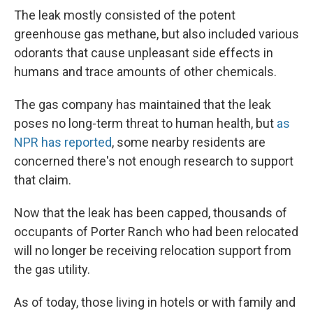
The leak mostly consisted of the potent
greenhouse gas methane, but also included various
odorants that cause unpleasant side effects in
humans and trace amounts of other chemicals.
The gas company has maintained that the leak
poses no long-term threat to human health, but
as
NPR has reported
, some nearby residents are
concerned there's not enough research to support
that claim.
Now that the leak has been capped, thousands of
occupants of Porter Ranch who had been relocated
will no longer be receiving relocation support from
the gas utility.
As of today, those living in hotels or with family and