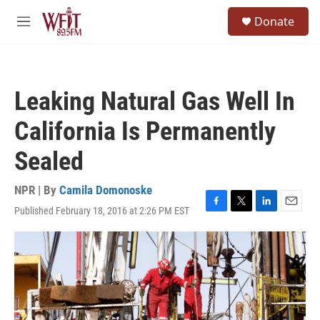
Skip to main content
S
Donate
e
M
a
e
r
n
c
u
h
Leaking Natural Gas Well In
u
e
California Is Permanently
r
y
Sealed
NPR | By
Camila Domonoske
Published February 18, 2016 at 2:26 PM EST
F
T
L
E
a
w
i
m
c
i
n
a
e
t
k
i
b
t
e
l
o
e
d
o
r
I
k
n