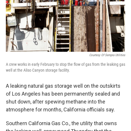
Courtesy Of Sempra Utilities
A crew works in early February to stop the flow of gas from the leaking gas
well at the Aliso Canyon storage facility.
A leaking natural gas storage well on the outskirts
of Los Angeles has been permanently sealed and
shut down, after spewing methane into the
atmosphere for months, California officials say.
Southern California Gas Co., the utility that owns