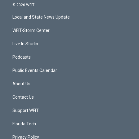
i
s
u
c
© 2026 WFIT
t
t
t
e
t
a
u
b
Local and State News Update
e
g
b
o
r
r
e
o
a
k
WFIT-Storm Center
m
Live In Studio
Podcasts
Public Events Calendar
About Us
Contact Us
Support WFIT
Florida Tech
Privacy Policy