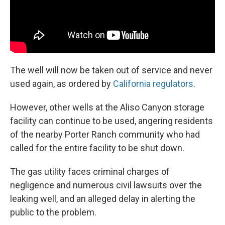
The well will now be taken out of service and never
used again, as ordered by
California regulators
.
However, other wells at the Aliso Canyon storage
facility can continue to be used, angering residents
of the nearby Porter Ranch community who had
called for the entire facility to be shut down.
The gas utility faces criminal charges of
negligence and numerous civil lawsuits over the
leaking well, and an alleged delay in alerting the
public to the problem.