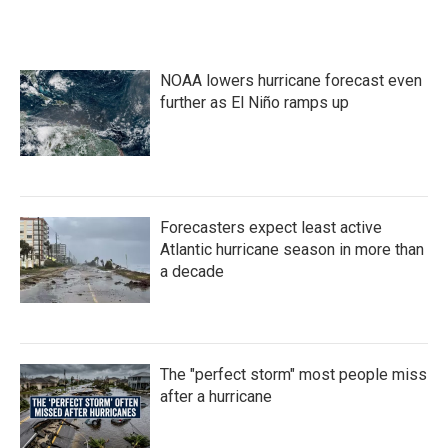
NOAA lowers hurricane forecast even
further as El Niño ramps up
Forecasters expect least active
Atlantic hurricane season in more than
a decade
The "perfect storm" most people miss
after a hurricane