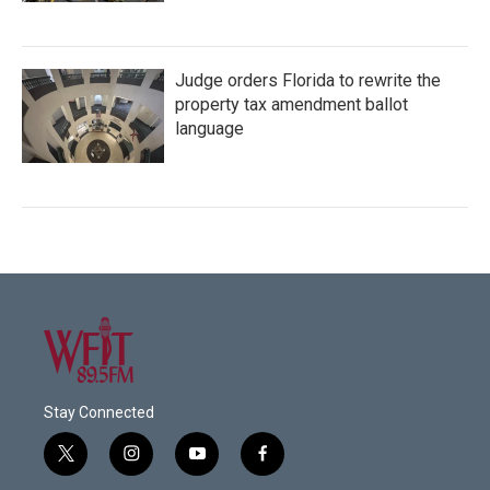
Judge orders Florida to rewrite the
property tax amendment ballot
language
Stay Connected
t
i
y
f
w
n
o
a