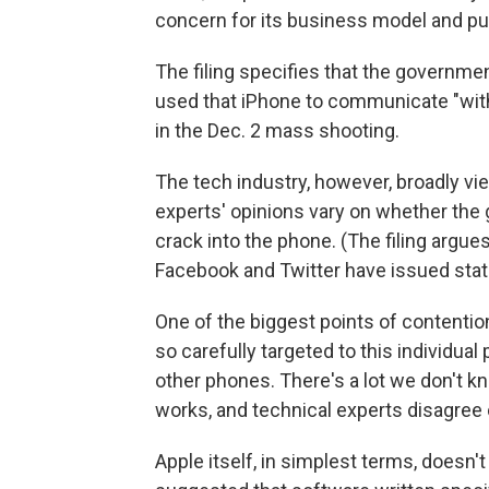
concern for its business model and pub
The filing specifies that the governme
used that iPhone to communicate "with
in the Dec. 2 mass shooting.
The tech industry, however, broadly vi
experts' opinions vary on whether the 
crack into the phone. (The filing argues
Facebook and Twitter have issued stat
One of the biggest points of contention
so carefully targeted to this individual
other phones. There's a lot we don't 
works, and technical experts disagree on
Apple itself, in simplest terms, doesn'