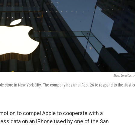
Mark Lennihan
/
ple store in New York City. The company has until Feb. 26 to respond to the Justic
 motion to compel Apple to cooperate with a
ess data on an iPhone used by one of the San