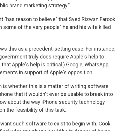
lic brand marketing strategy."
nt "has reason to believe" that Syed Rizwan Farook
 some of the very people" he and his wife killed
ews this as a precedent-setting case. For instance,
government truly does require Apple's help to
 that Apple's help is critical.) Google, WhatsApp,
ements in support of Apple's opposition.
 is whether this is a matter of writing software
 phone that it wouldn't ever be usable to break into
know about the way iPhone security technology
 the feasibility of this task.
t want such software to exist to begin with. Cook