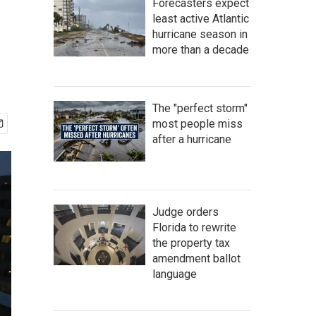
Forecasters expect
least active Atlantic
hurricane season in
more than a decade
The "perfect storm"
most people miss
after a hurricane
Judge orders
Florida to rewrite
the property tax
amendment ballot
language