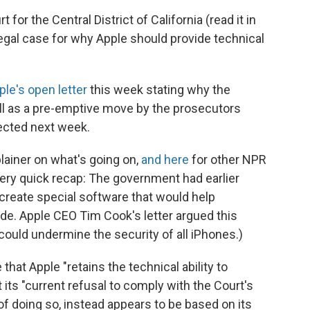
t for the Central District of California (read it in
legal case for why Apple should provide technical
ple's open letter
this week stating why the
ll as a pre-emptive move by the prosecutors
pected next week.
ainer on what's going on,
and here
for other NPR
very quick recap: The government had earlier
 create special software that would help
de. Apple CEO Tim Cook's letter argued this
ould undermine the security of all iPhones.)
that Apple "retains the technical ability to
 its "current refusal to comply with the Court's
 of doing so, instead appears to be based on its