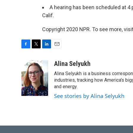
A hearing has been scheduled at 4 p
Calif.
Copyright 2020 NPR. To see more, visit
F
T
L
E
a
w
i
m
c
i
n
a
Alina Selyukh
e
t
k
i
Alina Selyukh is a business correspon
b
t
e
l
o
e
d
industries, tracking how America's bi
o
r
I
and energy.
k
n
See stories by Alina Selyukh