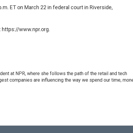
.m. ET on March 22 in federal court in Riverside,
 https://www.npr.org.
dent at NPR, where she follows the path of the retail and tech
ggest companies are influencing the way we spend our time, mone