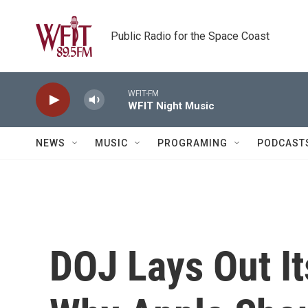
Skip to main content
Public Radio for the Space Coast
WFIT-FM
WFIT Night Music
NEWS
MUSIC
PROGRAMING
PODCAST
DOJ Lays Out It