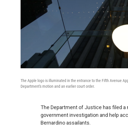
The Apple logo is illuminated in the entrance to the Fifth Avenue Ap
Department's motion and an earlier court order.
The Department of Justice has filed a
government investigation and help acc
Bernardino assailants.