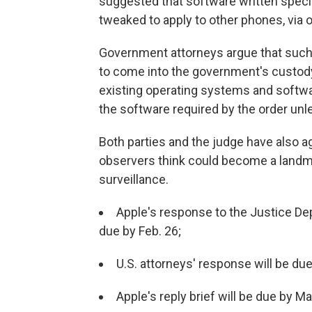
suggested that software written specif
tweaked to apply to other phones, via
Government attorneys argue that such 
to come into the government's custody,"
existing operating systems and softwa
the software required by the order unle
Both parties and the judge have also a
observers think could become a landma
surveillance.
Apple's response to the Justice Dep
due by Feb. 26;
U.S. attorneys' response will be du
Apple's reply brief will be due by M