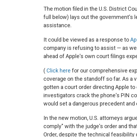
The motion filed in the U.S. District Cour
full below) lays out the government's 
assistance.
It could be viewed as a response to
Ap
company is refusing to assist — as we
ahead of Apple's own court filings ex
(
Click here
for our comprehensive expl
coverage on the standoff so far. As a 
gotten a court order directing Apple to
investigators crack the phone's PIN co
would set a dangerous precedent and c
In the new motion, U.S. attorneys argue 
comply" with the judge's order and that
Order, despite the technical feasibility