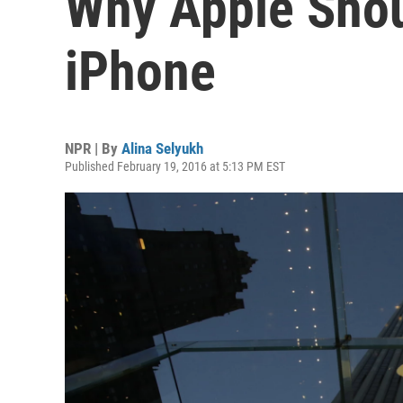
Why Apple Shou
iPhone
NPR | By
Alina Selyukh
Published February 19, 2016 at 5:13 PM EST