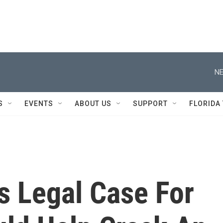
NE
S
EVENTS
ABOUT US
SUPPORT
FLORIDA
s Legal Case For