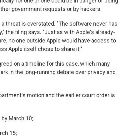
ically for one phone could be in danger of being
 other government requests or by hackers.
a threat is overstated. "The software never has
 the filing says. "Just as with Apple's already-
re, no one outside Apple would have access to
ss Apple itself chose to share it."
greed on a timeline for this case, which many
rk in the long-running debate over privacy and
artment's motion and the earlier court order is
e by March 10;
arch 15;