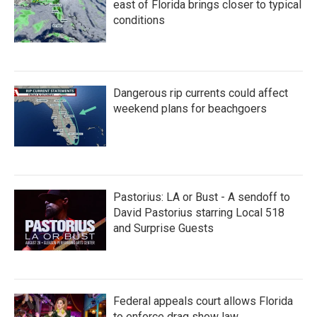
east of Florida brings closer to typical
conditions
Dangerous rip currents could affect
weekend plans for beachgoers
Pastorius: LA or Bust - A sendoff to
David Pastorius starring Local 518
and Surprise Guests
Federal appeals court allows Florida
to enforce drag show law