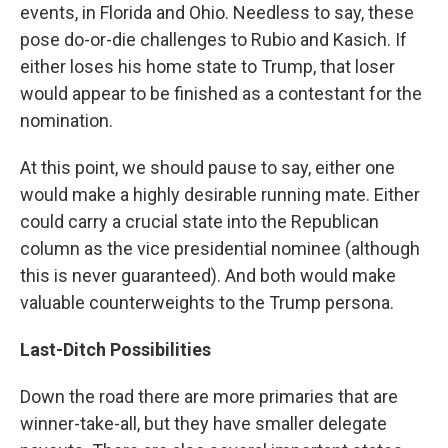
events, in Florida and Ohio. Needless to say, these
pose do-or-die challenges to Rubio and Kasich. If
either loses his home state to Trump, that loser
would appear to be finished as a contestant for the
nomination.
At this point, we should pause to say, either one
would make a highly desirable running mate. Either
could carry a crucial state into the Republican
column as the vice presidential nominee (although
this is never guaranteed). And both would make
valuable counterweights to the Trump persona.
Last-Ditch Possibilities
Down the road there are more primaries that are
winner-take-all, but they have smaller delegate