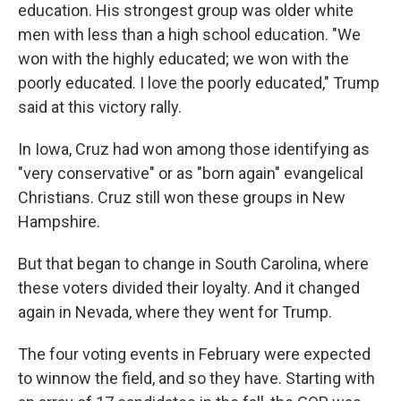
education. His strongest group was older white
men with less than a high school education. "We
won with the highly educated; we won with the
poorly educated. I love the poorly educated," Trump
said at this victory rally.
In Iowa, Cruz had won among those identifying as
"very conservative" or as "born again" evangelical
Christians. Cruz still won these groups in New
Hampshire.
But that began to change in South Carolina, where
these voters divided their loyalty. And it changed
again in Nevada, where they went for Trump.
The four voting events in February were expected
to winnow the field, and so they have. Starting with