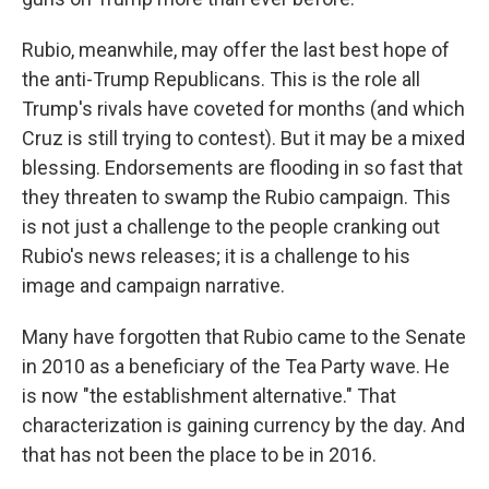
Rubio, meanwhile, may offer the last best hope of
the anti-Trump Republicans. This is the role all
Trump's rivals have coveted for months (and which
Cruz is still trying to contest). But it may be a mixed
blessing. Endorsements are flooding in so fast that
they threaten to swamp the Rubio campaign. This
is not just a challenge to the people cranking out
Rubio's news releases; it is a challenge to his
image and campaign narrative.
Many have forgotten that Rubio came to the Senate
in 2010 as a beneficiary of the Tea Party wave. He
is now "the establishment alternative." That
characterization is gaining currency by the day. And
that has not been the place to be in 2016.