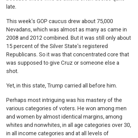
late.
This week's GOP caucus drew about 75,000
Nevadans, which was almost as many as came in
2008 and 2012 combined. But it was still only about
15 percent of the Silver State's registered
Republicans. So it was that concentrated core that
was supposed to give Cruz or someone else a
shot.
Yet, in this state, Trump carried all before him.
Perhaps most intriguing was his mastery of the
various categories of voters. He won among men
and women by almost identical margins, among
whites and nonwhites, in all age categories over 30,
in all income categories and at all levels of