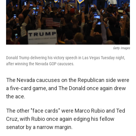
o
r
I
k
n
Getty Images
Donald Trump delivering his victory speech in Las Vegas Tuesday night,
after winning the Nevada GOP caucuses.
The Nevada caucuses on the Republican side were
a five-card game, and The Donald once again drew
the ace.
The other "face cards" were Marco Rubio and Ted
Cruz, with Rubio once again edging his fellow
senator by a narrow margin.