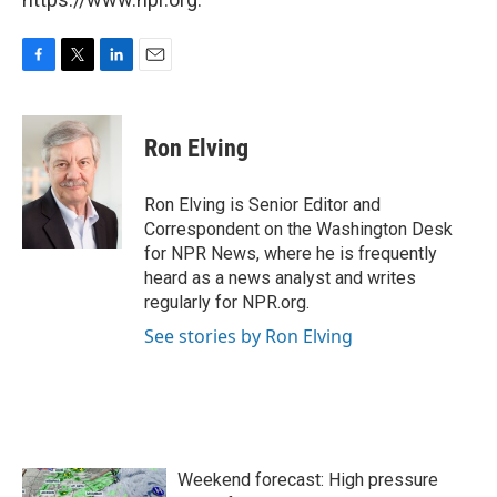
F
T
L
E
a
w
i
m
c
i
n
a
e
t
k
i
Ron Elving
b
t
e
l
o
e
d
o
r
I
Ron Elving is Senior Editor and
k
n
Correspondent on the Washington Desk
for NPR News, where he is frequently
heard as a news analyst and writes
regularly for NPR.org.
See stories by Ron Elving
Weekend forecast: High pressure