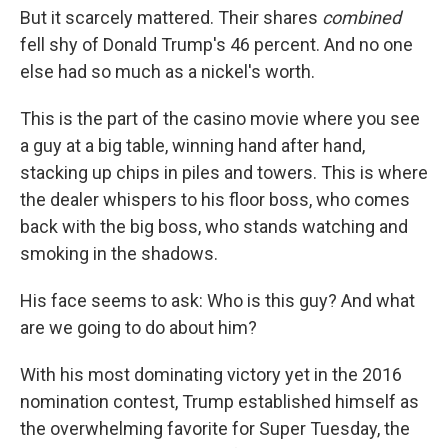
But it scarcely mattered. Their shares
combined
fell shy of Donald Trump's 46 percent. And no one
else had so much as a nickel's worth.
This is the part of the casino movie where you see
a guy at a big table, winning hand after hand,
stacking up chips in piles and towers. This is where
the dealer whispers to his floor boss, who comes
back with the big boss, who stands watching and
smoking in the shadows.
His face seems to ask: Who is this guy? And what
are we going to do about him?
With his most dominating victory yet in the 2016
nomination contest, Trump established himself as
the overwhelming favorite for Super Tuesday, the