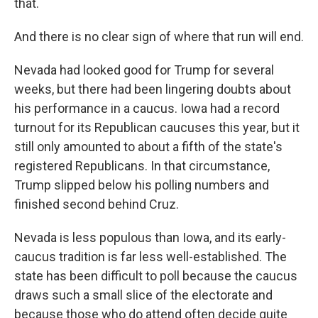
that.
And there is no clear sign of where that run will end.
Nevada had looked good for Trump for several
weeks, but there had been lingering doubts about
his performance in a caucus. Iowa had a record
turnout for its Republican caucuses this year, but it
still only amounted to about a fifth of the state's
registered Republicans. In that circumstance,
Trump slipped below his polling numbers and
finished second behind Cruz.
Nevada is less populous than Iowa, and its early-
caucus tradition is far less well-established. The
state has been difficult to poll because the caucus
draws such a small slice of the electorate and
because those who do attend often decide quite