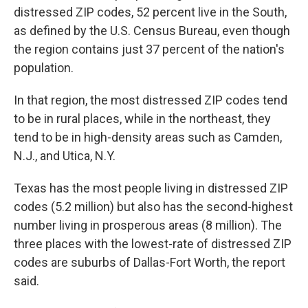
distressed ZIP codes, 52 percent live in the South,
as defined by the U.S. Census Bureau, even though
the region contains just 37 percent of the nation's
population.
In that region, the most distressed ZIP codes tend
to be in rural places, while in the northeast, they
tend to be in high-density areas such as Camden,
N.J., and Utica, N.Y.
Texas has the most people living in distressed ZIP
codes (5.2 million) but also has the second-highest
number living in prosperous areas (8 million). The
three places with the lowest-rate of distressed ZIP
codes are suburbs of Dallas-Fort Worth, the report
said.