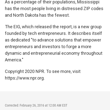
As a percentage of their populations, Mississippi
has the most people living in distressed ZIP codes
and North Dakota has the fewest.
The EIG, which released the report, is a new group
founded by tech entrepreneurs. It describes itself
as dedicated "to advance solutions that empower
entrepreneurs and investors to forge a more
dynamic and entrepreneurial economy throughout
America."
Copyright 2020 NPR. To see more, visit
https://www.npr.org.
Corrected: February 26, 2016 at 12:00 AM EST