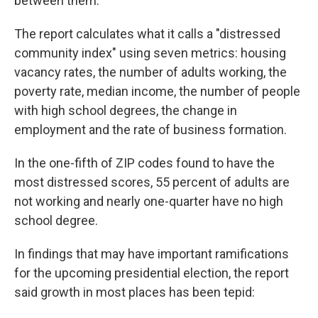
between them."
The report calculates what it calls a "distressed
community index" using seven metrics: housing
vacancy rates, the number of adults working, the
poverty rate, median income, the number of people
with high school degrees, the change in
employment and the rate of business formation.
In the one-fifth of ZIP codes found to have the
most distressed scores, 55 percent of adults are
not working and nearly one-quarter have no high
school degree.
In findings that may have important ramifications
for the upcoming presidential election, the report
said growth in most places has been tepid: