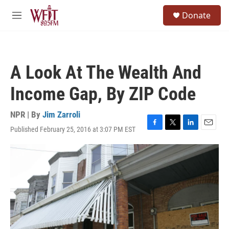
Skip to main content
S
Donate
e
M
a
e
r
n
c
u
h
A Look At The Wealth And
u
e
Income Gap, By ZIP Code
r
y
NPR | By
Jim Zarroli
Published February 25, 2016 at 3:07 PM EST
F
T
L
E
a
w
i
m
c
i
n
a
e
t
k
i
b
t
e
l
o
e
d
o
r
I
k
n