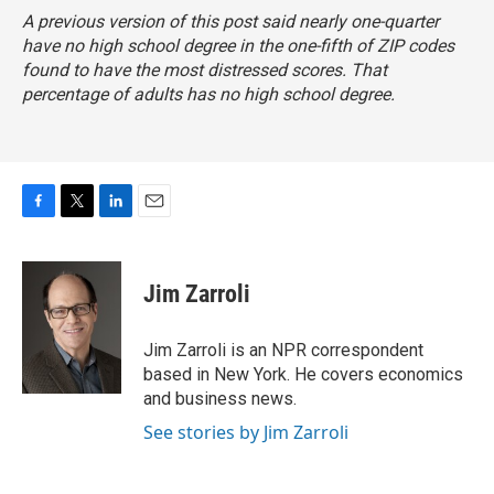
A previous version of this post said nearly one-quarter
have no high school degree in the one-fifth of ZIP codes
found to have the most distressed scores. That
percentage of adults has no high school degree.
F
T
L
E
a
w
i
m
c
i
n
a
e
t
k
i
Jim Zarroli
b
t
e
l
o
e
d
o
r
I
Jim Zarroli is an NPR correspondent
k
n
based in New York. He covers economics
and business news.
See stories by Jim Zarroli