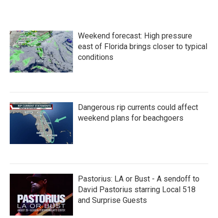
Weekend forecast: High pressure
east of Florida brings closer to typical
conditions
Dangerous rip currents could affect
weekend plans for beachgoers
Pastorius: LA or Bust - A sendoff to
David Pastorius starring Local 518
and Surprise Guests