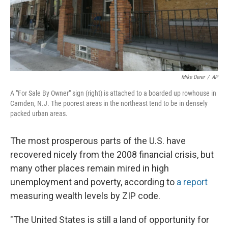
Mike Derer
/
AP
A "For Sale By Owner" sign (right) is attached to a boarded up rowhouse in
Camden, N.J. The poorest areas in the northeast tend to be in densely
packed urban areas.
The most prosperous parts of the U.S. have
recovered nicely from the 2008 financial crisis, but
many other places remain mired in high
unemployment and poverty, according to
a report
measuring wealth levels by ZIP code.
"The United States is still a land of opportunity for