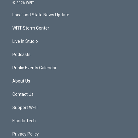
i
s
u
c
© 2026 WFIT
t
t
t
e
t
a
u
b
Local and State News Update
e
g
b
o
r
r
e
o
a
k
WFIT-Storm Center
m
Live In Studio
Podcasts
Public Events Calendar
About Us
Contact Us
Support WFIT
Florida Tech
Privacy Policy