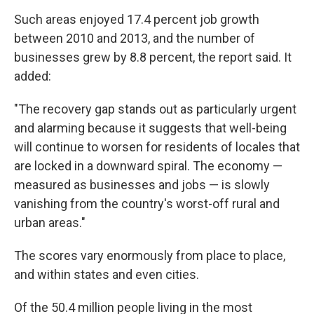
Such areas enjoyed 17.4 percent job growth
between 2010 and 2013, and the number of
businesses grew by 8.8 percent, the report said. It
added:
"The recovery gap stands out as particularly urgent
and alarming because it suggests that well-being
will continue to worsen for residents of locales that
are locked in a downward spiral. The economy —
measured as businesses and jobs — is slowly
vanishing from the country's worst-off rural and
urban areas."
The scores vary enormously from place to place,
and within states and even cities.
Of the 50.4 million people living in the most