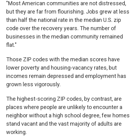
"Most American communities are not distressed,
but they are far from flourishing. Jobs grew at less
than half the national rate in the median U.S. zip
code over the recovery years. The number of
businesses in the median community remained
flat."
Those ZIP codes with the median scores have
lower poverty and housing-vacancy rates, but
incomes remain depressed and employment has
grown less vigorously.
The highest-scoring ZIP codes, by contrast, are
places where people are unlikely to encounter a
neighbor without a high school degree, few homes
stand vacant and the vast majority of adults are
working.