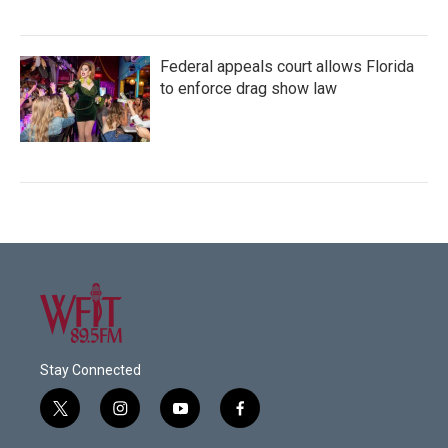
Federal appeals court allows Florida
to enforce drag show law
Stay Connected
t
i
y
f
w
n
o
a