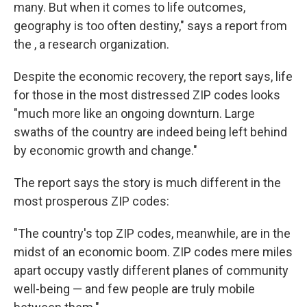
many. But when it comes to life outcomes,
geography is too often destiny," says a report from
the , a research organization.
Despite the economic recovery, the report says, life
for those in the most distressed ZIP codes looks
"much more like an ongoing downturn. Large
swaths of the country are indeed being left behind
by economic growth and change."
The report says the story is much different in the
most prosperous ZIP codes:
"The country's top ZIP codes, meanwhile, are in the
midst of an economic boom. ZIP codes mere miles
apart occupy vastly different planes of community
well-being — and few people are truly mobile