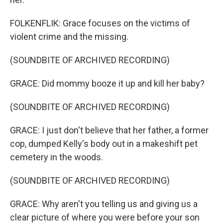
FOLKENFLIK: Grace focuses on the victims of
violent crime and the missing.
(SOUNDBITE OF ARCHIVED RECORDING)
GRACE: Did mommy booze it up and kill her baby?
(SOUNDBITE OF ARCHIVED RECORDING)
GRACE: I just don't believe that her father, a former
cop, dumped Kelly's body out in a makeshift pet
cemetery in the woods.
(SOUNDBITE OF ARCHIVED RECORDING)
GRACE: Why aren't you telling us and giving us a
clear picture of where you were before your son