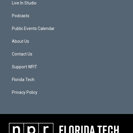
Live In Studio
Podcasts
Public Events Calendar
About Us
Contact Us
Support WFIT
Florida Tech
Privacy Policy