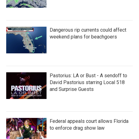
Dangerous rip currents could affect
weekend plans for beachgoers
Pastorius: LA or Bust - A sendoff to
David Pastorius starring Local 518
and Surprise Guests
Federal appeals court allows Florida
to enforce drag show law