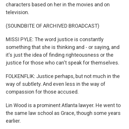
characters based on her in the movies and on
television.
(SOUNDBITE OF ARCHIVED BROADCAST)
MISSI PYLE: The word justice is constantly
something that she is thinking and - or saying, and
it's just the idea of finding righteousness or the
justice for those who can't speak for themselves.
FOLKENFLIK: Justice perhaps, but not much in the
way of subtlety. And even less in the way of
compassion for those accused.
Lin Wood is a prominent Atlanta lawyer. He went to
the same law school as Grace, though some years
earlier.