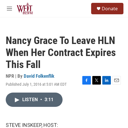
Skip to main content
S
Donate
e
M
a
e
r
n
c
u
h
Nancy Grace To Leave HLN
u
e
When Her Contract Expires
r
y
This Fall
NPR | By
David Folkenflik
Published July 1, 2016 at 5:01 AM EDT
F
T
L
E
a
w
i
m
c
i
n
a
LISTEN
•
3:11
e
t
k
i
b
t
e
l
o
e
d
o
r
I
k
n
STEVE INSKEEP, HOST: