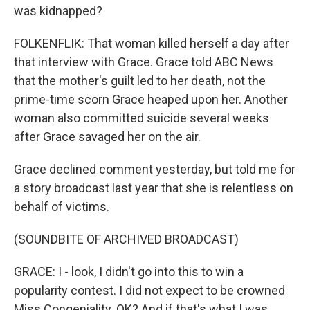
was kidnapped?
FOLKENFLIK: That woman killed herself a day after
that interview with Grace. Grace told ABC News
that the mother's guilt led to her death, not the
prime-time scorn Grace heaped upon her. Another
woman also committed suicide several weeks
after Grace savaged her on the air.
Grace declined comment yesterday, but told me for
a story broadcast last year that she is relentless on
behalf of victims.
(SOUNDBITE OF ARCHIVED BROADCAST)
GRACE: I - look, I didn't go into this to win a
popularity contest. I did not expect to be crowned
Miss Congeniality. OK? And if that's what I was