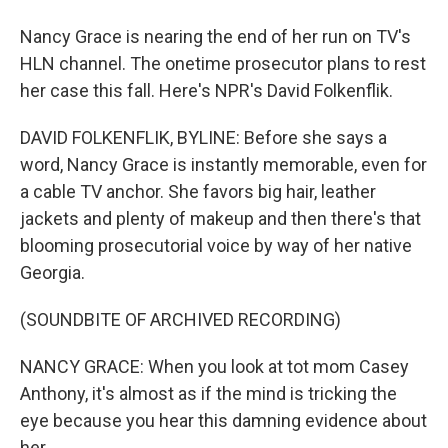
Nancy Grace is nearing the end of her run on TV's
HLN channel. The onetime prosecutor plans to rest
her case this fall. Here's NPR's David Folkenflik.
DAVID FOLKENFLIK, BYLINE: Before she says a
word, Nancy Grace is instantly memorable, even for
a cable TV anchor. She favors big hair, leather
jackets and plenty of makeup and then there's that
blooming prosecutorial voice by way of her native
Georgia.
(SOUNDBITE OF ARCHIVED RECORDING)
NANCY GRACE: When you look at tot mom Casey
Anthony, it's almost as if the mind is tricking the
eye because you hear this damning evidence about
her.