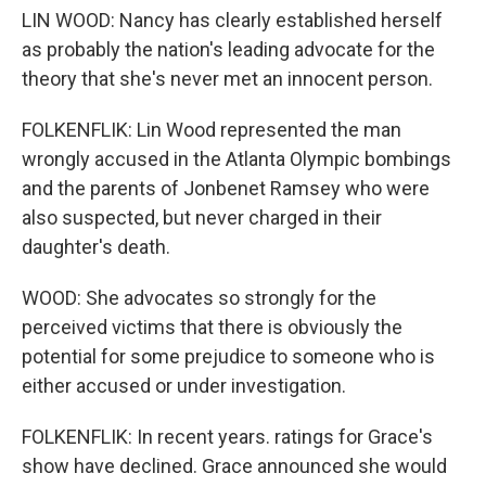
LIN WOOD: Nancy has clearly established herself
as probably the nation's leading advocate for the
theory that she's never met an innocent person.
FOLKENFLIK: Lin Wood represented the man
wrongly accused in the Atlanta Olympic bombings
and the parents of Jonbenet Ramsey who were
also suspected, but never charged in their
daughter's death.
WOOD: She advocates so strongly for the
perceived victims that there is obviously the
potential for some prejudice to someone who is
either accused or under investigation.
FOLKENFLIK: In recent years. ratings for Grace's
show have declined. Grace announced she would