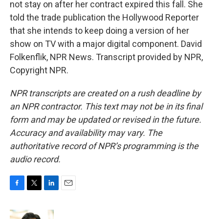
not stay on after her contract expired this fall. She
told the trade publication the Hollywood Reporter
that she intends to keep doing a version of her
show on TV with a major digital component. David
Folkenflik, NPR News. Transcript provided by NPR,
Copyright NPR.
NPR transcripts are created on a rush deadline by
an NPR contractor. This text may not be in its final
form and may be updated or revised in the future.
Accuracy and availability may vary. The
authoritative record of NPR’s programming is the
audio record.
F
T
L
E
a
w
i
m
c
i
n
a