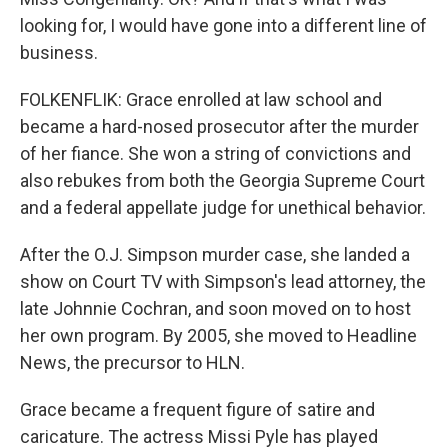
looking for, I would have gone into a different line of
business.
FOLKENFLIK: Grace enrolled at law school and
became a hard-nosed prosecutor after the murder
of her fiance. She won a string of convictions and
also rebukes from both the Georgia Supreme Court
and a federal appellate judge for unethical behavior.
After the O.J. Simpson murder case, she landed a
show on Court TV with Simpson's lead attorney, the
late Johnnie Cochran, and soon moved on to host
her own program. By 2005, she moved to Headline
News, the precursor to HLN.
Grace became a frequent figure of satire and
caricature. The actress Missi Pyle has played