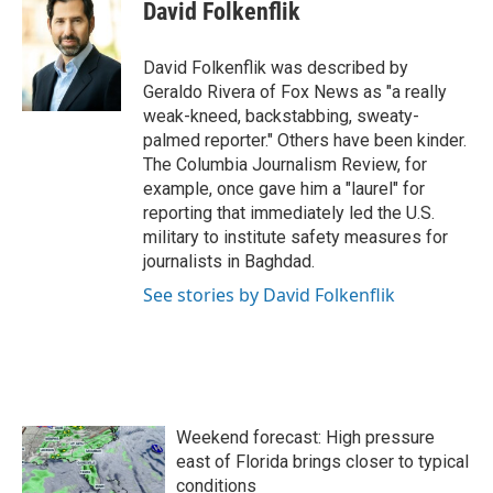
e
t
k
i
David Folkenflik
b
t
e
l
o
e
d
o
r
I
David Folkenflik was described by
k
n
Geraldo Rivera of Fox News as "a really
weak-kneed, backstabbing, sweaty-
palmed reporter." Others have been kinder.
The Columbia Journalism Review, for
example, once gave him a "laurel" for
reporting that immediately led the U.S.
military to institute safety measures for
journalists in Baghdad.
See stories by David Folkenflik
Weekend forecast: High pressure
east of Florida brings closer to typical
conditions