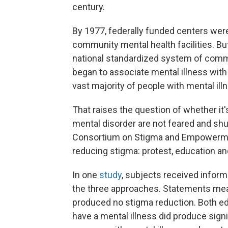
century.
By 1977, federally funded centers were 
community mental health facilities. Bu
national standardized system of commu
began to associate mental illness wit
vast majority of people with mental ill
That raises the question of whether it'
mental disorder are not feared and shun
Consortium on Stigma and Empowermen
reducing stigma: protest, education an
In one
study
, subjects received inform
the three approaches. Statements mean
produced no stigma reduction. Both e
have a mental illness did produce sign