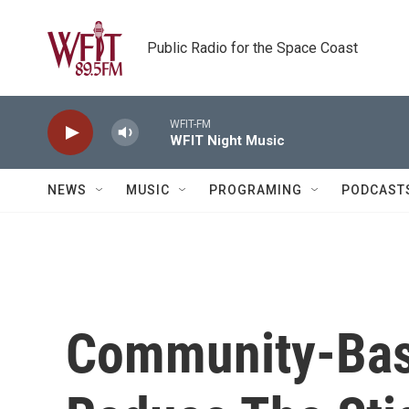
Skip to main content
Public Radio for the Space Coast
WFIT-FM
WFIT Night Music
NEWS
MUSIC
PROGRAMING
PODCAST
Community-Bas