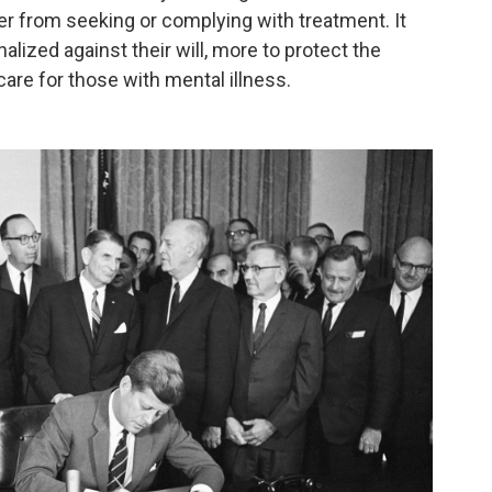
er from seeking or complying with treatment. It
nalized against their will, more to protect the
are for those with mental illness.