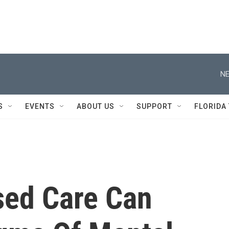
NE
S
EVENTS
ABOUT US
SUPPORT
FLORIDA
ed Care Can