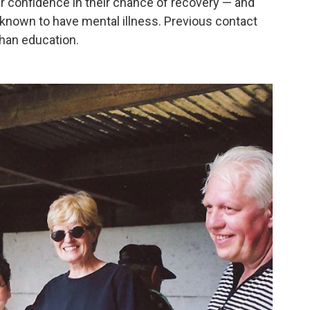
r confidence in their chance of recovery — and
known to have mental illness. Previous contact
than education.