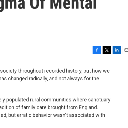
gma Of Mental
F
T
L
E
a
w
i
m
c
i
n
a
 society throughout recorded history, but how we
e
t
k
i
has changed radically, and not always for the
b
t
e
l
o
e
d
o
r
I
k
n
arsely populated rural communities where sanctuary
dition of family care brought from England.
d, but erratic behavior wasn't associated with