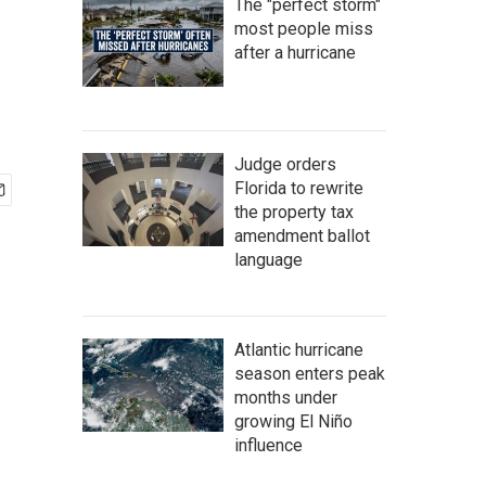
The "perfect storm"
most people miss
after a hurricane
Judge orders
Florida to rewrite
the property tax
amendment ballot
language
Atlantic hurricane
season enters peak
months under
growing El Niño
influence