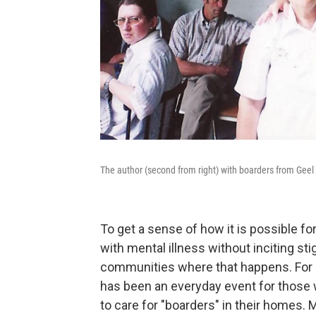
The author (second from right) with boarders from Geel 
To get a sense of how it is possible 
with mental illness without inciting sti
communities where that happens. For c
has been an everyday event for those w
to care for "boarders" in their homes