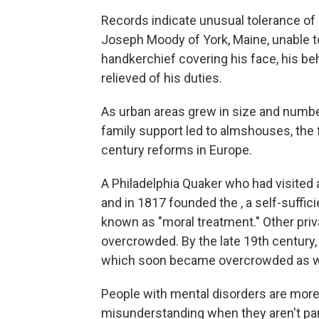
Records indicate unusual tolerance of
Joseph Moody of York, Maine, unable t
handkerchief covering his face, his be
relieved of his duties.
As urban areas grew in size and number
family support led to almshouses, the fi
century reforms in Europe.
A Philadelphia Quaker who had visited a
and in 1817 founded the , a self-suffic
known as "moral treatment." Other pri
overcrowded. By the late 19th century,
which soon became overcrowded as w
People with mental disorders are more 
misunderstanding when they aren't par