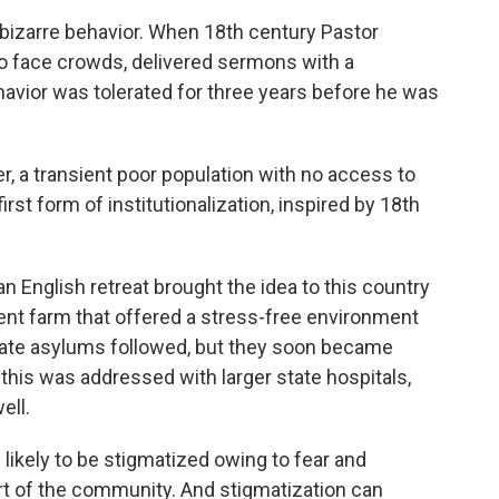
 bizarre behavior. When 18th century Pastor
o face crowds, delivered sermons with a
havior was tolerated for three years before he was
, a transient poor population with no access to
rst form of institutionalization, inspired by 18th
n English retreat brought the idea to this country
ient farm that offered a stress-free environment
vate asylums followed, but they soon became
 this was addressed with larger state hospitals,
ell.
likely to be stigmatized owing to fear and
t of the community. And stigmatization can