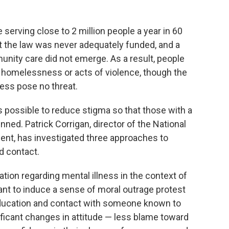
serving close to 2 million people a year in 60
t the law was never adequately funded, and a
nity care did not emerge. As a result, people
h homelessness or acts of violence, though the
ness pose no threat.
s possible to reduce stigma so that those with a
ned. Patrick Corrigan, director of the National
t, has investigated three approaches to
d contact.
ation regarding mental illness in the context of
t to induce a sense of moral outrage protest
ducation and contact with someone known to
ificant changes in attitude — less blame toward