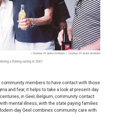
/ Courtesy Of Jackie Goldstein
/
Courtesy Of Jackie Goldstein
during a fishing outing in 2007.
for community members to have contact with those
gma and fear, it helps to take a look at present-day
enturies, in Geel, Belgium, community contact
ith mental illness, with the state paying families
. Modern-day Geel combines community care with