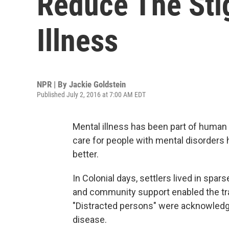
Reduce The Sti
Illness
NPR | By
Jackie Goldstein
Published July 2, 2016 at 7:00 AM EDT
Mental illness has been part of human
care for people with mental disorders 
better.
In Colonial days, settlers lived in sp
and community support enabled the tra
"Distracted persons" were acknowledge
disease.