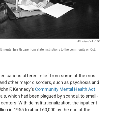
Bill Allen / AP
/
AP
ft mental health care from state institutions to the community on Oct.
edications offered relief from some of the most
and other major disorders, such as psychosis and
 John F. Kennedy's
Community Mental Health Act
tals, which had been plagued by scandal, to small-
nters. With deinstitutionalization, the inpatient
lion in 1955 to about 60,000 by the end of the