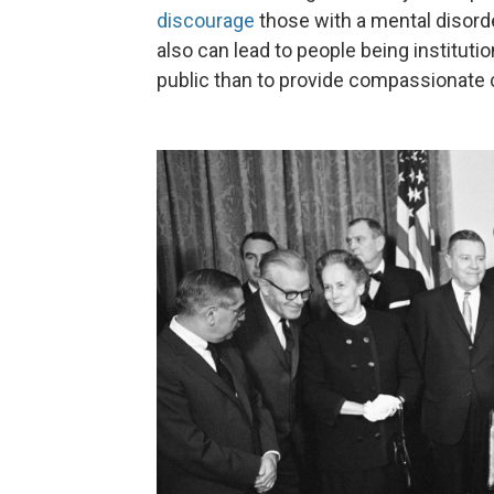
discourage
those with a mental disord
also can lead to people being institutio
public than to provide compassionate c