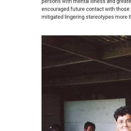
persons with mental illness and greate
encouraged future contact with those 
mitigated lingering stereotypes more 