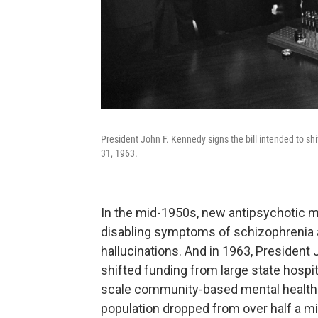
President John F. Kennedy signs the bill intended to shi
31, 1963.
In the mid-1950s, new antipsychotic m
disabling symptoms of schizophrenia 
hallucinations. And in 1963, President
shifted funding from large state hospi
scale community-based mental health ce
population dropped from over half a mil