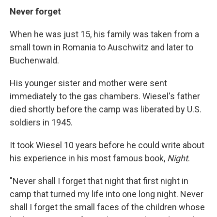
Never forget
When he was just 15, his family was taken from a
small town in Romania to Auschwitz and later to
Buchenwald.
His younger sister and mother were sent
immediately to the gas chambers. Wiesel's father
died shortly before the camp was liberated by U.S.
soldiers in 1945.
It took Wiesel 10 years before he could write about
his experience in his most famous book,
Night
.
"Never shall I forget that night that first night in
camp that turned my life into one long night. Never
shall I forget the small faces of the children whose