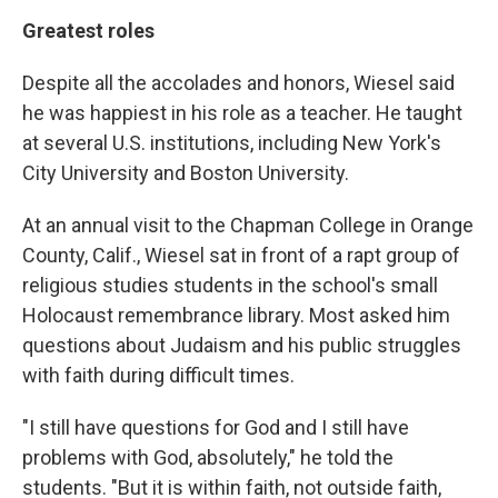
Greatest roles
Despite all the accolades and honors, Wiesel said
he was happiest in his role as a teacher. He taught
at several U.S. institutions, including New York's
City University and Boston University.
At an annual visit to the Chapman College in Orange
County, Calif., Wiesel sat in front of a rapt group of
religious studies students in the school's small
Holocaust remembrance library. Most asked him
questions about Judaism and his public struggles
with faith during difficult times.
"I still have questions for God and I still have
problems with God, absolutely," he told the
students. "But it is within faith, not outside faith,