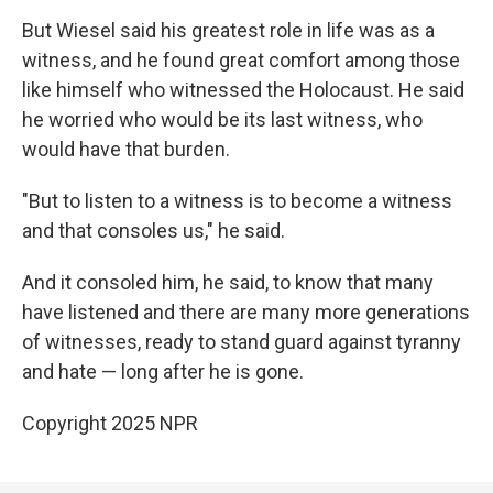
But Wiesel said his greatest role in life was as a
witness, and he found great comfort among those
like himself who witnessed the Holocaust. He said
he worried who would be its last witness, who
would have that burden.
"But to listen to a witness is to become a witness
and that consoles us," he said.
And it consoled him, he said, to know that many
have listened and there are many more generations
of witnesses, ready to stand guard against tyranny
and hate — long after he is gone.
Copyright 2025 NPR