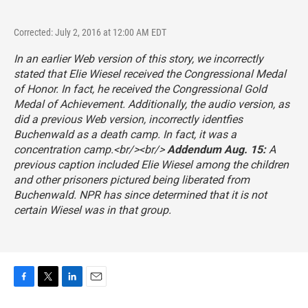
Corrected: July 2, 2016 at 12:00 AM EDT
In an earlier Web version of this story, we incorrectly
stated that Elie Wiesel received the Congressional Medal
of Honor. In fact, he received the Congressional Gold
Medal of Achievement. Additionally, the audio version, as
did a previous Web version, incorrectly identfies
Buchenwald as a death camp. In fact, it was a
concentration camp.<br/><br/>
Addendum Aug. 15:
A
previous caption included Elie Wiesel among the children
and other prisoners pictured being liberated from
Buchenwald. NPR has since determined that it is not
certain Wiesel was in that group.
F
T
L
E
a
w
i
m