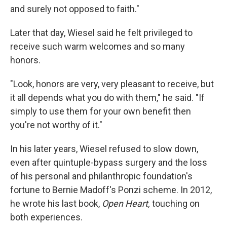
and surely not opposed to faith."
Later that day, Wiesel said he felt privileged to
receive such warm welcomes and so many
honors.
"Look, honors are very, very pleasant to receive, but
it all depends what you do with them," he said. "If
simply to use them for your own benefit then
you're not worthy of it."
In his later years, Wiesel refused to slow down,
even after quintuple-bypass surgery and the loss
of his personal and philanthropic foundation's
fortune to Bernie Madoff's Ponzi scheme. In 2012,
he wrote his last book,
Open Heart,
touching on
both experiences.