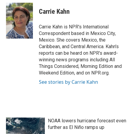
c
i
n
a
e
t
k
i
Carrie Kahn
b
t
e
l
o
e
d
o
r
I
Carrie Kahn is NPR's International
k
n
Correspondent based in Mexico City,
Mexico. She covers Mexico, the
Caribbean, and Central America. Kahn's
reports can be heard on NPR's award-
winning news programs including All
Things Considered, Morning Edition and
Weekend Edition, and on NPR.org.
See stories by Carrie Kahn
NOAA lowers hurricane forecast even
further as El Niño ramps up