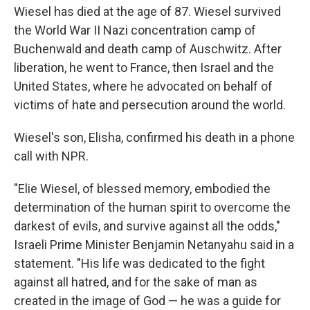
Wiesel has died at the age of 87. Wiesel survived
the World War II Nazi concentration camp of
Buchenwald and death camp of Auschwitz. After
liberation, he went to France, then Israel and the
United States, where he advocated on behalf of
victims of hate and persecution around the world.
Wiesel's son, Elisha, confirmed his death in a phone
call with NPR.
"Elie Wiesel, of blessed memory, embodied the
determination of the human spirit to overcome the
darkest of evils, and survive against all the odds,"
Israeli Prime Minister Benjamin Netanyahu said in a
statement. "His life was dedicated to the fight
against all hatred, and for the sake of man as
created in the image of God — he was a guide for