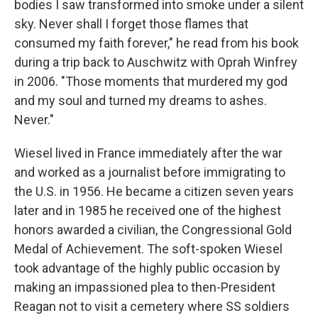
bodies I saw transformed into smoke under a silent
sky. Never shall I forget those flames that
consumed my faith forever," he read from his book
during a trip back to Auschwitz with Oprah Winfrey
in 2006. "Those moments that murdered my god
and my soul and turned my dreams to ashes.
Never."
Wiesel lived in France immediately after the war
and worked as a journalist before immigrating to
the U.S. in 1956. He became a citizen seven years
later and in 1985 he received one of the highest
honors awarded a civilian, the Congressional Gold
Medal of Achievement. The soft-spoken Wiesel
took advantage of the highly public occasion by
making an impassioned plea to then-President
Reagan not to visit a cemetery where SS soldiers