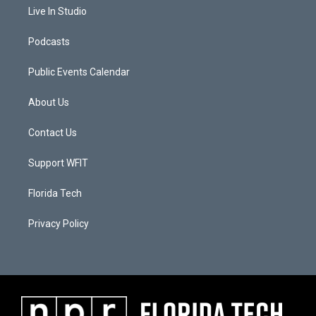
Live In Studio
Podcasts
Public Events Calendar
About Us
Contact Us
Support WFIT
Florida Tech
Privacy Policy