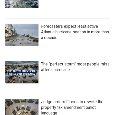
Forecasters expect least active
Atlantic hurricane season in more than
a decade
The "perfect storm" most people miss
after a hurricane
Judge orders Florida to rewrite the
property tax amendment ballot
language