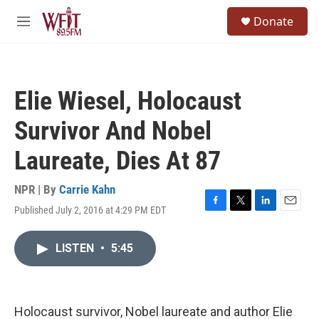
Skip to main content
S
Donate
e
M
a
e
r
n
c
u
h
Elie Wiesel, Holocaust
u
e
Survivor And Nobel
r
y
Laureate, Dies At 87
NPR | By
Carrie Kahn
Published July 2, 2016 at 4:29 PM EDT
F
T
L
E
a
w
i
m
c
i
n
a
LISTEN
•
5:45
e
t
k
i
b
t
e
l
o
e
d
o
r
I
k
n
Holocaust survivor, Nobel laureate and author Elie