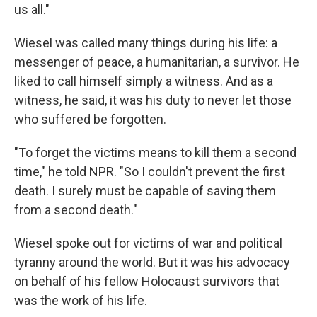
us all."
Wiesel was called many things during his life: a
messenger of peace, a humanitarian, a survivor. He
liked to call himself simply a witness. And as a
witness, he said, it was his duty to never let those
who suffered be forgotten.
"To forget the victims means to kill them a second
time," he told NPR. "So I couldn't prevent the first
death. I surely must be capable of saving them
from a second death."
Wiesel spoke out for victims of war and political
tyranny around the world. But it was his advocacy
on behalf of his fellow Holocaust survivors that
was the work of his life.