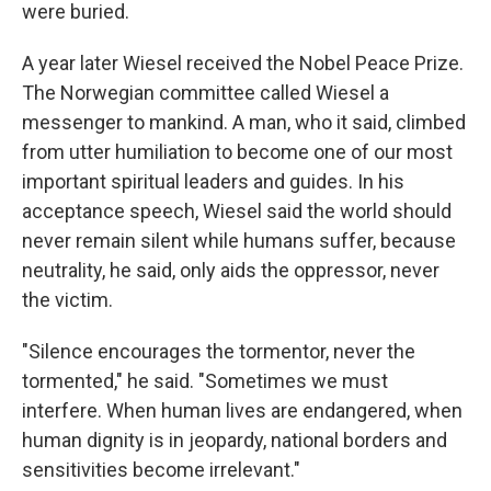
were buried.
A year later Wiesel received the Nobel Peace Prize.
The Norwegian committee called Wiesel a
messenger to mankind. A man, who it said, climbed
from utter humiliation to become one of our most
important spiritual leaders and guides. In his
acceptance speech, Wiesel said the world should
never remain silent while humans suffer, because
neutrality, he said, only aids the oppressor, never
the victim.
"Silence encourages the tormentor, never the
tormented," he said. "Sometimes we must
interfere. When human lives are endangered, when
human dignity is in jeopardy, national borders and
sensitivities become irrelevant."