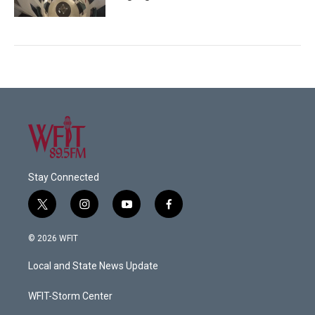
Stay Connected
t
i
y
f
w
n
o
a
i
s
u
c
© 2026 WFIT
t
t
t
e
t
a
u
b
Local and State News Update
e
g
b
o
r
r
e
o
a
k
WFIT-Storm Center
m