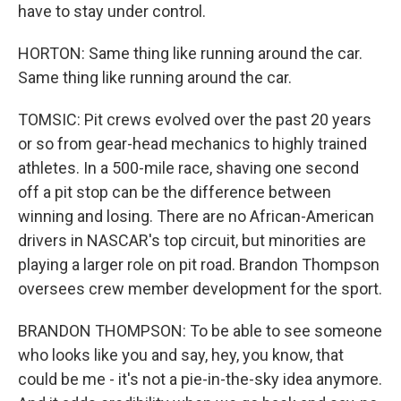
have to stay under control.
HORTON: Same thing like running around the car.
Same thing like running around the car.
TOMSIC: Pit crews evolved over the past 20 years
or so from gear-head mechanics to highly trained
athletes. In a 500-mile race, shaving one second
off a pit stop can be the difference between
winning and losing. There are no African-American
drivers in NASCAR's top circuit, but minorities are
playing a larger role on pit road. Brandon Thompson
oversees crew member development for the sport.
BRANDON THOMPSON: To be able to see someone
who looks like you and say, hey, you know, that
could be me - it's not a pie-in-the-sky idea anymore.