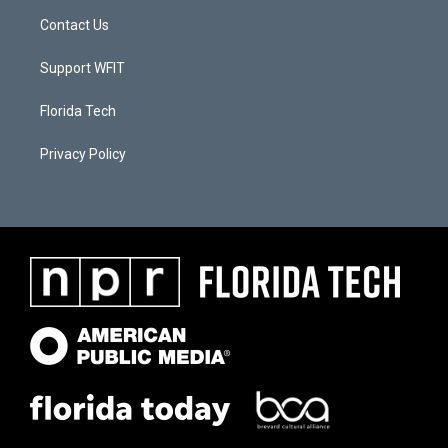
Contact Us
Support WFIT
Florida Tech
Privacy Policy