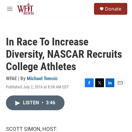
Skip to main content
S
Donate
e
M
a
e
r
n
c
u
h
In Race To Increase
u
e
Diversity, NASCAR Recruits
r
y
College Athletes
WFAE | By
Michael Tomsic
Published July 2, 2016 at 8:38 AM EDT
F
T
L
E
a
w
i
m
c
i
n
a
LISTEN
•
3:46
e
t
k
i
b
t
e
l
o
e
d
o
r
I
k
n
SCOTT SIMON, HOST: