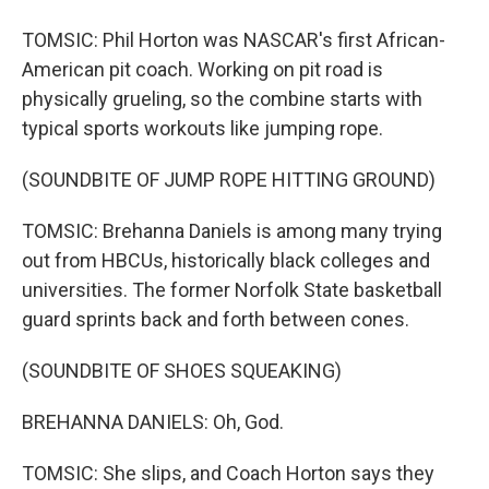
TOMSIC: Phil Horton was NASCAR's first African-
American pit coach. Working on pit road is
physically grueling, so the combine starts with
typical sports workouts like jumping rope.
(SOUNDBITE OF JUMP ROPE HITTING GROUND)
TOMSIC: Brehanna Daniels is among many trying
out from HBCUs, historically black colleges and
universities. The former Norfolk State basketball
guard sprints back and forth between cones.
(SOUNDBITE OF SHOES SQUEAKING)
BREHANNA DANIELS: Oh, God.
TOMSIC: She slips, and Coach Horton says they