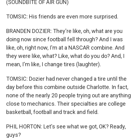
(SOUNDBITE OF AIR GUN)
TOMSIC: His friends are even more surprised.
BRANDEN DOZIER: They're like, oh, what are you
doing now since football fell through? And I was
like, oh, right now, I'm at a NASCAR combine. And
they were like, what? Like, what do you do? And, I
mean, I'm like, I change tires (laughter).
TOMSIC: Dozier had never changed a tire until the
day before this combine outside Charlotte. In fact,
none of the nearly 20 people trying out are anything
close to mechanics. Their specialties are college
basketball, football and track and field.
PHIL HORTON: Let's see what we got, OK? Ready,
guys?