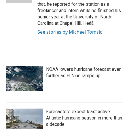
that, he reported for the station as a
freelancer and intern while he finished his
senior year at the University of North
Carolina at Chapel Hill. Heââ
See stories by Michael Tomsic
NOAA lowers hurricane forecast even
further as El Niño ramps up
Forecasters expect least active
Atlantic hurricane season in more than
a decade