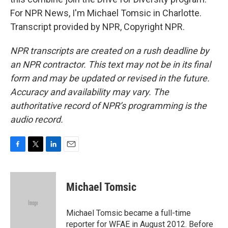
For NPR News, I'm Michael Tomsic in Charlotte.
Transcript provided by NPR, Copyright NPR.
NPR transcripts are created on a rush deadline by
an NPR contractor. This text may not be in its final
form and may be updated or revised in the future.
Accuracy and availability may vary. The
authoritative record of NPR’s programming is the
audio record.
F
T
L
E
a
w
i
m
c
i
n
a
e
t
k
i
Michael Tomsic
b
t
e
l
o
e
d
o
r
I
Michael Tomsic became a full-time
k
n
reporter for WFAE in August 2012. Before