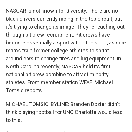
NASCAR is not known for diversity. There are no
black drivers currently racing in the top circuit, but
it's trying to change its image. They're reaching out
through pit crew recruitment. Pit crews have
become essentially a sport within the sport, as race
teams train former college athletes to sprint
around cars to change tires and lug equipment. In
North Carolina recently, NASCAR held its first
national pit crew combine to attract minority
athletes. From member station WFAE, Michael
Tomsic reports.
MICHAEL TOMSIC, BYLINE: Branden Dozier didn't
think playing football for UNC Charlotte would lead
to this.