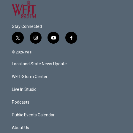
Stay Connected
t
i
y
f
w
n
o
a
i
s
u
c
© 2026 WFIT
t
t
t
e
t
a
u
b
Local and State News Update
e
g
b
o
r
r
e
o
a
k
WFIT-Storm Center
m
Live In Studio
Podcasts
Public Events Calendar
About Us