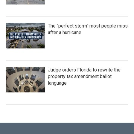
The "perfect storm" most people miss
after a hurricane
Judge orders Florida to rewrite the
property tax amendment ballot
language