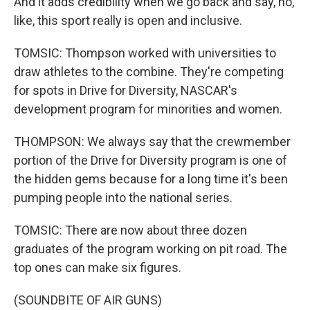
And it adds credibility when we go back and say, no,
like, this sport really is open and inclusive.
TOMSIC: Thompson worked with universities to
draw athletes to the combine. They're competing
for spots in Drive for Diversity, NASCAR's
development program for minorities and women.
THOMPSON: We always say that the crewmember
portion of the Drive for Diversity program is one of
the hidden gems because for a long time it's been
pumping people into the national series.
TOMSIC: There are now about three dozen
graduates of the program working on pit road. The
top ones can make six figures.
(SOUNDBITE OF AIR GUNS)