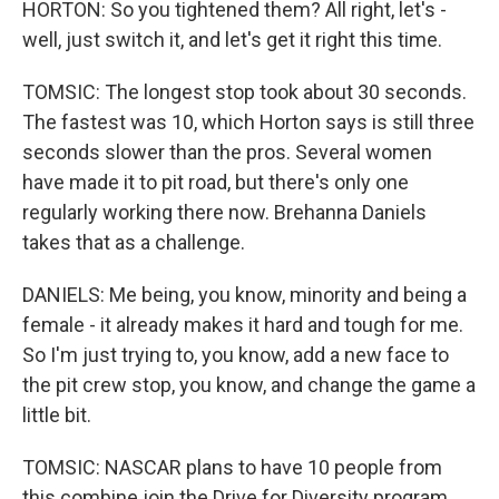
HORTON: So you tightened them? All right, let's -
well, just switch it, and let's get it right this time.
TOMSIC: The longest stop took about 30 seconds.
The fastest was 10, which Horton says is still three
seconds slower than the pros. Several women
have made it to pit road, but there's only one
regularly working there now. Brehanna Daniels
takes that as a challenge.
DANIELS: Me being, you know, minority and being a
female - it already makes it hard and tough for me.
So I'm just trying to, you know, add a new face to
the pit crew stop, you know, and change the game a
little bit.
TOMSIC: NASCAR plans to have 10 people from
this combine join the Drive for Diversity program.