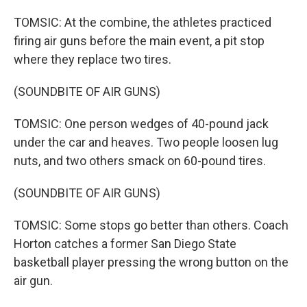
TOMSIC: At the combine, the athletes practiced
firing air guns before the main event, a pit stop
where they replace two tires.
(SOUNDBITE OF AIR GUNS)
TOMSIC: One person wedges of 40-pound jack
under the car and heaves. Two people loosen lug
nuts, and two others smack on 60-pound tires.
(SOUNDBITE OF AIR GUNS)
TOMSIC: Some stops go better than others. Coach
Horton catches a former San Diego State
basketball player pressing the wrong button on the
air gun.