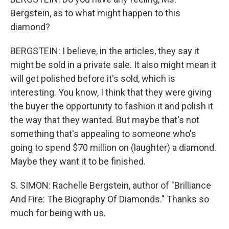
Bergstein, as to what might happen to this
diamond?
BERGSTEIN: I believe, in the articles, they say it
might be sold in a private sale. It also might mean it
will get polished before it's sold, which is
interesting. You know, I think that they were giving
the buyer the opportunity to fashion it and polish it
the way that they wanted. But maybe that's not
something that's appealing to someone who's
going to spend $70 million on (laughter) a diamond.
Maybe they want it to be finished.
S. SIMON: Rachelle Bergstein, author of "Brilliance
And Fire: The Biography Of Diamonds." Thanks so
much for being with us.