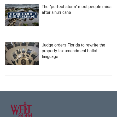
The "perfect storm" most people miss
after a hurricane
Judge orders Florida to rewrite the
property tax amendment ballot
language