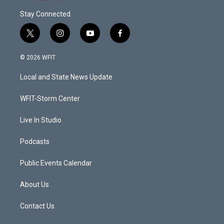
Stay Connected
t
i
y
f
w
n
o
a
i
s
u
c
© 2026 WFIT
t
t
t
e
t
a
u
b
Local and State News Update
e
g
b
o
r
r
e
o
a
k
WFIT-Storm Center
m
Live In Studio
Podcasts
Public Events Calendar
About Us
Contact Us