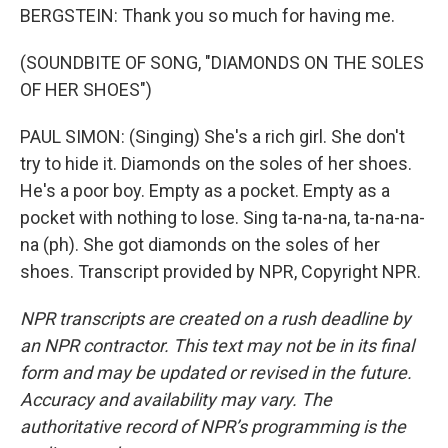
BERGSTEIN: Thank you so much for having me.
(SOUNDBITE OF SONG, "DIAMONDS ON THE SOLES
OF HER SHOES")
PAUL SIMON: (Singing) She's a rich girl. She don't
try to hide it. Diamonds on the soles of her shoes.
He's a poor boy. Empty as a pocket. Empty as a
pocket with nothing to lose. Sing ta-na-na, ta-na-na-
na (ph). She got diamonds on the soles of her
shoes. Transcript provided by NPR, Copyright NPR.
NPR transcripts are created on a rush deadline by
an NPR contractor. This text may not be in its final
form and may be updated or revised in the future.
Accuracy and availability may vary. The
authoritative record of NPR’s programming is the