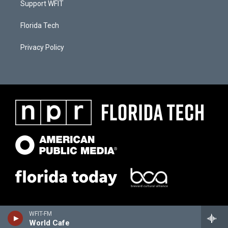
Support WFIT
Florida Tech
Privacy Policy
WFIT-FM
World Cafe