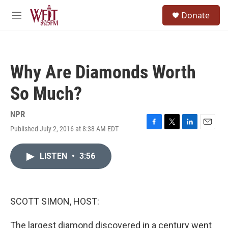
Skip to main content
S
Donate
e
M
a
e
r
n
c
u
h
Why Are Diamonds Worth
u
e
So Much?
r
y
NPR
Published July 2, 2016 at 8:38 AM EDT
F
T
L
E
a
w
i
m
c
i
n
a
LISTEN
•
3:56
e
t
k
i
b
t
e
l
o
e
d
o
r
I
k
n
SCOTT SIMON, HOST:
The largest diamond discovered in a century went