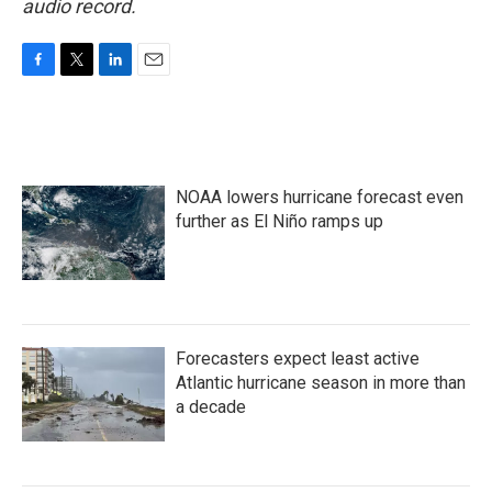
audio record.
F
T
L
E
a
w
i
m
c
i
n
a
e
t
k
i
b
t
e
l
o
e
d
NOAA lowers hurricane forecast even
o
r
I
k
n
further as El Niño ramps up
Forecasters expect least active
Atlantic hurricane season in more than
a decade