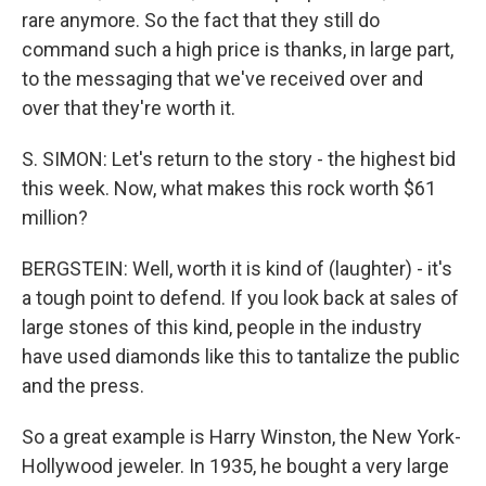
rare anymore. So the fact that they still do
command such a high price is thanks, in large part,
to the messaging that we've received over and
over that they're worth it.
S. SIMON: Let's return to the story - the highest bid
this week. Now, what makes this rock worth $61
million?
BERGSTEIN: Well, worth it is kind of (laughter) - it's
a tough point to defend. If you look back at sales of
large stones of this kind, people in the industry
have used diamonds like this to tantalize the public
and the press.
So a great example is Harry Winston, the New York-
Hollywood jeweler. In 1935, he bought a very large