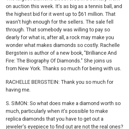
on auction this week. It's as big as a tennis ball, and
the highest bid for it went up to $61 million. That
wasn't high enough for the sellers. The sale fell
through. That somebody was willing to pay so
dearly for what is, after all, a rock may make you
wonder what makes diamonds so costly. Rachelle
Bergstein is author of a new book, "Brilliance And
Fire: The Biography Of Diamonds." She joins us
from New York. Thanks so much for being with us.
RACHELLE BERGSTEIN: Thank you so much for
having me.
S. SIMON: So what does make a diamond worth so
much, particularly when it's possible to make
replica diamonds that you have to get out a
jeweler's eyepiece to find out are not the real ones?