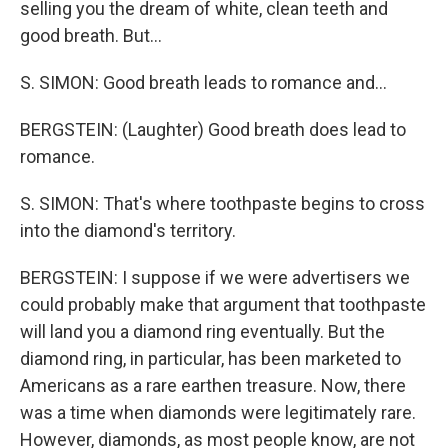
selling you the dream of white, clean teeth and
good breath. But...
S. SIMON: Good breath leads to romance and...
BERGSTEIN: (Laughter) Good breath does lead to
romance.
S. SIMON: That's where toothpaste begins to cross
into the diamond's territory.
BERGSTEIN: I suppose if we were advertisers we
could probably make that argument that toothpaste
will land you a diamond ring eventually. But the
diamond ring, in particular, has been marketed to
Americans as a rare earthen treasure. Now, there
was a time when diamonds were legitimately rare.
However, diamonds, as most people know, are not