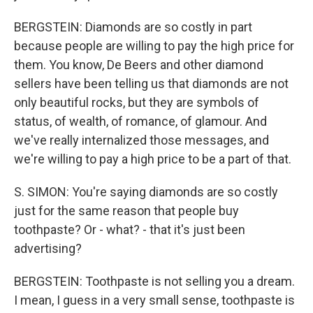
BERGSTEIN: Diamonds are so costly in part
because people are willing to pay the high price for
them. You know, De Beers and other diamond
sellers have been telling us that diamonds are not
only beautiful rocks, but they are symbols of
status, of wealth, of romance, of glamour. And
we've really internalized those messages, and
we're willing to pay a high price to be a part of that.
S. SIMON: You're saying diamonds are so costly
just for the same reason that people buy
toothpaste? Or - what? - that it's just been
advertising?
BERGSTEIN: Toothpaste is not selling you a dream.
I mean, I guess in a very small sense, toothpaste is