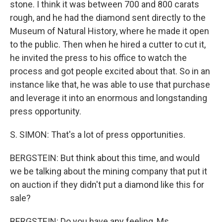
stone. I think it was between 700 and 800 carats
rough, and he had the diamond sent directly to the
Museum of Natural History, where he made it open
to the public. Then when he hired a cutter to cut it,
he invited the press to his office to watch the
process and got people excited about that. So in an
instance like that, he was able to use that purchase
and leverage it into an enormous and longstanding
press opportunity.
S. SIMON: That's a lot of press opportunities.
BERGSTEIN: But think about this time, and would
we be talking about the mining company that put it
on auction if they didn't put a diamond like this for
sale?
BERGSTEIN: Do you have any feeling, Ms.